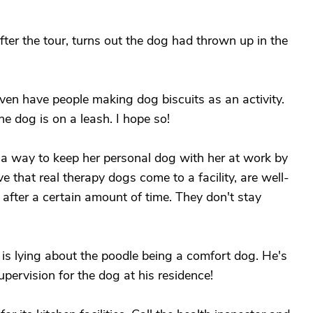
er the tour, turns out the dog had thrown up in the
en have people making dog biscuits as an activity.
e dog is on a leash. I hope so!
d a way to keep her personal dog with her at work by
ve that real therapy dogs come to a facility, are well-
 after a certain amount of time. They don't stay
y is lying about the poodle being a comfort dog. He's
upervision for the dog at his residence!