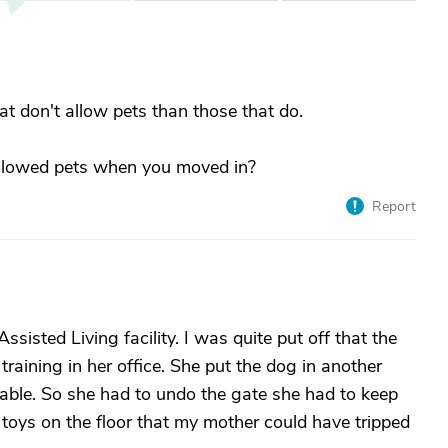
hat don't allow pets than those that do.
 allowed pets when you moved in?
Report
sisted Living facility. I was quite put off that the
raining in her office. She put the dog in another
able. So she had to undo the gate she had to keep
g toys on the floor that my mother could have tripped