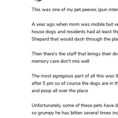
This was one of my pet peeves (pun inte
A year ago when mom was mobile but ver
house dogs and residents had at least th
Shepard that would dash through the pla
Then there's the staff that brings their 
memory care don't mix well
The most egregious part of all this was t
after 5 pm so of course the dogs are in 
and poop all over the place
Unfortunately, some of these pets have 
so grumpy he has bitten several times incl