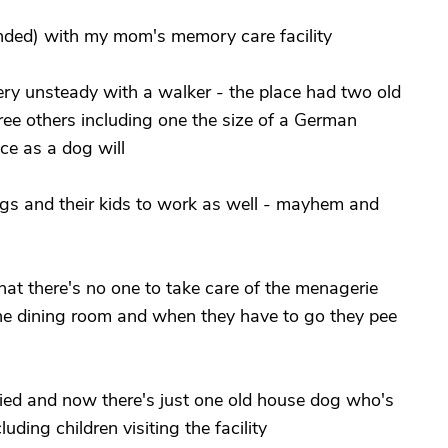
nded) with my mom's memory care facility
y unsteady with a walker - the place had two old
ree others including one the size of a German
ce as a dog will
dogs and their kids to work as well - mayhem and
hat there's no one to take care of the menagerie
the dining room and when they have to go they pee
died and now there's just one old house dog who's
uding children visiting the facility