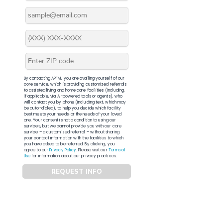
By contacting APFM, you are availing yourself of our
core service, which is providing customized referrals
to assisted living and home care facilities (including,
if applicable, via AI-powered tools or agents), who
will contact you by phone (including text, which may
be auto-dialed), to help you decide which facility
best meets your needs, or the needs of your loved
one. Your consent is not a condition to using our
services, but we cannot provide you with our core
service – a customized referral – without sharing
your contact information with the facilities to which
you have asked to be referred. By clicking, you
agree to our
Privacy Policy
. Please visit our
Terms of
Use
for information about our privacy practices.
REQUEST INFO