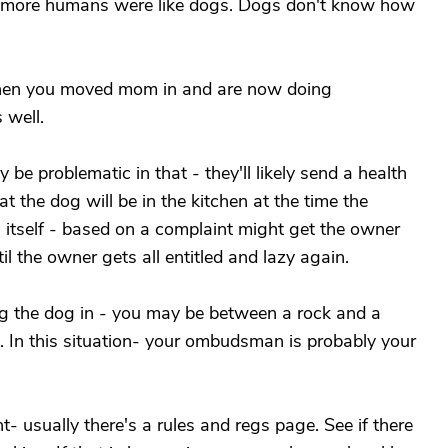
wish more humans were like dogs. Dogs don't know how
when you moved mom in and are now doing
 well.
 be problematic in that - they'll likely send a health
t the dog will be in the kitchen at the time the
n itself - based on a complaint might get the owner
til the owner gets all entitled and lazy again.
ng the dog in - you may be between a rock and a
. In this situation- your ombudsman is probably your
- usually there's a rules and regs page. See if there