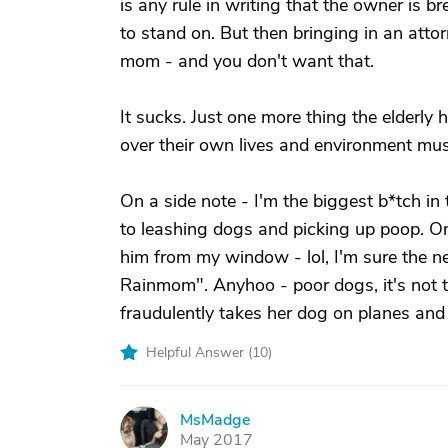
is any rule in writing that the owner is b
to stand on. But then bringing in an atto
mom - and you don't want that.
It sucks. Just one more thing the elderly 
over their own lives and environment must
On a side note - I'm the biggest b*tch i
to leashing dogs and picking up poop. On
him from my window - lol, I'm sure the n
Rainmom". Anyhoo - poor dogs, it's not th
fraudulently takes her dog on planes and
Helpful Answer (
10
)
MsMadge
M
May 2017