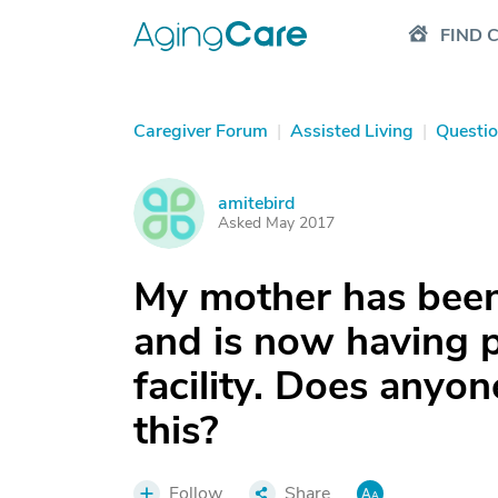
FIND 
Caregiver Forum
|
Assisted Living
|
Questi
amitebird
A
Asked May 2017
My mother has been 
and is now having p
facility. Does anyo
this?
Follow
Share