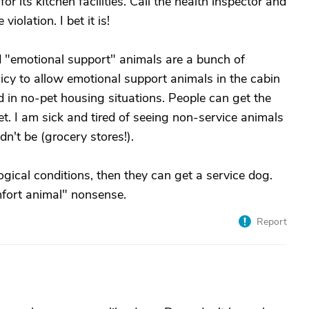
or its kitchen facilities. Call the health inspector and
iolation. I bet it is!
nd "emotional support" animals are a bunch of
licy to allow emotional support animals in the cabin
nd in no-pet housing situations. People can get the
t. I am sick and tired of seeing non-service animals
ldn't be (grocery stores!).
ogical conditions, then they can get a service dog.
mfort animal" nonsense.
Report