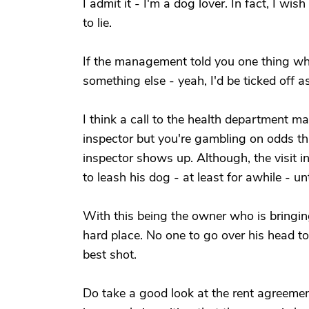
I admit it - I'm a dog lover. In fact, I 
to lie.
If the management told you one thing 
something else - yeah, I'd be ticked off as
I think a call to the health department may
inspector but you're gambling on odds tha
inspector shows up. Although, the visit i
to leash his dog - at least for awhile - un
With this being the owner who is bringi
hard place. No one to go over his head to
best shot.
Do take a good look at the rent agreement