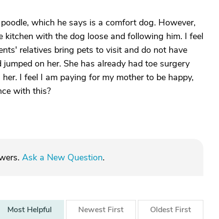
 poodle, which he says is a comfort dog. However,
 kitchen with the dog loose and following him. I feel
ents' relatives bring pets to visit and do not have
 jumped on her. She has already had toe surgery
 her. I feel I am paying for my mother to be happy,
ce with this?
swers.
Ask a New Question
.
Most
Helpful
Newest
First
Oldest
First