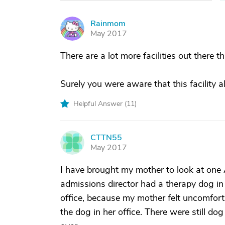
Rainmom
R
May 2017
There are a lot more facilities out there t
Surely you were aware that this facility
Helpful Answer (
11
)
CTTN55
C
May 2017
I have brought my mother to look at one As
admissions director had a therapy dog in t
office, because my mother felt uncomfort
the dog in her office. There were still do