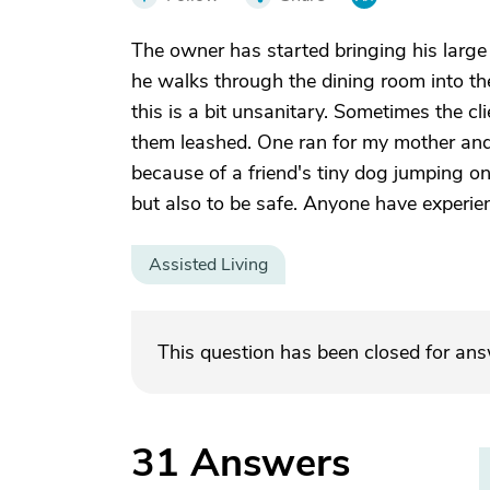
The owner has started bringing his large
he walks through the dining room into the
this is a bit unsanitary. Sometimes the cli
them leashed. One ran for my mother and
because of a friend's tiny dog jumping on
but also to be safe. Anyone have experien
Assisted Living
This question has been closed for an
31
Answers