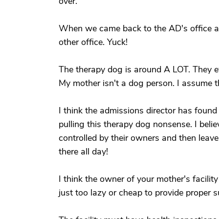
over.
When we came back to the AD's office aft
other office. Yuck!
The therapy dog is around A LOT. They ev
My mother isn't a dog person. I assume th
I think the admissions director has foun
pulling this therapy dog nonsense. I belie
controlled by their owners and then leave
there all day!
I think the owner of your mother's facilit
just too lazy or cheap to provide proper s