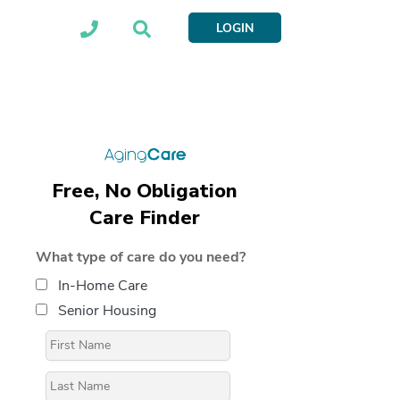
LOGIN
Free, No Obligation
Care Finder
What type of care do you need?
In-Home Care
Senior Housing