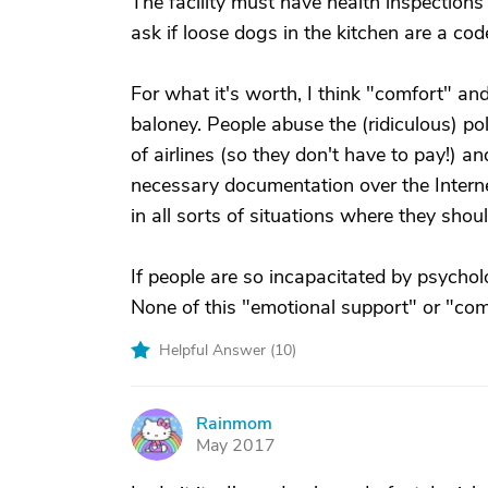
The facility must have health inspections f
ask if loose dogs in the kitchen are a code v
For what it's worth, I think "comfort" a
baloney. People abuse the (ridiculous) po
of airlines (so they don't have to pay!) a
necessary documentation over the Interne
in all sorts of situations where they shou
If people are so incapacitated by psychol
None of this "emotional support" or "co
Helpful Answer (
10
)
Rainmom
R
May 2017