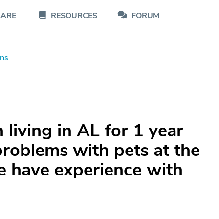
CARE
RESOURCES
FORUM
ons
living in AL for 1 year
roblems with pets at the
ne have experience with