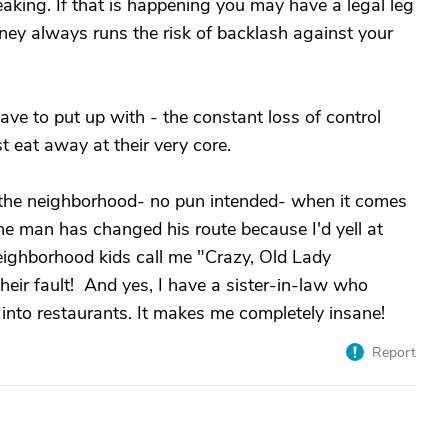
reaking. If that is happening you may have a legal leg
rney always runs the risk of backlash against your
have to put up with - the constant loss of control
 eat away at their very core.
n the neighborhood- no pun intended- when it comes
e man has changed his route because I'd yell at
eighborhood kids call me "Crazy, Old Lady
eir fault! And yes, I have a sister-in-law who
 into restaurants. It makes me completely insane!
Report