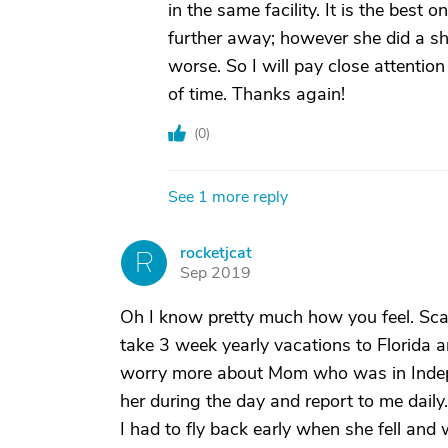
in the same facility. It is the best o
further away; however she did a sho
worse. So I will pay close attentio
of time. Thanks again!
(
0
)
See 1 more reply
rocketjcat
R
Sep 2019
Oh I know pretty much how you feel. Scar
take 3 week yearly vacations to Florida 
worry more about Mom who was in Indepen
her during the day and report to me daily.
I had to fly back early when she fell an