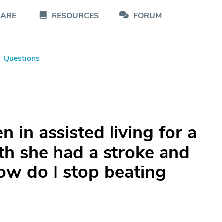
CARE
RESOURCES
FORUM
Questions
 in assisted living for a
th she had a stroke and
ow do I stop beating