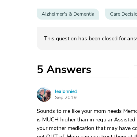
Alzheimer's & Dementia
Care Decisi
This question has been closed for an
5
Answers
lealonnie1
L
Sep 2019
Sounds to me like your mom needs Memory
is MUCH higher than in regular Assisted 
your mother medication that may have con
get OUT of. How can you trust them at t