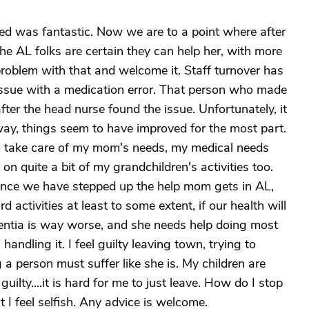
ved was fantastic. Now we are to a point where after
e AL folks are certain they can help her, with more
problem with that and welcome it. Staff turnover has
issue with a medication error. That person who made
er the head nurse found the issue. Unfortunately, it
ay, things seem to have improved for the most part.
e to take care of my mom's needs, my medical needs
n quite a bit of my grandchildren's activities too.
nce we have stepped up the help mom gets in AL,
activities at least to some extent, if our health will
ementia is way worse, and she needs help doing most
 handling it. I feel guilty leaving town, trying to
a person must suffer like she is. My children are
 guilty....it is hard for me to just leave. How do I stop
 I feel selfish. Any advice is welcome.