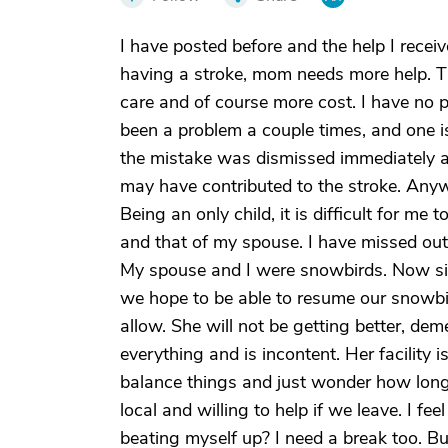
I have posted before and the help I recei
having a stroke, mom needs more help. Th
care and of course more cost. I have no 
been a problem a couple times, and one 
the mistake was dismissed immediately aft
may have contributed to the stroke. Anyw
Being an only child, it is difficult for m
and that of my spouse. I have missed out o
My spouse and I were snowbirds. Now si
we hope to be able to resume our snowbird 
allow. She will not be getting better, d
everything and is incontent. Her facility is
balance things and just wonder how long 
local and willing to help if we leave. I feel
beating myself up? I need a break too. But