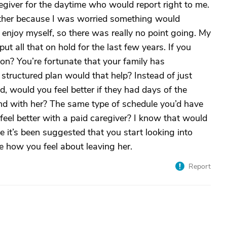
aregiver for the daytime who would report right to me.
ether because I was worried something would
enjoy myself, so there was really no point going. My
 all that on hold for the last few years. If you
tion? You’re fortunate that your family has
 structured plan would that help? Instead of just
d, would you feel better if they had days of the
d with her? The same type of schedule you’d have
 feel better with a paid caregiver? I know that would
e it’s been suggested that you start looking into
e how you feel about leaving her.
Report