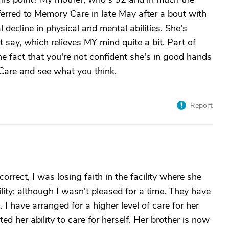
erred to Memory Care in late May after a bout with
 decline in physical and mental abilities. She's
t say, which relieves MY mind quite a bit. Part of
 the fact that you're not confident she's in good hands
Care and see what you think.
Report
rrect, I was losing faith in the facility where she
cility; although I wasn't pleased for a time. They have
 I have arranged for a higher level of care for her
ted her ability to care for herself. Her brother is now