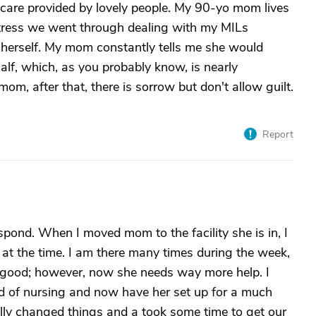
are provided by lovely people. My 90-yo mom lives
tress we went through dealing with my MILs
 herself. My mom constantly tells me she would
half, which, as you probably know, is nearly
om, after that, there is sorrow but don't allow guilt.
Report
spond. When I moved mom to the facility she is in, I
 at the time. I am there many times during the week,
 good; however, now she needs way more help. I
d of nursing and now have her set up for a much
eally changed things and a took some time to get our