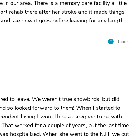
ne in our area. There is a memory care facility a little
rt rehab there after her stroke and it made things
n and see how it goes before leaving for any length
Report
ed to leave. We weren’t true snowbirds, but did
and so looked forward to them! When I started to
dent Living I would hire a caregiver to be with
 That worked for a couple of years, but the last time
d was hospitalized. When she went to the N.H. we cut