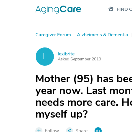
FIND 
Caregiver Forum
|
Alzheimer's & Dementia
|
lexibrite
L
Asked September 2019
Mother (95) has been
year now. Last mon
needs more care. H
myself up?
Follow
Share