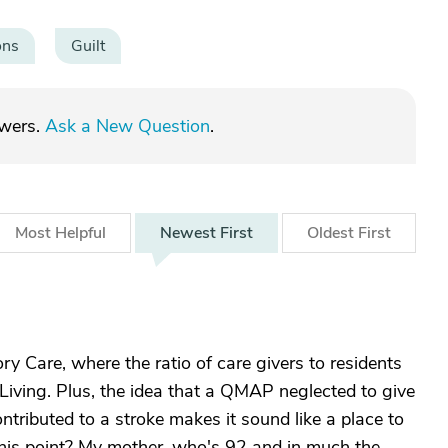
ons
Guilt
swers.
Ask a New Question
.
Most
Helpful
Newest
First
Oldest
First
 Care, where the ratio of care givers to residents
Living. Plus, the idea that a QMAP neglected to give
tributed to a stroke makes it sound like a place to
his point? My mother, who's 92 and in much the