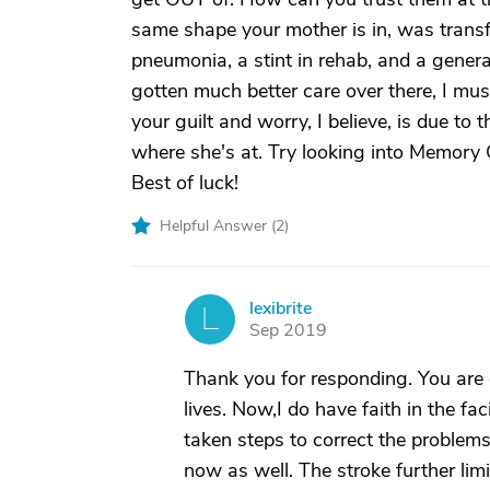
same shape your mother is in, was transf
pneumonia, a stint in rehab, and a general
gotten much better care over there, I mus
your guilt and worry, I believe, is due to
where she's at. Try looking into Memory 
Best of luck!
Helpful Answer (
2
)
lexibrite
L
Sep 2019
Thank you for responding. You are co
lives. Now,I do have faith in the fa
taken steps to correct the problems.
now as well. The stroke further limi