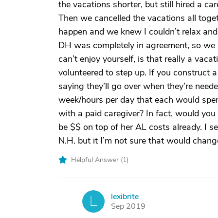
the vacations shorter, but still hired a c
Then we cancelled the vacations all tog
happen and we knew I couldn’t relax and 
DH was completely in agreement, so we put
can’t enjoy yourself, is that really a vaca
volunteered to step up. If you construct a
saying they’ll go over when they’re neede
week/hours per day that each would spen
with a paid caregiver? In fact, would you
be $$ on top of her AL costs already. I se
N.H. but it I’m not sure that would chang
Helpful Answer (
1
)
lexibrite
L
Sep 2019