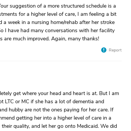
Your suggestion of a more structured schedule is a
ents for a higher level of care, I am feeling a bit
d a week in a nursing home/rehab after her stroke
o I have had many conversations with her facility
ngs are much improved. Again, many thanks!
Report
pletely get where your head and heart is at. But I am
 LTC or MC if she has a lot of dementia and
nd hubby are not the ones paying for her care. If
mend getting her into a higher level of care in a
heir quality, and let her go onto Medicaid. We did