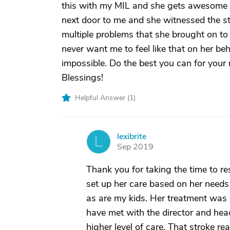
this with my MIL and she gets awesome c
next door to me and she witnessed the s
multiple problems that she brought on to
never want me to feel like that on her be
impossible. Do the best you can for your m
Blessings!
Helpful Answer (
1
)
lexibrite
L
Sep 2019
Thank you for taking the time to re
set up her care based on her needs
as are my kids. Her treatment was
have met with the director and hea
higher level of care. That stroke r