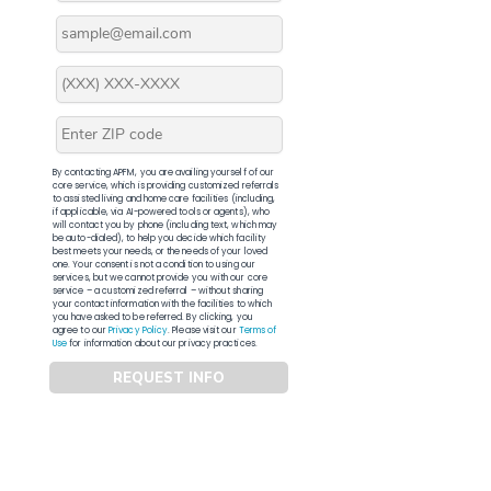
By contacting APFM, you are availing yourself of our
core service, which is providing customized referrals
to assisted living and home care facilities (including,
if applicable, via AI-powered tools or agents), who
will contact you by phone (including text, which may
be auto-dialed), to help you decide which facility
best meets your needs, or the needs of your loved
one. Your consent is not a condition to using our
services, but we cannot provide you with our core
service – a customized referral – without sharing
your contact information with the facilities to which
you have asked to be referred. By clicking, you
agree to our
Privacy Policy
. Please visit our
Terms of
Use
for information about our privacy practices.
REQUEST INFO