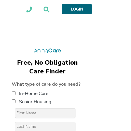
LOGIN
Free, No Obligation
Care Finder
What type of care do you need?
In-Home Care
Senior Housing