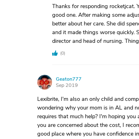
Thanks for responding rocketjcat. 
good one. After making some adjustm
better about her care. She did spen
and it made things worse quickly. S
director and head of nursing. Thi
(
0
)
Geaton777
G
Sep 2019
Lexibrite, I'm also an only child and com
wondering why your mom is in AL and not
requires that much help? I'm hoping you a
you are concerned about the cost, I recom
good place where you have confidence in t