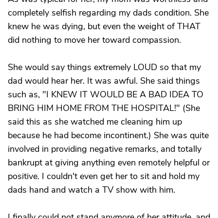
completely selfish regarding my dads condition. She
knew he was dying, but even the weight of THAT
did nothing to move her toward compassion.
She would say things extremely LOUD so that my
dad would hear her. It was awful. She said things
such as, "I KNEW IT WOULD BE A BAD IDEA TO
BRING HIM HOME FROM THE HOSPITAL!" (She
said this as she watched me cleaning him up
because he had become incontinent.) She was quite
involved in providing negative remarks, and totally
bankrupt at giving anything even remotely helpful or
positive. I couldn't even get her to sit and hold my
dads hand and watch a TV show with him.
I finally could not stand anymore of her attitude, and