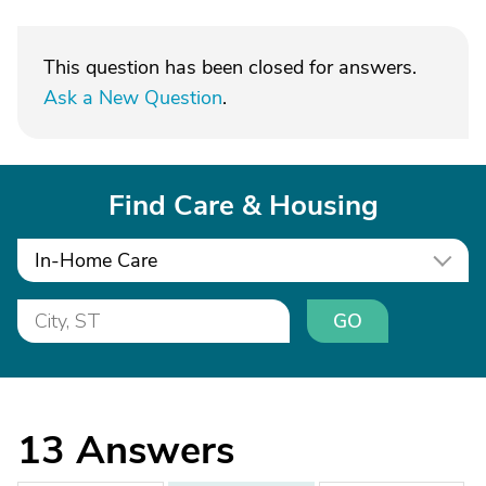
This question has been closed for answers.
Ask a New Question
.
Find Care & Housing
In-Home Care
GO
13
Answers