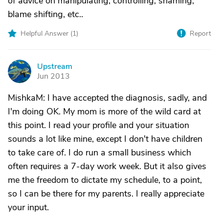
of advice on manipulating, controlling, shaming,
blame shifting, etc..
Helpful Answer (
1
)
Report
Upstream
U
Jun 2013
MishkaM: I have accepted the diagnosis, sadly, and
I'm doing OK. My mom is more of the wild card at
this point. I read your profile and your situation
sounds a lot like mine, except I don't have children
to take care of. I do run a small business which
often requires a 7-day work week. But it also gives
me the freedom to dictate my schedule, to a point,
so I can be there for my parents. I really appreciate
your input.