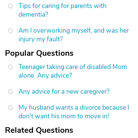
Tips for caring for parents with
dementia?
Am I overworking myself, and was her
injury my fault?
Popular Questions
Teenager taking care of disabled Mom
alone. Any advice?
Any advice for a new caregiver?
My husband wants a divorce because I
don’t want his mom to move in!
Related Questions