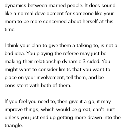
dynamics between married people. It does sound
like a normal development for someone like your
mom to be more concerned about herself at this
time.
I think your plan to give them a talking to, is not a
bad idea. You playing the referee may just be
making their relationship dynamic 3 sided. You
might want to consider limits that you want to
place on your involvement, tell them, and be
consistent with both of them.
If you feel you need to, then give it a go, it may
improve things, which would be great, can't hurt
unless you just end up getting more drawn into the
triangle.