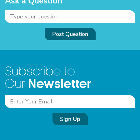
Ask a Question
Post Question
Subscribe to
Newsletter
Our
Sign Up