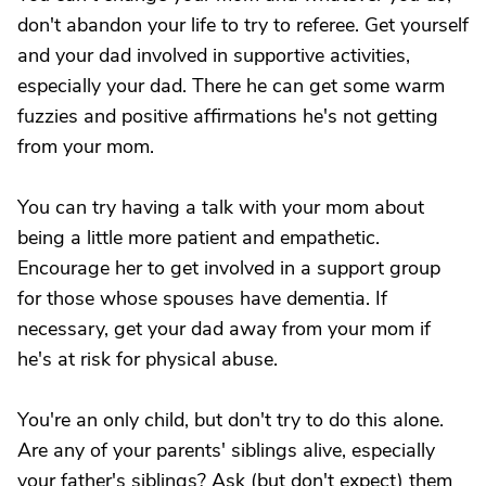
don't abandon your life to try to referee. Get yourself
and your dad involved in supportive activities,
especially your dad. There he can get some warm
fuzzies and positive affirmations he's not getting
from your mom.
You can try having a talk with your mom about
being a little more patient and empathetic.
Encourage her to get involved in a support group
for those whose spouses have dementia. If
necessary, get your dad away from your mom if
he's at risk for physical abuse.
You're an only child, but don't try to do this alone.
Are any of your parents' siblings alive, especially
your father's siblings? Ask (but don't expect) them