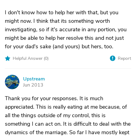
I don't know how to help her with that, but you
might now. I think that its something worth
investigating, so if it's accurate in any portion, you
might be able to help her resolve this and not just
for your dad's sake (and yours) but hers, too.
Helpful Answer (
0
)
Report
Upstream
U
Jun 2013
Thank you for your responses. It is much
appreciated. This is really eating at me because, of
all the things outside of my control, this is
something I can act on. It is difficult to deal with the
dynamics of the marriage. So far I have mostly kept