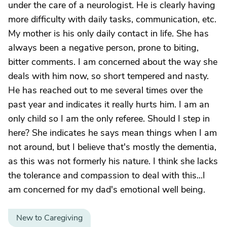
under the care of a neurologist. He is clearly having
more difficulty with daily tasks, communication, etc.
My mother is his only daily contact in life. She has
always been a negative person, prone to biting,
bitter comments. I am concerned about the way she
deals with him now, so short tempered and nasty.
He has reached out to me several times over the
past year and indicates it really hurts him. I am an
only child so I am the only referee. Should I step in
here? She indicates he says mean things when I am
not around, but I believe that's mostly the dementia,
as this was not formerly his nature. I think she lacks
the tolerance and compassion to deal with this...I
am concerned for my dad's emotional well being.
New to Caregiving