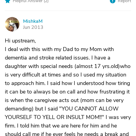
Helpful Answer (
2
)
Report
MishkaM
M
Jun 2013
Hi upstream,
I deal with this with my Dad to my Mom with
dementia and stroke related issues. I have a
daughter with special needs (almost 17 yrs.old)who
is very difficult at times and so I used my situation
to approach him. I said how I understood how tiring
it can be to always be on call and how frustrating it
is when the caregivee acts out (mom can be very
demanding) but I said "YOU CANNOT ALLOW
YOURSELF TO YELL OR INSULT MOM!!" I was very
firm. I told him that we are here for him and he
should call me if he ever feels he needs a break and