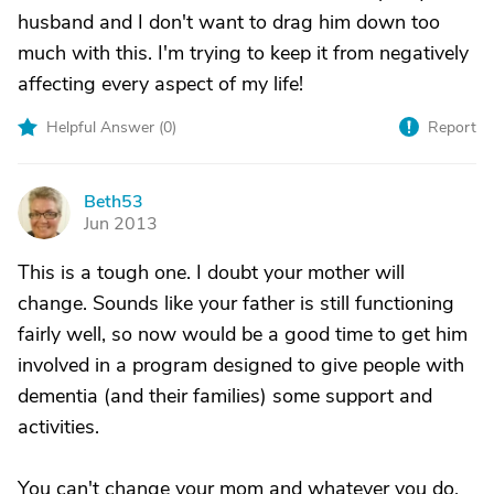
husband and I don't want to drag him down too
much with this. I'm trying to keep it from negatively
affecting every aspect of my life!
Helpful Answer (
0
)
Report
Beth53
B
Jun 2013
This is a tough one. I doubt your mother will
change. Sounds like your father is still functioning
fairly well, so now would be a good time to get him
involved in a program designed to give people with
dementia (and their families) some support and
activities.
You can't change your mom and whatever you do,