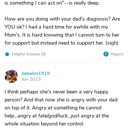
is something I can act on"--is really deep.
How are you doing with your dad's diagnosis? Are
YOU ok? I had a hard time for awhile with my
Mom's. It is hard knowing that I cannot turn to her
for support but instead need to support her. (sigh)
Helpful Answer (
0
)
Report
babalon1919
B
Jun 2013
I think perhaps she's never been a very happy
person? And that now she is angry with your dad
on top of it. Angry at something he cannot
help...angry at fate/god/luck...just angry at the
whole situation beyond her control.