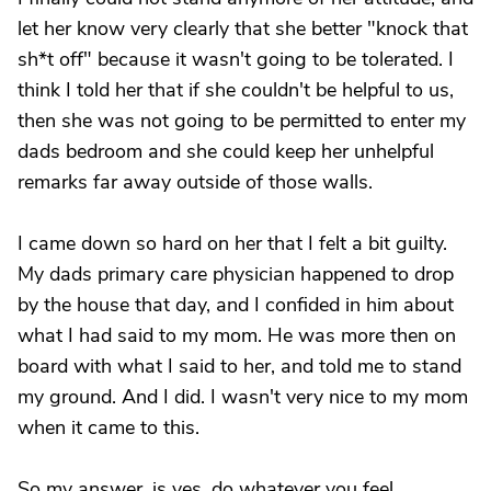
let her know very clearly that she better "knock that
sh*t off" because it wasn't going to be tolerated. I
think I told her that if she couldn't be helpful to us,
then she was not going to be permitted to enter my
dads bedroom and she could keep her unhelpful
remarks far away outside of those walls.
I came down so hard on her that I felt a bit guilty.
My dads primary care physician happened to drop
by the house that day, and I confided in him about
what I had said to my mom. He was more then on
board with what I said to her, and told me to stand
my ground. And I did. I wasn't very nice to my mom
when it came to this.
So my answer, is yes, do whatever you feel