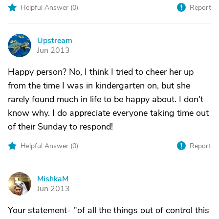
Helpful Answer (
0
)
Report
Upstream
U
Jun 2013
Happy person? No, I think I tried to cheer her up
from the time I was in kindergarten on, but she
rarely found much in life to be happy about. I don't
know why. I do appreciate everyone taking time out
of their Sunday to respond!
Helpful Answer (
0
)
Report
MishkaM
M
Jun 2013
Your statement- "of all the things out of control this