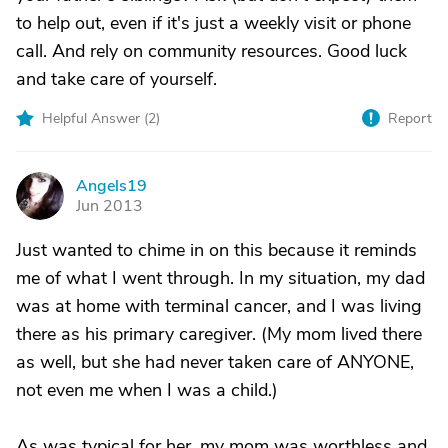
to help out, even if it's just a weekly visit or phone
call. And rely on community resources. Good luck
and take care of yourself.
Helpful Answer (
2
)
Report
Angels19
A
Jun 2013
Just wanted to chime in on this because it reminds
me of what I went through. In my situation, my dad
was at home with terminal cancer, and I was living
there as his primary caregiver. (My mom lived there
as well, but she had never taken care of ANYONE,
not even me when I was a child.)
As was typical for her, my mom was worthless and