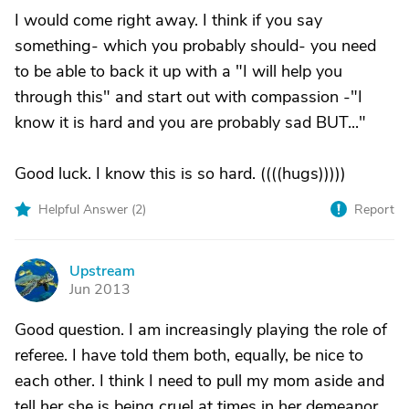
I would come right away. I think if you say
something- which you probably should- you need
to be able to back it up with a "I will help you
through this" and start out with compassion -"I
know it is hard and you are probably sad BUT..."
Good luck. I know this is so hard. ((((hugs)))))
Helpful Answer (
2
)
Report
Upstream
U
Jun 2013
Good question. I am increasingly playing the role of
referee. I have told them both, equally, be nice to
each other. I think I need to pull my mom aside and
tell her she is being cruel at times in her demeanor