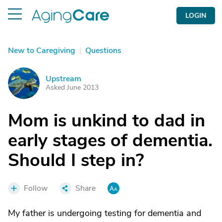
LOGIN
New to Caregiving
|
Questions
Upstream
U
Asked June 2013
Mom is unkind to dad in
early stages of dementia.
Should I step in?
Follow
Share
My father is undergoing testing for dementia and