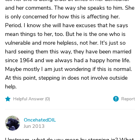
and her comments. The way she speaks to him. She
is only concerned for how this is affecting her.
Period. I know she will have excuses that he says
mean things to her, too. But he is the one who is
vulnerable and more helpless, not her. It's just so
hard seeing them this way, they have been married
since 1964 and we always had a happy home life.
Maybe mostly I am just wondering if this is normal.
At this point, stepping in does not involve outside
help.
Helpful Answer (
0
)
Report
OncehatedDIL
O
Jun 2013