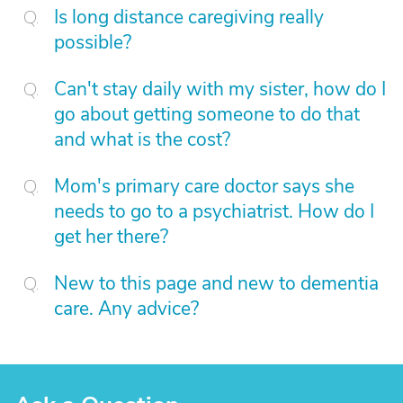
Is long distance caregiving really
possible?
Can't stay daily with my sister, how do I
go about getting someone to do that
and what is the cost?
Mom's primary care doctor says she
needs to go to a psychiatrist. How do I
get her there?
New to this page and new to dementia
care. Any advice?