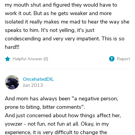
my mouth shut and figured they would have to
work it out. But as he gets weaker and more
isolated it really makes me mad to hear the way she
speaks to him. It's not yelling, it's just
condescending and very very impatient. This is so
hard!!!
Helpful Answer (
0
)
Report
OncehatedDIL
O
Jun 2013
And mom has always been "a negative person,
prone to biting, bitter comments".
And just concerned about how things affect her,
yowzer - not fun, not fun at all. Okay, in my
experience, it is very difficult to change the