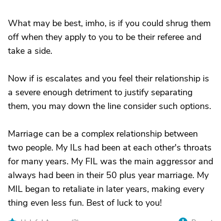
What may be best, imho, is if you could shrug them
off when they apply to you to be their referee and
take a side.
Now if is escalates and you feel their relationship is
a severe enough detriment to justify separating
them, you may down the line consider such options.
Marriage can be a complex relationship between
two people. My ILs had been at each other's throats
for many years. My FIL was the main aggressor and
always had been in their 50 plus year marriage. My
MIL began to retaliate in later years, making every
thing even less fun. Best of luck to you!