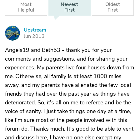
Most
Newest
Oldest
Helpful
First
First
Upstream
U
Jun 2013
Angels19 and Beth53 - thank you for your
comments and suggestions, and for sharing your
experiences. My parents live four houses down from
me. Otherwise, all family is at least 1000 miles
away, and my parents have alienated the few local
friends they had over the past year as things have
deteriorated. So, it's all on me to referee and be the
voice of sanity. I just take things one day at a time,
like I'm sure most of the people involved with this
forum do. Thanks much. It's good to be able to vent
and discuss here, I have no one else except my