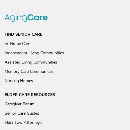
FIND SENIOR CARE
In-Home Care
Independent Living Communities
Assisted Living Communities
Memory Care Communities
Nursing Homes
ELDER CARE RESOURCES
Caregiver Forum
Senior Care Guides
Elder Law Attorneys