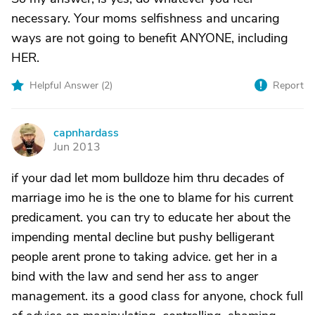
necessary. Your moms selfishness and uncaring
ways are not going to benefit ANYONE, including
HER.
Helpful Answer (
2
)
Report
capnhardass
C
Jun 2013
if your dad let mom bulldoze him thru decades of
marriage imo he is the one to blame for his current
predicament. you can try to educate her about the
impending mental decline but pushy belligerant
people arent prone to taking advice. get her in a
bind with the law and send her ass to anger
management. its a good class for anyone, chock full