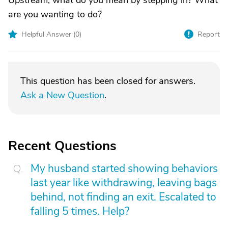
Upstream, what do you mean by stepping in? What
are you wanting to do?
Helpful Answer (
0
)
Report
This question has been closed for answers.
Ask a New Question
.
Recent Questions
My husband started showing behaviors
last year like withdrawing, leaving bags
behind, not finding an exit. Escalated to
falling 5 times. Help?