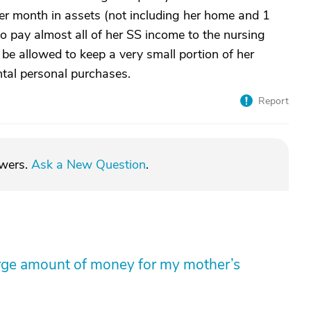
r month in assets (not including her home and 1
d to pay almost all of her SS income to the nursing
 be allowed to keep a very small portion of her
tal personal purchases.
Report
swers.
Ask a New Question
.
arge amount of money for my mother’s