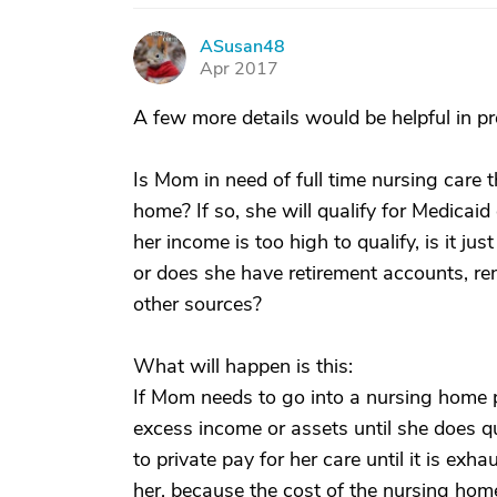
ASusan48
A
Apr 2017
A few more details would be helpful in p
Is Mom in need of full time nursing care t
home? If so, she will qualify for Medica
her income is too high to qualify, is it ju
or does she have retirement accounts, ren
other sources?
What will happen is this:
If Mom needs to go into a nursing home 
excess income or assets until she does q
to private pay for her care until it is ex
her, because the cost of the nursing home