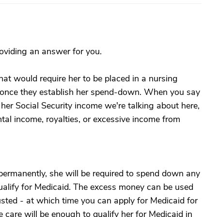
roviding an answer for you.
hat would require her to be placed in a nursing
id once they establish her spend-down. When you say
st her Social Security income we're talking about here,
tal income, royalties, or excessive income from
permanently, she will be required to spend down any
ualify for Medicaid. The excess money can be used
hausted - at which time you can apply for Medicaid for
 care will be enough to qualify her for Medicaid in