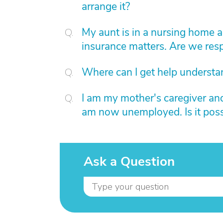
arrange it?
My aunt is in a nursing home 
insurance matters. Are we resp
Where can I get help understa
I am my mother's caregiver and 
am now unemployed. Is it poss
Ask a Question