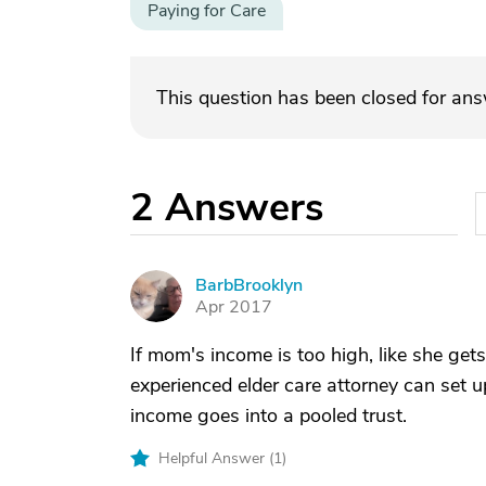
Paying for Care
This question has been closed for an
2
Answers
BarbBrooklyn
B
Apr 2017
If mom's income is too high, like she g
experienced elder care attorney can set u
income goes into a pooled trust.
Helpful Answer (
1
)