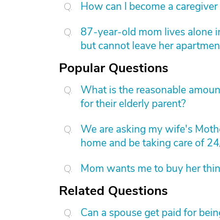
How can I become a caregiver
87-year-old mom lives alone i
but cannot leave her apartmen
Popular Questions
What is the reasonable amount 
for their elderly parent?
We are asking my wife's Mothe
home and be taking care of 24
Mom wants me to buy her things
Related Questions
Can a spouse get paid for bein