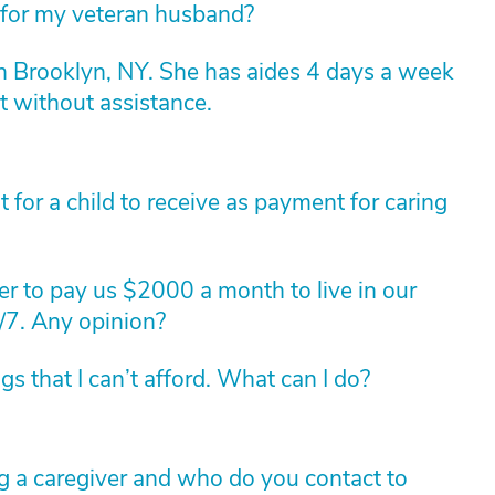
 for my veteran husband?
n Brooklyn, NY. She has aides 4 days a week
t without assistance.
for a child to receive as payment for caring
r to pay us $2000 a month to live in our
/7. Any opinion?
 that I can’t afford. What can I do?
g a caregiver and who do you contact to