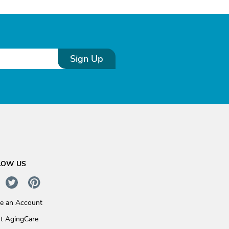
Sign Up
LOW US
te an Account
t AgingCare