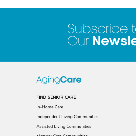
Subscribe 
Newsle
Our
FIND SENIOR CARE
In-Home Care
Independent Living Communities
Assisted Living Communities