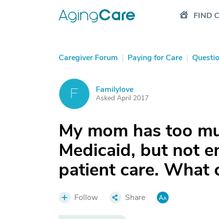
FIND 
Caregiver Forum
|
Paying for Care
|
Questi
Familylove
F
Asked April 2017
My mom has too muc
Medicaid, but not e
patient care. What
Follow
Share