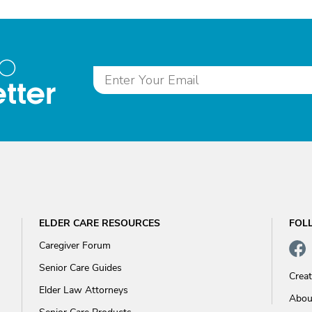
to
tter
ELDER CARE RESOURCES
FOL
Caregiver Forum
Senior Care Guides
Crea
Elder Law Attorneys
Abou