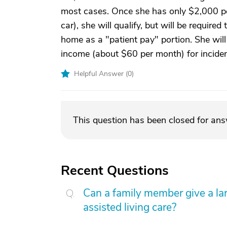
most cases. Once she has only $2,000 pe
car), she will qualify, but will be require
home as a "patient pay" portion. She will
income (about $60 per month) for inciden
Helpful Answer (
0
)
This question has been closed for an
Recent Questions
Can a family member give a l
assisted living care?