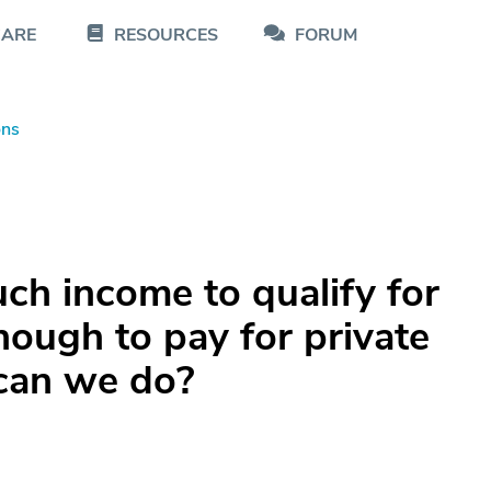
CARE
RESOURCES
FORUM
ons
h income to qualify for
nough to pay for private
 can we do?