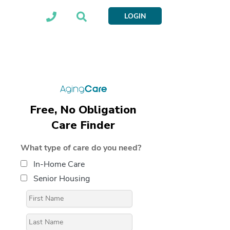
LOGIN
Free, No Obligation
Care Finder
What type of care do you need?
In-Home Care
Senior Housing