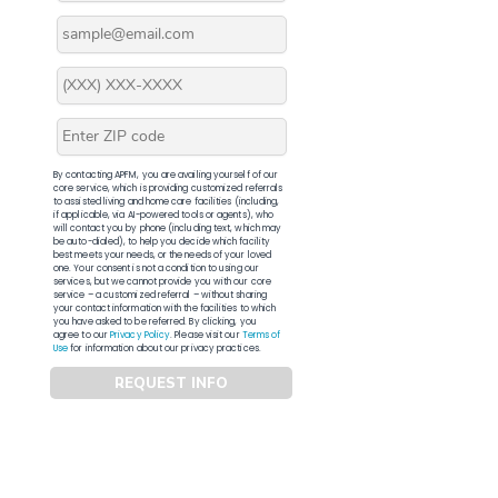
By contacting APFM, you are availing yourself of our
core service, which is providing customized referrals
to assisted living and home care facilities (including,
if applicable, via AI-powered tools or agents), who
will contact you by phone (including text, which may
be auto-dialed), to help you decide which facility
best meets your needs, or the needs of your loved
one. Your consent is not a condition to using our
services, but we cannot provide you with our core
service – a customized referral – without sharing
your contact information with the facilities to which
you have asked to be referred. By clicking, you
agree to our
Privacy Policy
. Please visit our
Terms of
Use
for information about our privacy practices.
REQUEST INFO