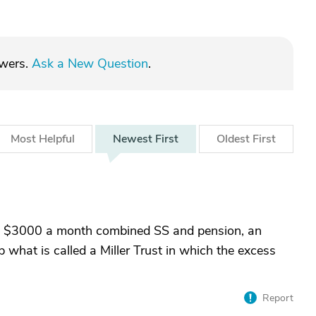
swers.
Ask a New Question
.
Most
Helpful
Newest
First
Oldest
First
ets $3000 a month combined SS and pension, an
p what is called a Miller Trust in which the excess
Report