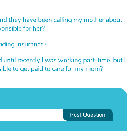
and they have been calling my mother about
onsible for her?
nding insurance?
until recently I was working part-time, but I
ible to get paid to care for my mom?
Post Question