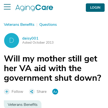
LOGIN
Veterans Benefits
|
Questions
daisy001
D
Asked October 2013
Will my mother still get
her VA aid with the
government shut down?
Follow
Share
Veterans Benefits