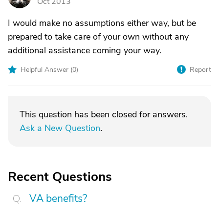
Oct 2013
I would make no assumptions either way, but be
prepared to take care of your own without any
additional assistance coming your way.
Helpful Answer (
0
)
Report
This question has been closed for answers.
Ask a New Question
.
Recent Questions
VA benefits?