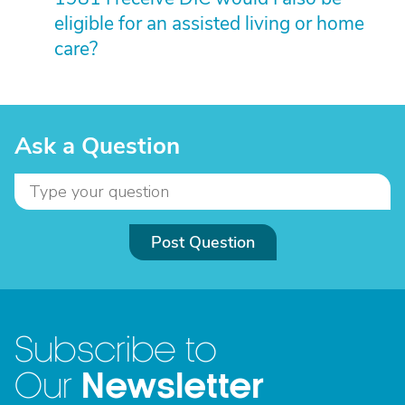
eligible for an assisted living or home
care?
Ask a Question
Post Question
Subscribe to
Newsletter
Our