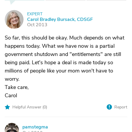
EXPERT
C
Carol Bradley Bursack, CDSGF
Oct 2013
So far, this should be okay. Much depends on what
happens today. What we have now is a partial
government shutdown and "entitlements" are still
being paid. Let's hope a deal is made today so
millions of people like your mom won't have to
worry.
Take care,
Carol
Helpful Answer (
0
)
Report
pamstegma
P