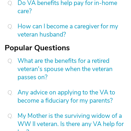
Do VA benefits help pay for in-home
care?
How can I become a caregiver for my
veteran husband?
Popular Questions
What are the benefits for a retired
veteran's spouse when the veteran
passes on?
Any advice on applying to the VA to
become a fiduciary for my parents?
My Mother is the surviving widow of a
WW II veteran. Is there any VA help for