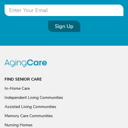
Sign Up
FIND SENIOR CARE
In-Home Care
Independent Living Communities
Assisted Living Communities
Memory Care Communities
Nursing Homes