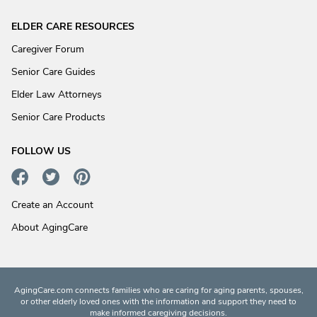
ELDER CARE RESOURCES
Caregiver Forum
Senior Care Guides
Elder Law Attorneys
Senior Care Products
FOLLOW US
Create an Account
About AgingCare
AgingCare.com connects families who are caring for aging parents, spouses,
or other elderly loved ones with the information and support they need to
make informed caregiving decisions.