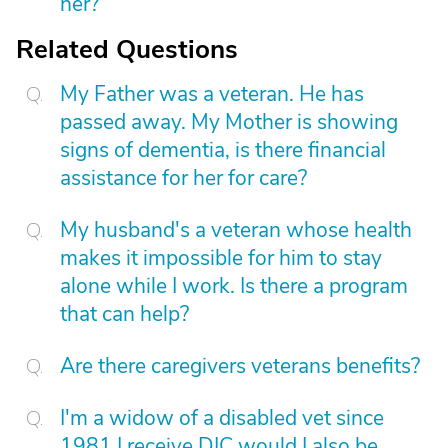
her?
Related Questions
My Father was a veteran. He has
passed away. My Mother is showing
signs of dementia, is there financial
assistance for her for care?
My husband's a veteran whose health
makes it impossible for him to stay
alone while I work. Is there a program
that can help?
Are there caregivers veterans benefits?
I'm a widow of a disabled vet since
1981 I receive DIC would I also be