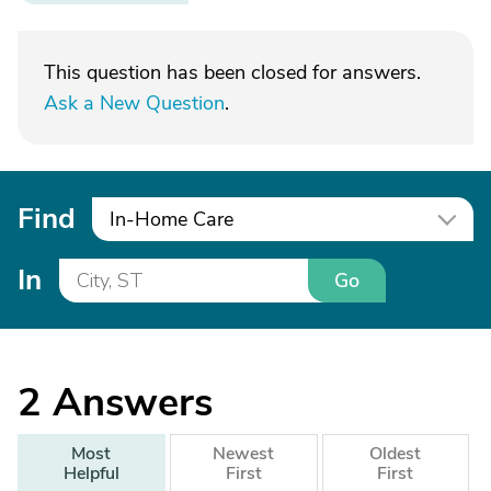
This question has been closed for answers.
Ask a New Question
.
Find
In-Home Care
In
Go
2
Answers
Most
Newest
Oldest
Helpful
First
First