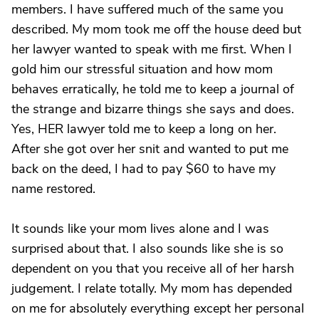
members. I have suffered much of the same you
described. My mom took me off the house deed but
her lawyer wanted to speak with me first. When I
gold him our stressful situation and how mom
behaves erratically, he told me to keep a journal of
the strange and bizarre things she says and does.
Yes, HER lawyer told me to keep a long on her.
After she got over her snit and wanted to put me
back on the deed, I had to pay $60 to have my
name restored.
It sounds like your mom lives alone and I was
surprised about that. I also sounds like she is so
dependent on you that you receive all of her harsh
judgement. I relate totally. My mom has depended
on me for absolutely everything except her personal