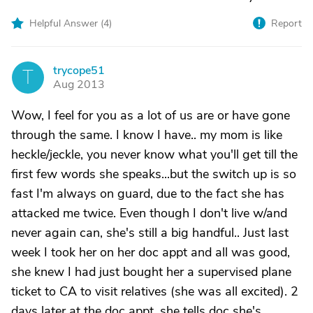
Helpful Answer (
4
)
Report
trycope51
T
Aug 2013
Wow, I feel for you as a lot of us are or have gone
through the same. I know I have.. my mom is like
heckle/jeckle, you never know what you'll get till the
first few words she speaks...but the switch up is so
fast I'm always on guard, due to the fact she has
attacked me twice. Even though I don't live w/and
never again can, she's still a big handful.. Just last
week I took her on her doc appt and all was good,
she knew I had just bought her a supervised plane
ticket to CA to visit relatives (she was all excited). 2
days later at the doc appt, she tells doc she's