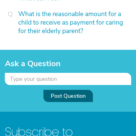
What is the reasonable amount for a
child to receive as payment for caring
for their elderly parent?
Ask a Question
Post Question
Subscribe to