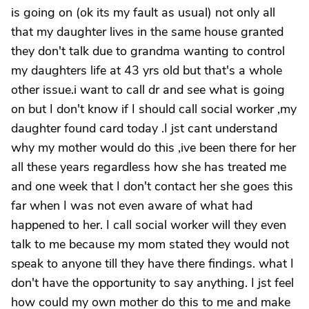
is going on (ok its my fault as usual) not only all
that my daughter lives in the same house granted
they don't talk due to grandma wanting to control
my daughters life at 43 yrs old but that's a whole
other issue.i want to call dr and see what is going
on but I don't know if I should call social worker ,my
daughter found card today .I jst cant understand
why my mother would do this ,ive been there for her
all these years regardless how she has treated me
and one week that I don't contact her she goes this
far when I was not even aware of what had
happened to her. I call social worker will they even
talk to me because my mom stated they would not
speak to anyone till they have there findings. what I
don't have the opportunity to say anything. I jst feel
how could my own mother do this to me and make