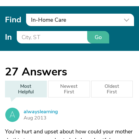
Find
In-Home Care
In
Go
27
Answers
Most
Newest
Oldest
Helpful
First
First
alwayslearning
A
Aug 2013
You're hurt and upset about how could your mother