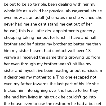
be out to be so terrible, been dealing with her my
whole life as a child her physical abuse,verbal abuse
even now as an adult (she hates me she wished she
never had me she cant stand me get out of her
house ) this is all afer drs. appointments grocery
shopping taking her out for lunch. I have and half
brother and half sister my brother sz better me than
him my sister hasent had contact well over 13
ysr,we all received the same thing growing up from
her even through my brother wasn't hit like my
sister and myself. ive been reading anout narcissism
it describes my mother to a T,no one escaped not
even my father towards the last part of his life she
tricked him into signing over the house to her they
she had him living in his truck he couldn't go into
the house even to use the restroom he had a bucket