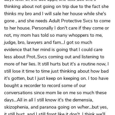
thinking about not going on trip due to the fact she
thinks my bro and I will sale her house while she's
gone , and she needs Adult Protective Svcs to come
to her house. Personally I don't care if they come or
not, my mom has told so many whoppers to me,
judge, bro, lawyers and fam...I got so much
evidence that her mind is going that I could care
less about Prot..Svcs coming out and listening to
more of her lies. It still hurts but it's a routine now, I
still lose it time to time just thinking about how bad
it's gotten, but I just keep on keeping on. I too have
bought a recorder to record some of our
conversations since mom lie on me so much these
days...All in all I still know it's the demensia,
skizophenia, and paranoa going on w/her...but yes,
it still hurt, and I still front like it don't. I think we'll