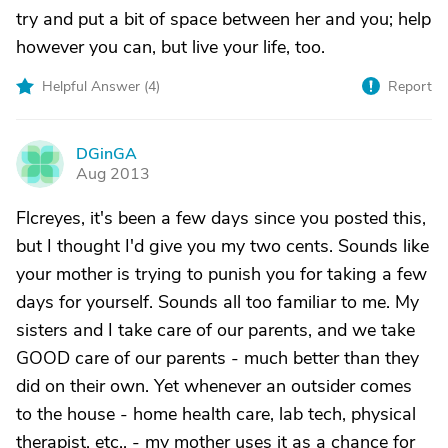
try and put a bit of space between her and you; help
however you can, but live your life, too.
Helpful Answer (
4
)
Report
DGinGA
D
Aug 2013
Flcreyes, it's been a few days since you posted this,
but I thought I'd give you my two cents. Sounds like
your mother is trying to punish you for taking a few
days for yourself. Sounds all too familiar to me. My
sisters and I take care of our parents, and we take
GOOD care of our parents - much better than they
did on their own. Yet whenever an outsider comes
to the house - home health care, lab tech, physical
therapist, etc., - my mother uses it as a chance for