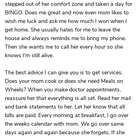
stepped out of her comfort zone and taken a day for
BINGO. Does me great and now even mom likes to
wish me luck and ask me how much I won when I
get home. She usually hates for me to leave the
house and always reminds me to bring my phone.
Then she wants me to call her every hour so she
knows I'm still alive.
The best advice I can give you is to get services.
Does your mom cook or does she need Meals on
Wheels? When you make doctor appointments,
reassure her that everything is all set. Read her mail
and bank statements to her. Let her know that all
bills are paid. Every morning at breakfast, I go over
the weeks calendar with mom. We go over same
days again and again because she forgets. If she