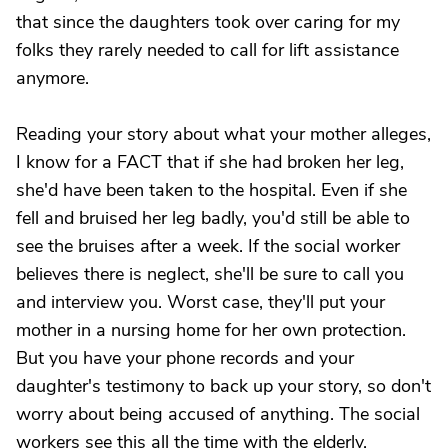
that since the daughters took over caring for my
folks they rarely needed to call for lift assistance
anymore.
Reading your story about what your mother alleges,
I know for a FACT that if she had broken her leg,
she'd have been taken to the hospital. Even if she
fell and bruised her leg badly, you'd still be able to
see the bruises after a week. If the social worker
believes there is neglect, she'll be sure to call you
and interview you. Worst case, they'll put your
mother in a nursing home for her own protection.
But you have your phone records and your
daughter's testimony to back up your story, so don't
worry about being accused of anything. The social
workers see this all the time with the elderly.