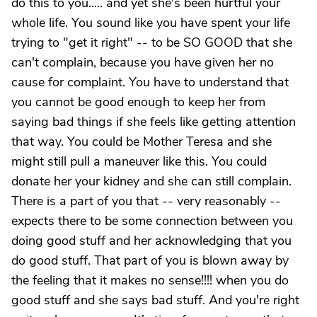
do this to you..... and yet she's been hurtful your
whole life. You sound like you have spent your life
trying to "get it right" -- to be SO GOOD that she
can't complain, because you have given her no
cause for complaint. You have to understand that
you cannot be good enough to keep her from
saying bad things if she feels like getting attention
that way. You could be Mother Teresa and she
might still pull a maneuver like this. You could
donate her your kidney and she can still complain.
There is a part of you that -- very reasonably --
expects there to be some connection between you
doing good stuff and her acknowledging that you
do good stuff. That part of you is blown away by
the feeling that it makes no sense!!!! when you do
good stuff and she says bad stuff. And you're right