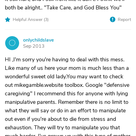
both be alright.. "Take Care, and God Bless You"
Helpful Answer (
3
)
Report
onlychildslave
O
Sep 2013
HI ,I'm sorry you're having to deal with this mess.
Like many of us here your mom is much less than a
wonderful sweet old lady.You may want to check
out mikegamble.website toolbox. Google "defensive
caregiving" I recommend this for anyone with lying
manipulative parents. Remember there is no limit to
what they will say or do in an effort to manipulate
out even if you're about to die from stress and
exhaustion. They will try to manipulate you that