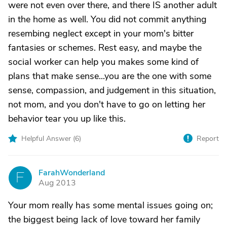
were not even over there, and there IS another adult
in the home as well. You did not commit anything
resembing neglect except in your mom's bitter
fantasies or schemes. Rest easy, and maybe the
social worker can help you makes some kind of
plans that make sense...you are the one with some
sense, compassion, and judgement in this situation,
not mom, and you don't have to go on letting her
behavior tear you up like this.
Helpful Answer (
6
)
Report
FarahWonderland
F
Aug 2013
Your mom really has some mental issues going on;
the biggest being lack of love toward her family