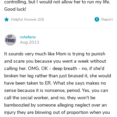
controlling, but I would not allow her to run my life.
Good luck!
Helpful Answer (
10
)
Report
vstefans
V
Aug 2013
It sounds very much like Mom is trying to punish
and scare you because you went a week wtihout
calling her. OMG. OK - deep breath - no, if she'd
broken her leg rather than just bruised it, she would
have been taken to ER. What she says makes no
sense because it is nonsense, period. Yes, you can
call the social worker, and no, they won't be
bamboozled by someone alleging neglect over an
injury they are blowing out of proportion when you