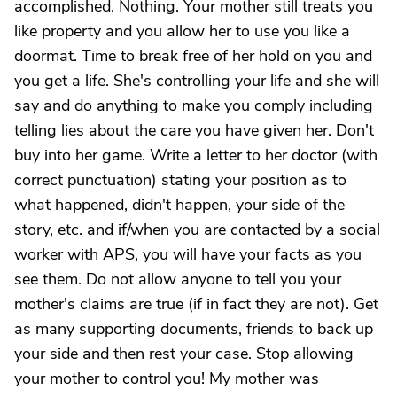
accomplished. Nothing. Your mother still treats you
like property and you allow her to use you like a
doormat. Time to break free of her hold on you and
you get a life. She's controlling your life and she will
say and do anything to make you comply including
telling lies about the care you have given her. Don't
buy into her game. Write a letter to her doctor (with
correct punctuation) stating your position as to
what happened, didn't happen, your side of the
story, etc. and if/when you are contacted by a social
worker with APS, you will have your facts as you
see them. Do not allow anyone to tell you your
mother's claims are true (if in fact they are not). Get
as many supporting documents, friends to back up
your side and then rest your case. Stop allowing
your mother to control you! My mother was