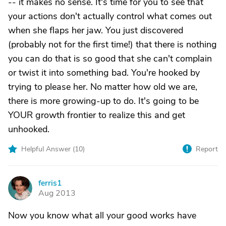
-- it makes no sense. It's time for you to see that
your actions don't actually control what comes out
when she flaps her jaw. You just discovered
(probably not for the first time!) that there is nothing
you can do that is so good that she can't complain
or twist it into something bad. You're hooked by
trying to please her. No matter how old we are,
there is more growing-up to do. It's going to be
YOUR growth frontier to realize this and get
unhooked.
Helpful Answer (
10
)
Report
ferris1
F
Aug 2013
Now you know what all your good works have