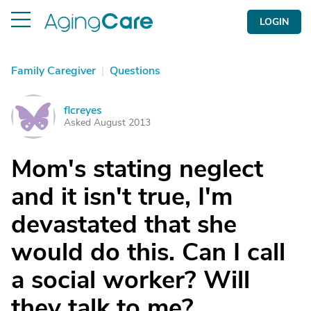
LOGIN
Family Caregiver
|
Questions
flcreyes
F
Asked August 2013
Mom's stating neglect
and it isn't true, I'm
devastated that she
would do this. Can I call
a social worker? Will
they talk to me?