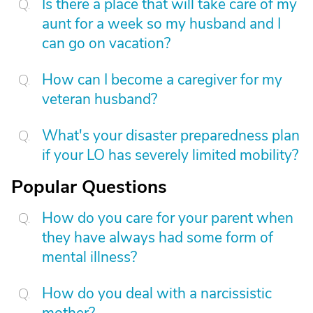
Is there a place that will take care of my
aunt for a week so my husband and I
can go on vacation?
How can I become a caregiver for my
veteran husband?
What's your disaster preparedness plan
if your LO has severely limited mobility?
Popular Questions
How do you care for your parent when
they have always had some form of
mental illness?
How do you deal with a narcissistic