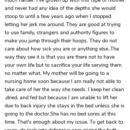
much harder. I've grown up with this type of mother
and never had any idea of the depths she would
stoop to until a few years ago when I stopped
letting her jerk me around. They are good at trying
to use family, strangers and authority figures to
make you jump through their hoops. They do not
care about how sick you are or anything else..The
way they see it is that you are there not to have
your own life but to sacrifice your life serving them
no matter what. My mother will be going to a
nursing home soon because I am really not able to
take care of her the way she needs. I keep her clean
,dried, and fed but because I am unable to lift her
due to back injury she stays in the bed unless she is
going to the doctor.She has no bed sores at this
time. That's enough about my issue. To get back to