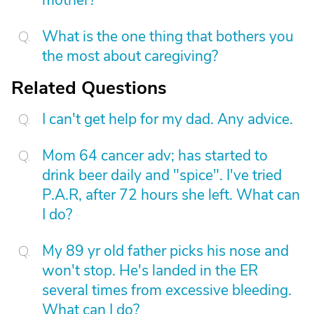
mother?
What is the one thing that bothers you
the most about caregiving?
Related Questions
I can't get help for my dad. Any advice.
Mom 64 cancer adv; has started to
drink beer daily and "spice". I've tried
P.A.R, after 72 hours she left. What can
I do?
My 89 yr old father picks his nose and
won't stop. He's landed in the ER
several times from excessive bleeding.
What can I do?