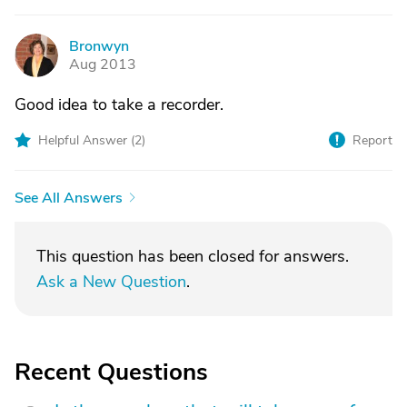
Bronwyn
B
Aug 2013
Good idea to take a recorder.
Helpful Answer (
2
)
Report
See All Answers
This question has been closed for answers.
Ask a New Question
.
Recent Questions