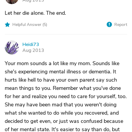
Aug 2013
Let her die alone. The end.
Helpful Answer (
5
)
Report
Heidi73
H
Aug 2013
Your mom sounds a lot like my mom. Sounds like
she's experiencing mental illness or dementia. It
hurts like hell to have your own parent say such
mean things to you. Remember what you've done
for her and realize you need to care for yourself, too.
She may have been mad that you weren't doing
what she wanted to do while you recovered, and
decided to get even, or just was confused because
of her mental state. It's easier to say than do, but