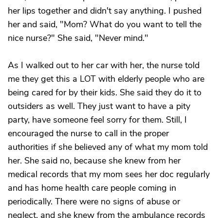
her lips together and didn't say anything. I pushed
her and said, "Mom? What do you want to tell the
nice nurse?" She said, "Never mind."
As I walked out to her car with her, the nurse told
me they get this a LOT with elderly people who are
being cared for by their kids. She said they do it to
outsiders as well. They just want to have a pity
party, have someone feel sorry for them. Still, I
encouraged the nurse to call in the proper
authorities if she believed any of what my mom told
her. She said no, because she knew from her
medical records that my mom sees her doc regularly
and has home health care people coming in
periodically. There were no signs of abuse or
neglect, and she knew from the ambulance records