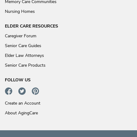
Memory Care Communities
Nursing Homes
ELDER CARE RESOURCES
Caregiver Forum
Senior Care Guides
Elder Law Attorneys
Senior Care Products
FOLLOW US
Create an Account
About AgingCare