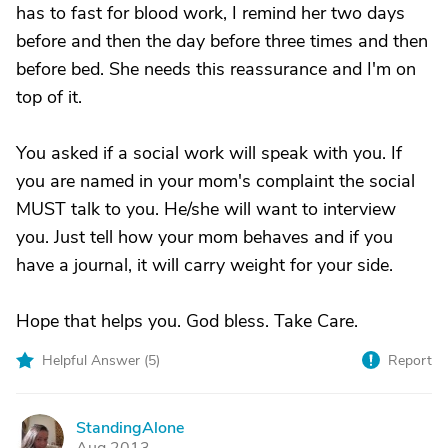
has to fast for blood work, I remind her two days
before and then the day before three times and then
before bed. She needs this reassurance and I'm on
top of it.
You asked if a social work will speak with you. If
you are named in your mom's complaint the social
MUST talk to you. He/she will want to interview
you. Just tell how your mom behaves and if you
have a journal, it will carry weight for your side.
Hope that helps you. God bless. Take Care.
Helpful Answer (
5
)
Report
StandingAlone
S