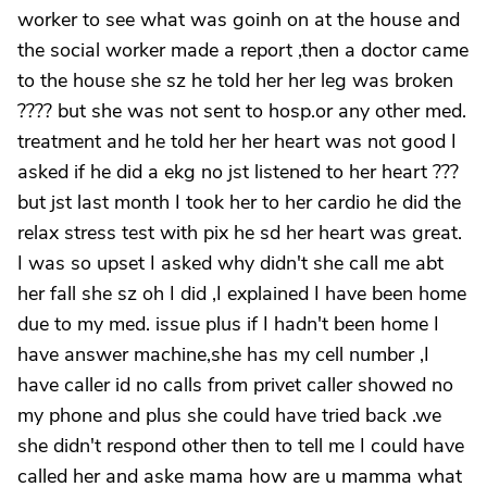
worker to see what was goinh on at the house and
the social worker made a report ,then a doctor came
to the house she sz he told her her leg was broken
???? but she was not sent to hosp.or any other med.
treatment and he told her her heart was not good I
asked if he did a ekg no jst listened to her heart ???
but jst last month I took her to her cardio he did the
relax stress test with pix he sd her heart was great.
I was so upset I asked why didn't she call me abt
her fall she sz oh I did ,I explained I have been home
due to my med. issue plus if I hadn't been home I
have answer machine,she has my cell number ,I
have caller id no calls from privet caller showed no
my phone and plus she could have tried back .we
she didn't respond other then to tell me I could have
called her and aske mama how are u mamma what