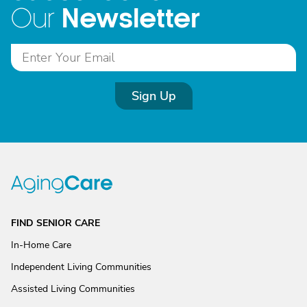
Newsletter
Our
Sign Up
FIND SENIOR CARE
In-Home Care
Independent Living Communities
Assisted Living Communities