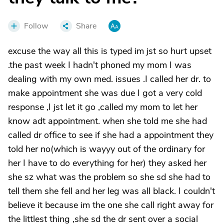
Follow
Share
excuse the way all this is typed im jst so hurt upset
.the past week I hadn't phoned my mom I was
dealing with my own med. issues .I called her dr. to
make appointment she was due I got a very cold
response ,I jst let it go ,called my mom to let her
know adt appointment. when she told me she had
called dr office to see if she had a appointment they
told her no(which is wayyy out of the ordinary for
her I have to do everything for her) they asked her
she sz what was the problem so she sd she had to
tell them she fell and her leg was all black. I couldn't
believe it because im the one she call right away for
the littlest thing ,she sd the dr sent over a social