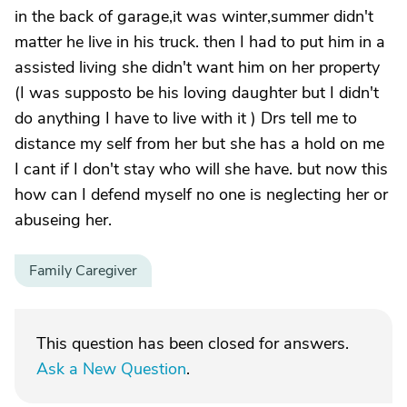
in the back of garage,it was winter,summer didn't
matter he live in his truck. then I had to put him in a
assisted living she didn't want him on her property
(I was supposto be his loving daughter but I didn't
do anything I have to live with it ) Drs tell me to
distance my self from her but she has a hold on me
I cant if I don't stay who will she have. but now this
how can I defend myself no one is neglecting her or
abuseing her.
Family Caregiver
This question has been closed for answers.
Ask a New Question
.