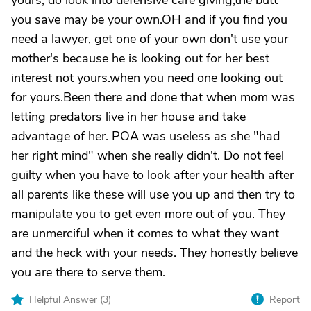
yours, do look into defensive care giving,the butt
you save may be your own.OH and if you find you
need a lawyer, get one of your own don't use your
mother's because he is looking out for her best
interest not yours.when you need one looking out
for yours.Been there and done that when mom was
letting predators live in her house and take
advantage of her. POA was useless as she "had
her right mind" when she really didn't. Do not feel
guilty when you have to look after your health after
all parents like these will use you up and then try to
manipulate you to get even more out of you. They
are unmerciful when it comes to what they want
and the heck with your needs. They honestly believe
you are there to serve them.
Helpful Answer (
3
)
Report