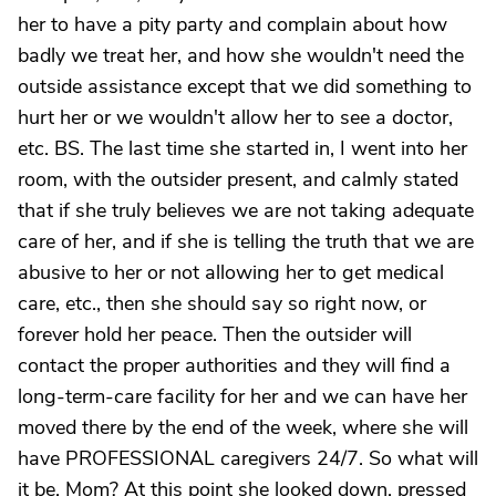
her to have a pity party and complain about how
badly we treat her, and how she wouldn't need the
outside assistance except that we did something to
hurt her or we wouldn't allow her to see a doctor,
etc. BS. The last time she started in, I went into her
room, with the outsider present, and calmly stated
that if she truly believes we are not taking adequate
care of her, and if she is telling the truth that we are
abusive to her or not allowing her to get medical
care, etc., then she should say so right now, or
forever hold her peace. Then the outsider will
contact the proper authorities and they will find a
long-term-care facility for her and we can have her
moved there by the end of the week, where she will
have PROFESSIONAL caregivers 24/7. So what will
it be, Mom? At this point she looked down, pressed