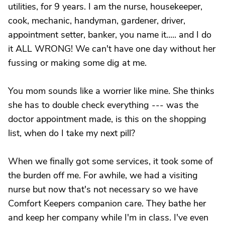
utilities, for 9 years. I am the nurse, housekeeper,
cook, mechanic, handyman, gardener, driver,
appointment setter, banker, you name it..... and I do
it ALL WRONG! We can't have one day without her
fussing or making some dig at me.
You mom sounds like a worrier like mine. She thinks
she has to double check everything --- was the
doctor appointment made, is this on the shopping
list, when do I take my next pill?
When we finally got some services, it took some of
the burden off me. For awhile, we had a visiting
nurse but now that's not necessary so we have
Comfort Keepers companion care. They bathe her
and keep her company while I'm in class. I've even