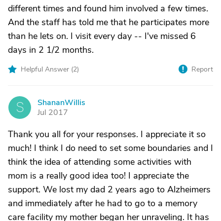
different times and found him involved a few times.
And the staff has told me that he participates more
than he lets on. I visit every day -- I've missed 6
days in 2 1/2 months.
Helpful Answer (
2
)
Report
ShananWillis
S
Jul 2017
Thank you all for your responses. I appreciate it so
much! I think I do need to set some boundaries and I
think the idea of attending some activities with
mom is a really good idea too! I appreciate the
support. We lost my dad 2 years ago to Alzheimers
and immediately after he had to go to a memory
care facility my mother began her unraveling. It has