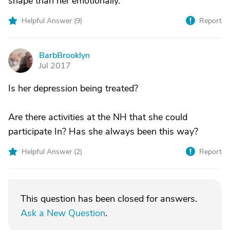
shape than her emotionally.
Helpful Answer (
9
)
Report
BarbBrooklyn
B
Jul 2017
Is her depression being treated?
Are there activities at the NH that she could
participate In? Has she always been this way?
Helpful Answer (
2
)
Report
This question has been closed for answers.
Ask a New Question
.