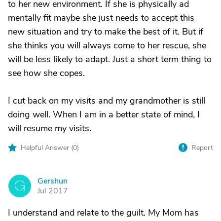
to her new environment. If she is physically ad
mentally fit maybe she just needs to accept this
new situation and try to make the best of it. But if
she thinks you will always come to her rescue, she
will be less likely to adapt. Just a short term thing to
see how she copes.
I cut back on my visits and my grandmother is still
doing well. When I am in a better state of mind, I
will resume my visits.
Helpful Answer (
0
)
Report
Gershun
G
Jul 2017
I understand and relate to the guilt. My Mom has