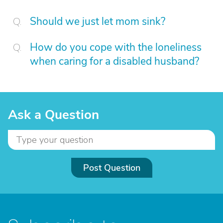
Should we just let mom sink?
How do you cope with the loneliness
when caring for a disabled husband?
Ask a Question
Post Question