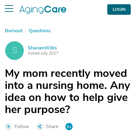
LOGIN
Burnout
|
Questions
ShananWillis
S
Asked July 2017
My mom recently moved
into a nursing home. Any
idea on how to help give
her purpose?
Follow
Share