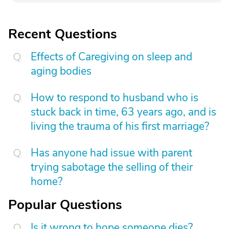
Recent Questions
Effects of Caregiving on sleep and
aging bodies
How to respond to husband who is
stuck back in time, 63 years ago, and is
living the trauma of his first marriage?
Has anyone had issue with parent
trying sabotage the selling of their
home?
Popular Questions
Is it wrong to hope someone dies?