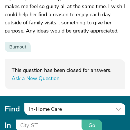
makes me feel so guilty all at the same time. I wish I
could help her find a reason to enjoy each day
outside of family visits... something to give her
purpose. Any ideas would be greatly appreciated.
Burnout
This question has been closed for answers.
Ask a New Question
.
Find
In-Home Care
In
Go