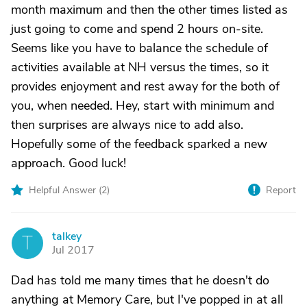
month maximum and then the other times listed as
just going to come and spend 2 hours on-site.
Seems like you have to balance the schedule of
activities available at NH versus the times, so it
provides enjoyment and rest away for the both of
you, when needed. Hey, start with minimum and
then surprises are always nice to add also.
Hopefully some of the feedback sparked a new
approach. Good luck!
Helpful Answer (
2
)
Report
talkey
T
Jul 2017
Dad has told me many times that he doesn't do
anything at Memory Care, but I've popped in at all