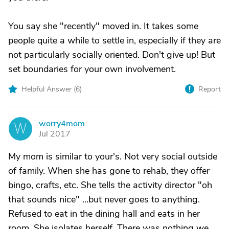
You say she "recently" moved in. It takes some
people quite a while to settle in, especially if they are
not particularly socially oriented. Don't give up! But
set boundaries for your own involvement.
Helpful Answer (
6
)
Report
worry4mom
W
Jul 2017
My mom is similar to your's. Not very social outside
of family. When she has gone to rehab, they offer
bingo, crafts, etc. She tells the activity director "oh
that sounds nice" ...but never goes to anything.
Refused to eat in the dining hall and eats in her
room. She isolates herself. There was nothing we