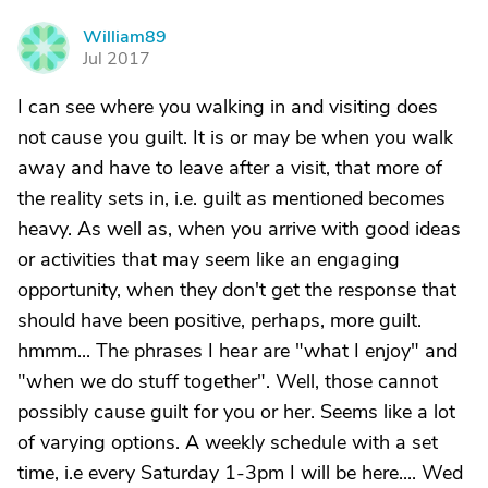
William89
W
Jul 2017
I can see where you walking in and visiting does
not cause you guilt. It is or may be when you walk
away and have to leave after a visit, that more of
the reality sets in, i.e. guilt as mentioned becomes
heavy. As well as, when you arrive with good ideas
or activities that may seem like an engaging
opportunity, when they don't get the response that
should have been positive, perhaps, more guilt.
hmmm... The phrases I hear are "what I enjoy" and
"when we do stuff together". Well, those cannot
possibly cause guilt for you or her. Seems like a lot
of varying options. A weekly schedule with a set
time, i.e every Saturday 1-3pm I will be here.... Wed