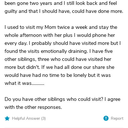
been gone two years and I still look back and feel
guilty and that I should have, could have done more.
I used to visit my Mom twice a week and stay the
whole afternoon with her plus I would phone her
every day. I probably should have visited more but I
found the visits emotionally draining. I have five
other siblings, three who could have visited her
more but didn't. If we had all done our share she
would have had no time to be lonely but it was
what it was...........
Do you have other siblings who could visit? I agree
with the other responses.
Helpful Answer (
3
)
Report