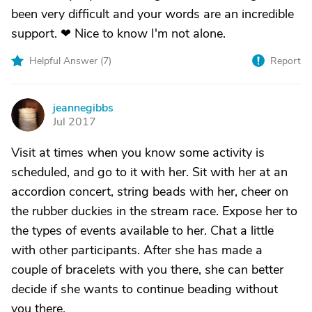
been very difficult and your words are an incredible
support. ❤ Nice to know I'm not alone.
Helpful Answer (
7
)
Report
jeannegibbs
J
Jul 2017
Visit at times when you know some activity is
scheduled, and go to it with her. Sit with her at an
accordion concert, string beads with her, cheer on
the rubber duckies in the stream race. Expose her to
the types of events available to her. Chat a little
with other participants. After she has made a
couple of bracelets with you there, she can better
decide if she wants to continue beading without
you there.