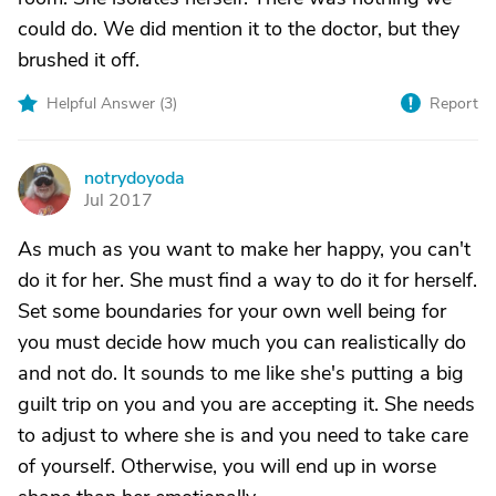
could do. We did mention it to the doctor, but they
brushed it off.
Helpful Answer (
3
)
Report
notrydoyoda
N
Jul 2017
As much as you want to make her happy, you can't
do it for her. She must find a way to do it for herself.
Set some boundaries for your own well being for
you must decide how much you can realistically do
and not do. It sounds to me like she's putting a big
guilt trip on you and you are accepting it. She needs
to adjust to where she is and you need to take care
of yourself. Otherwise, you will end up in worse