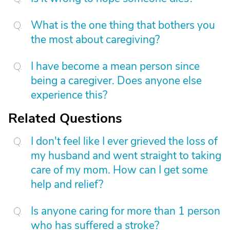
What is the one thing that bothers you
the most about caregiving?
I have become a mean person since
being a caregiver. Does anyone else
experience this?
Related Questions
I don't feel like I ever grieved the loss of
my husband and went straight to taking
care of my mom. How can I get some
help and relief?
Is anyone caring for more than 1 person
who has suffered a stroke?