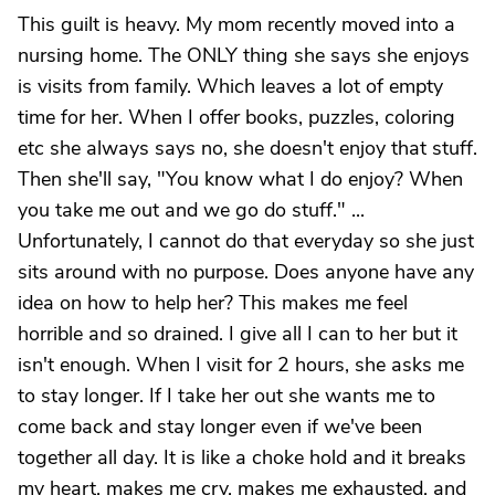
This guilt is heavy. My mom recently moved into a
nursing home. The ONLY thing she says she enjoys
is visits from family. Which leaves a lot of empty
time for her. When I offer books, puzzles, coloring
etc she always says no, she doesn't enjoy that stuff.
Then she'll say, "You know what I do enjoy? When
you take me out and we go do stuff." ...
Unfortunately, I cannot do that everyday so she just
sits around with no purpose. Does anyone have any
idea on how to help her? This makes me feel
horrible and so drained. I give all I can to her but it
isn't enough. When I visit for 2 hours, she asks me
to stay longer. If I take her out she wants me to
come back and stay longer even if we've been
together all day. It is like a choke hold and it breaks
my heart, makes me cry, makes me exhausted, and