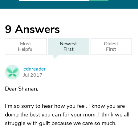
9
Answers
Most
Newest
Oldest
Helpful
First
First
cdnreader
C
Jul 2017
Dear Shanan,
I'm so sorry to hear how you feel. I know you are
doing the best you can for your mom. I think we all
struggle with guilt because we care so much.