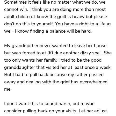
Sometimes it feels like no matter what we do, we
cannot win. I think you are doing more than most
adult children. I know the guilt is heavy but please
don't do this to yourself. You have a right to a life as
well. I know finding a balance will be hard.
My grandmother never wanted to leave her house
but was forced to at 90 due another dizzy spell. She
too only wants her family. I tried to be the good
granddaughter that visited her at least once a week.
But I had to pull back because my father passed
away and dealing with the grief has overwhelmed
me.
I don't want this to sound harsh, but maybe
consider pulling back on your visits. Let her adjust