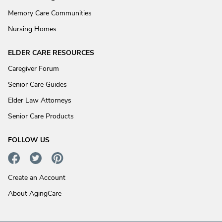
Memory Care Communities
Nursing Homes
ELDER CARE RESOURCES
Caregiver Forum
Senior Care Guides
Elder Law Attorneys
Senior Care Products
FOLLOW US
Create an Account
About AgingCare