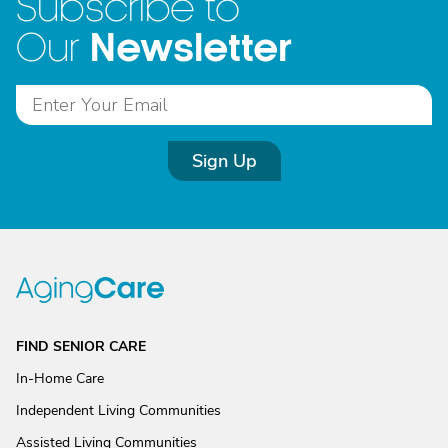
Subscribe to
Newsletter
Our
Sign Up
FIND SENIOR CARE
In-Home Care
Independent Living Communities
Assisted Living Communities