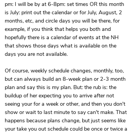
pm: I will be by at 6-8pm: set times OR this month
is July: print out the calendar or for July, August, 2
months, etc, and circle days you will be there, for
example, if you think that helps you both and
hopefully there is a calendar of events at the NH
that shows those days what is available on the
days you are not available.
Of course, weekly schedule changes, monthly, too,
but can always build an 8-week plan or 2-3 month
plan and say this is my plan. But: the rub is: the
buildup of her expecting you to arrive after not
seeing your for a week or other, and then you don't
show or wait to last minute to say can't make. That
happens because plans change, but just seems like
your take you out schedule could be once or twice a