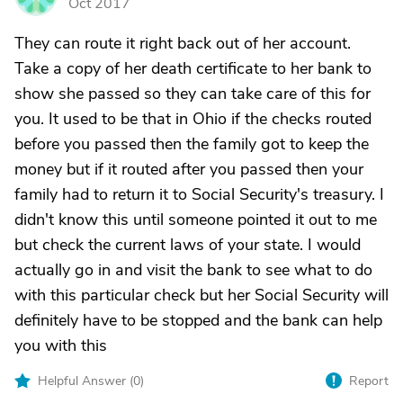
Oct 2017
They can route it right back out of her account.
Take a copy of her death certificate to her bank to
show she passed so they can take care of this for
you. It used to be that in Ohio if the checks routed
before you passed then the family got to keep the
money but if it routed after you passed then your
family had to return it to Social Security's treasury. I
didn't know this until someone pointed it out to me
but check the current laws of your state. I would
actually go in and visit the bank to see what to do
with this particular check but her Social Security will
definitely have to be stopped and the bank can help
you with this
Helpful Answer (
0
)
Report