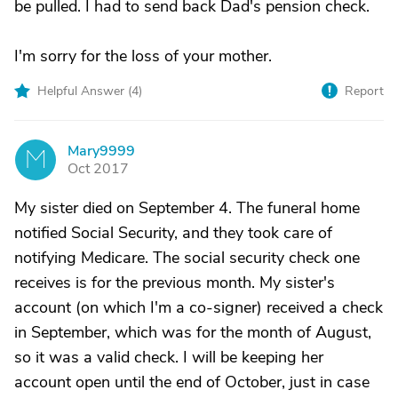
be pulled. I had to send back Dad's pension check.
I'm sorry for the loss of your mother.
Helpful Answer (
4
)
Report
Mary9999
M
Oct 2017
My sister died on September 4. The funeral home
notified Social Security, and they took care of
notifying Medicare. The social security check one
receives is for the previous month. My sister's
account (on which I'm a co-signer) received a check
in September, which was for the month of August,
so it was a valid check. I will be keeping her
account open until the end of October, just in case