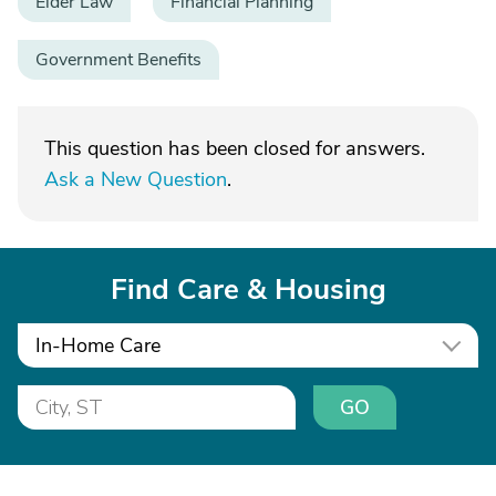
Elder Law
Financial Planning
Government Benefits
This question has been closed for answers.
Ask a New Question
.
Find Care & Housing
In-Home Care
GO