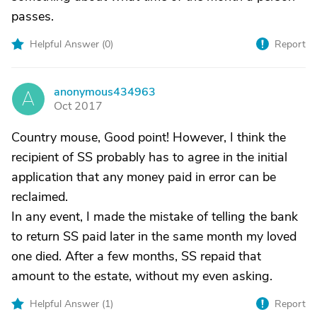
passes.
Helpful Answer (
0
)
Report
anonymous434963
A
Oct 2017
Country mouse, Good point! However, I think the
recipient of SS probably has to agree in the initial
application that any money paid in error can be
reclaimed.
In any event, I made the mistake of telling the bank
to return SS paid later in the same month my loved
one died. After a few months, SS repaid that
amount to the estate, without my even asking.
Helpful Answer (
1
)
Report