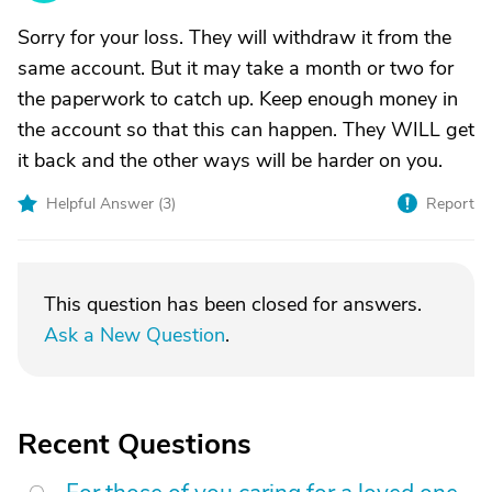
Sorry for your loss. They will withdraw it from the
same account. But it may take a month or two for
the paperwork to catch up. Keep enough money in
the account so that this can happen. They WILL get
it back and the other ways will be harder on you.
Helpful Answer (
3
)
Report
This question has been closed for answers.
Ask a New Question
.
Recent Questions