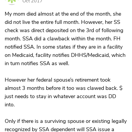
Oct 2017
My mom died almost at the end of the month, she
did not live the entire full month. However, her SS
check was direct deposited on the 3rd of following
month. SSA did a clawback within the month. FH
notified SSA. In some states if they are in a facility
on Medicaid, facility notifies DHHS/Medicaid, which
in turn notifies SSA as well.
However her federal spouse’s retirement took
almost 3 months before it too was clawed back. $
just needs to stay in whatever account was DD
into.
Only if there is a surviving spouse or existing legally
recognized by SSA dependent will SSA issue a