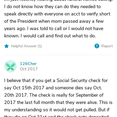
I do not know how they can do they needed to
speak directly with everyone on acct to verify short
of the President when mom passed away a few
years ago. I was told to call or I would not have
known. I would call and find out what to do.
Helpful Answer (
1
)
Report
126Cher
1
Oct 2017
I believe that if you get a Social Security check for
say Oct 15th 2017 and someone dies say Oct.
20th 2017. The check is really for September of
2017 the last full month that they were alive. This is
my understanding so it would not get pulled. But if