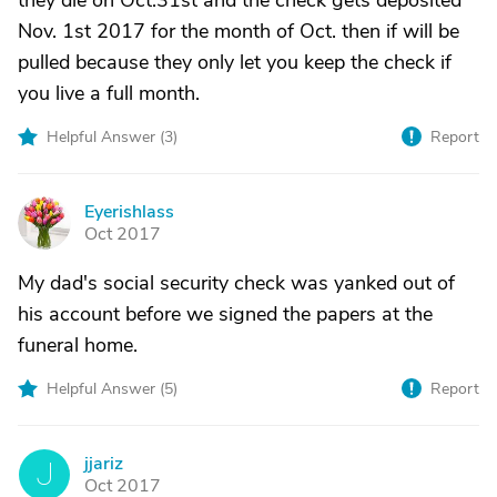
they die on Oct.31st and the check gets deposited
Nov. 1st 2017 for the month of Oct. then if will be
pulled because they only let you keep the check if
you live a full month.
Helpful Answer (
3
)
Report
Eyerishlass
E
Oct 2017
My dad's social security check was yanked out of
his account before we signed the papers at the
funeral home.
Helpful Answer (
5
)
Report
jjariz
J
Oct 2017