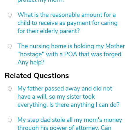
What is the reasonable amount for a
child to receive as payment for caring
for their elderly parent?
The nursing home is holding my Mother
"hostage" with a POA that was forged.
Any help?
Related Questions
My father passed away and did not
have a will, so my sister took
everything. Is there anything I can do?
My step dad stole all my mom's money
through his power of attorney. Can