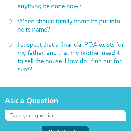
anything be done now?
When should family home be put into
heirs name?
I suspect that a financial POA exists for
my father, and that my brother used it
to sell the house. How do I find out for
sure?
Ask a Question