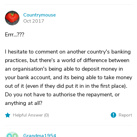
Countrymouse
C
Oct 2017
Errr...???
I hesitate to comment on another country's banking
practices, but there's a world of difference between
an organisation's being able to deposit money in
your bank account, and its being able to take money
out of it (even if they did put it in in the first place).
Do you not have to authorise the repayment, or
anything at all?
Helpful Answer (
0
)
Report
Grandma1954