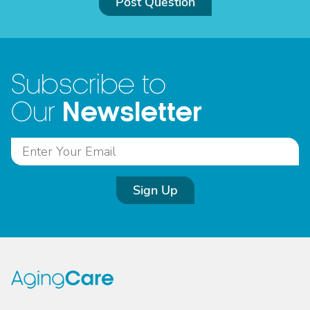
Post Question
Subscribe to
Newsletter
Our
Sign Up