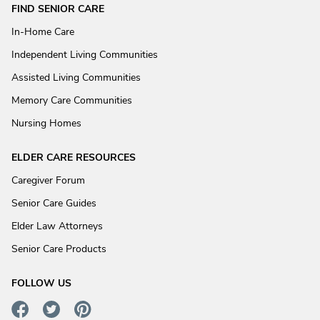
FIND SENIOR CARE
In-Home Care
Independent Living Communities
Assisted Living Communities
Memory Care Communities
Nursing Homes
ELDER CARE RESOURCES
Caregiver Forum
Senior Care Guides
Elder Law Attorneys
Senior Care Products
FOLLOW US