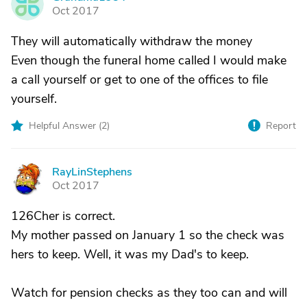
G
Oct 2017
They will automatically withdraw the money
Even though the funeral home called I would make
a call yourself or get to one of the offices to file
yourself.
Helpful Answer (
2
)
Report
RayLinStephens
R
Oct 2017
126Cher is correct.
My mother passed on January 1 so the check was
hers to keep. Well, it was my Dad's to keep.
Watch for pension checks as they too can and will