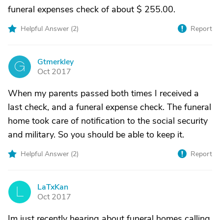
funeral expenses check of about $ 255.00.
Helpful Answer (
2
)
Report
Gtmerkley
G
Oct 2017
When my parents passed both times I received a
last check, and a funeral expense check. The funeral
home took care of notification to the social security
and military. So you should be able to keep it.
Helpful Answer (
2
)
Report
LaTxKan
L
Oct 2017
Im just recently hearing about funeral homes calling.