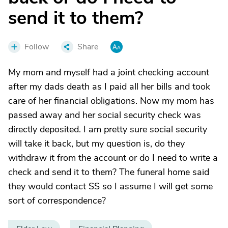
send it to them?
Follow
Share
My mom and myself had a joint checking account
after my dads death as I paid all her bills and took
care of her financial obligations. Now my mom has
passed away and her social security check was
directly deposited. I am pretty sure social security
will take it back, but my question is, do they
withdraw it from the account or do I need to write a
check and send it to them? The funeral home said
they would contact SS so I assume I will get some
sort of correspondence?