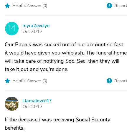
Helpful Answer (
0
)
Report
myra2evelyn
M
Oct 2017
Our Papa's was sucked out of our account so fast
it would have given you whiplash. The funeral home
will take care of notifying Soc. Sec. then they will
take it out and you're done.
Helpful Answer (
0
)
Report
Llamalover47
L
Oct 2017
If the deceased was receiving Social Security
benefits,