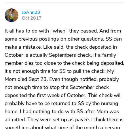
JoAnn29
J
Oct 2017
It all has to do with "when" they passed. And from
some previous postings on other questions, SS can
make a mistake. Like said, the check deposited in
October is actually Septembers check. If a family
member dies too close to the check being deposited,
it's not enough time for SS to pull the check. My
Mom died Sept 23. Even though notified, probably
not enough time to stop the September check
deposited the first week of October. This check will
probably have to be returned to SS by the nursing
home. I had nothing to do with SS after Mom was
admitted. They were set up as payee. I think there is
something about what time of the month a person