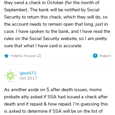
they send a check in October (for the month of
September). The bank will be notified by Social
Security to return this check, which they will do, so
the account needs to remain open that long, just in
case. I have spoken to the bank, and I have read the
rules on the Social Security website, so I am pretty
sure that what I have said is accurate.
Helpful Answer (
2
)
Report
igloo572
I
Oct 2017
As another aside on $ after death issues, moms
probate atty asked if SSA had issued a check after
death and if repaid & how repaid. I’m guessing this
is asked to determine if SSA will be on the list of