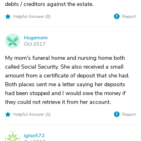
debts / creditors against the estate.
Helpful Answer (
0
)
Report
Hugemom
H
Oct 2017
My mom's funeral home and nursing home both
called Social Security. She also received a small
amount from a certificate of deposit that she had.
Both places sent me a letter saying her deposits
had been stopped and I would owe the money if
they could not retrieve it from her account.
Helpful Answer (
1
)
Report
igloo572
I