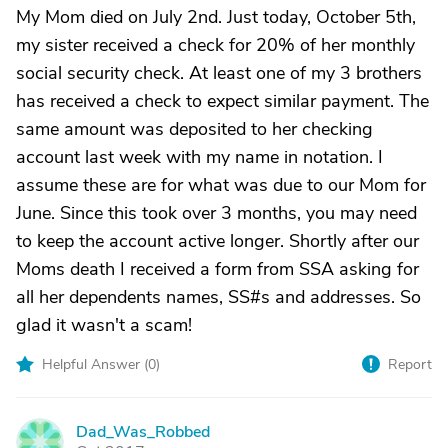
My Mom died on July 2nd. Just today, October 5th,
my sister received a check for 20% of her monthly
social security check. At least one of my 3 brothers
has received a check to expect similar payment. The
same amount was deposited to her checking
account last week with my name in notation. I
assume these are for what was due to our Mom for
June. Since this took over 3 months, you may need
to keep the account active longer. Shortly after our
Moms death I received a form from SSA asking for
all her dependents names, SS#s and addresses. So
glad it wasn't a scam!
Helpful Answer (
0
)
Report
Dad_Was_Robbed
D