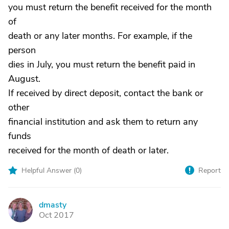
you must return the benefit received for the month
of
death or any later months. For example, if the
person
dies in July, you must return the benefit paid in
August.
If received by direct deposit, contact the bank or
other
financial institution and ask them to return any
funds
received for the month of death or later.
Helpful Answer (
0
)
Report
dmasty
D
Oct 2017