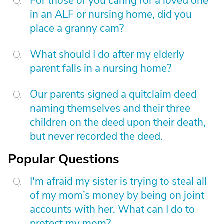
For those of you caring for a loved one
in an ALF or nursing home, did you
place a granny cam?
What should I do after my elderly
parent falls in a nursing home?
Our parents signed a quitclaim deed
naming themselves and their three
children on the deed upon their death,
but never recorded the deed.
Popular Questions
I'm afraid my sister is trying to steal all
of my mom’s money by being on joint
accounts with her. What can I do to
protect my mom?