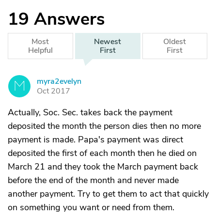
19
Answers
Most
Newest
Oldest
Helpful
First
First
myra2evelyn
M
Oct 2017
Actually, Soc. Sec. takes back the payment
deposited the month the person dies then no more
payment is made. Papa's payment was direct
deposited the first of each month then he died on
March 21 and they took the March payment back
before the end of the month and never made
another payment. Try to get them to act that quickly
on something you want or need from them.