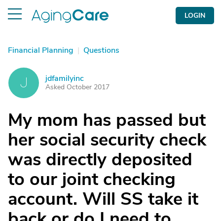
LOGIN
Financial Planning
|
Questions
jdfamilyinc
J
Asked October 2017
My mom has passed but
her social security check
was directly deposited
to our joint checking
account. Will SS take it
back or do I need to