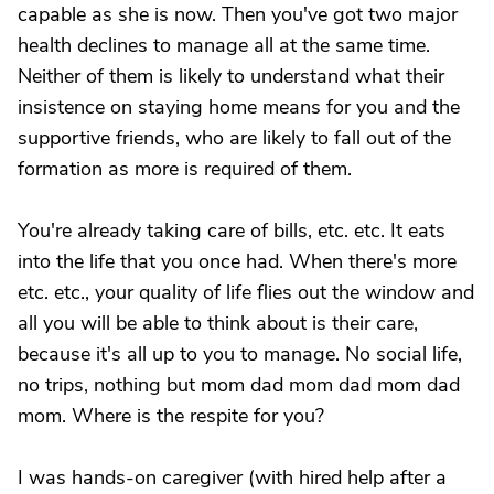
capable as she is now. Then you've got two major
health declines to manage all at the same time.
Neither of them is likely to understand what their
insistence on staying home means for you and the
supportive friends, who are likely to fall out of the
formation as more is required of them.
You're already taking care of bills, etc. etc. It eats
into the life that you once had. When there's more
etc. etc., your quality of life flies out the window and
all you will be able to think about is their care,
because it's all up to you to manage. No social life,
no trips, nothing but mom dad mom dad mom dad
mom. Where is the respite for you?
I was hands-on caregiver (with hired help after a