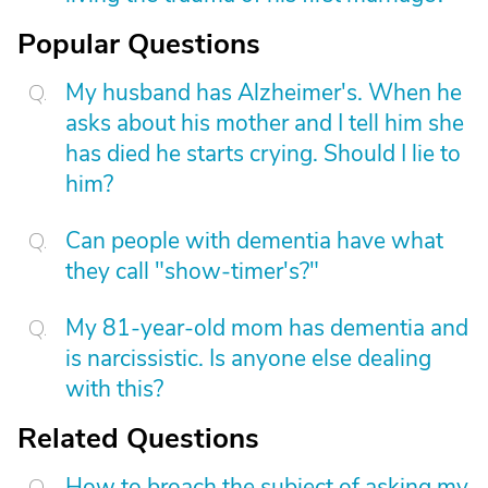
Popular Questions
My husband has Alzheimer's. When he
asks about his mother and I tell him she
has died he starts crying. Should I lie to
him?
Can people with dementia have what
they call "show-timer's?"
My 81-year-old mom has dementia and
is narcissistic. Is anyone else dealing
with this?
Related Questions
How to broach the subject of asking my