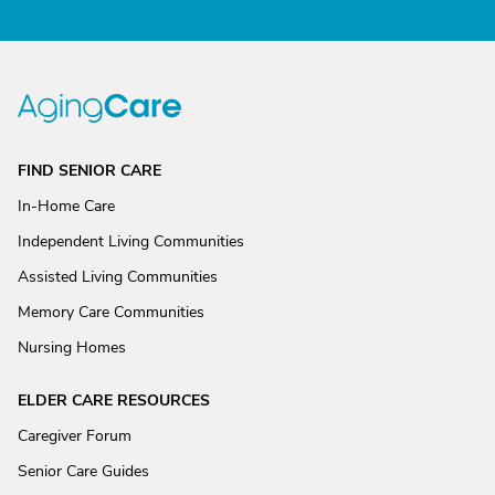
FIND SENIOR CARE
In-Home Care
Independent Living Communities
Assisted Living Communities
Memory Care Communities
Nursing Homes
ELDER CARE RESOURCES
Caregiver Forum
Senior Care Guides