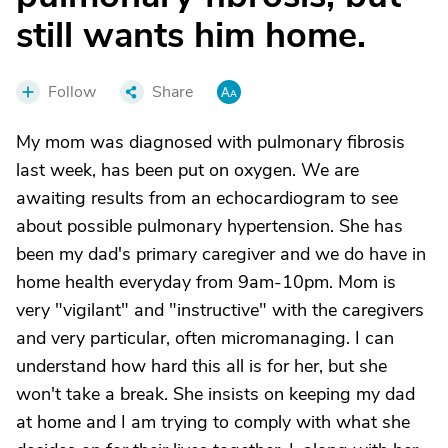
still wants him home.
Follow
Share
My mom was diagnosed with pulmonary fibrosis
last week, has been put on oxygen. We are
awaiting results from an echocardiogram to see
about possible pulmonary hypertension. She has
been my dad's primary caregiver and we do have in
home health everyday from 9am-10pm. Mom is
very "vigilant" and "instructive" with the caregivers
and very particular, often micromanaging. I can
understand how hard this all is for her, but she
won't take a break. She insists on keeping my dad
at home and I am trying to comply with what she