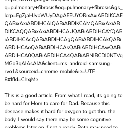
q=pulmonary+fibrosis&oq=pulmonary+fibrosis&gs_
lcrp=EgZjaHJvbWUyDAgAEEUYORixAxiABDIKCAE
QABixAxiABDIHCAIQABiABDIKCAMQABixAxiAB
DIKCAQQABixAxiABDIHCAUQABiABDIHCAYQAB
iABDIHCAcQABiABDIHCAgQABiABDIHCAkQABi
ABDIHCAoQABiABDIHCAsQABiABDIHCAwQABi
ABDIHCA0QABiABDIHCA4QABiABNIBCDI0NTVq
MGo3qAIAsAIA&client=ms-android-samsung-
rvo1&sourceid=chrome-mobile&ie=UTF-
8#lfId=ChxjMe
This is a good article. From what I read, its going to
be hard for Mom to care for Dad. Because this
desease makes it hard for oxygen to get thru the
body, I would say there may be some cognitive
problems later on if not already. Both may need to