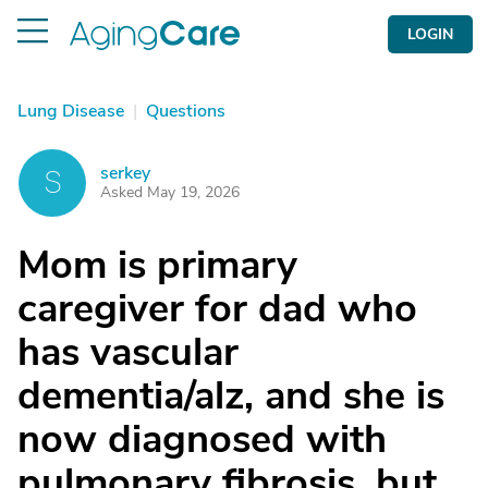
LOGIN
Lung Disease
|
Questions
serkey
S
Asked May 19, 2026
Mom is primary
caregiver for dad who
has vascular
dementia/alz, and she is
now diagnosed with
pulmonary fibrosis, but