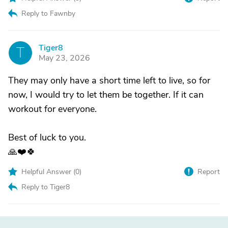
Reply to Fawnby
Tiger8
T
May 23, 2026
They may only have a short time left to live, so for
now, I would try to let them be together. If it can
workout for everyone.
Best of luck to you.
🙏❤️🍀
Helpful Answer (
0
)
Report
Reply to Tiger8