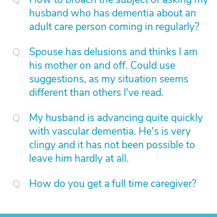
husband who has dementia about an
adult care person coming in regularly?
Spouse has delusions and thinks I am
his mother on and off. Could use
suggestions, as my situation seems
different than others I've read.
My husband is advancing quite quickly
with vascular dementia. He's is very
clingy and it has not been possible to
leave him hardly at all.
How do you get a full time caregiver?