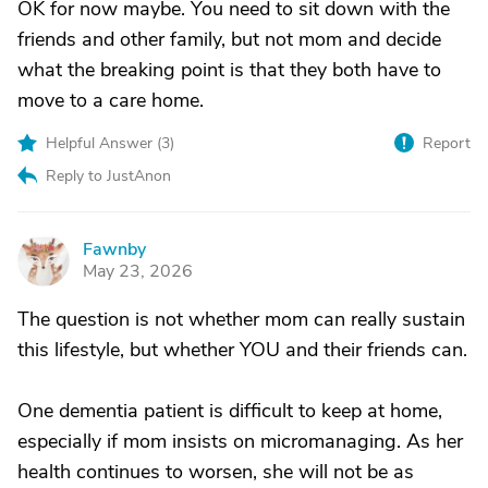
OK for now maybe. You need to sit down with the
friends and other family, but not mom and decide
what the breaking point is that they both have to
move to a care home.
Helpful Answer (
3
)
Report
Reply to JustAnon
Fawnby
F
May 23, 2026
The question is not whether mom can really sustain
this lifestyle, but whether YOU and their friends can.
One dementia patient is difficult to keep at home,
especially if mom insists on micromanaging. As her
health continues to worsen, she will not be as