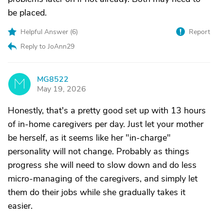
be placed.
Helpful Answer (
6
)
Report
Reply to JoAnn29
MG8522
M
May 19, 2026
Honestly, that's a pretty good set up with 13 hours
of in-home caregivers per day. Just let your mother
be herself, as it seems like her "in-charge"
personality will not change. Probably as things
progress she will need to slow down and do less
micro-managing of the caregivers, and simply let
them do their jobs while she gradually takes it
easier.