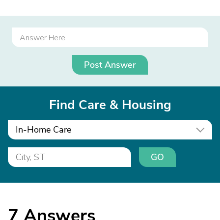
Post Answer
Find Care & Housing
In-Home Care
GO
7
Answers