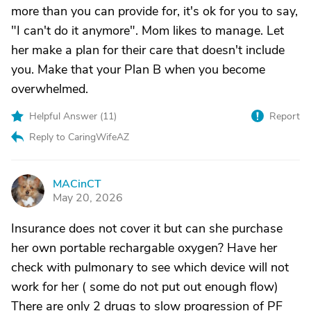
more than you can provide for, it's ok for you to say,
"I can't do it anymore". Mom likes to manage. Let
her make a plan for their care that doesn't include
you. Make that your Plan B when you become
overwhelmed.
Helpful Answer (
11
)
Report
Reply to CaringWifeAZ
MACinCT
M
May 20, 2026
Insurance does not cover it but can she purchase
her own portable rechargable oxygen? Have her
check with pulmonary to see which device will not
work for her ( some do not put out enough flow)
There are only 2 drugs to slow progression of PF