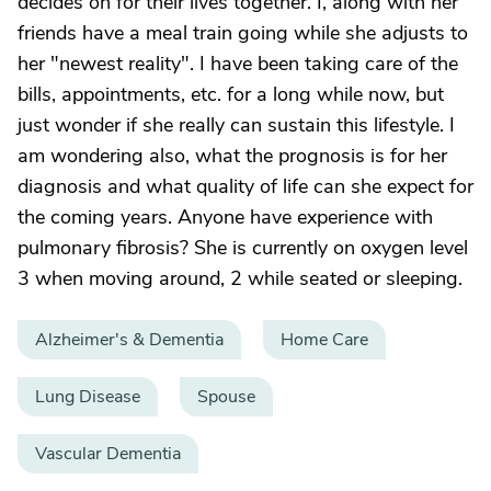
decides on for their lives together. I, along with her
friends have a meal train going while she adjusts to
her "newest reality". I have been taking care of the
bills, appointments, etc. for a long while now, but
just wonder if she really can sustain this lifestyle. I
am wondering also, what the prognosis is for her
diagnosis and what quality of life can she expect for
the coming years. Anyone have experience with
pulmonary fibrosis? She is currently on oxygen level
3 when moving around, 2 while seated or sleeping.
Alzheimer's & Dementia
Home Care
Lung Disease
Spouse
Vascular Dementia