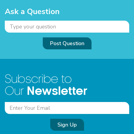
Ask a Question
Post Question
Subscribe to
Newsletter
Our
Sign Up