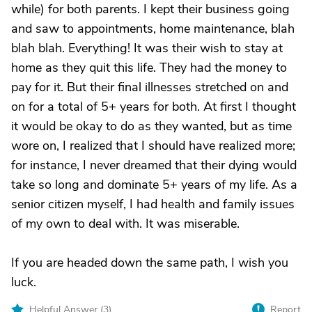
while) for both parents. I kept their business going
and saw to appointments, home maintenance, blah
blah blah. Everything! It was their wish to stay at
home as they quit this life. They had the money to
pay for it. But their final illnesses stretched on and
on for a total of 5+ years for both. At first I thought
it would be okay to do as they wanted, but as time
wore on, I realized that I should have realized more;
for instance, I never dreamed that their dying would
take so long and dominate 5+ years of my life. As a
senior citizen myself, I had health and family issues
of my own to deal with. It was miserable.
If you are headed down the same path, I wish you
luck.
Helpful Answer (
3
)
Report