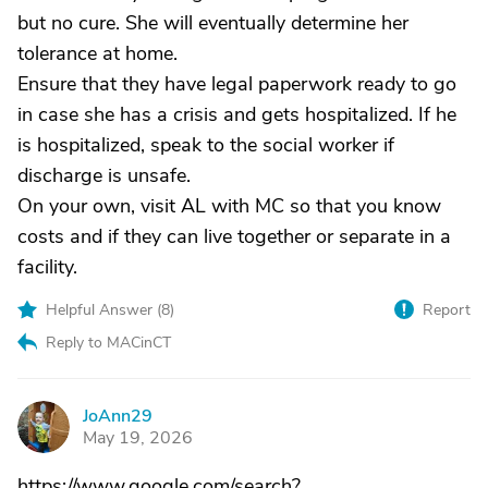
but no cure. She will eventually determine her
tolerance at home.
Ensure that they have legal paperwork ready to go
in case she has a crisis and gets hospitalized. If he
is hospitalized, speak to the social worker if
discharge is unsafe.
On your own, visit AL with MC so that you know
costs and if they can live together or separate in a
facility.
Helpful Answer (
8
)
Report
Reply to MACinCT
JoAnn29
J
May 19, 2026
https://www.google.com/search?