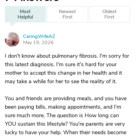
Most
Newest
Oldest
Helpful
First
First
CaringWifeAZ
C
May 19, 2026
I don't know about pulmonary fibrosis. I'm sorry for
this latest diagnosis. I'm sure it's hard for your
mother to accept this change in her health and it
may take a while for her to see the reality of it.
You and friends are providing meals, and you have
been paying bills, making appointments, and I'm
sure much more. The question is How long can
YOU sustain this lifestyle? You're parents are very
lucky to have your help. When their needs become