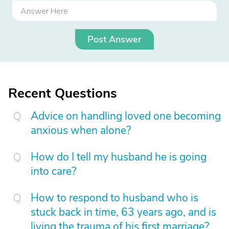
Post Answer
Recent Questions
Advice on handling loved one becoming
anxious when alone?
How do I tell my husband he is going
into care?
How to respond to husband who is
stuck back in time, 63 years ago, and is
living the trauma of his first marriage?