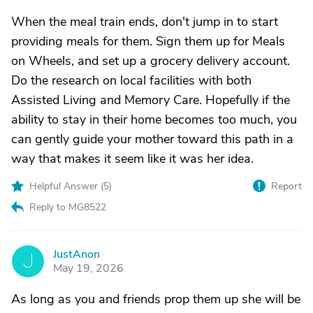
When the meal train ends, don't jump in to start
providing meals for them. Sign them up for Meals
on Wheels, and set up a grocery delivery account.
Do the research on local facilities with both
Assisted Living and Memory Care. Hopefully if the
ability to stay in their home becomes too much, you
can gently guide your mother toward this path in a
way that makes it seem like it was her idea.
Helpful Answer (
5
)
Report
Reply to MG8522
JustAnon
J
May 19, 2026
As long as you and friends prop them up she will be