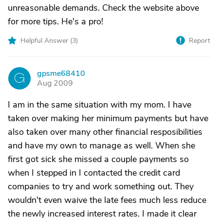
unreasonable demands. Check the website above
for more tips. He's a pro!
Helpful Answer (
3
)
Report
gpsme68410
G
Aug 2009
I am in the same situation with my mom. I have
taken over making her minimum payments but have
also taken over many other financial resposibilities
and have my own to manage as well. When she
first got sick she missed a couple payments so
when I stepped in I contacted the credit card
companies to try and work something out. They
wouldn't even waive the late fees much less reduce
the newly increased interest rates. I made it clear