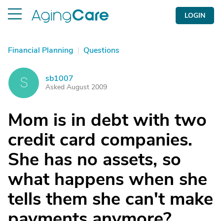
LOGIN
Financial Planning
|
Questions
sb1007
S
Asked August 2009
Mom is in debt with two
credit card companies.
She has no assets, so
what happens when she
tells them she can't make
payments anymore?