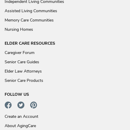
Independent Living Communities
Assisted Living Communities
Memory Care Communities
Nursing Homes
ELDER CARE RESOURCES
Caregiver Forum
Senior Care Guides
Elder Law Attorneys
Senior Care Products
FOLLOW US
Create an Account
About AgingCare