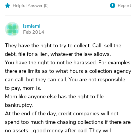
Helpful Answer (
0
)
Report
lsmiami
L
Feb 2014
They have the right to try to collect. Call, sell the
debt, file for a lien, whatever the law allows.
You have the right to not be harassed. For examples
there are limits as to what hours a collection agency
can call, but they can call. You are not responsible
to pay, mom is.
Mom like anyone else has the right to file
bankruptcy.
At the end of the day, credit companies will not
spend too much time chasing collections if there are
no assets....good money after bad. They will