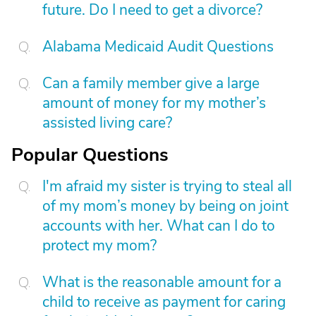
future. Do I need to get a divorce?
Alabama Medicaid Audit Questions
Can a family member give a large
amount of money for my mother’s
assisted living care?
Popular Questions
I'm afraid my sister is trying to steal all
of my mom’s money by being on joint
accounts with her. What can I do to
protect my mom?
What is the reasonable amount for a
child to receive as payment for caring