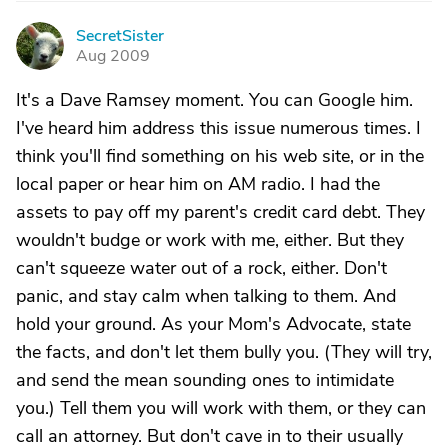
SecretSister
S
Aug 2009
It's a Dave Ramsey moment. You can Google him.
I've heard him address this issue numerous times. I
think you'll find something on his web site, or in the
local paper or hear him on AM radio. I had the
assets to pay off my parent's credit card debt. They
wouldn't budge or work with me, either. But they
can't squeeze water out of a rock, either. Don't
panic, and stay calm when talking to them. And
hold your ground. As your Mom's Advocate, state
the facts, and don't let them bully you. (They will try,
and send the mean sounding ones to intimidate
you.) Tell them you will work with them, or they can
call an attorney. But don't cave in to their usually