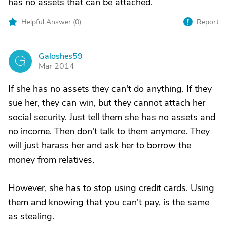
has no assets that can be attached.
Helpful Answer (
0
)
Report
Galoshes59
G
Mar 2014
If she has no assets they can't do anything. If they
sue her, they can win, but they cannot attach her
social security. Just tell them she has no assets and
no income. Then don't talk to them anymore. They
will just harass her and ask her to borrow the
money from relatives.
However, she has to stop using credit cards. Using
them and knowing that you can't pay, is the same
as stealing.