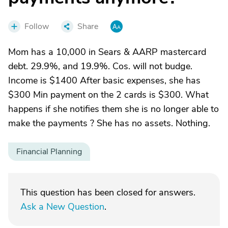
Follow
Share
Mom has a 10,000 in Sears & AARP mastercard
debt. 29.9%, and 19.9%. Cos. will not budge.
Income is $1400 After basic expenses, she has
$300 Min payment on the 2 cards is $300. What
happens if she notifies them she is no longer able to
make the payments ? She has no assets. Nothing.
Financial Planning
This question has been closed for answers.
Ask a New Question
.