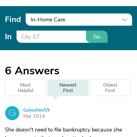
Find
In-Home Care
In
Go
6
Answers
Most
Newest
Oldest
Helpful
First
First
Galoshes59
G
Mar 2014
She doesn't need to file bankruptcy because she