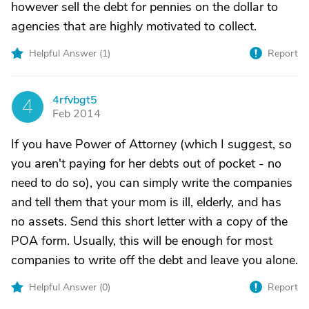
however sell the debt for pennies on the dollar to
agencies that are highly motivated to collect.
Helpful Answer (
1
)
Report
4rfvbgt5
4
Feb 2014
If you have Power of Attorney (which I suggest, so
you aren't paying for her debts out of pocket - no
need to do so), you can simply write the companies
and tell them that your mom is ill, elderly, and has
no assets. Send this short letter with a copy of the
POA form. Usually, this will be enough for most
companies to write off the debt and leave you alone.
Helpful Answer (
0
)
Report