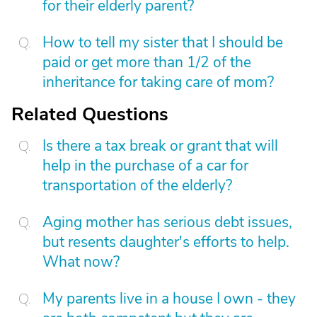
for their elderly parent?
How to tell my sister that I should be
paid or get more than 1/2 of the
inheritance for taking care of mom?
Related Questions
Is there a tax break or grant that will
help in the purchase of a car for
transportation of the elderly?
Aging mother has serious debt issues,
but resents daughter's efforts to help.
What now?
My parents live in a house I own - they