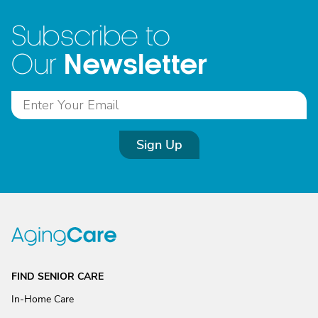
Subscribe to
Newsletter
Our
Sign Up
FIND SENIOR CARE
In-Home Care