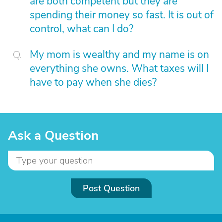
are both competent but they are
spending their money so fast. It is out of
control, what can I do?
My mom is wealthy and my name is on
everything she owns. What taxes will I
have to pay when she dies?
Ask a Question
Post Question