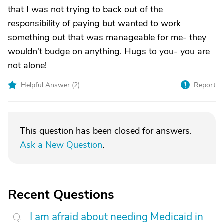
that I was not trying to back out of the
responsibility of paying but wanted to work
something out that was manageable for me- they
wouldn't budge on anything. Hugs to you- you are
not alone!
Helpful Answer (
2
)
Report
This question has been closed for answers.
Ask a New Question
.
Recent Questions
I am afraid about needing Medicaid in