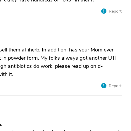
Report
sell them at iherb. In addition, has your Mom ever
t in powder form. My folks always got another UTI
ough antibiotics do work, please read up on d-
th it.
Report
.