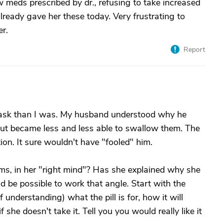
 meds prescribed by dr., refusing to take increased
already gave her these today. Very frustrating to
r.
Report
t task than I was. My husband understood why he
 but became less and less able to swallow them. The
on. It sure wouldn't have "fooled" him.
ms, in her "right mind"? Has she explained why she
ld be possible to work that angle. Start with the
f understanding) what the pill is for, how it will
she doesn't take it. Tell you you would really like it