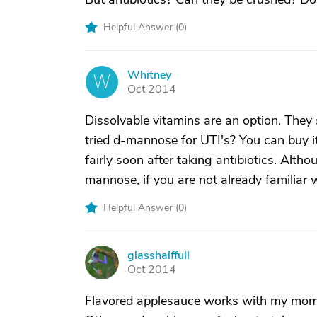
Helpful Answer (
0
)
Whitney
W
Oct 2014
Dissolvable vitamins are an option. They 
tried d-mannose for UTI's? You can buy i
fairly soon after taking antibiotics. Alth
mannose, if you are not already familiar wi
Helpful Answer (
0
)
glasshalffull
G
Oct 2014
Flavored applesauce works with my mom