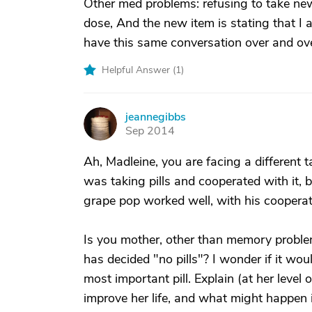
Other med problems: refusing to take new
dose, And the new item is stating that I 
have this same conversation over and ove
Helpful Answer (
1
)
jeannegibbs
J
Sep 2014
Ah, Madleine, you are facing a differen
was taking pills and cooperated with it,
grape pop worked well, with his cooperati
Is you mother, other than memory proble
has decided "no pills"? I wonder if it wou
most important pill. Explain (at her level o
improve her life, and what might happen if 