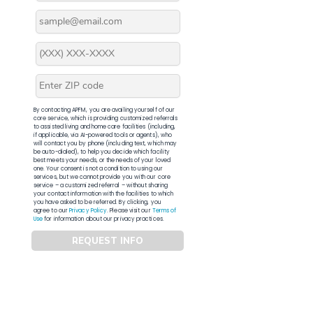
By contacting APFM, you are availing yourself of our
core service, which is providing customized referrals
to assisted living and home care facilities (including,
if applicable, via AI-powered tools or agents), who
will contact you by phone (including text, which may
be auto-dialed), to help you decide which facility
best meets your needs, or the needs of your loved
one. Your consent is not a condition to using our
services, but we cannot provide you with our core
service – a customized referral – without sharing
your contact information with the facilities to which
you have asked to be referred. By clicking, you
agree to our
Privacy Policy
. Please visit our
Terms of
Use
for information about our privacy practices.
REQUEST INFO