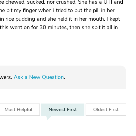
be chewed, sucked, nor crushed. She has a UTI and
e bit my finger when i tried to put the pill in her
in rice pudding and she held it in her mouth, I kept
is went on for 30 minutes, then she spit it all in
swers.
Ask a New Question
.
Most
Helpful
Newest
First
Oldest
First