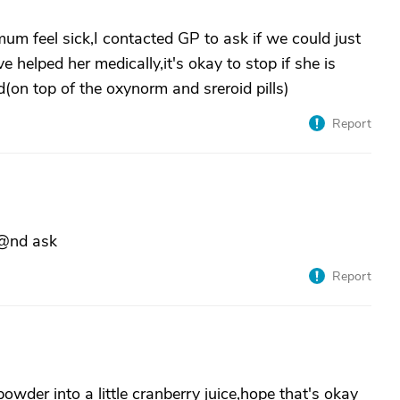
um feel sick,I contacted GP to ask if we could just
 helped her medically,it's okay to stop if she is
(on top of the oxynorm and sreroid pills)
Report
 @nd ask
Report
owder into a little cranberry juice,hope that's okay