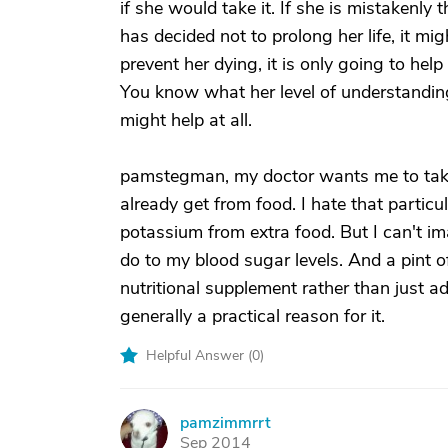
if she would take it. If she is mistakenly
has decided not to prolong her life, it migh
prevent her dying, it is only going to hel
You know what her level of understanding
might help at all.
pamstegman, my doctor wants me to tak
already get from food. I hate that particul
potassium from extra food. But I can't i
do to my blood sugar levels. And a pint o
nutritional supplement rather than just ad
generally a practical reason for it.
Helpful Answer (
0
)
pamzimmrrt
P
Sep 2014