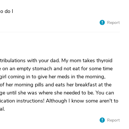
o do I
Report
tribulations with your dad. My mom takes thyroid
ne on an empty stomach and not eat for some time
irl coming in to give her meds in the morning,
of her morning pills and eats her breakfast at the
ge until she was where she needed to be. You can
cation instructions! Although I know some aren't to
al.
Report