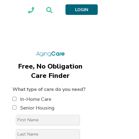
LOGIN
Free, No Obligation
Care Finder
What type of care do you need?
In-Home Care
Senior Housing