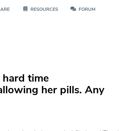
CARE
RESOURCES
FORUM
 hard time
lowing her pills. Any