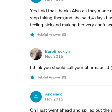
Yes I did that thanks.Also as they made m
stop taking them,and she said 4 days have
feeling sick,and making her very confused
Helpful Answer (
0
)
BarbBrooklyn
B
Nov 2015
I think you should call your pharmaacist
Helpful Answer (
0
)
Angeladoll
A
Nov 2015
Oh I just went ahead and spilled out the p