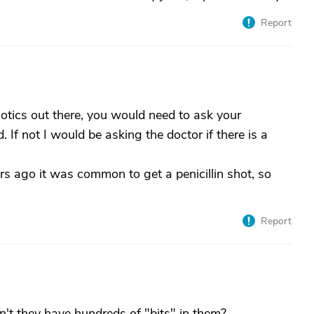
Report
iotics out there, you would need to ask your
If not I would be asking the doctor if there is a
ars ago it was common to get a penicillin shot, so
Report
n't they have hundreds of "bits" in them?