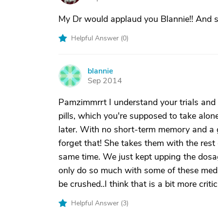
My Dr would applaud you Blannie!! And s
Helpful Answer (
0
)
blannie
B
Sep 2014
Pamzimmrrt I understand your trials and 
pills, which you're supposed to take alo
later. With no short-term memory and a g
forget that! She takes them with the rest 
same time. We just kept upping the dosa
only do so much with some of these medi
be crushed..I think that is a bit more critic
Helpful Answer (
3
)