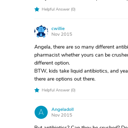
Helpful Answer (
0
)
cwillie
C
Nov 2015
Angela, there are so many different antib
pharmacist whether yours can be crushed. 
different option.
BTW, kids take liquid antibiotics, and ye
there are options out there.
Helpful Answer (
0
)
Angeladoll
A
Nov 2015
But antibiotics? Can they be crushed? Do