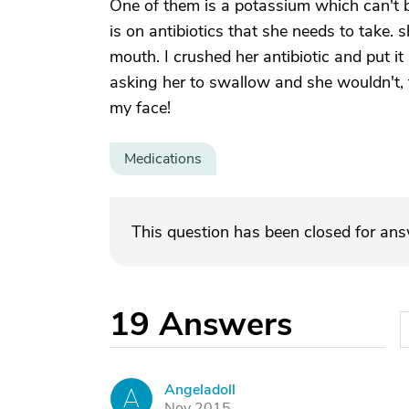
One of them is a potassium which can't 
is on antibiotics that she needs to take. sh
mouth. I crushed her antibiotic and put it 
asking her to swallow and she wouldn't, th
my face!
Medications
This question has been closed for an
19
Answers
Angeladoll
A
Nov 2015