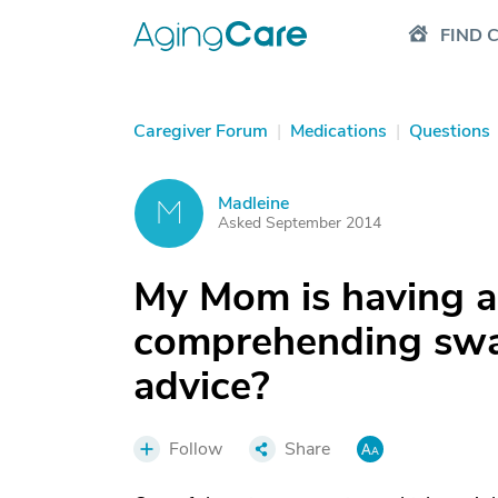
FIND 
Caregiver Forum
|
Medications
|
Questions
Madleine
M
Asked September 2014
My Mom is having a
comprehending swal
advice?
Follow
Share