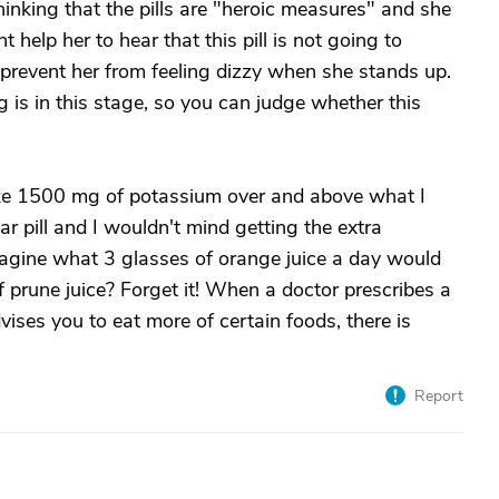
 thinking that the pills are "heroic measures" and she
t help her to hear that this pill is not going to
p prevent her from feeling dizzy when she stands up.
 is in this stage, so you can judge whether this
e 1500 mg of potassium over and above what I
ar pill and I wouldn't mind getting the extra
magine what 3 glasses of orange juice a day would
f prune juice? Forget it! When a doctor prescribes a
vises you to eat more of certain foods, there is
Report