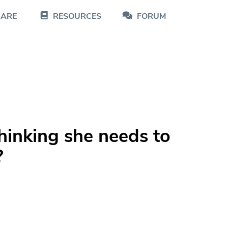
CARE
RESOURCES
FORUM
hinking she needs to
?