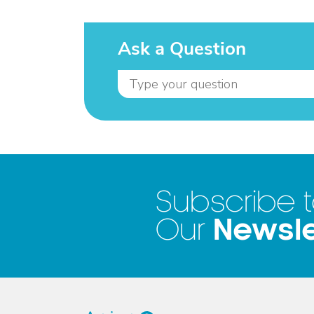
Ask a Question
Subscribe 
Newsle
Our