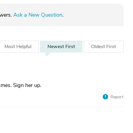
swers.
Ask a New Question
.
Most
Helpful
Newest
First
Oldest
First
mes. Sign her up.
Report