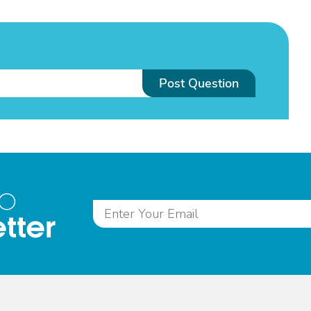
Post Question
to
tter