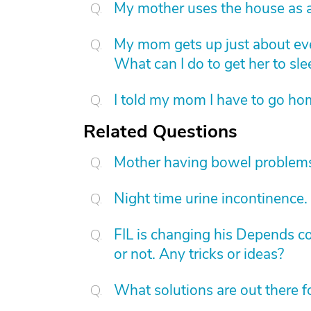
My mother uses the house as a
My mom gets up just about eve
What can I do to get her to sl
I told my mom I have to go hom
Related Questions
Mother having bowel problems
Night time urine incontinence.
FIL is changing his Depends con
or not. Any tricks or ideas?
What solutions are out there 