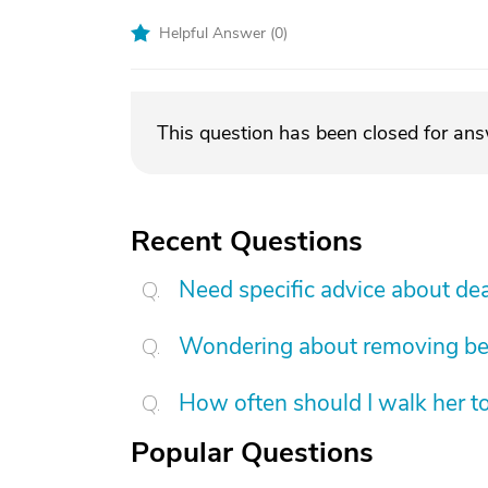
Helpful Answer (
0
)
This question has been closed for an
Recent Questions
Need specific advice about de
Wondering about removing b
How often should I walk her t
Popular Questions