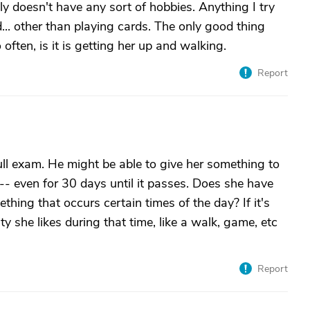
ly doesn't have any sort of hobbies. Anything I try
d... other than playing cards. The only good thing
ften, is it is getting her up and walking.
Report
ull exam. He might be able to give her something to
 -- even for 30 days until it passes. Does she have
thing that occurs certain times of the day? If it's
y she likes during that time, like a walk, game, etc
Report