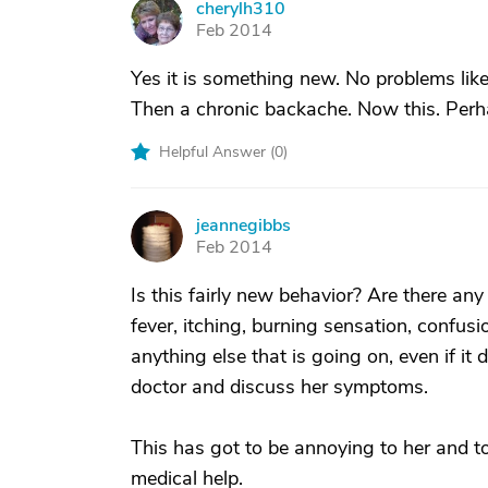
cherylh310
C
Feb 2014
Yes it is something new. No problems like 
Then a chronic backache. Now this. Perha
Helpful Answer (
0
)
jeannegibbs
J
Feb 2014
Is this fairly new behavior? Are there an
fever, itching, burning sensation, confu
anything else that is going on, even if it 
doctor and discuss her symptoms.
This has got to be annoying to her and t
medical help.