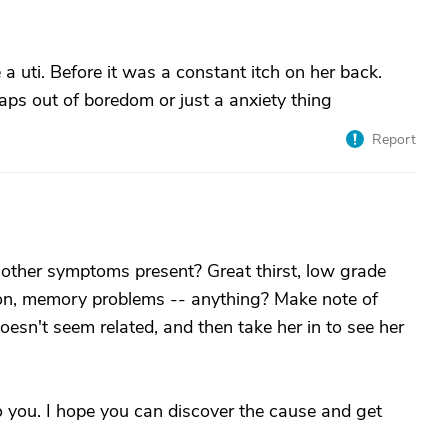
a uti. Before it was a constant itch on her back.
ps out of boredom or just a anxiety thing
Report
y other symptoms present? Great thirst, low grade
sion, memory problems -- anything? Make note of
doesn't seem related, and then take her in to see her
o you. I hope you can discover the cause and get