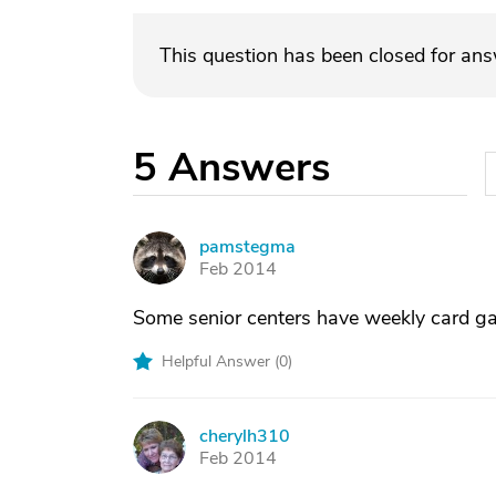
This question has been closed for an
5
Answers
pamstegma
P
Feb 2014
Some senior centers have weekly card ga
Helpful Answer (
0
)
cherylh310
C
Feb 2014