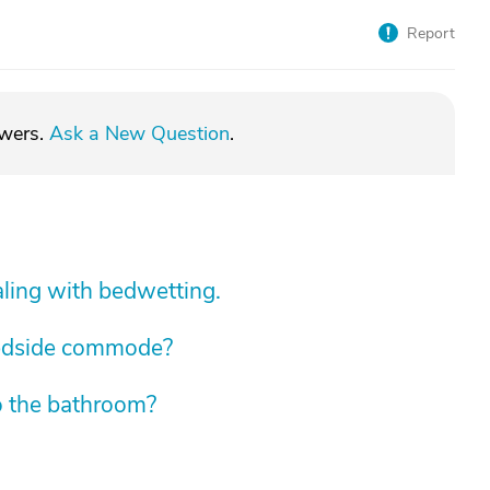
Report
swers.
Ask a New Question
.
aling with bedwetting.
edside commode?
o the bathroom?