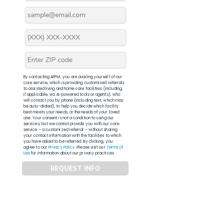
By contacting APFM, you are availing yourself of our
core service, which is providing customized referrals
to assisted living and home care facilities (including,
if applicable, via AI-powered tools or agents), who
will contact you by phone (including text, which may
be auto-dialed), to help you decide which facility
best meets your needs, or the needs of your loved
one. Your consent is not a condition to using our
services, but we cannot provide you with our core
service – a customized referral – without sharing
your contact information with the facilities to which
you have asked to be referred. By clicking, you
agree to our
Privacy Policy
. Please visit our
Terms of
Use
for information about our privacy practices.
REQUEST INFO