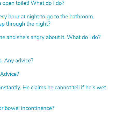
 open toilet! What do I do?
ry hour at night to go to the bathroom.
eep through the night?
e and she's angry about it. What do I do?
. Any advice?
 Advice?
stantly. He claims he cannot tell if he's wet
for bowel incontinence?