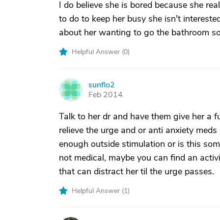
I do believe she is bored because she real
to do to keep her busy she isn't intereste
about her wanting to go the bathroom so o
Helpful Answer (
0
)
sunflo2
S
Feb 2014
Talk to her dr and have them give her a f
relieve the urge and or anti anxiety meds
enough outside stimulation or is this some
not medical, maybe you can find an activit
that can distract her til the urge passes.
Helpful Answer (
1
)