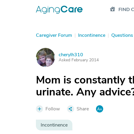
FIND 
Caregiver Forum
|
Incontinence
|
Questions
cherylh310
C
Asked February 2014
Mom is constantly t
urinate. Any advice
Follow
Share
Incontinence