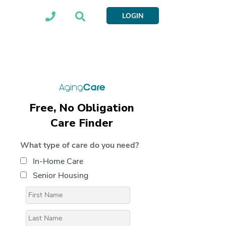
LOGIN
Free, No Obligation
Care Finder
What type of care do you need?
In-Home Care
Senior Housing