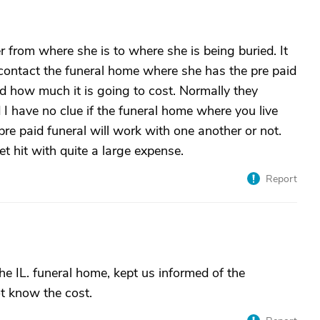
r from where she is to where she is being buried. It
 contact the funeral home where she has the pre paid
d how much it is going to cost. Normally they
I have no clue if the funeral home where you live
re paid funeral will work with one another or not.
 hit with quite a large expense.
Report
he IL. funeral home, kept us informed of the
t know the cost.