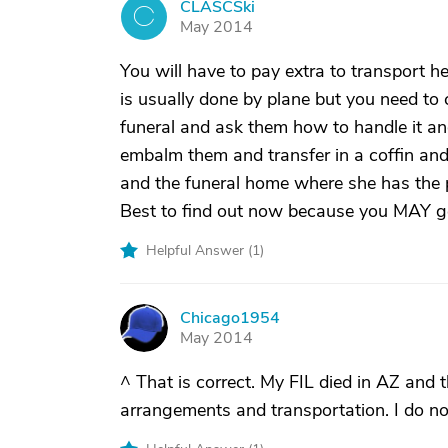
CLASCSki
C
May 2014
You will have to pay extra to transport he
is usually done by plane but you need to
funeral and ask them how to handle it an
embalm them and transfer in a coffin and 
and the funeral home where she has the p
Best to find out now because you MAY get
Helpful Answer (
1
)
Chicago1954
C
May 2014
^ That is correct. My FIL died in AZ and t
arrangements and transportation. I do no