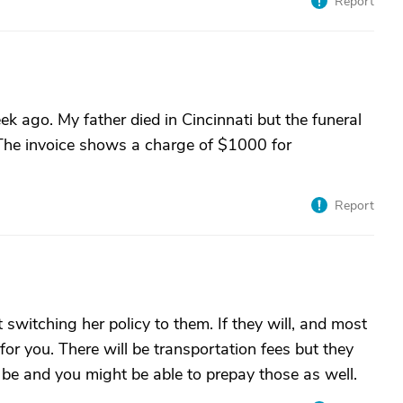
Report
ek ago. My father died in Cincinnati but the funeral
 The invoice shows a charge of $1000 for
Report
switching her policy to them. If they will, and most
 for you. There will be transportation fees but they
l be and you might be able to prepay those as well.