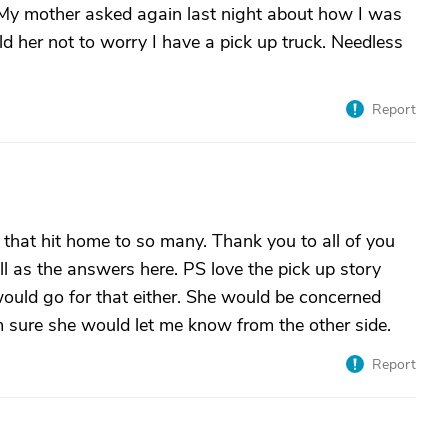
l. My mother asked again last night about how I was
old her not to worry I have a pick up truck. Needless
Report
e that hit home to so many. Thank you to all of you
l as the answers here. PS love the pick up story
uld go for that either. She would be concerned
m sure she would let me know from the other side.
Report