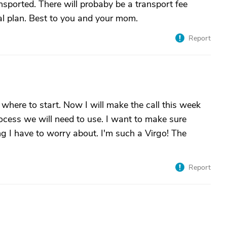
sported. There will probaby be a transport fee
al plan. Best to you and your mom.
Report
 where to start. Now I will make the call this week
ocess we will need to use. I want to make sure
g I have to worry about. I'm such a Virgo! The
Report