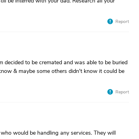
till be interred with your dad. Research all your
Report
m decided to be cremated and was able to be buried
't know & maybe some others didn't know it could be
Report
who would be handling any services. They will