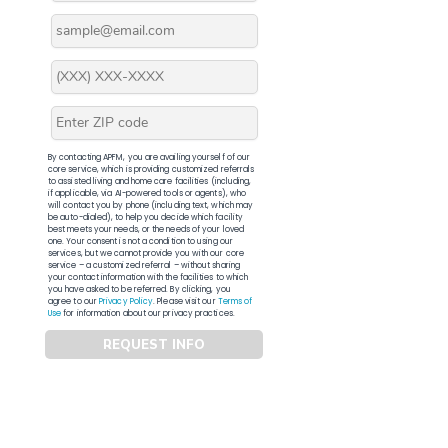
By contacting APFM, you are availing yourself of our
core service, which is providing customized referrals
to assisted living and home care facilities (including,
if applicable, via AI-powered tools or agents), who
will contact you by phone (including text, which may
be auto-dialed), to help you decide which facility
best meets your needs, or the needs of your loved
one. Your consent is not a condition to using our
services, but we cannot provide you with our core
service – a customized referral – without sharing
your contact information with the facilities to which
you have asked to be referred. By clicking, you
agree to our
Privacy Policy
. Please visit our
Terms of
Use
for information about our privacy practices.
REQUEST INFO