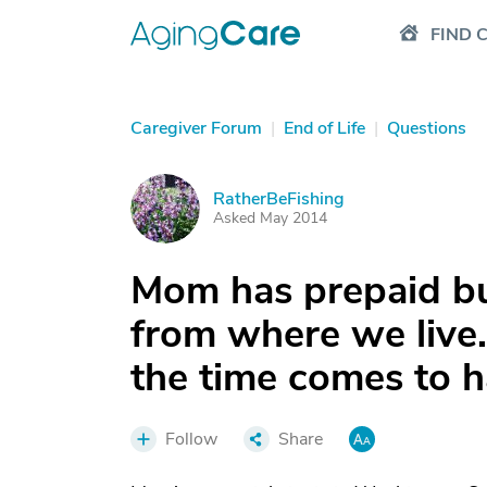
FIND 
Caregiver Forum
|
End of Life
|
Questions
RatherBeFishing
R
Asked May 2014
Mom has prepaid bu
from where we live
the time comes to 
Follow
Share