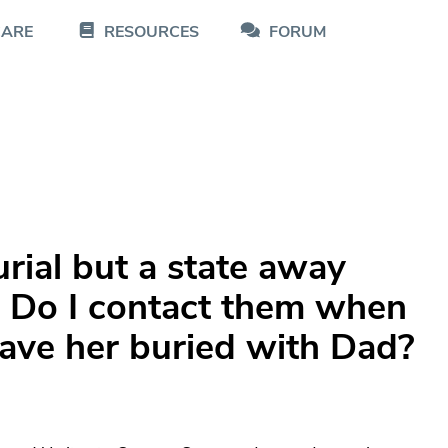
CARE
RESOURCES
FORUM
rial but a state away
. Do I contact them when
have her buried with Dad?