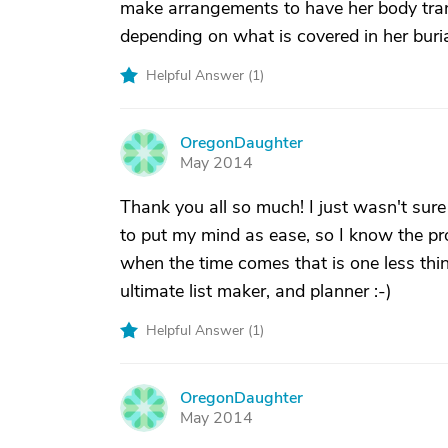
make arrangements to have her body tran
depending on what is covered in her buri
Helpful Answer (
1
)
OregonDaughter
O
May 2014
Thank you all so much! I just wasn't sure
to put my mind as ease, so I know the pr
when the time comes that is one less thin
ultimate list maker, and planner :-)
Helpful Answer (
1
)
OregonDaughter
O
May 2014