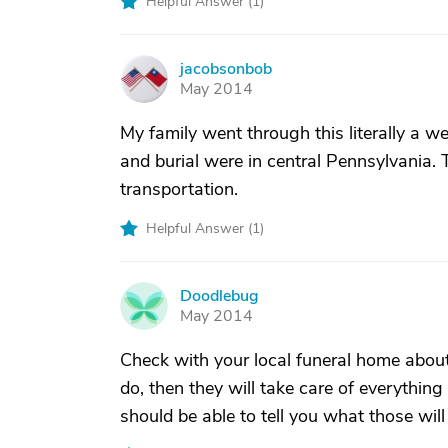
Helpful Answer (
1
)
jacobsonbob
J
May 2014
My family went through this literally a we
and burial were in central Pennsylvania.
transportation.
Helpful Answer (
1
)
Doodlebug
D
May 2014
Check with your local funeral home about 
do, then they will take care of everything
should be able to tell you what those wil