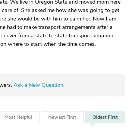
tate. We live in Oregon State and moved mom here
ken care of. She asked me how she was going to get
sure she would be with him to calm her. Now I am
yone had to make transport arrangements after a
 never from a state to state transport situation.
 on where to start when the time comes.
swers.
Ask a New Question
.
Most
Helpful
Newest
First
Oldest
First