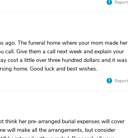
Report
hs ago. The funeral home where your mom made her
u call. Give them a call next week and explain your
y cost a little over three hundred dollars and it was
nursing home. Good luck and best wishes.
Report
not think her pre-arranged burial expenses will cover
ome will make all the arrangements, but consider