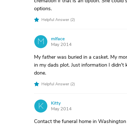
cremation if that is an option. She could s
options.
Helpful Answer (
2
)
mlface
M
May 2014
My father was buried in a casket. My mo
in my dads plot. Just information I didn
done.
Helpful Answer (
2
)
Kitty
K
May 2014
Contact the funeral home in Washington 