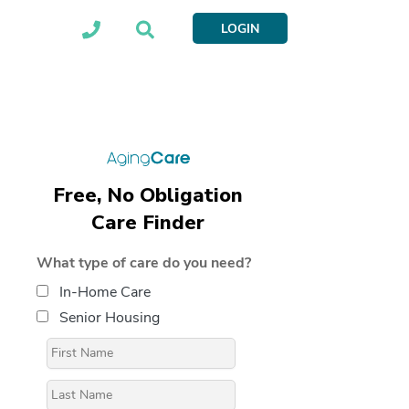
LOGIN
Free, No Obligation
Care Finder
What type of care do you need?
In-Home Care
Senior Housing