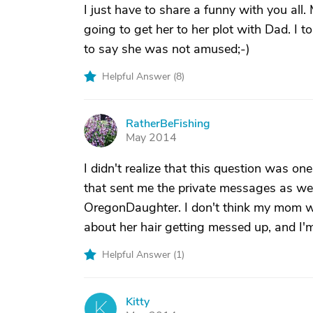
I just have to share a funny with you al
going to get her to her plot with Dad. I t
to say she was not amused;-)
Helpful Answer (
8
)
RatherBeFishing
R
May 2014
I didn't realize that this question was on
that sent me the private messages as wel
OregonDaughter. I don't think my mom wo
about her hair getting messed up, and I'
Helpful Answer (
1
)
Kitty
K