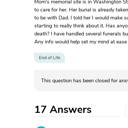
Mom's memorial site is in Washington S
to care for her. Her burial is already ta
to be with Dad. I told her I would make 
starting to really think about it. Has an
death? I have handled several funerals but
Any info would help set my mind at ease
End of Life
This question has been closed for an
17
Answers