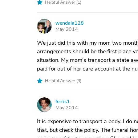
Helpful Answer (
1
)
wendala128
W
May 2014
We just did this with my mom two mont
arrangements should be the first place yo
situation. My mom's transport a state awa
paid for out of her care account at the 
Helpful Answer (
3
)
ferris1
F
May 2014
It is expensive to transport a body. I do 
that, but check the policy. The funeral h