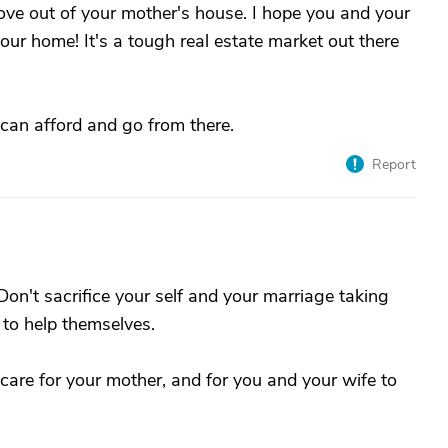
ove out of your mother's house. I hope you and your
ur home! It's a tough real estate market out there
can afford and go from there.
Report
Don't sacrifice your self and your marriage taking
 to help themselves.
care for your mother, and for you and your wife to