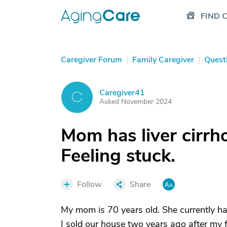
FIND 
Caregiver Forum
|
Family Caregiver
|
Quest
Caregiver41
C
Asked November 2024
Mom has liver cirrho
Feeling stuck.
Follow
Share
My mom is 70 years old. She currently has
I sold our house two years ago after my f