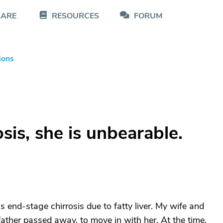
CARE
RESOURCES
FORUM
ions
sis, she is unbearable.
 end-stage chirrosis due to fatty liver. My wife and
ather passed away, to move in with her. At the time,