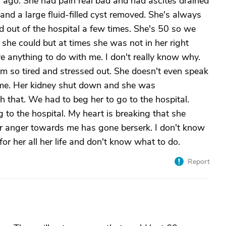
ago. She had pain real bad and had ascites drained
and a large fluid-filled cyst removed. She's always
 out of the hospital a few times. She's 50 so we
 she could but at times she was not in her right
 anything to do with me. I don't really know why.
 I'm so tired and stressed out. She doesn't even speak
me. Her kidney shut down and she was
gh that. We had to beg her to go to the hospital.
 to the hospital. My heart is breaking that she
 anger towards me has gone berserk. I don't know
or her all her life and don't know what to do.
Report