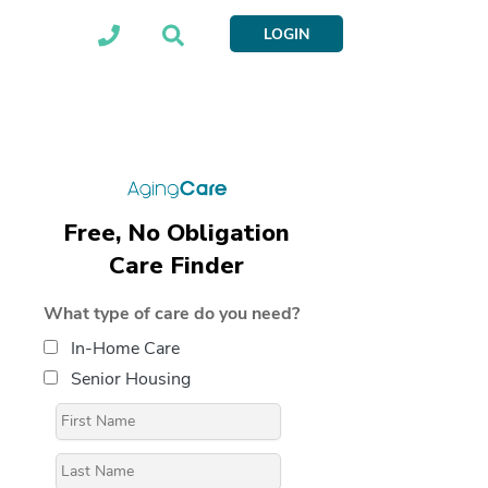
LOGIN
Free, No Obligation
Care Finder
What type of care do you need?
In-Home Care
Senior Housing