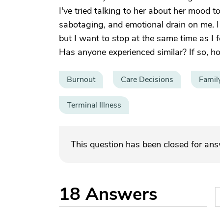
I've tried talking to her about her mood t
sabotaging, and emotional drain on me. I
but I want to stop at the same time as I f
Has anyone experienced similar? If so, 
Burnout
Care Decisions
Famil
Terminal Illness
This question has been closed for an
18
Answers