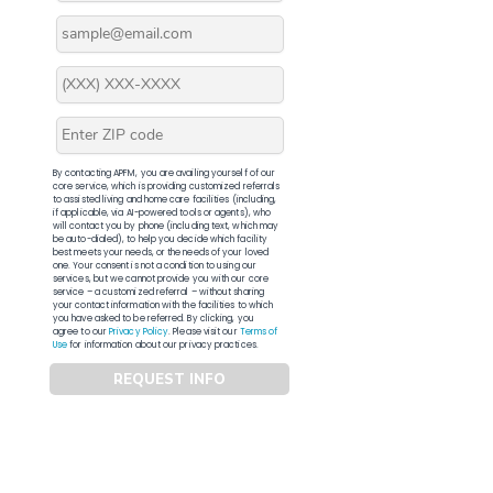
By contacting APFM, you are availing yourself of our
core service, which is providing customized referrals
to assisted living and home care facilities (including,
if applicable, via AI-powered tools or agents), who
will contact you by phone (including text, which may
be auto-dialed), to help you decide which facility
best meets your needs, or the needs of your loved
one. Your consent is not a condition to using our
services, but we cannot provide you with our core
service – a customized referral – without sharing
your contact information with the facilities to which
you have asked to be referred. By clicking, you
agree to our
Privacy Policy
. Please visit our
Terms of
Use
for information about our privacy practices.
REQUEST INFO