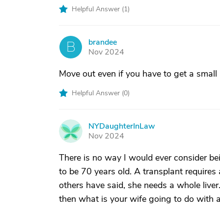
Helpful Answer (
1
)
brandee
B
Nov 2024
Move out even if you have to get a small
Helpful Answer (
0
)
NYDaughterInLaw
N
Nov 2024
There is no way I would ever consider be
to be 70 years old. A transplant requir
others have said, she needs a whole liver
then what is your wife going to do with 