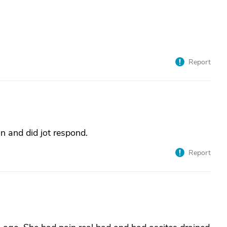
Report
n and did jot respond.
Report