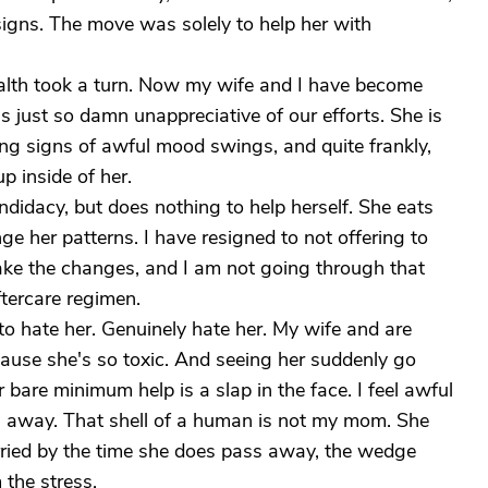
igns. The move was solely to help her with
ealth took a turn. Now my wife and I have become
 just so damn unappreciative of our efforts. She is
g signs of awful mood swings, and quite frankly,
p inside of her.
ndidacy, but does nothing to help herself. She eats
nge her patterns. I have resigned to not offering to
ake the changes, and I am not going through that
ftercare regimen.
 to hate her. Genuinely hate her. My wife and are
use she's so toxic. And seeing her suddenly go
are minimum help is a slap in the face. I feel awful
ass away. That shell of a human is not my mom. She
ied by the time she does pass away, the wedge
 the stress.