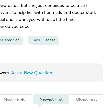
owards us, but she just continues to be a self-
 want to help her with her meds and doctor stuff,
eel she is annoyed with us all the time.
how do you cope?
y Caregiver
Liver Disease
swers.
Ask a New Question
.
Most
Helpful
Newest
First
Oldest
First