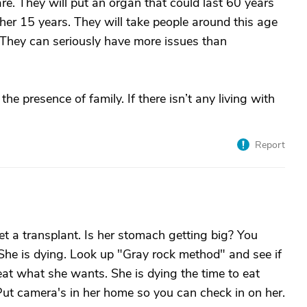
re. They will put an organ that could last 60 years
her 15 years. They will take people around this age
ey can seriously have more issues than
he presence of family. If there isn’t any living with
Report
et a transplant. Is her stomach getting big? You
 She is dying. Look up "Gray rock method" and see if
 eat what she wants. She is dying the time to eat
Put camera's in her home so you can check in on her.