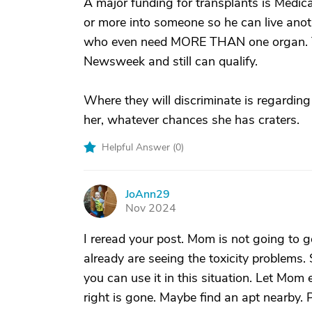
A major funding for transplants is Medica
or more into someone so he can live anot
who even need MORE THAN one organ. Th
Newsweek and still can qualify.
Where they will discriminate is regarding t
her, whatever chances she has craters.
Helpful Answer (
0
)
JoAnn29
J
Nov 2024
I reread your post. Mom is not going to g
already are seeing the toxicity problems.
you can use it in this situation. Let Mom
right is gone. Maybe find an apt nearby. 