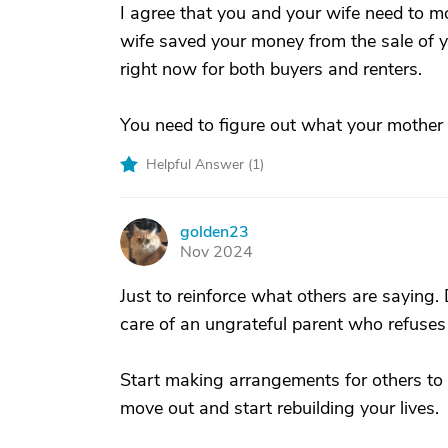
I agree that you and your wife need to m
wife saved your money from the sale of yo
right now for both buyers and renters.
You need to figure out what your mother 
Helpful Answer (
1
)
golden23
G
Nov 2024
Just to reinforce what others are saying. 
care of an ungrateful parent who refuses
Start making arrangements for others to 
move out and start rebuilding your lives.