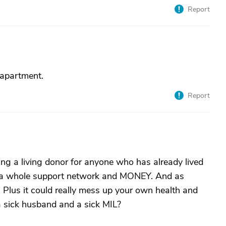
Report
 apartment.
Report
ing a living donor for anyone who has already lived
es a whole support network and MONEY. And as
. Plus it could really mess up your own health and
a sick husband and a sick MIL?