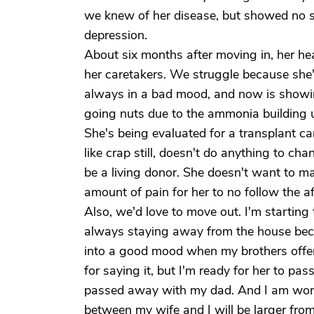
we knew of her disease, but showed no s
depression.
About six months after moving in, her h
her caretakers. We struggle because she's
always in a bad mood, and now is showin
going nuts due to the ammonia building u
She's being evaluated for a transplant ca
like crap still, doesn't do anything to cha
be a living donor. She doesn't want to m
amount of pain for her to no follow the a
Also, we'd love to move out. I'm starting
always staying away from the house beca
into a good mood when my brothers offer b
for saying it, but I'm ready for her to p
passed away with my dad. And I am worr
between my wife and I will be larger from