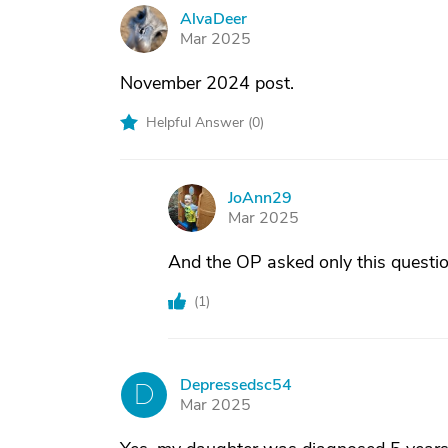
AlvaDeer
A
Mar 2025
November 2024 post.
Helpful Answer (
0
)
JoAnn29
J
Mar 2025
And the OP asked only this questio
(
1
)
Depressedsc54
D
Mar 2025