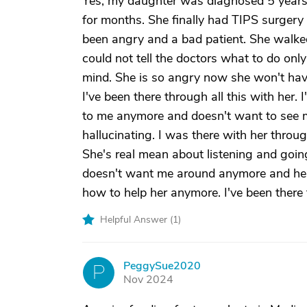
Yes, my daughter was diagnosed 5 years 
for months. She finally had TIPS surgery 
been angry and a bad patient. She walked
could not tell the doctors what to do only
mind. She is so angry now she won't have
I've been there through all this with her.
to me anymore and doesn't want to see 
hallucinating. I was there with her throu
She's real mean about listening and going
doesn't want me around anymore and her
how to help her anymore. I've been there f
Helpful Answer (
1
)
PeggySue2020
P
Nov 2024