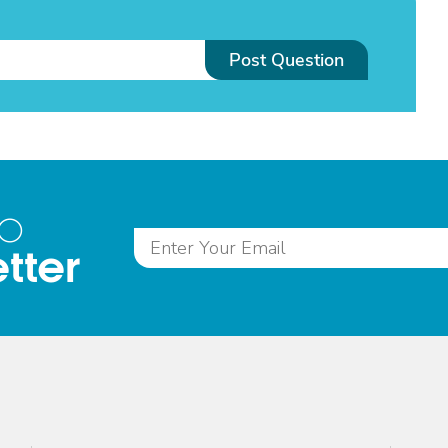
Post Question
to
tter