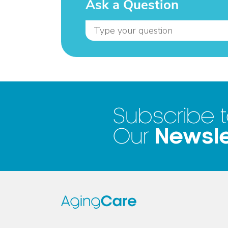
Ask a Question
Subscribe 
Newsle
Our