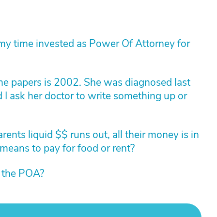
of my time invested as Power Of Attorney for
he papers is 2002. She was diagnosed last
I ask her doctor to write something up or
ents liquid $$ runs out, all their money is in
 means to pay for food or rent?
m the POA?