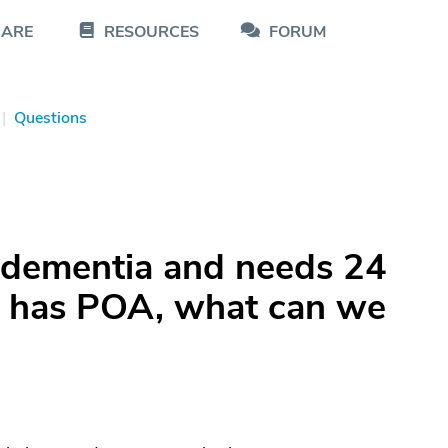
CARE
RESOURCES
FORUM
|
Questions
dementia and needs 24
ne has POA, what can we