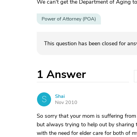
We can't get the Department of Aging to
Power of Attorney (POA)
This question has been closed for an
1
Answer
Shai
S
Nov 2010
So sorry that your mom is suffering from 
but always trying to help out by sharing 
with the need for elder care for both of