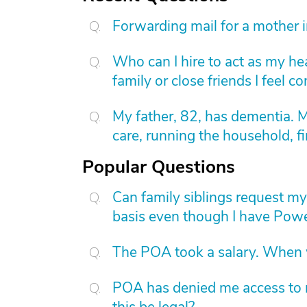
Forwarding mail for a mother 
Who can I hire to act as my he
family or close friends I feel 
My father, 82, has dementia. 
care, running the household, fi
Popular Questions
Can family siblings request m
basis even though I have Powe
The POA took a salary. When wi
POA has denied me access to m