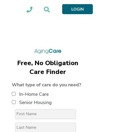
LOGIN
Free, No Obligation
Care Finder
What type of care do you need?
In-Home Care
Senior Housing