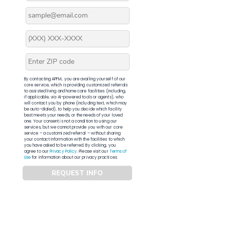
By contacting APFM, you are availing yourself of our
core service, which is providing customized referrals
to assisted living and home care facilities (including,
if applicable, via AI-powered tools or agents), who
will contact you by phone (including text, which may
be auto-dialed), to help you decide which facility
best meets your needs, or the needs of your loved
one. Your consent is not a condition to using our
services, but we cannot provide you with our core
service – a customized referral – without sharing
your contact information with the facilities to which
you have asked to be referred. By clicking, you
agree to our
Privacy Policy
. Please visit our
Terms of
Use
for information about our privacy practices.
REQUEST INFO