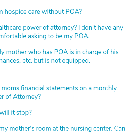
in hospice care without POA?
althcare power of attorney? I don't have any
comfortable asking to be my POA.
My mother who has POA is in charge of his
nances, etc. but is not equipped.
y moms financial statements on a monthly
r of Attorney?
ll it stop?
y mother's room at the nursing center. Can