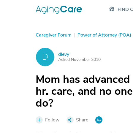
FIND 
Caregiver Forum
|
Power of Attorney (POA)
dlevy
D
Asked November 2010
Mom has advanced 
hr. care, and no o
do?
Follow
Share