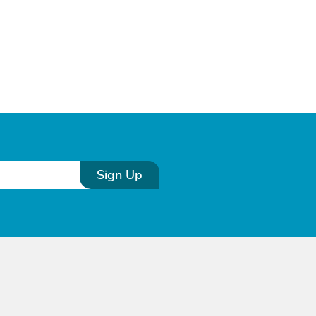
Sign Up