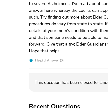
to severe Alzheimer's. I've read about s
answer here whereby the courts can app
such. Try finding out more about Elder Gu
procedures do vary from state to state. If
details of your mom's condition with them
and that someone needs to be able to ma
forward. Give that a try; Elder Guardiansh
Hope that helps.
Helpful Answer (
0
)
This question has been closed for an
Recent Questions