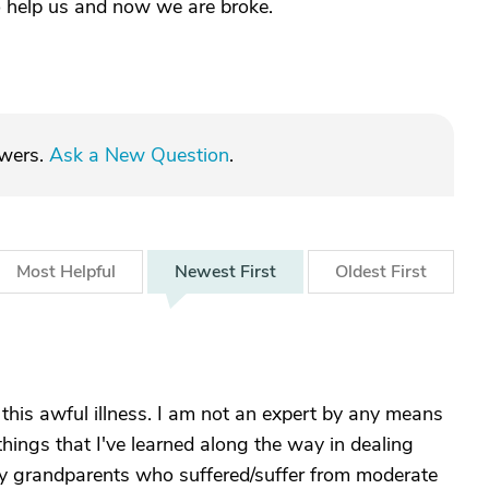
 help us and now we are broke.
swers.
Ask a New Question
.
Most
Helpful
Newest
First
Oldest
First
this awful illness. I am not an expert by any means
things that I've learned along the way in dealing
 my grandparents who suffered/suffer from moderate