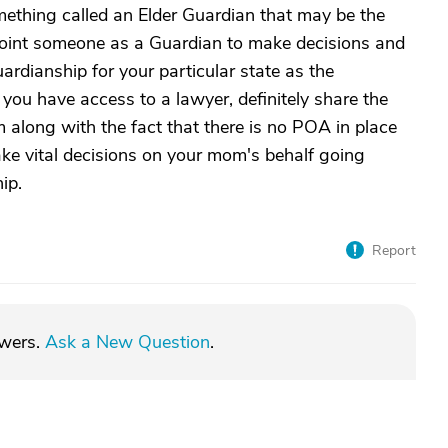
omething called an Elder Guardian that may be the
oint someone as a Guardian to make decisions and
ardianship for your particular state as the
 you have access to a lawyer, definitely share the
 along with the fact that there is no POA in place
ke vital decisions on your mom's behalf going
ip.
Report
swers.
Ask a New Question
.