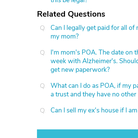
this be legal?
Related Questions
Can I legally get paid for all 
my mom?
I'm mom's POA. The date on t
week with Alzheimer's. Should 
get new paperwork?
What can I do as POA, if my par
a trust and they have no other
Can I sell my ex's house if I a