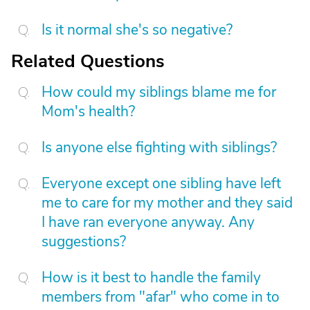
Is it normal she's so negative?
Related Questions
How could my siblings blame me for
Mom's health?
Is anyone else fighting with siblings?
Everyone except one sibling have left
me to care for my mother and they said
I have ran everyone anyway. Any
suggestions?
How is it best to handle the family
members from "afar" who come in to