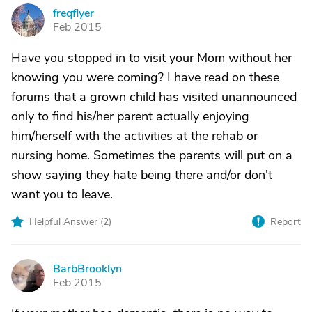
freqflyer
F
Feb 2015
Have you stopped in to visit your Mom without her
knowing you were coming? I have read on these
forums that a grown child has visited unannounced
only to find his/her parent actually enjoying
him/herself with the activities at the rehab or
nursing home. Sometimes the parents will put on a
show saying they hate being there and/or don't
want you to leave.
Helpful Answer (
2
)
Report
BarbBrooklyn
B
Feb 2015