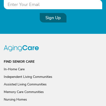
Sign Up
FIND SENIOR CARE
In-Home Care
Independent Living Communities
Assisted Living Communities
Memory Care Communities
Nursing Homes