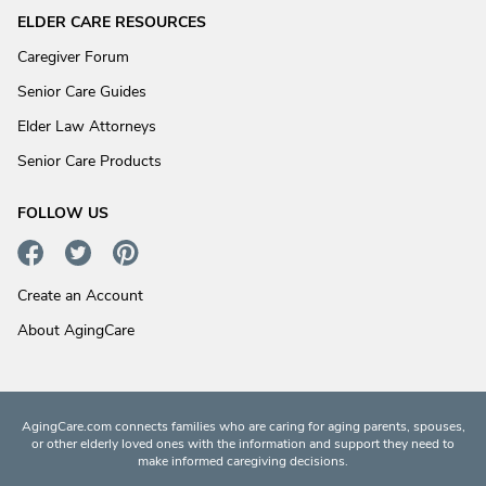
ELDER CARE RESOURCES
Caregiver Forum
Senior Care Guides
Elder Law Attorneys
Senior Care Products
FOLLOW US
Create an Account
About AgingCare
AgingCare.com connects families who are caring for aging parents, spouses,
or other elderly loved ones with the information and support they need to
make informed caregiving decisions.