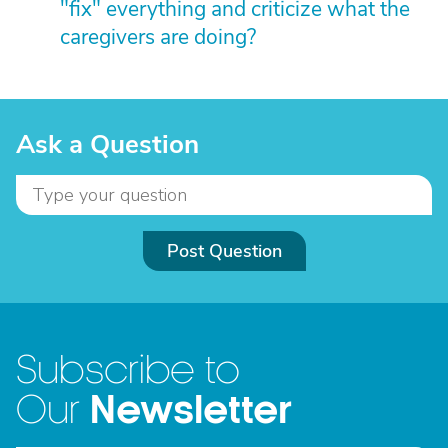
"fix" everything and criticize what the
caregivers are doing?
Ask a Question
Post Question
Subscribe to
Newsletter
Our