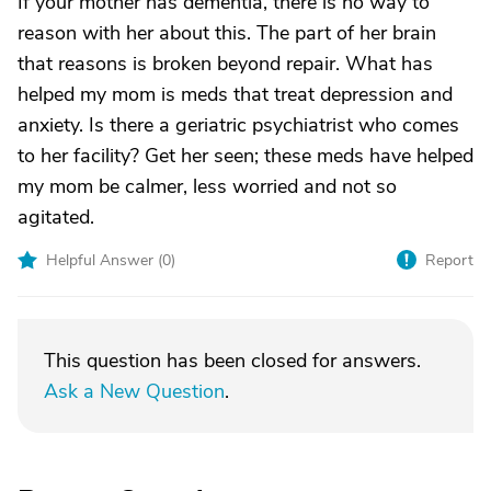
If your mother has dementia, there is no way to
reason with her about this. The part of her brain
that reasons is broken beyond repair. What has
helped my mom is meds that treat depression and
anxiety. Is there a geriatric psychiatrist who comes
to her facility? Get her seen; these meds have helped
my mom be calmer, less worried and not so
agitated.
Helpful Answer (
0
)
Report
This question has been closed for answers.
Ask a New Question
.