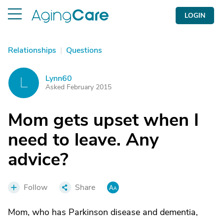
LOGIN
Relationships
|
Questions
Lynn60
L
Asked February 2015
Mom gets upset when I
need to leave. Any
advice?
Follow
Share
Mom, who has Parkinson disease and dementia,