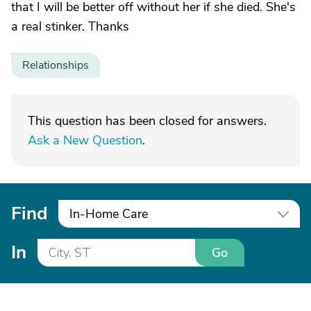
that I will be better off without her if she died. She's
a real stinker. Thanks
Relationships
This question has been closed for answers.
Ask a New Question
.
Find
In-Home Care
In
Go