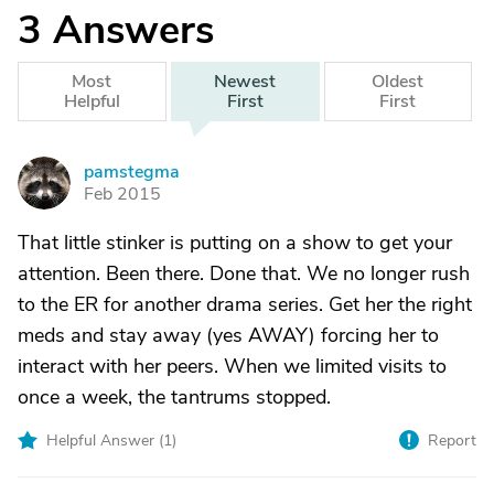
3
Answers
Most
Newest
Oldest
Helpful
First
First
pamstegma
P
Feb 2015
That little stinker is putting on a show to get your
attention. Been there. Done that. We no longer rush
to the ER for another drama series. Get her the right
meds and stay away (yes AWAY) forcing her to
interact with her peers. When we limited visits to
once a week, the tantrums stopped.
Helpful Answer (
1
)
Report