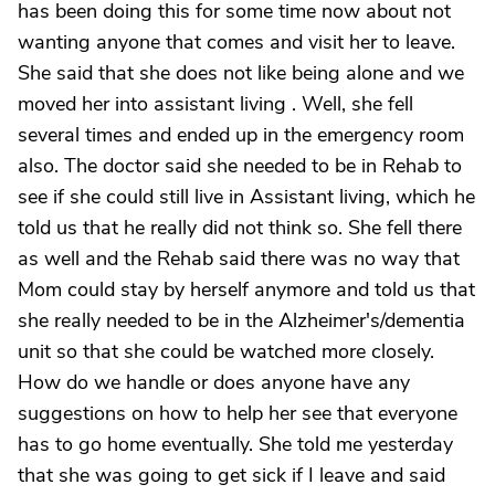
has been doing this for some time now about not
wanting anyone that comes and visit her to leave.
She said that she does not like being alone and we
moved her into assistant living . Well, she fell
several times and ended up in the emergency room
also. The doctor said she needed to be in Rehab to
see if she could still live in Assistant living, which he
told us that he really did not think so. She fell there
as well and the Rehab said there was no way that
Mom could stay by herself anymore and told us that
she really needed to be in the Alzheimer's/dementia
unit so that she could be watched more closely.
How do we handle or does anyone have any
suggestions on how to help her see that everyone
has to go home eventually. She told me yesterday
that she was going to get sick if I leave and said