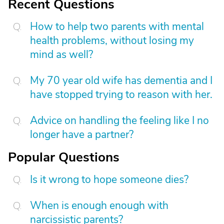
Recent Questions
How to help two parents with mental
health problems, without losing my
mind as well?
My 70 year old wife has dementia and I
have stopped trying to reason with her.
Advice on handling the feeling like I no
longer have a partner?
Popular Questions
Is it wrong to hope someone dies?
When is enough enough with
narcissistic parents?