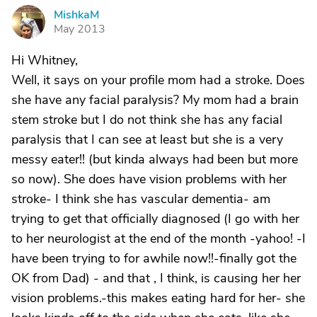
MishkaM
M
May 2013
Hi Whitney,
Well, it says on your profile mom had a stroke. Does
she have any facial paralysis? My mom had a brain
stem stroke but I do not think she has any facial
paralysis that I can see at least but she is a very
messy eater!! (but kinda always had been but more
so now). She does have vision problems with her
stroke- I think she has vascular dementia- am
trying to get that officially diagnosed (I go with her
to her neurologist at the end of the month -yahoo! -I
have been trying to for awhile now!!-finally got the
OK from Dad) - and that , I think, is causing her her
vision problems.-this makes eating hard for her- she