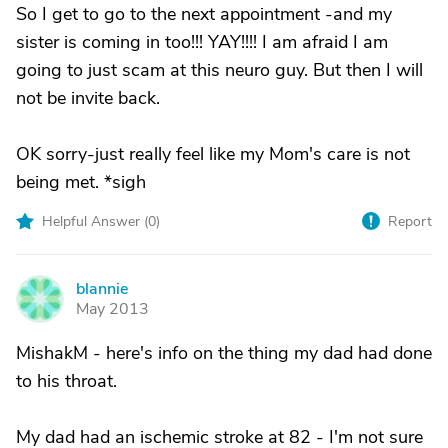
So I get to go to the next appointment -and my
sister is coming in too!!! YAY!!!! I am afraid I am
going to just scam at this neuro guy. But then I will
not be invite back.
OK sorry-just really feel like my Mom's care is not
being met. *sigh
Helpful Answer (
0
)
Report
blannie
B
May 2013
MishakM - here's info on the thing my dad had done
to his throat.
My dad had an ischemic stroke at 82 - I'm not sure