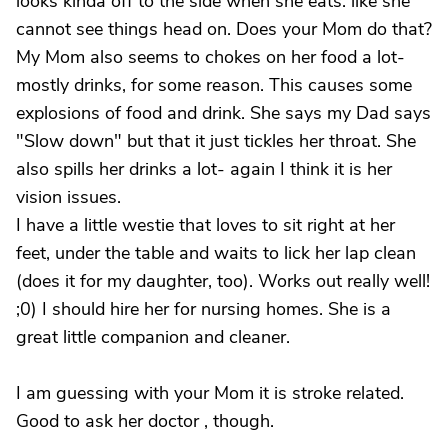
looks kinda off to the side when she eats. like she
cannot see things head on. Does your Mom do that?
My Mom also seems to chokes on her food a lot-
mostly drinks, for some reason. This causes some
explosions of food and drink. She says my Dad says
"Slow down" but that it just tickles her throat. She
also spills her drinks a lot- again I think it is her
vision issues.
I have a little westie that loves to sit right at her
feet, under the table and waits to lick her lap clean
(does it for my daughter, too). Works out really well!
;0) I should hire her for nursing homes. She is a
great little companion and cleaner.
I am guessing with your Mom it is stroke related.
Good to ask her doctor , though.