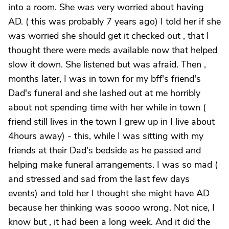
into a room. She was very worried about having
AD. ( this was probably 7 years ago) I told her if she
was worried she should get it checked out , that I
thought there were meds available now that helped
slow it down. She listened but was afraid. Then ,
months later, I was in town for my bff's friend's
Dad's funeral and she lashed out at me horribly
about not spending time with her while in town (
friend still lives in the town I grew up in I live about
4hours away) - this, while I was sitting with my
friends at their Dad's bedside as he passed and
helping make funeral arrangements. I was so mad (
and stressed and sad from the last few days
events) and told her I thought she might have AD
because her thinking was soooo wrong. Not nice, I
know but , it had been a long week. And it did the