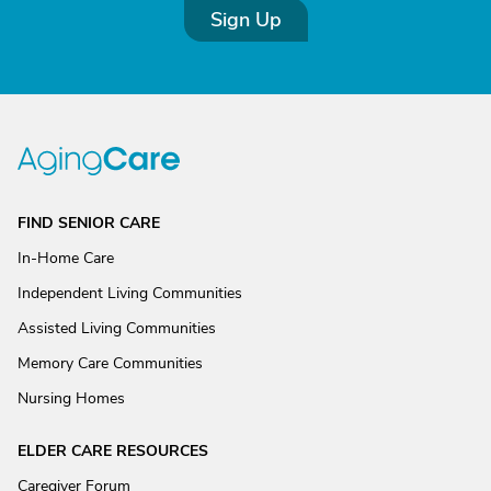
Sign Up
FIND SENIOR CARE
In-Home Care
Independent Living Communities
Assisted Living Communities
Memory Care Communities
Nursing Homes
ELDER CARE RESOURCES
Caregiver Forum