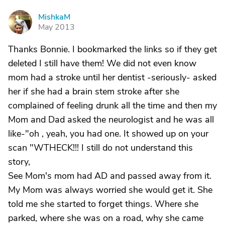
MishkaM
M
May 2013
Thanks Bonnie. I bookmarked the links so if they get
deleted I still have them! We did not even know
mom had a stroke until her dentist -seriously- asked
her if she had a brain stem stroke after she
complained of feeling drunk all the time and then my
Mom and Dad asked the neurologist and he was all
like-"oh , yeah, you had one. It showed up on your
scan "WTHECK!!! I still do not understand this
story,
See Mom's mom had AD and passed away from it.
My Mom was always worried she would get it. She
told me she started to forget things. Where she
parked, where she was on a road, why she came