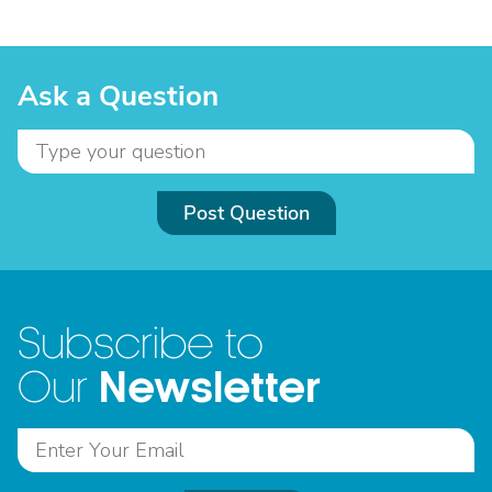
Ask a Question
Post Question
Subscribe to
Newsletter
Our