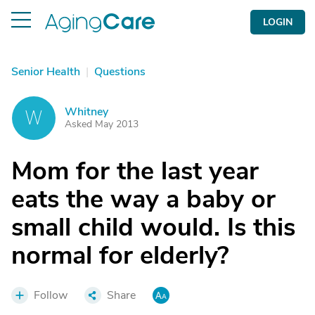
LOGIN
Senior Health
|
Questions
Whitney
W
Asked May 2013
Mom for the last year
eats the way a baby or
small child would. Is this
normal for elderly?
Follow
Share