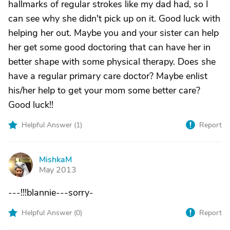
hallmarks of regular strokes like my dad had, so I
can see why she didn't pick up on it. Good luck with
helping her out. Maybe you and your sister can help
her get some good doctoring that can have her in
better shape with some physical therapy. Does she
have a regular primary care doctor? Maybe enlist
his/her help to get your mom some better care?
Good luck!!
Helpful Answer (
1
)
Report
MishkaM
M
May 2013
---!!!blannie---sorry-
Helpful Answer (
0
)
Report