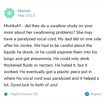
blannie
B
May 2013
MishkaM - did they do a swallow study on your
mom about her swallowing problems? She may
have a paralyzed vocal cord. My dad did on one side
after his stroke. We had to be careful about the
liquids he drank, or he could aspirate them into his
lungs and get pneumonia. He could only drink
thickened fluids or nectars. He hated it, but it
worked. He eventually got a plastic piece put in
where his vocal cord was paralyzed and it helped a
lot. Good luck to both of you!
Helpful Answer (
0
)
Report