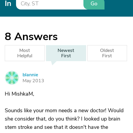
In
Go
8
Answers
Most
Newest
Oldest
Helpful
First
First
blannie
B
May 2013
Hi MishkaM,
Sounds like your mom needs a new doctor! Would
she consider that, do you think? I looked up brain
stem stroke and see that it doesn't have the