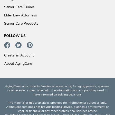
Senior Care Guides
Elder Law Attorneys
Senior Care Products
FOLLOW US
Create an Account
About AgingCare
AgingCare.com connects families who are caring for aging parents, spouses,
or other elderly loved ones with the information and support they need to
make informed caregiving decisions.
The material of this web site is provided for informational purposes only.
AgingCare.com does not provide medical advice, diagnosis or treatment; or
legal, or financial or any other professional services advice.