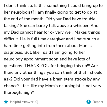
I don't think so. Is this something I could bring up to
her neurologist? I am finally going to get to go at
the end of the month. Did your Dad have trouble
talking? She can barely talk above a whisper. And
my Dad cannot hear for c- very well. Makes things
difficult. He is full time caregiver and I have such a
hard time getting info from them about Mom's
diagnosis. But, like I said I am going to her
neurology appointment soon and have lots of
questions. THANK-YOU for bringing this up!!! Are
there any other things you can think of that I should
ask? Did your dad have a brain stem stroke by any
chance? I feel like my Mom's neurologist is not very
thorough. Sigh*
Helpful Answer (
0
)
Report