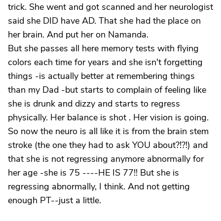
trick. She went and got scanned and her neurologist
said she DID have AD. That she had the place on
her brain. And put her on Namanda.
But she passes all here memory tests with flying
colors each time for years and she isn't forgetting
things -is actually better at remembering things
than my Dad -but starts to complain of feeling like
she is drunk and dizzy and starts to regress
physically. Her balance is shot . Her vision is going.
So now the neuro is all like it is from the brain stem
stroke (the one they had to ask YOU about?!?!) and
that she is not regressing anymore abnormally for
her age -she is 75 ----HE IS 77!! But she is
regressing abnormally, I think. And not getting
enough PT--just a little.