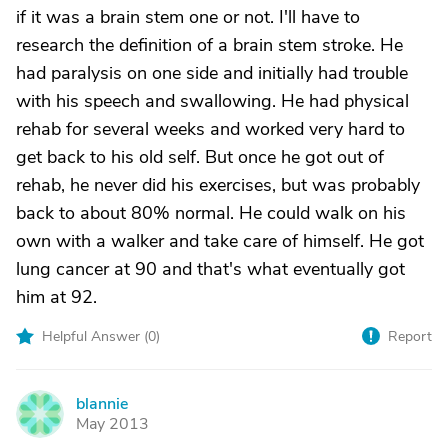
if it was a brain stem one or not. I'll have to
research the definition of a brain stem stroke. He
had paralysis on one side and initially had trouble
with his speech and swallowing. He had physical
rehab for several weeks and worked very hard to
get back to his old self. But once he got out of
rehab, he never did his exercises, but was probably
back to about 80% normal. He could walk on his
own with a walker and take care of himself. He got
lung cancer at 90 and that's what eventually got
him at 92.
Helpful Answer (
0
)
Report
blannie
B
May 2013