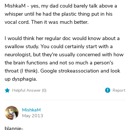
MishkaM - yes, my dad could barely talk above a
whisper until he had the plastic thing put in his
vocal cord. Then it was much better.
I would think her regular doc would know about a
swallow study. You could certainly start with a
neurologist, but they're usually concerned with how
the brain functions and not so much a person's
throat (I think). Google strokeassociation and look
up dysphagia.
Helpful Answer (
0
)
Report
MishkaM
M
May 2013
blannie-