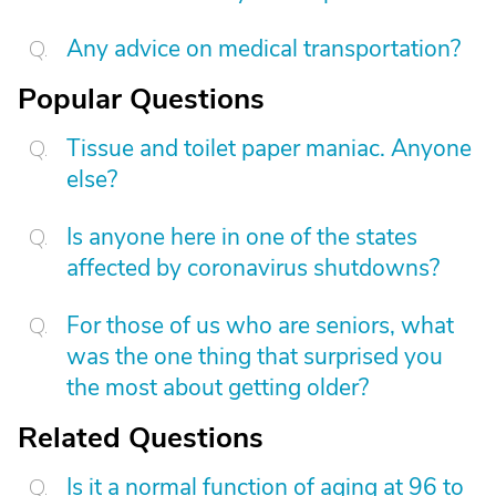
Any advice on medical transportation?
Popular Questions
Tissue and toilet paper maniac. Anyone
else?
Is anyone here in one of the states
affected by coronavirus shutdowns?
For those of us who are seniors, what
was the one thing that surprised you
the most about getting older?
Related Questions
Is it a normal function of aging at 96 to