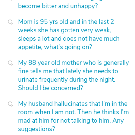
become bitter and unhappy?
Mom is 95 yrs old and in the last 2
weeks she has gotten very weak,
sleeps a lot and does not have much
appetite, what's going on?
My 88 year old mother who is generally
fine tells me that lately she needs to
urinate frequently during the night.
Should I be concerned?
My husband hallucinates that I'm in the
room when I am not. Then he thinks I'm
mad at him for not talking to him. Any
suggestions?