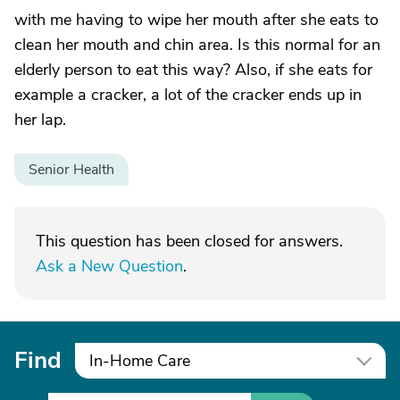
with me having to wipe her mouth after she eats to
clean her mouth and chin area. Is this normal for an
elderly person to eat this way? Also, if she eats for
example a cracker, a lot of the cracker ends up in
her lap.
Senior Health
This question has been closed for answers.
Ask a New Question
.
Find
In-Home Care