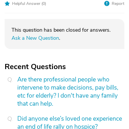
Helpful Answer (
0
)
Report
This question has been closed for answers.
Ask a New Question
.
Recent Questions
Are there professional people who
intervene to make decisions, pay bills,
etc for elderly? I don't have any family
that can help.
Did anyone else’s loved one experience
an end of life rally on hospice?