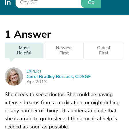
In
Go
1
Answer
Most
Newest
Oldest
Helpful
First
First
EXPERT
C
Carol Bradley Bursack, CDSGF
Apr 2013
She needs to see a doctor. She could be having
intense dreams from a medication, or night itching
or any number of things. It's understandable that
she is afraid to go to sleep. I think medical help is
needed as soon as possible.