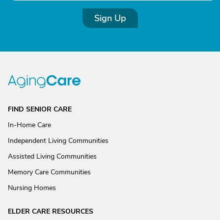
Sign Up
FIND SENIOR CARE
In-Home Care
Independent Living Communities
Assisted Living Communities
Memory Care Communities
Nursing Homes
ELDER CARE RESOURCES