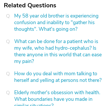
Related Questions
My 58 year old brother is experiencing
confusion and inability to "gather his
thoughts". What's going on?
What can be done for a patient who is
my wife, who had hydro-cephalus? Is
there anyone in this world that can ease
my pain?
How do you deal with mom talking to
herself and yelling at persons not there?
Elderly mother's obsession with health.
What boundaries have you made in
similar situations?