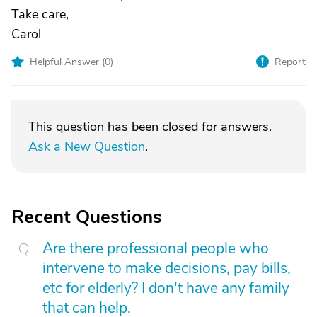
Take care,
Carol
Helpful Answer (
0
)
Report
This question has been closed for answers.
Ask a New Question
.
Recent Questions
Are there professional people who
intervene to make decisions, pay bills,
etc for elderly? I don't have any family
that can help.