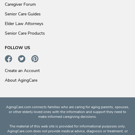
Caregiver Forum
Senior Care Guides
Elder Law Attorneys
Senior Care Products
FOLLOW US
Create an Account
About AgingCare
AgingCare.com connects families who are caring for aging parents, spouses,
or other elderly loved ones with the information and support they need to
make informed caregiving decisions.
The material of this web site is provided for informational purposes only.
AgingCare.com does not provide medical advice, diagnosis or treatment; or