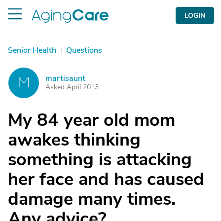
LOGIN
Senior Health
|
Questions
martisaunt
M
Asked April 2013
My 84 year old mom
awakes thinking
something is attacking
her face and has caused
damage many times.
Any advice?