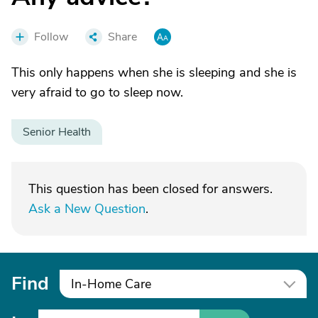
Follow
Share
This only happens when she is sleeping and she is
very afraid to go to sleep now.
Senior Health
This question has been closed for answers.
Ask a New Question
.
Find
In-Home Care