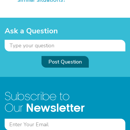
Ask a Question
Post Question
Subscribe to
Newsletter
Our