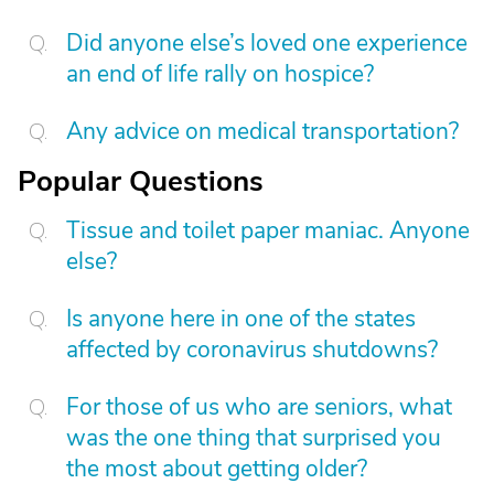
Did anyone else’s loved one experience
an end of life rally on hospice?
Any advice on medical transportation?
Popular Questions
Tissue and toilet paper maniac. Anyone
else?
Is anyone here in one of the states
affected by coronavirus shutdowns?
For those of us who are seniors, what
was the one thing that surprised you
the most about getting older?