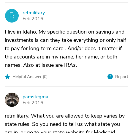
retmilitary
R
Feb 2016
I live in Idaho. My specific question on savings and
investments is can they take everything or only half
to pay for long term care . And/or does it matter if
the accounts are in my name, her name, or both
names. Also at issue are IRAs.
Helpful Answer (
0
)
Report
pamstegma
P
Feb 2016
retmilitary, What you are allowed to keep varies by
state rules. So you need to tell us what state you
are in, or go to your state website for Medicaid.