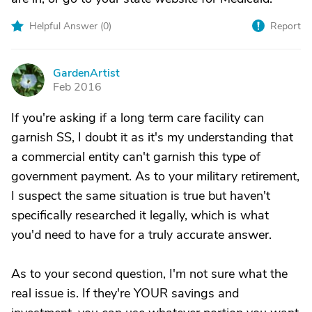
Helpful Answer (
0
)
Report
GardenArtist
G
Feb 2016
If you're asking if a long term care facility can
garnish SS, I doubt it as it's my understanding that
a commercial entity can't garnish this type of
government payment. As to your military retirement,
I suspect the same situation is true but haven't
specifically researched it legally, which is what
you'd need to have for a truly accurate answer.
As to your second question, I'm not sure what the
real issue is. If they're YOUR savings and