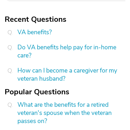
Recent Questions
VA benefits?
Do VA benefits help pay for in-home
care?
How can I become a caregiver for my
veteran husband?
Popular Questions
What are the benefits for a retired
veteran's spouse when the veteran
passes on?