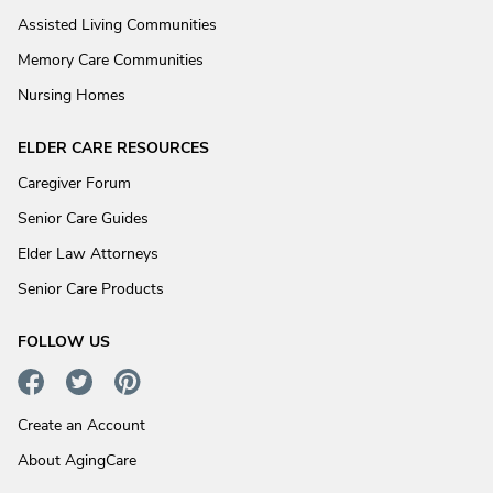
Assisted Living Communities
Memory Care Communities
Nursing Homes
ELDER CARE RESOURCES
Caregiver Forum
Senior Care Guides
Elder Law Attorneys
Senior Care Products
FOLLOW US
Create an Account
About AgingCare