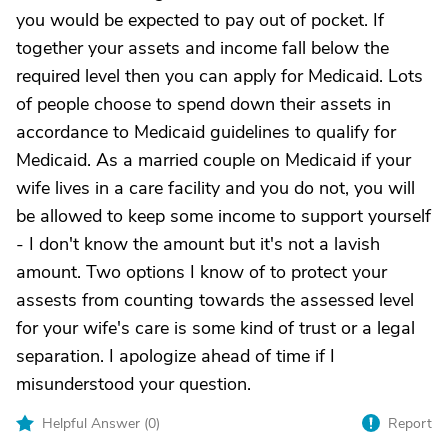
you would be expected to pay out of pocket. If
together your assets and income fall below the
required level then you can apply for Medicaid. Lots
of people choose to spend down their assets in
accordance to Medicaid guidelines to qualify for
Medicaid. As a married couple on Medicaid if your
wife lives in a care facility and you do not, you will
be allowed to keep some income to support yourself
- I don't know the amount but it's not a lavish
amount. Two options I know of to protect your
assests from counting towards the assessed level
for your wife's care is some kind of trust or a legal
separation. I apologize ahead of time if I
misunderstood your question.
Helpful Answer (
0
)
Report