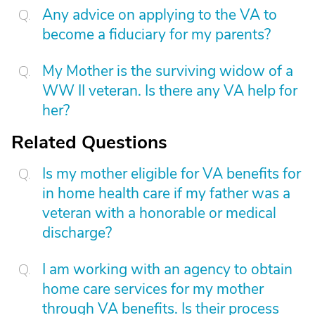
Any advice on applying to the VA to
become a fiduciary for my parents?
My Mother is the surviving widow of a
WW II veteran. Is there any VA help for
her?
Related Questions
Is my mother eligible for VA benefits for
in home health care if my father was a
veteran with a honorable or medical
discharge?
I am working with an agency to obtain
home care services for my mother
through VA benefits. Is their process