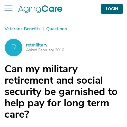
LOGIN
Veterans Benefits
|
Questions
retmilitary
R
Asked February 2016
Can my military
retirement and social
security be garnished to
help pay for long term
care?