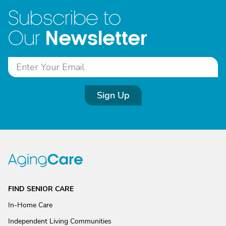
Subscribe to
Newsletter
Our
Sign Up
FIND SENIOR CARE
In-Home Care
Independent Living Communities