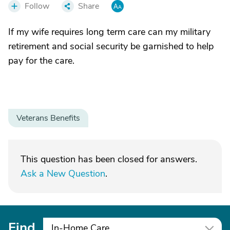
Follow
Share
If my wife requires long term care can my military
retirement and social security be garnished to help
pay for the care.
Veterans Benefits
This question has been closed for answers.
Ask a New Question
.
Find
In-Home Care