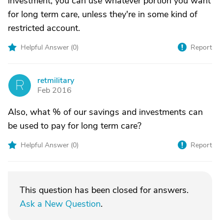
investment, you can use whatever portion you want
for long term care, unless they're in some kind of
restricted account.
Helpful Answer (
0
)
Report
retmilitary
R
Feb 2016
Also, what % of our savings and investments can
be used to pay for long term care?
Helpful Answer (
0
)
Report
This question has been closed for answers.
Ask a New Question
.