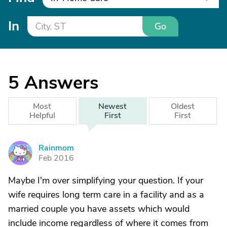
In
Go
5
Answers
Most
Newest
Oldest
Helpful
First
First
Rainmom
R
Feb 2016
Maybe I'm over simplifying your question. If your
wife requires long term care in a facility and as a
married couple you have assets which would
include income regardless of where it comes from