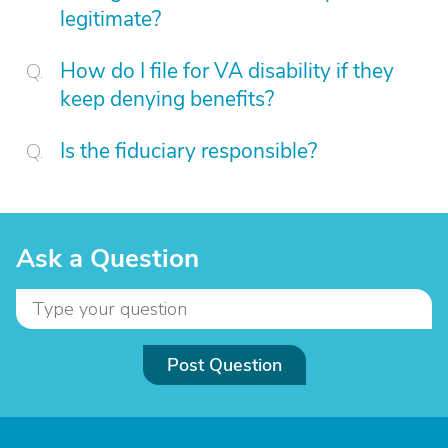
legitimate?
How do I file for VA disability if they
keep denying benefits?
Is the fiduciary responsible?
Ask a Question
Post Question