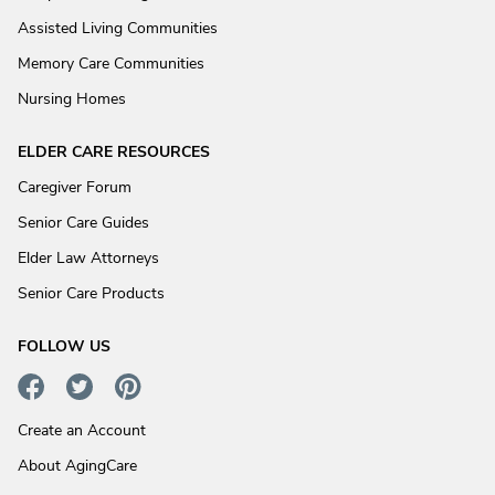
Assisted Living Communities
Memory Care Communities
Nursing Homes
ELDER CARE RESOURCES
Caregiver Forum
Senior Care Guides
Elder Law Attorneys
Senior Care Products
FOLLOW US
Create an Account
About AgingCare