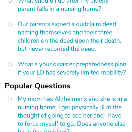
What should I do after my elderly
parent falls in a nursing home?
Our parents signed a quitclaim deed
naming themselves and their three
children on the deed upon their death,
but never recorded the deed.
What's your disaster preparedness plan
if your LO has severely limited mobility?
Popular Questions
My mom has Alzheimer's and she is in a
nursing home. I get physically ill at the
thought of going to see her and I have
to force myself to go. Does anyone else