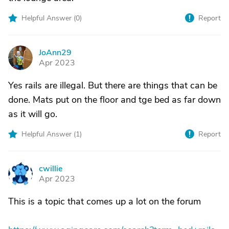
Helpful Answer (
0
)
Report
JoAnn29
J
Apr 2023
Yes rails are illegal. But there are things that can be
done. Mats put on the floor and tge bed as far down
as it will go.
Helpful Answer (
1
)
Report
cwillie
C
Apr 2023
This is a topic that comes up a lot on the forum