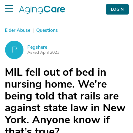
LOGIN
Elder Abuse
|
Questions
Pegshere
P
Asked April 2023
MIL fell out of bed in
nursing home. We’re
being told that rails are
against state law in New
York. Anyone know if
that’s true?