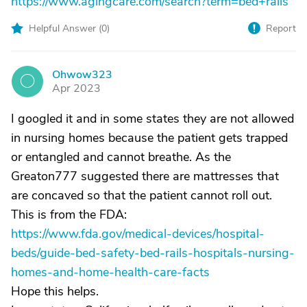
https://www.agingcare.com/search?term=bed+rails
Helpful Answer (
0
)
Report
Ohwow323
O
Apr 2023
I googled it and in some states they are not allowed
in nursing homes because the patient gets trapped
or entangled and cannot breathe. As the
Greaton777 suggested there are mattresses that
are concaved so that the patient cannot roll out.
This is from the FDA:
https://www.fda.gov/medical-devices/hospital-
beds/guide-bed-safety-bed-rails-hospitals-nursing-
homes-and-home-health-care-facts
Hope this helps.