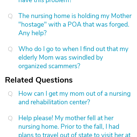
have this problem?
The nursing home is holding my Mother
"hostage" with a POA that was forged.
Any help?
Who do I go to when I find out that my
elderly Mom was swindled by
organized scammers?
Related Questions
How can I get my mom out of a nursing
and rehabilitation center?
Help please! My mother fell at her
nursing home. Prior to the fall, I had
plans to travel out of state to visit her at