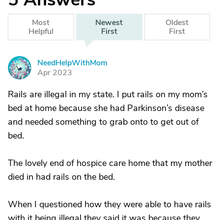
Most
Newest
Oldest
Helpful
First
First
NeedHelpWithMom
N
Apr 2023
Rails are illegal in my state. I put rails on my mom’s
bed at home because she had Parkinson’s disease
and needed something to grab onto to get out of
bed.
The lovely end of hospice care home that my mother
died in had rails on the bed.
When I questioned how they were able to have rails
with it being illegal they said it was because they