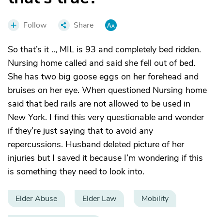
Follow
Share
So that’s it .., MIL is 93 and completely bed ridden.
Nursing home called and said she fell out of bed.
She has two big goose eggs on her forehead and
bruises on her eye. When questioned Nursing home
said that bed rails are not allowed to be used in
New York. I find this very questionable and wonder
if they’re just saying that to avoid any
repercussions. Husband deleted picture of her
injuries but I saved it because I’m wondering if this
is something they need to look into.
Elder Abuse
Elder Law
Mobility