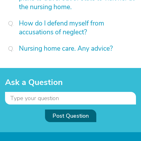
the nursing home.
How do I defend myself from
accusations of neglect?
Nursing home care. Any advice?
Ask a Question
Post Question