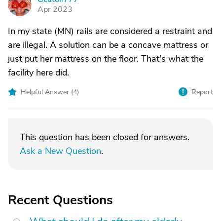
G
Apr 2023
In my state (MN) rails are considered a restraint and
are illegal. A solution can be a concave mattress or
just put her mattress on the floor. That's what the
facility here did.
Helpful Answer (
4
)
Report
This question has been closed for answers.
Ask a New Question
.
Recent Questions