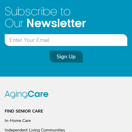
Subscribe to
Newsletter
Our
Sign Up
FIND SENIOR CARE
In-Home Care
Independent Living Communities