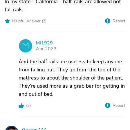
In my state - California - half-rails are allowed not
full rails.
Helpful Answer (
3
)
Report
MJ1929
M
Apr 2023
And the half rails are useless to keep anyone
from falling out. They go from the top of the
mattress to about the shoulder of the patient.
They're used more as a grab bar for getting in
and out of bed.
(
3
)
Report
Geaton777