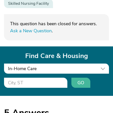
Skilled Nursing Facility
This question has been closed for answers.
Ask a New Question
.
Find Care & Housing
In-Home Care
GO
5
Answers