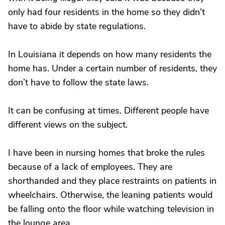
only had four residents in the home so they didn’t
have to abide by state regulations.
In Louisiana it depends on how many residents the
home has. Under a certain number of residents, they
don’t have to follow the state laws.
It can be confusing at times. Different people have
different views on the subject.
I have been in nursing homes that broke the rules
because of a lack of employees. They are
shorthanded and they place restraints on patients in
wheelchairs. Otherwise, the leaning patients would
be falling onto the floor while watching television in
the lounge area.