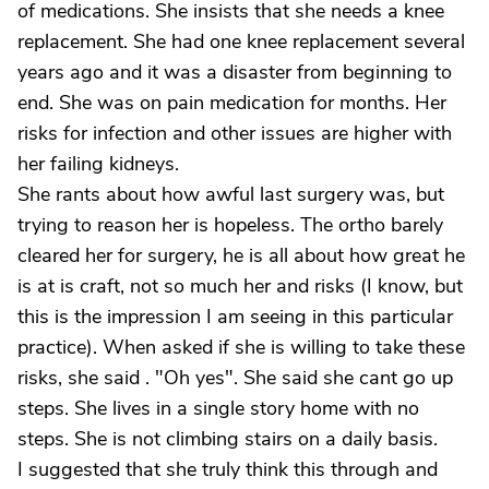
of medications. She insists that she needs a knee
replacement. She had one knee replacement several
years ago and it was a disaster from beginning to
end. She was on pain medication for months. Her
risks for infection and other issues are higher with
her failing kidneys.
She rants about how awful last surgery was, but
trying to reason her is hopeless. The ortho barely
cleared her for surgery, he is all about how great he
is at is craft, not so much her and risks (I know, but
this is the impression I am seeing in this particular
practice). When asked if she is willing to take these
risks, she said . "Oh yes". She said she cant go up
steps. She lives in a single story home with no
steps. She is not climbing stairs on a daily basis.
I suggested that she truly think this through and