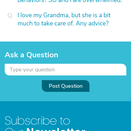
behaviors? SO and I are overwhelmed.
I love my Grandma, but she is a bit
much to take care of. Any advice?
Ask a Question
Post Question
Subscribe to