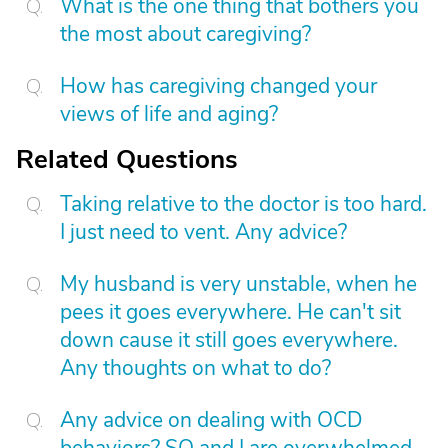
What is the one thing that bothers you
the most about caregiving?
How has caregiving changed your
views of life and aging?
Related Questions
Taking relative to the doctor is too hard.
I just need to vent. Any advice?
My husband is very unstable, when he
pees it goes everywhere. He can't sit
down cause it still goes everywhere.
Any thoughts on what to do?
Any advice on dealing with OCD