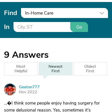
Find
In-Home Care
In
Go
9
Answers
Most
Newest
Oldest
Helpful
First
First
Geaton777
G
Nov 2022
...�I think some people enjoy having surgery for
some delusional reason. Yes, sometimes it's