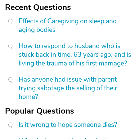
Recent Questions
Effects of Caregiving on sleep and
aging bodies
How to respond to husband who is
stuck back in time, 63 years ago, and is
living the trauma of his first marriage?
Has anyone had issue with parent
trying sabotage the selling of their
home?
Popular Questions
Is it wrong to hope someone dies?