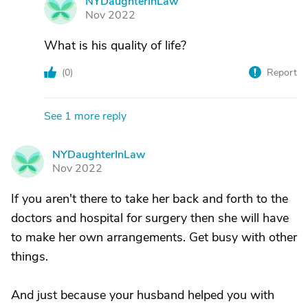
NYDaughterInLaw
N
Nov 2022
What is his quality of life?
(
0
)
Report
See 1 more reply
NYDaughterInLaw
N
Nov 2022
If you aren't there to take her back and forth to the
doctors and hospital for surgery then she will have
to make her own arrangements. Get busy with other
things.
And just because your husband helped you with