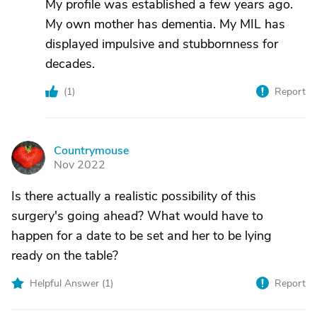
My profile was established a few years ago.
My own mother has dementia. My MIL has
displayed impulsive and stubbornness for
decades.
(
1
)
Report
Countrymouse
C
Nov 2022
Is there actually a realistic possibility of this
surgery's going ahead? What would have to
happen for a date to be set and her to be lying
ready on the table?
Helpful Answer (
1
)
Report