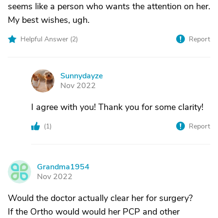
seems like a person who wants the attention on her.
My best wishes, ugh.
Helpful Answer (
2
)
Report
Sunnydayze
S
Nov 2022
I agree with you! Thank you for some clarity!
(
1
)
Report
Grandma1954
G
Nov 2022
Would the doctor actually clear her for surgery?
If the Ortho would would her PCP and other