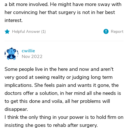
a bit more involved. He might have more sway with
her convincing her that surgery is not in her best
interest.
Helpful Answer (
1
)
Report
cwillie
C
Nov 2022
Some people live in the here and now and aren't
very good at seeing reality or judging long term
implications. She feels pain and wants it gone, the
doctors offer a solution, in her mind all she needs is
to get this done and voila, all her problems will
disappear.
I think the only thing in your power is to hold firm on
insisting she goes to rehab after surgery.