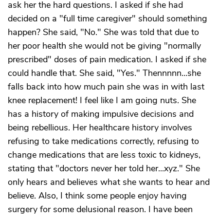
ask her the hard questions. I asked if she had
decided on a "full time caregiver" should something
happen? She said, "No." She was told that due to
her poor health she would not be giving "normally
prescribed" doses of pain medication. I asked if she
could handle that. She said, "Yes." Thennnnn...she
falls back into how much pain she was in with last
knee replacement! I feel like I am going nuts. She
has a history of making impulsive decisions and
being rebellious. Her healthcare history involves
refusing to take medications correctly, refusing to
change medications that are less toxic to kidneys,
stating that "doctors never her told her...xyz." She
only hears and believes what she wants to hear and
believe. Also, I think some people enjoy having
surgery for some delusional reason. I have been