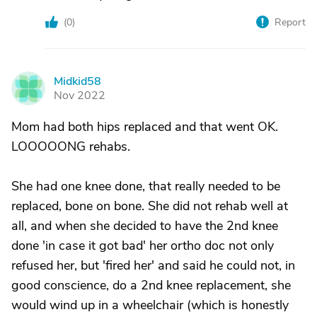
(
0
)
Report
Midkid58
M
Nov 2022
Mom had both hips replaced and that went OK.
LOOOOONG rehabs.
She had one knee done, that really needed to be
replaced, bone on bone. She did not rehab well at
all, and when she decided to have the 2nd knee
done 'in case it got bad' her ortho doc not only
refused her, but 'fired her' and said he could not, in
good conscience, do a 2nd knee replacement, she
would wind up in a wheelchair (which is honestly