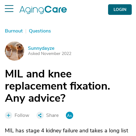
LOGIN
Burnout
|
Questions
Sunnydayze
S
Asked November 2022
MIL and knee
replacement fixation.
Any advice?
Follow
Share
MIL has stage 4 kidney failure and takes a long list