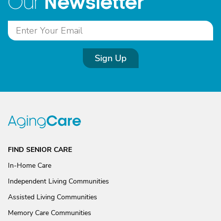
Newsletter
Our
Sign Up
FIND SENIOR CARE
In-Home Care
Independent Living Communities
Assisted Living Communities
Memory Care Communities