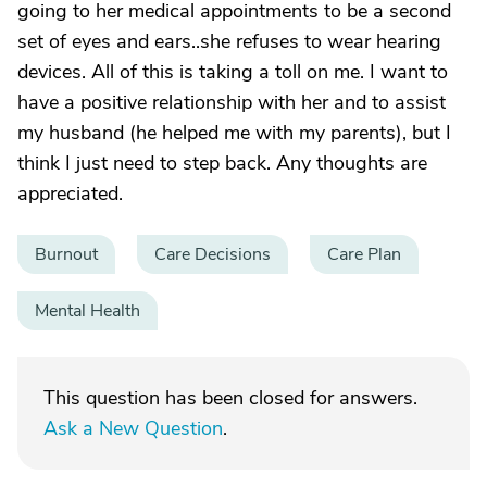
going to her medical appointments to be a second
set of eyes and ears..she refuses to wear hearing
devices. All of this is taking a toll on me. I want to
have a positive relationship with her and to assist
my husband (he helped me with my parents), but I
think I just need to step back. Any thoughts are
appreciated.
Burnout
Care Decisions
Care Plan
Mental Health
This question has been closed for answers.
Ask a New Question
.