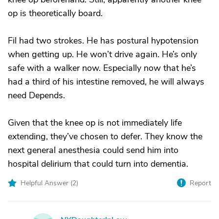
op is theoretically board.
Fil had two strokes. He has postural hypotension
when getting up. He won’t drive again. He’s only
safe with a walker now. Especially now that he’s
had a third of his intestine removed, he will always
need Depends.
Given that the knee op is not immediately life
extending, they’ve chosen to defer. They know the
next general anesthesia could send him into
hospital delirium that could turn into dementia.
Helpful Answer (
2
)
Report