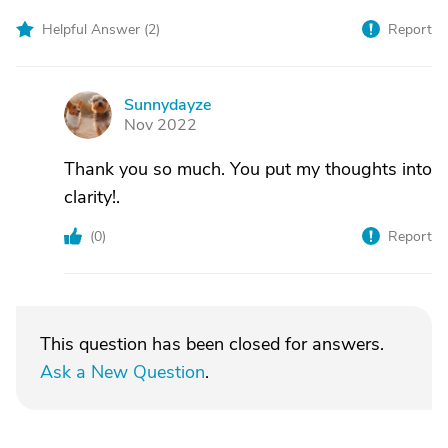
Helpful Answer (
2
)
Report
Sunnydayze
S
Nov 2022
Thank you so much. You put my thoughts into
clarity!.
(
0
)
Report
This question has been closed for answers.
Ask a New Question
.