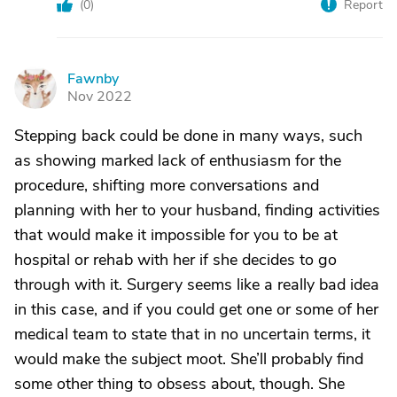
(
0
)
Report
Fawnby
F
Nov 2022
Stepping back could be done in many ways, such
as showing marked lack of enthusiasm for the
procedure, shifting more conversations and
planning with her to your husband, finding activities
that would make it impossible for you to be at
hospital or rehab with her if she decides to go
through with it. Surgery seems like a really bad idea
in this case, and if you could get one or some of her
medical team to state that in no uncertain terms, it
would make the subject moot. She’ll probably find
some other thing to obsess about, though. She