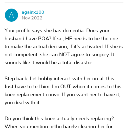
againx100
A
Nov 2022
Your profile says she has dementia. Does your
husband have POA? If so, HE needs to be the one
to make the actual decision, if it's activated. If she is
not competent, she can NOT agree to surgery. It
sounds like it would be a total disaster.
Step back. Let hubby interact with her on all this.
Just have to tell him, I'm OUT when it comes to this
knee replacement convo. If you want her to have it,
you deal with it.
Do you think this knee actually needs replacing?
When you mention ortho barely clearing her for