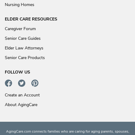
Nursing Homes
ELDER CARE RESOURCES
Caregiver Forum
Senior Care Guides
Elder Law Attorneys
Senior Care Products
FOLLOW US
Create an Account
About AgingCare
AgingCare.com connects families who are caring for aging parents, spouses,