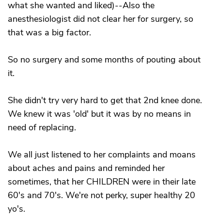
what she wanted and liked)--Also the
anesthesiologist did not clear her for surgery, so
that was a big factor.
So no surgery and some months of pouting about
it.
She didn't try very hard to get that 2nd knee done.
We knew it was 'old' but it was by no means in
need of replacing.
We all just listened to her complaints and moans
about aches and pains and reminded her
sometimes, that her CHILDREN were in their late
60's and 70's. We're not perky, super healthy 20
yo's.