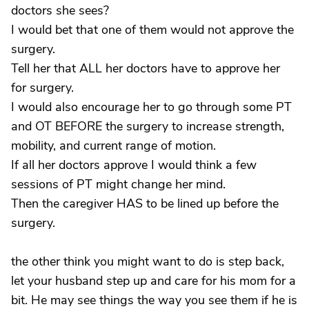
doctors she sees?
I would bet that one of them would not approve the
surgery.
Tell her that ALL her doctors have to approve her
for surgery.
I would also encourage her to go through some PT
and OT BEFORE the surgery to increase strength,
mobility, and current range of motion.
If all her doctors approve I would think a few
sessions of PT might change her mind.
Then the caregiver HAS to be lined up before the
surgery.
the other think you might want to do is step back,
let your husband step up and care for his mom for a
bit. He may see things the way you see them if he is