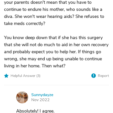
your parents doesn't mean that you have to
continue to endure his mother, who sounds like a
diva. She won't wear hearing aids? She refuses to
take meds correctly?
You know deep down that if she has this surgery
that she will not do much to aid in her own recovery
and probably expect you to help her. If things go
wrong, she may end up being unable to continue
living in her home. Then what?
Helpful Answer (
3
)
Report
Sunnydayze
S
Nov 2022
Absolutely! I agree.