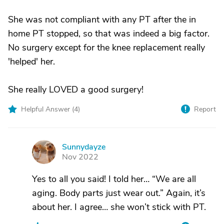
She was not compliant with any PT after the in
home PT stopped, so that was indeed a big factor.
No surgery except for the knee replacement really
'helped' her.
She really LOVED a good surgery!
Helpful Answer (
4
)
Report
Sunnydayze
S
Nov 2022
Yes to all you said! I told her… “We are all
aging. Body parts just wear out.” Again, it’s
about her. I agree… she won’t stick with PT.