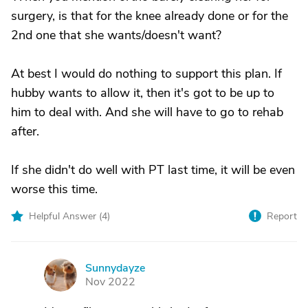
surgery, is that for the knee already done or for the
2nd one that she wants/doesn't want?
At best I would do nothing to support this plan. If
hubby wants to allow it, then it's got to be up to
him to deal with. And she will have to go to rehab
after.
If she didn't do well with PT last time, it will be even
worse this time.
Helpful Answer (
4
)
Report
Sunnydayze
S
Nov 2022