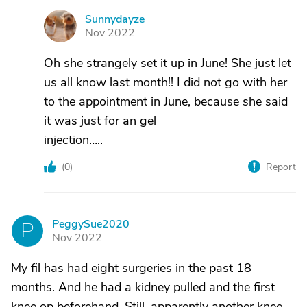
Sunnydayze
S
Nov 2022
Oh she strangely set it up in June! She just let
us all know last month!! I did not go with her
to the appointment in June, because she said
it was just for an gel
injection…..
(
0
)
Report
PeggySue2020
P
Nov 2022
My fil has had eight surgeries in the past 18
months. And he had a kidney pulled and the first
knee op beforehand. Still, apparently another knee