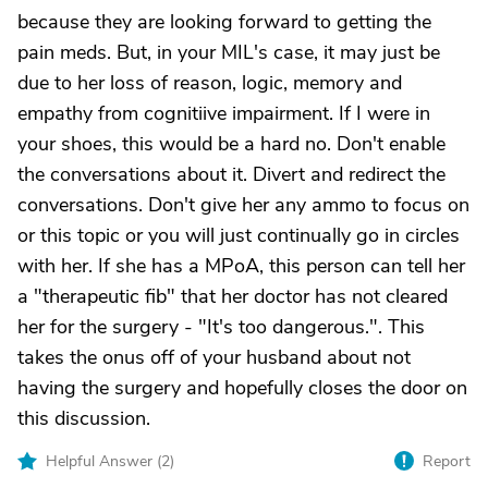
because they are looking forward to getting the
pain meds. But, in your MIL's case, it may just be
due to her loss of reason, logic, memory and
empathy from cognitiive impairment. If I were in
your shoes, this would be a hard no. Don't enable
the conversations about it. Divert and redirect the
conversations. Don't give her any ammo to focus on
or this topic or you will just continually go in circles
with her. If she has a MPoA, this person can tell her
a "therapeutic fib" that her doctor has not cleared
her for the surgery - "It's too dangerous.". This
takes the onus off of your husband about not
having the surgery and hopefully closes the door on
this discussion.
Helpful Answer (
2
)
Report