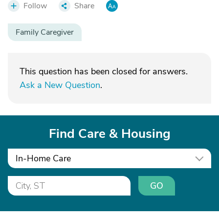
Follow
Share
Family Caregiver
This question has been closed for answers.
Ask a New Question
.
Find Care & Housing
In-Home Care
GO