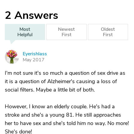
2
Answers
Most
Newest
Oldest
Helpful
First
First
Eyerishlass
E
May 2017
I'm not sure it's so much a question of sex drive as
it is a question of Alzheimer's causing a loss of
social filters. Maybe a little bit of both.
However, I know an elderly couple. He's had a
stroke and she's a young 81. He still approaches
her to have sex and she's told him no way. No more!
She's done!