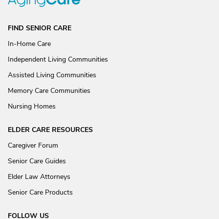
FIND SENIOR CARE
In-Home Care
Independent Living Communities
Assisted Living Communities
Memory Care Communities
Nursing Homes
ELDER CARE RESOURCES
Caregiver Forum
Senior Care Guides
Elder Law Attorneys
Senior Care Products
FOLLOW US