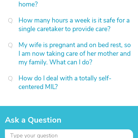
home?
How many hours a week is it safe for a
single caretaker to provide care?
My wife is pregnant and on bed rest, so
I am now taking care of her mother and
my family. What can I do?
How do I deal with a totally self-
centered MIL?
Ask a Question