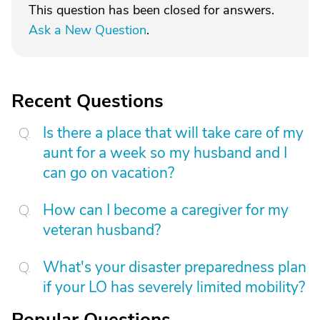
This question has been closed for answers.
Ask a New Question
.
Recent Questions
Is there a place that will take care of my
aunt for a week so my husband and I
can go on vacation?
How can I become a caregiver for my
veteran husband?
What's your disaster preparedness plan
if your LO has severely limited mobility?
Popular Questions