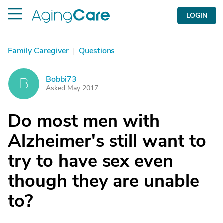
LOGIN
Family Caregiver
|
Questions
Bobbi73
B
Asked May 2017
Do most men with
Alzheimer's still want to
try to have sex even
though they are unable
to?