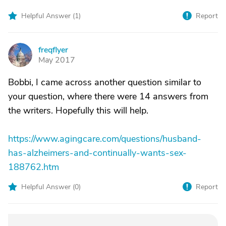
Helpful Answer (
1
)
Report
freqflyer
F
May 2017
Bobbi, I came across another question similar to
your question, where there were 14 answers from
the writers. Hopefully this will help.
https://www.agingcare.com/questions/husband-
has-alzheimers-and-continually-wants-sex-
188762.htm
Helpful Answer (
0
)
Report