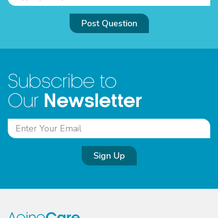
Post Question
Subscribe to
Newsletter
Our
Sign Up