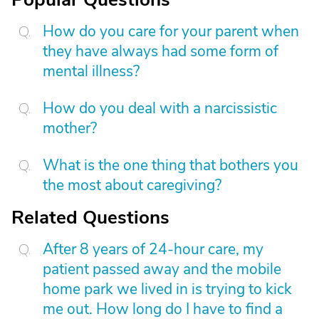
How do you care for your parent when
they have always had some form of
mental illness?
How do you deal with a narcissistic
mother?
What is the one thing that bothers you
the most about caregiving?
Related Questions
After 8 years of 24-hour care, my
patient passed away and the mobile
home park we lived in is trying to kick
me out. How long do I have to find a