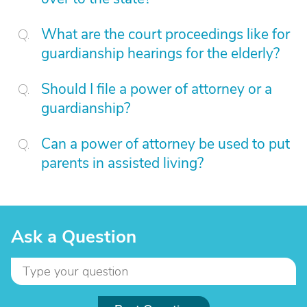
What are the court proceedings like for
guardianship hearings for the elderly?
Should I file a power of attorney or a
guardianship?
Can a power of attorney be used to put
parents in assisted living?
Ask a Question