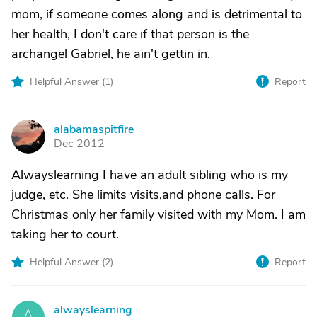
mom, if someone comes along and is detrimental to
her health, I don't care if that person is the
archangel Gabriel, he ain't gettin in.
Helpful Answer (
1
)
Report
alabamaspitfire
A
Dec 2012
Alwayslearning I have an adult sibling who is my
judge, etc. She limits visits,and phone calls. For
Christmas only her family visited with my Mom. I am
taking her to court.
Helpful Answer (
2
)
Report
alwayslearning
A