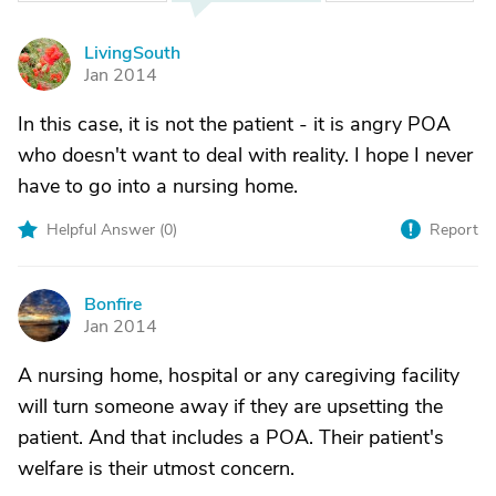
LivingSouth
L
Jan 2014
In this case, it is not the patient - it is angry POA
who doesn't want to deal with reality. I hope I never
have to go into a nursing home.
Helpful Answer (
0
)
Report
Bonfire
B
Jan 2014
A nursing home, hospital or any caregiving facility
will turn someone away if they are upsetting the
patient. And that includes a POA. Their patient's
welfare is their utmost concern.