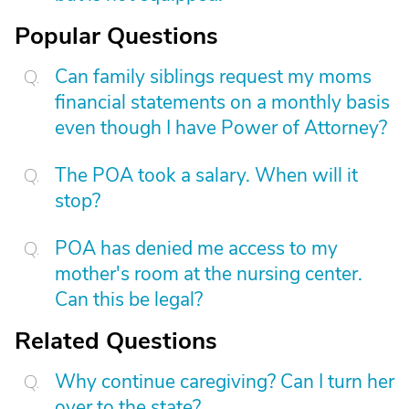
Popular Questions
Can family siblings request my moms
financial statements on a monthly basis
even though I have Power of Attorney?
The POA took a salary. When will it
stop?
POA has denied me access to my
mother's room at the nursing center.
Can this be legal?
Related Questions
Why continue caregiving? Can I turn her
over to the state?