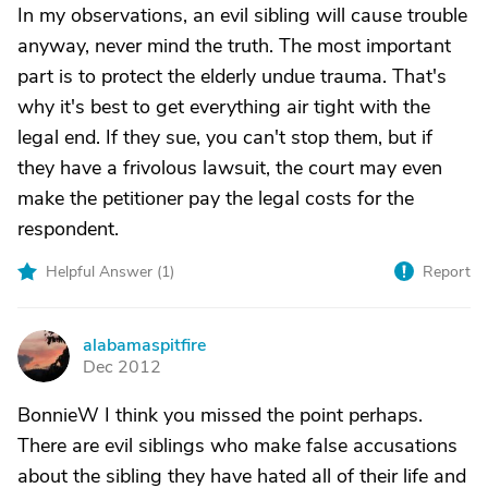
In my observations, an evil sibling will cause trouble
anyway, never mind the truth. The most important
part is to protect the elderly undue trauma. That's
why it's best to get everything air tight with the
legal end. If they sue, you can't stop them, but if
they have a frivolous lawsuit, the court may even
make the petitioner pay the legal costs for the
respondent.
Helpful Answer (
1
)
Report
alabamaspitfire
A
Dec 2012
BonnieW I think you missed the point perhaps.
There are evil siblings who make false accusations
about the sibling they have hated all of their life and