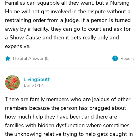
Families can squabble all they want, but a Nursing
Home will not get involved in the dispute without a
restraining order from a judge. If a person is turned
away by a facility, they can go to court and ask for
a Show Cause and then it gets really ugly and
expensive.
Helpful Answer (
0
)
Report
LivingSouth
L
Jan 2014
There are family members who are jealous of other
members because the person has bragged about
how much help they have been, and there are
families with hidden dysfunction where sometimes
the unknowing relative trying to help gets caught in