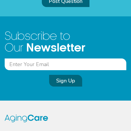
Post Question
Subscribe to
Newsletter
Our
Sign Up