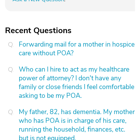
Recent Questions
Forwarding mail for a mother in hospice
care without POA?
Who can I hire to act as my healthcare
power of attorney? I don't have any
family or close friends I feel comfortable
asking to be my POA.
My father, 82, has dementia. My mother
who has POA is in charge of his care,
running the household, finances, etc.
but is not equipped.