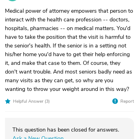
Medical power of attorney empowers that person to
interact with the health care profession -- doctors,
hospitals, pharmacies -- on medical matters. You'd
have to take the position that the visit is harmful to
the senior's health. If the senior is in a setting not
his/her home you'd have to get their help enforcing
it, and make that case to them. Of course, they
don't want trouble. And most seniors badly need as
many visits as they can get, so why are you
wanting to throw your weight around in this way?
Helpful Answer (
3
)
Report
This question has been closed for answers.
Ask a New Question
.