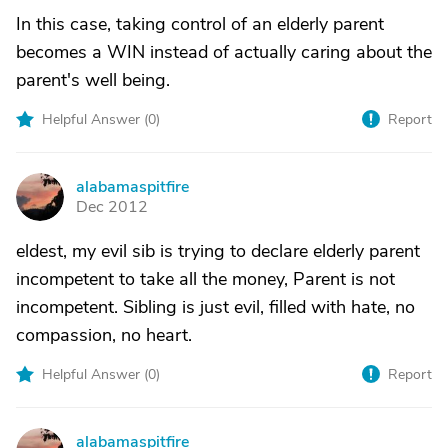
In this case, taking control of an elderly parent
becomes a WIN instead of actually caring about the
parent's well being.
Helpful Answer (
0
)
Report
alabamaspitfire
A
Dec 2012
eldest, my evil sib is trying to declare elderly parent
incompetent to take all the money, Parent is not
incompetent. Sibling is just evil, filled with hate, no
compassion, no heart.
Helpful Answer (
0
)
Report
alabamaspitfire