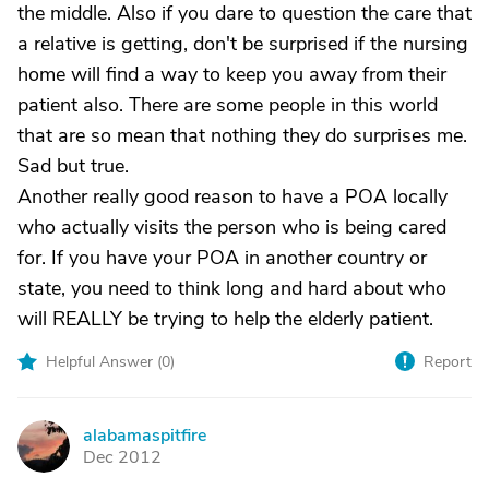
the middle. Also if you dare to question the care that
a relative is getting, don't be surprised if the nursing
home will find a way to keep you away from their
patient also. There are some people in this world
that are so mean that nothing they do surprises me.
Sad but true.
Another really good reason to have a POA locally
who actually visits the person who is being cared
for. If you have your POA in another country or
state, you need to think long and hard about who
will REALLY be trying to help the elderly patient.
Helpful Answer (
0
)
Report
alabamaspitfire
A
Dec 2012