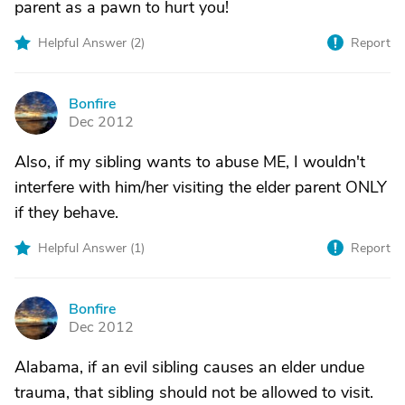
parent as a pawn to hurt you!
Helpful Answer (
2
)
Report
Bonfire
B
Dec 2012
Also, if my sibling wants to abuse ME, I wouldn't
interfere with him/her visiting the elder parent ONLY
if they behave.
Helpful Answer (
1
)
Report
Bonfire
B
Dec 2012
Alabama, if an evil sibling causes an elder undue
trauma, that sibling should not be allowed to visit.