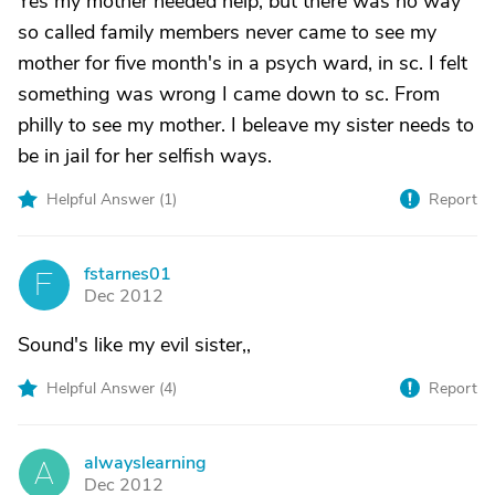
Yes my mother needed help, but there was no way
so called family members never came to see my
mother for five month's in a psych ward, in sc. I felt
something was wrong I came down to sc. From
philly to see my mother. I beleave my sister needs to
be in jail for her selfish ways.
Helpful Answer (
1
)
Report
fstarnes01
F
Dec 2012
Sound's like my evil sister,,
Helpful Answer (
4
)
Report
alwayslearning
A
Dec 2012