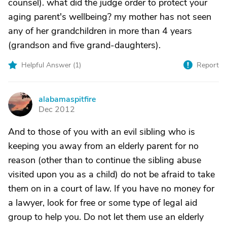
counsel). what did the judge order to protect your
aging parent's wellbeing? my mother has not seen
any of her grandchildren in more than 4 years
(grandson and five grand-daughters).
Helpful Answer (
1
)
Report
alabamaspitfire
A
Dec 2012
And to those of you with an evil sibling who is
keeping you away from an elderly parent for no
reason (other than to continue the sibling abuse
visited upon you as a child) do not be afraid to take
them on in a court of law. If you have no money for
a lawyer, look for free or some type of legal aid
group to help you. Do not let them use an elderly