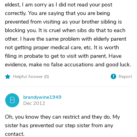
eldest, I am sorry as I did not read your post
correctly. You are saying that you are being
prevented from visiting as your brother sibling is
blocking you. It is cruel when sibs do that to each
other. I have the same problem with elderly parent
not getting proper medical care, etc. It is worth
filing in probate to get to visit with parent. Have
evidence, make no false accusations and good luck.
Helpful Answer (
0
)
Report
brandywine1949
B
Dec 2012
Oh, you know they can restrict and they do. My
sister has prevented our step sister from any
contact.