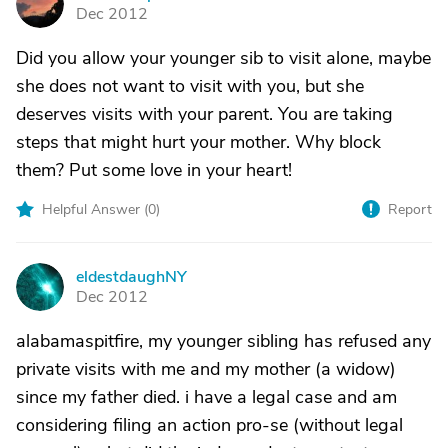
A
Dec 2012
Did you allow your younger sib to visit alone, maybe
she does not want to visit with you, but she
deserves visits with your parent. You are taking
steps that might hurt your mother. Why block
them? Put some love in your heart!
Helpful Answer (
0
)
Report
eldestdaughNY
E
Dec 2012
alabamaspitfire, my younger sibling has refused any
private visits with me and my mother (a widow)
since my father died. i have a legal case and am
considering filing an action pro-se (without legal