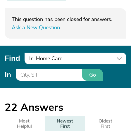
This question has been closed for answers.
Ask a New Question
.
Find
In-Home Care
In
Go
22
Answers
Most
Newest
Oldest
Helpful
First
First