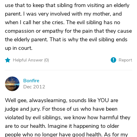
use that to keep that sibling from visiting an elderly
parent. I was very involved with my mother, and
when I call her she cries. The evil sibling has no
compassion or empathy for the pain that they cause
the elderly parent. That is why the evil sibling ends
up in court.
Helpful Answer (
0
)
Report
Bonfire
B
Dec 2012
Well gee, alwayslearning, sounds like YOU are
judge and jury. For those of us who have been
violated by evil siblings, we know how harmful they
are to our health. Imagine it happening to older
people who no longer have good health. As for my