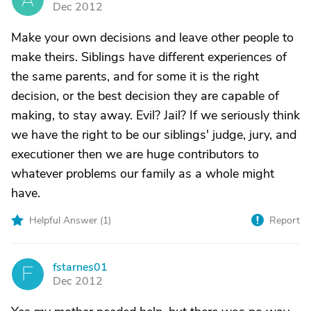
Dec 2012
Make your own decisions and leave other people to
make theirs. Siblings have different experiences of
the same parents, and for some it is the right
decision, or the best decision they are capable of
making, to stay away. Evil? Jail? If we seriously think
we have the right to be our siblings' judge, jury, and
executioner then we are huge contributors to
whatever problems our family as a whole might
have.
Helpful Answer (
1
)
Report
fstarnes01
F
Dec 2012