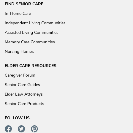
FIND SENIOR CARE
In-Home Care
Independent Living Communities
Assisted Living Communities
Memory Care Communities
Nursing Homes
ELDER CARE RESOURCES
Caregiver Forum
Senior Care Guides
Elder Law Attorneys
Senior Care Products
FOLLOW US