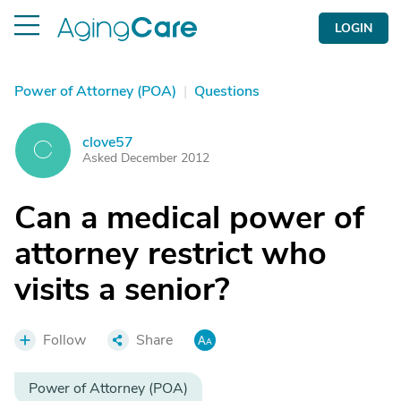
LOGIN
Power of Attorney (POA)
|
Questions
clove57
C
Asked December 2012
Can a medical power of
attorney restrict who
visits a senior?
Follow
Share
Power of Attorney (POA)