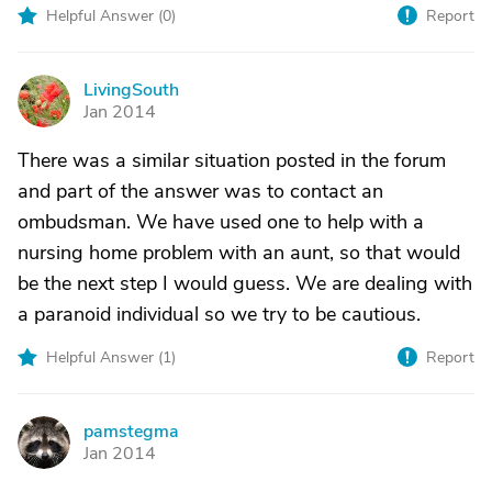
Helpful Answer (
0
)
Report
LivingSouth
L
Jan 2014
There was a similar situation posted in the forum
and part of the answer was to contact an
ombudsman. We have used one to help with a
nursing home problem with an aunt, so that would
be the next step I would guess. We are dealing with
a paranoid individual so we try to be cautious.
Helpful Answer (
1
)
Report
pamstegma
P
Jan 2014