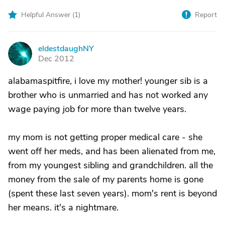
Helpful Answer (
1
)
Report
eldestdaughNY
E
Dec 2012
alabamaspitfire, i love my mother! younger sib is a
brother who is unmarried and has not worked any
wage paying job for more than twelve years.
my mom is not getting proper medical care - she
went off her meds, and has been alienated from me,
from my youngest sibling and grandchildren. all the
money from the sale of my parents home is gone
(spent these last seven years). mom's rent is beyond
her means. it's a nightmare.