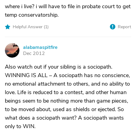
where i live? i will have to file in probate court to get
temp conservatorship.
Helpful Answer (
1
)
Report
alabamaspitfire
A
Dec 2012
Also watch out if your sibling is a sociopath.
WINNING IS ALL – A sociopath has no conscience,
no emotional attachment to others, and no ability to
love. Life is reduced to a contest, and other human
beings seem to be nothing more than game pieces,
to be moved about, used as shields or ejected. So
what does a sociopath want? A sociopath wants
only to WIN.