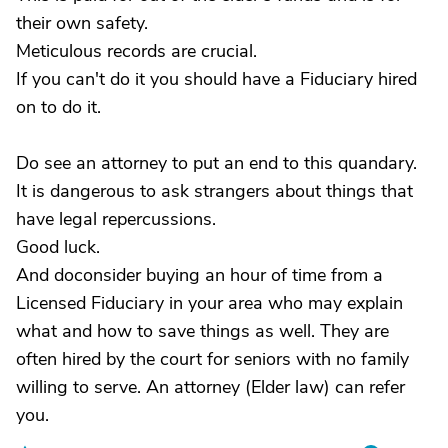
their own safety.
Meticulous records are crucial.
If you can't do it you should have a Fiduciary hired
on to do it.
Do see an attorney to put an end to this quandary.
It is dangerous to ask strangers about things that
have legal repercussions.
Good luck.
And doconsider buying an hour of time from a
Licensed Fiduciary in your area who may explain
what and how to save things as well. They are
often hired by the court for seniors with no family
willing to serve. An attorney (Elder law) can refer
you.