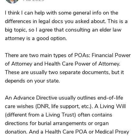
I think I can help with some general info on the
differences in legal docs you asked about. This is a
big topic, so I agree that consulting an elder law
attorney is a good option.
There are two main types of POAs: Financial Power
of Attorney and Health Care Power of Attorney.
These are usually two separate documents, but it
depends on your state.
An Advance Directive usually outlines end-of-life
care wishes (DNR, life support, etc.). A Living Will
(different from a Living Trust) often contains
directions for burial arrangements or organ
donation. And a Health Care POA or Medical Proxy