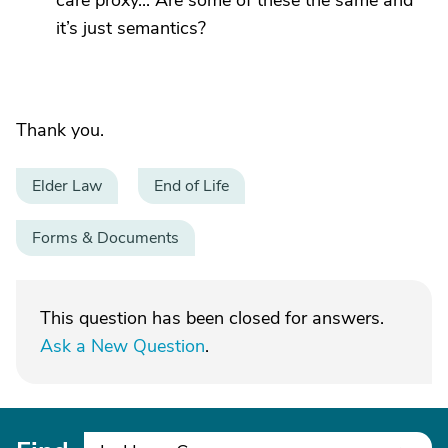
care proxy... Are some of these the same and
it’s just semantics?
Thank you.
Elder Law
End of Life
Forms & Documents
This question has been closed for answers.
Ask a New Question
.