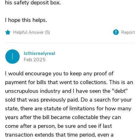
his safety deposit box.
I hope this helps.
Helpful Answer (
5
)
Report
Isthisrealyreal
I
Feb 2025
I would encourage you to keep any proof of
payment for bills that went to collections. This is an
unscrupulous industry and I have seen the "debt"
sold that was previously paid. Do a search for your
state, there are statute of limitations for how many
years after the bill became collectable they can
come after a person, be sure and see if last
transaction extends that time period, even a