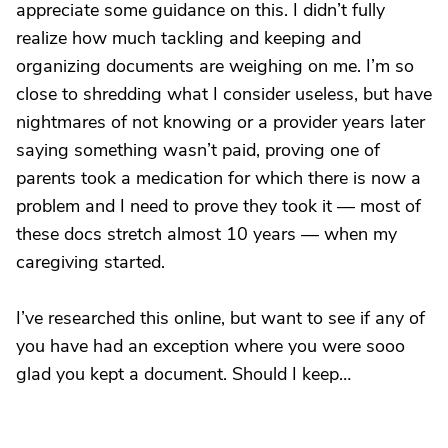
appreciate some guidance on this. I didn’t fully
realize how much tackling and keeping and
organizing documents are weighing on me. I’m so
close to shredding what I consider useless, but have
nightmares of not knowing or a provider years later
saying something wasn’t paid, proving one of
parents took a medication for which there is now a
problem and I need to prove they took it — most of
these docs stretch almost 10 years — when my
caregiving started.
I’ve researched this online, but want to see if any of
you have had an exception where you were sooo
glad you kept a document. Should I keep…