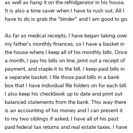
as well as hang it on the refridgerator in his house.
It is also a time saver when I have to rush out. All I
have to do is grab the "binder" and I am good to go.
As far as medical receipts, I have began taking over
my father's monthly finances, so I have a basket in
the house where I keep all of his monthly bills. Once
a month, I pay his bills on line, print out a receipt of
payment, and staple it to the bill. I keep paid bills in
a separate basket. I file those paid bills in a bank
box that I have individual file folders on for each bill.
I also keep his checkbook up to date and print out
balanced statements from the bank. This way there
is an accounting of his money and I can present it
to my two siblings if asked. I have all of his past
paid federal tax returns and real estate taxes. I have