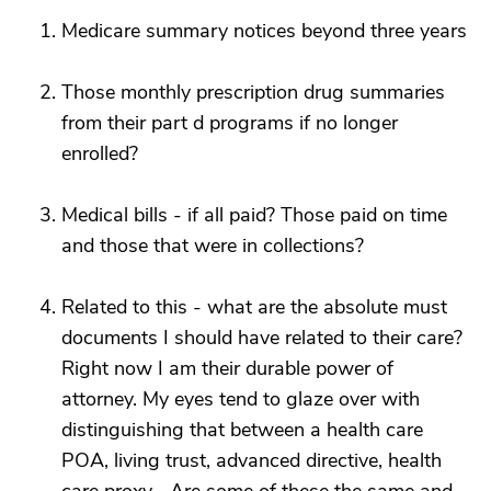
Medicare summary notices beyond three years
Those monthly prescription drug summaries
from their part d programs if no longer
enrolled?
Medical bills - if all paid? Those paid on time
and those that were in collections?
Related to this - what are the absolute must
documents I should have related to their care?
Right now I am their durable power of
attorney. My eyes tend to glaze over with
distinguishing that between a health care
POA, living trust, advanced directive, health