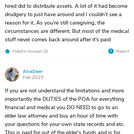
hired did to distribute assets. A lot of it had become
drudgery to just have around and I couldn’t see a
reason for it. As you’re still caregiving, the
circumstances are different. But most of the medical
stuff never comes back around after it’s paid
Helpful Answer (
3
)
Report
AlvaDeer
A
Feb 2025
If you are not understand the limitations and more
importantly the DUTIES of the POA for everything
financial and medical you DO NEED to go to an
elder law attorney and buy an hour of time with
your questions for your own state records and etc.
This is paid for out of the elder's funds and is for