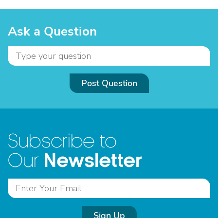
Ask a Question
Post Question
Subscribe to
Newsletter
Our
Sign Up