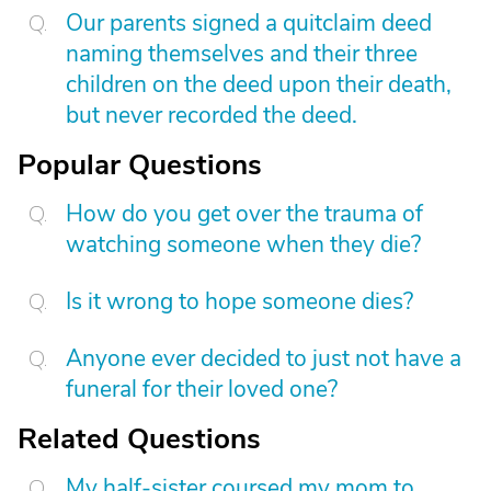
Our parents signed a quitclaim deed
naming themselves and their three
children on the deed upon their death,
but never recorded the deed.
Popular Questions
How do you get over the trauma of
watching someone when they die?
Is it wrong to hope someone dies?
Anyone ever decided to just not have a
funeral for their loved one?
Related Questions
My half-sister coursed my mom to