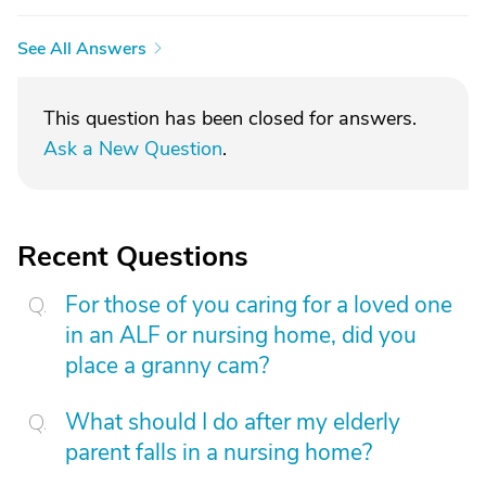
See All Answers
This question has been closed for answers.
Ask a New Question
.
Recent Questions
For those of you caring for a loved one
in an ALF or nursing home, did you
place a granny cam?
What should I do after my elderly
parent falls in a nursing home?