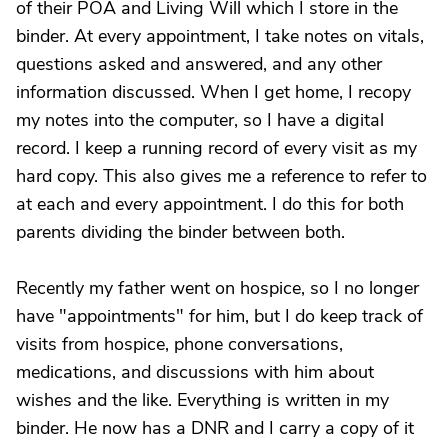
of their POA and Living Will which I store in the
binder. At every appointment, I take notes on vitals,
questions asked and answered, and any other
information discussed. When I get home, I recopy
my notes into the computer, so I have a digital
record. I keep a running record of every visit as my
hard copy. This also gives me a reference to refer to
at each and every appointment. I do this for both
parents dividing the binder between both.
Recently my father went on hospice, so I no longer
have "appointments" for him, but I do keep track of
visits from hospice, phone conversations,
medications, and discussions with him about
wishes and the like. Everything is written in my
binder. He now has a DNR and I carry a copy of it