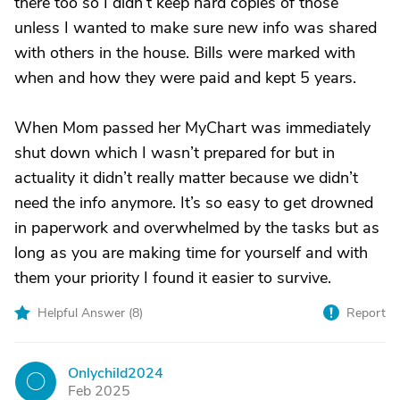
there too so I didn’t keep hard copies of those
unless I wanted to make sure new info was shared
with others in the house. Bills were marked with
when and how they were paid and kept 5 years.
When Mom passed her MyChart was immediately
shut down which I wasn’t prepared for but in
actuality it didn’t really matter because we didn’t
need the info anymore. It’s so easy to get drowned
in paperwork and overwhelmed by the tasks but as
long as you are making time for yourself and with
them your priority I found it easier to survive.
Helpful Answer (
8
)
Report
Onlychild2024
O
Feb 2025