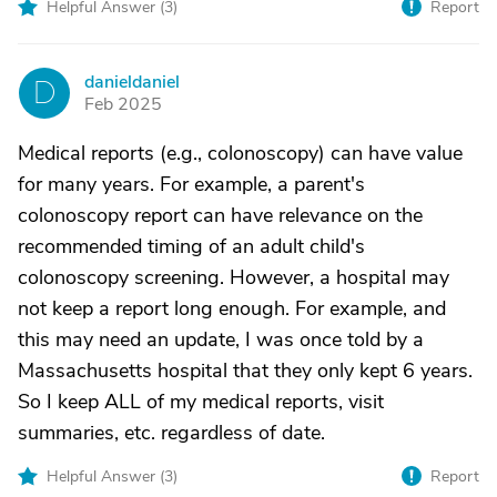
Helpful Answer (
3
)
Report
danieldaniel
D
Feb 2025
Medical reports (e.g., colonoscopy) can have value
for many years. For example, a parent's
colonoscopy report can have relevance on the
recommended timing of an adult child's
colonoscopy screening. However, a hospital may
not keep a report long enough. For example, and
this may need an update, I was once told by a
Massachusetts hospital that they only kept 6 years.
So I keep ALL of my medical reports, visit
summaries, etc. regardless of date.
Helpful Answer (
3
)
Report