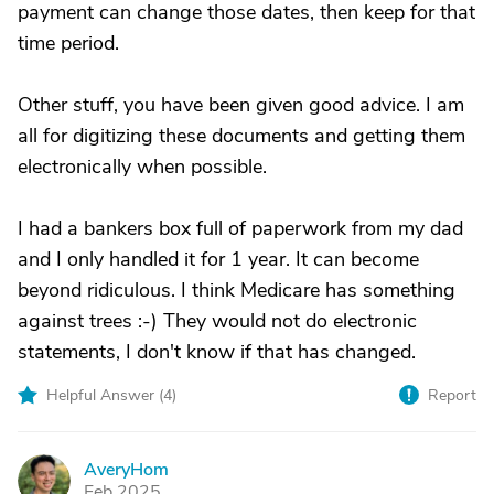
payment can change those dates, then keep for that
time period.
Other stuff, you have been given good advice. I am
all for digitizing these documents and getting them
electronically when possible.
I had a bankers box full of paperwork from my dad
and I only handled it for 1 year. It can become
beyond ridiculous. I think Medicare has something
against trees :-) They would not do electronic
statements, I don't know if that has changed.
Helpful Answer (
4
)
Report
AveryHom
A
Feb 2025