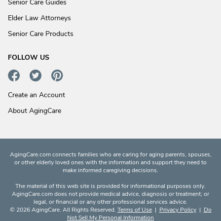
Senior Care Guides
Elder Law Attorneys
Senior Care Products
FOLLOW US
Create an Account
About AgingCare
AgingCare.com connects families who are caring for aging parents, spouses,
or other elderly loved ones with the information and support they need to
make informed caregiving decisions.
The material of this web site is provided for informational purposes only.
AgingCare.com does not provide medical advice, diagnosis or treatment; or
legal, or financial or any other professional services advice.
© 2026 AgingCare. All Rights Reserved.
Terms of Use
|
Privacy Policy
|
Do
Not Sell My Personal Information