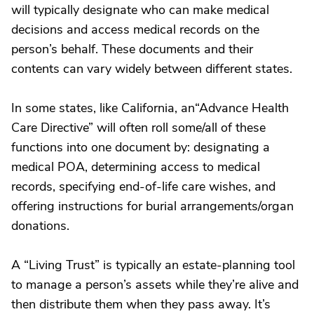
will typically designate who can make medical
decisions and access medical records on the
person’s behalf. These documents and their
contents can vary widely between different states.
In some states, like California, an“Advance Health
Care Directive” will often roll some/all of these
functions into one document by: designating a
medical POA, determining access to medical
records, specifying end-of-life care wishes, and
offering instructions for burial arrangements/organ
donations.
A “Living Trust” is typically an estate-planning tool
to manage a person’s assets while they’re alive and
then distribute them when they pass away. It’s