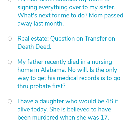
signing everything over to my sister.
What's next for me to do? Mom passed
away last month.
Real estate: Question on Transfer on
Death Deed.
My father recently died in a nursing
home in Alabama. No will. Is the only
way to get his medical records is to go
thru probate first?
I have a daughter who would be 48 if
alive today. She is believed to have
been murdered when she was 17.