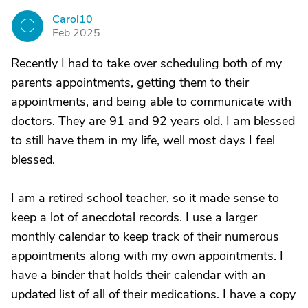
Carol10
C
Feb 2025
Recently I had to take over scheduling both of my
parents appointments, getting them to their
appointments, and being able to communicate with
doctors. They are 91 and 92 years old. I am blessed
to still have them in my life, well most days I feel
blessed.
I am a retired school teacher, so it made sense to
keep a lot of anecdotal records. I use a larger
monthly calendar to keep track of their numerous
appointments along with my own appointments. I
have a binder that holds their calendar with an
updated list of all of their medications. I have a copy