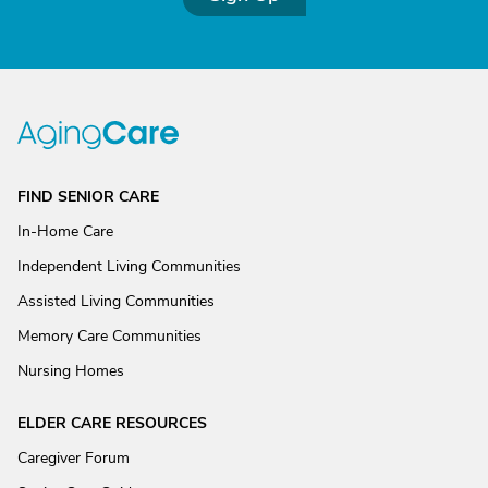
FIND SENIOR CARE
In-Home Care
Independent Living Communities
Assisted Living Communities
Memory Care Communities
Nursing Homes
ELDER CARE RESOURCES
Caregiver Forum