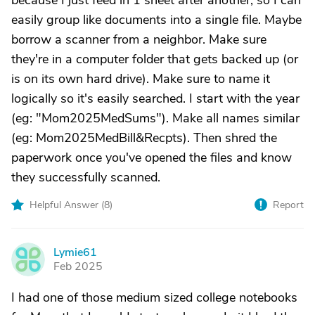
because I just feed in 1 sheet after another, so I can
easily group like documents into a single file. Maybe
borrow a scanner from a neighbor. Make sure
they're in a computer folder that gets backed up (or
is on its own hard drive). Make sure to name it
logically so it's easily searched. I start with the year
(eg: "Mom2025MedSums"). Make all names similar
(eg: Mom2025MedBill&Recpts). Then shred the
paperwork once you've opened the files and know
they successfully scanned.
Helpful Answer (
8
)
Report
Lymie61
L
Feb 2025
I had one of those medium sized college notebooks