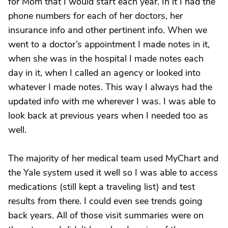
for Mom that I would start each year. In it I had the
phone numbers for each of her doctors, her
insurance info and other pertinent info. When we
went to a doctor’s appointment I made notes in it,
when she was in the hospital I made notes each
day in it, when I called an agency or looked into
whatever I made notes. This way I always had the
updated info with me wherever I was. I was able to
look back at previous years when I needed too as
well.
The majority of her medical team used MyChart and
the Yale system used it well so I was able to access
medications (still kept a traveling list) and test
results from there. I could even see trends going
back years. All of those visit summaries were on