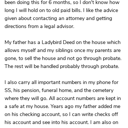
been doing this for 6 months, so I don't know how
long I will hold on to old paid bills. I like the advice
given about contacting an attorney and getting
directions from a legal advisor.
My father has a Ladybird Deed on the house which
allows myself and my siblings once my parents are
gone, to sell the house and not go through probate.
The rest will be handled probably through probate.
I also carry all important numbers in my phone for
SS, his pension, funeral home, and the cemetery
where they will go. All account numbers are kept in
a safe at my house. Years ago my father added me
on his checking account, so I can write checks off
his account and see into his account. I am also on