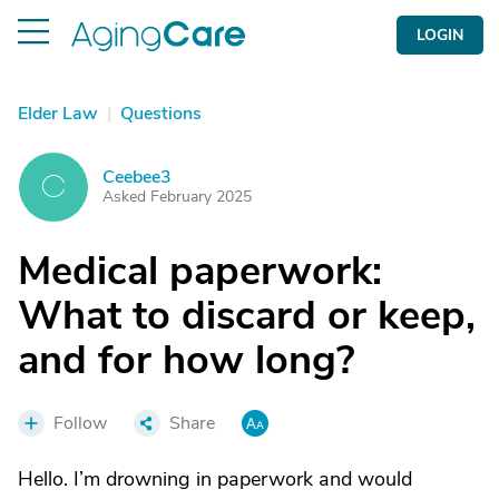
LOGIN
Elder Law
|
Questions
Ceebee3
C
Asked February 2025
Medical paperwork:
What to discard or keep,
and for how long?
Follow
Share
Hello. I’m drowning in paperwork and would