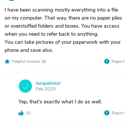
I have been scanning mostly everything into a file
on my computer. That way, there are no paper piles
or overstuffed folders and boxes. You have access
when you need to refer back to anything.
You can take pictures of your paperwork with your
phone and save also.
Helpful Answer (
6
)
Report
Jacquelinezr
J
Feb 2025
Yep, that's exactly what I do as well.
(
1
)
Report