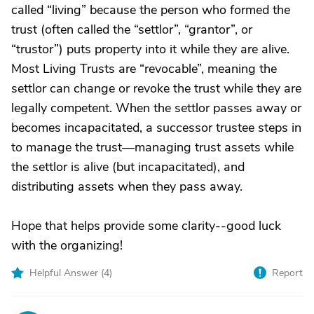
called “living” because the person who formed the
trust (often called the “settlor”, “grantor”, or
“trustor”) puts property into it while they are alive.
Most Living Trusts are “revocable”, meaning the
settlor can change or revoke the trust while they are
legally competent. When the settlor passes away or
becomes incapacitated, a successor trustee steps in
to manage the trust—managing trust assets while
the settlor is alive (but incapacitated), and
distributing assets when they pass away.
Hope that helps provide some clarity--good luck
with the organizing!
Helpful Answer (
4
)
Report