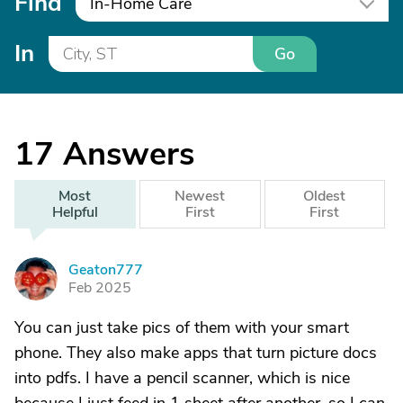
Find
In-Home Care
In
Go
17
Answers
Most
Newest
Oldest
Helpful
First
First
Geaton777
G
Feb 2025
You can just take pics of them with your smart
phone. They also make apps that turn picture docs
into pdfs. I have a pencil scanner, which is nice