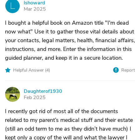
lshoward
L
Mar 2025
I bought a helpful book on Amazon title "I'm dead
now what" Use it to gather those vital details about
your contacts, legal matters, health, financial affairs,
instructions, and more. Enter the information in this
guided planner, and keep it in a secure location.
Helpful Answer (
4
)
Report
Daughterof1930
D
Feb 2025
I recently got rid of most all of the documents
related to my parent’s medical stuff and their estate
(still an odd term to me as they didn’t have much) I
kept only a copy of the will and what the lawyer I