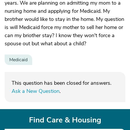
years. We are planning on admitting my mom to a
nursing home and appplying for Medicaid. My
brotrher would like to stay in the home. My question
is will Medicaid force my mother to sell her home or
can my briother stay? I know they won't force a
spouse out but what about a child?
Medicaid
This question has been closed for answers.
Ask a New Question
.
Find Care & Housing