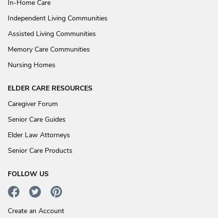
In-Home Care
Independent Living Communities
Assisted Living Communities
Memory Care Communities
Nursing Homes
ELDER CARE RESOURCES
Caregiver Forum
Senior Care Guides
Elder Law Attorneys
Senior Care Products
FOLLOW US
Create an Account