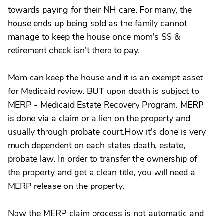
towards paying for their NH care. For many, the
house ends up being sold as the family cannot
manage to keep the house once mom's SS &
retirement check isn't there to pay.
Mom can keep the house and it is an exempt asset
for Medicaid review. BUT upon death is subject to
MERP - Medicaid Estate Recovery Program. MERP
is done via a claim or a lien on the property and
usually through probate court.How it's done is very
much dependent on each states death, estate,
probate law. In order to transfer the ownership of
the property and get a clean title, you will need a
MERP release on the property.
Now the MERP claim process is not automatic and