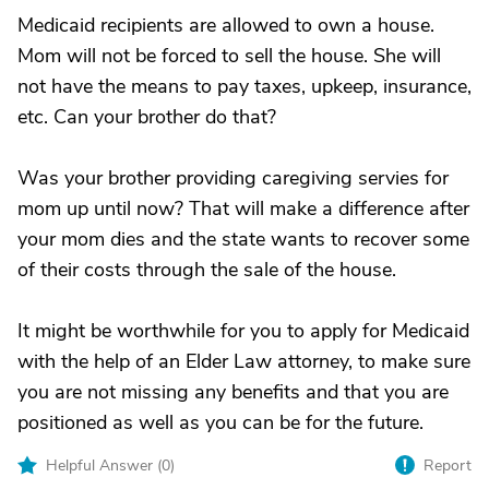
Medicaid recipients are allowed to own a house.
Mom will not be forced to sell the house. She will
not have the means to pay taxes, upkeep, insurance,
etc. Can your brother do that?
Was your brother providing caregiving servies for
mom up until now? That will make a difference after
your mom dies and the state wants to recover some
of their costs through the sale of the house.
It might be worthwhile for you to apply for Medicaid
with the help of an Elder Law attorney, to make sure
you are not missing any benefits and that you are
positioned as well as you can be for the future.
Helpful Answer (
0
)
Report