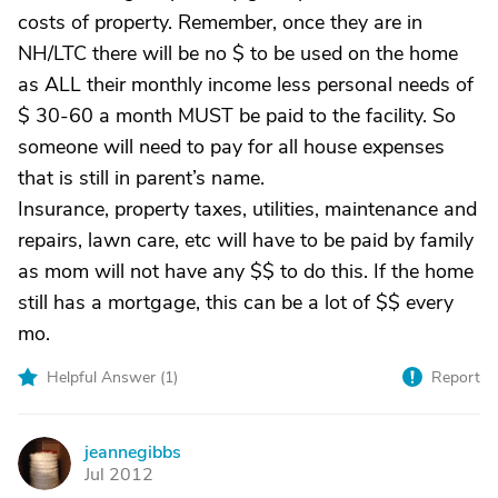
costs of property. Remember, once they are in
NH/LTC there will be no $ to be used on the home
as ALL their monthly income less personal needs of
$ 30-60 a month MUST be paid to the facility. So
someone will need to pay for all house expenses
that is still in parent’s name.
Insurance, property taxes, utilities, maintenance and
repairs, lawn care, etc will have to be paid by family
as mom will not have any $$ to do this. If the home
still has a mortgage, this can be a lot of $$ every
mo.
Helpful Answer (
1
)
Report
jeannegibbs
J
Jul 2012