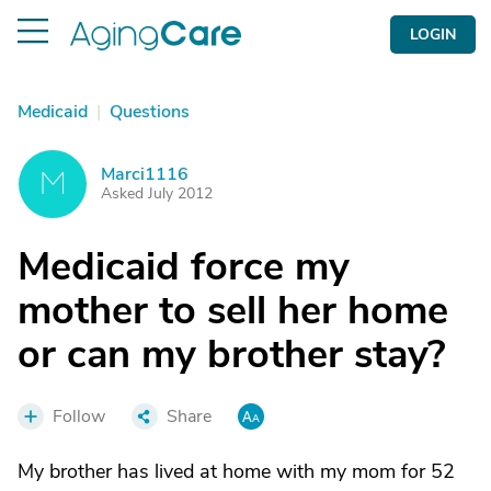
LOGIN
Medicaid
|
Questions
Marci1116
M
Asked July 2012
Medicaid force my
mother to sell her home
or can my brother stay?
Follow
Share
My brother has lived at home with my mom for 52