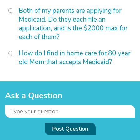
Both of my parents are applying for
Medicaid. Do they each file an
application, and is the $2000 max for
each of them?
How do I find in home care for 80 year
old Mom that accepts Medicaid?
Ask a Question
Post Question