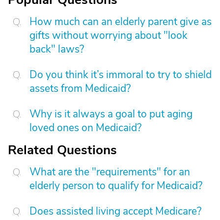
How much can an elderly parent give as
gifts without worrying about "look
back" laws?
Do you think it’s immoral to try to shield
assets from Medicaid?
Why is it always a goal to put aging
loved ones on Medicaid?
Related Questions
What are the "requirements" for an
elderly person to qualify for Medicaid?
Does assisted living accept Medicare?