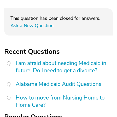
This question has been closed for answers.
Ask a New Question
.
Recent Questions
I am afraid about needing Medicaid in
future. Do I need to get a divorce?
Alabama Medicaid Audit Questions
How to move from Nursing Home to
Home Care?
Popular Questions