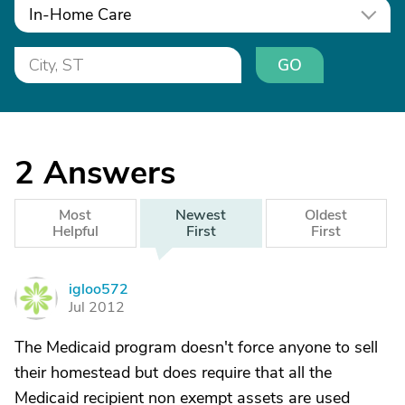
In-Home Care
GO
2
Answers
Most
Newest
Oldest
Helpful
First
First
igloo572
I
Jul 2012
The Medicaid program doesn't force anyone to sell
their homestead but does require that all the
Medicaid recipient non exempt assets are used