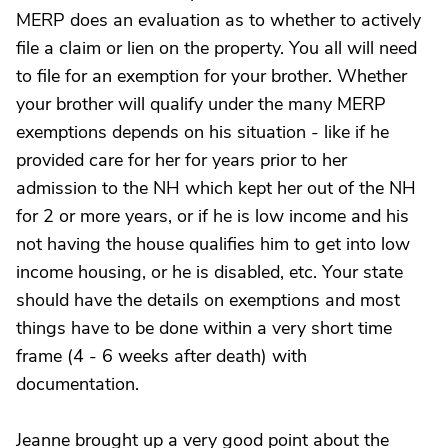
MERP does an evaluation as to whether to actively
file a claim or lien on the property. You all will need
to file for an exemption for your brother. Whether
your brother will qualify under the many MERP
exemptions depends on his situation - like if he
provided care for her for years prior to her
admission to the NH which kept her out of the NH
for 2 or more years, or if he is low income and his
not having the house qualifies him to get into low
income housing, or he is disabled, etc. Your state
should have the details on exemptions and most
things have to be done within a very short time
frame (4 - 6 weeks after death) with
documentation.
Jeanne brought up a very good point about the