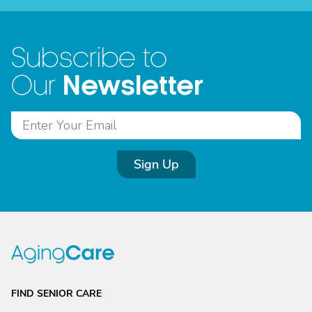
Subscribe to
Newsletter
Our
Sign Up
FIND SENIOR CARE