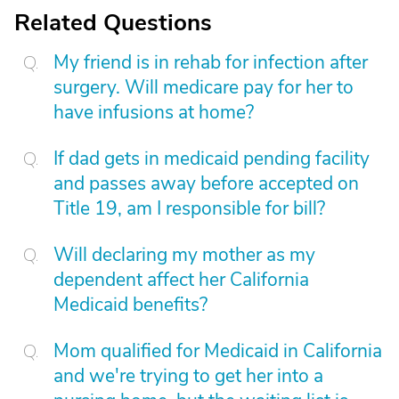
Related Questions
My friend is in rehab for infection after
surgery. Will medicare pay for her to
have infusions at home?
If dad gets in medicaid pending facility
and passes away before accepted on
Title 19, am I responsible for bill?
Will declaring my mother as my
dependent affect her California
Medicaid benefits?
Mom qualified for Medicaid in California
and we're trying to get her into a