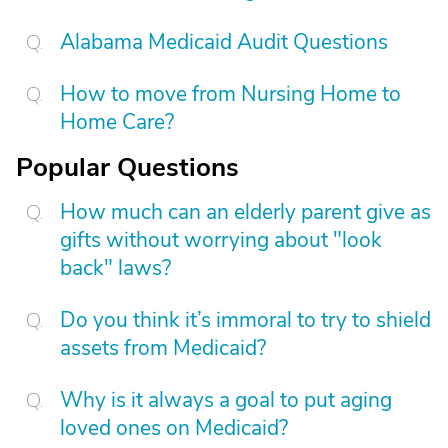
Alabama Medicaid Audit Questions
How to move from Nursing Home to
Home Care?
Popular Questions
How much can an elderly parent give as
gifts without worrying about "look
back" laws?
Do you think it’s immoral to try to shield
assets from Medicaid?
Why is it always a goal to put aging
loved ones on Medicaid?