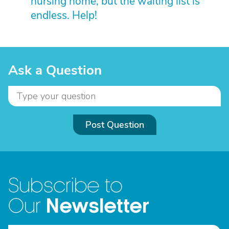
nursing home, but the waiting list is
endless. Help!
Ask a Question
Post Question
Subscribe to
Newsletter
Our