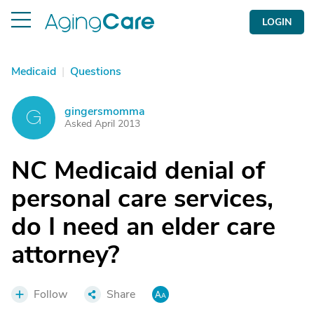
LOGIN
Medicaid
|
Questions
gingersmomma
G
Asked April 2013
NC Medicaid denial of
personal care services,
do I need an elder care
attorney?
Follow
Share