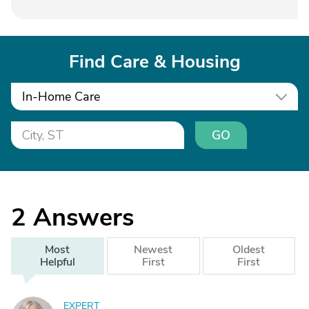
Find Care & Housing
In-Home Care
GO
2
Answers
Most
Newest
Oldest
Helpful
First
First
EXPERT