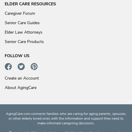
ELDER CARE RESOURCES
Caregiver Forum
Senior Care Guides
Elder Law Attorneys
Senior Care Products
FOLLOW US
Create an Account
About AgingCare
AgingCare.com connects families who are caring for aging parents, spouses,
or other elderly loved ones with the information and support they need to
make informed caregiving decisions.