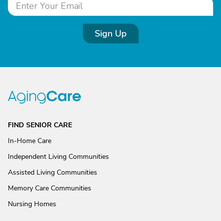
Sign Up
FIND SENIOR CARE
In-Home Care
Independent Living Communities
Assisted Living Communities
Memory Care Communities
Nursing Homes