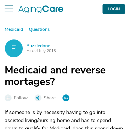
LOGIN
Medicaid
|
Questions
Puzzledone
P
Asked July 2013
Medicaid and reverse
mortages?
Follow
Share
If someone is by necessity having to go into
assisted living/nursing home and has to spend
down to qualify for Medicaid, does this spend down