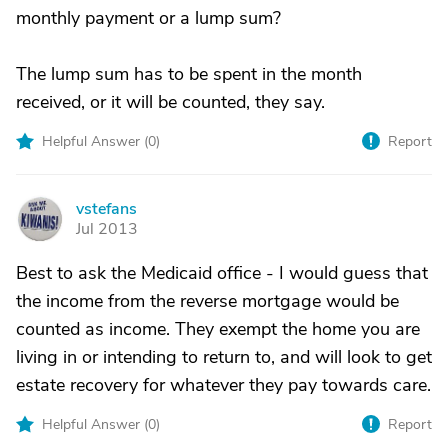
monthly payment or a lump sum?
The lump sum has to be spent in the month
received, or it will be counted, they say.
Helpful Answer (
0
)
Report
vstefans
V
Jul 2013
Best to ask the Medicaid office - I would guess that
the income from the reverse mortgage would be
counted as income. They exempt the home you are
living in or intending to return to, and will look to get
estate recovery for whatever they pay towards care.
Helpful Answer (
0
)
Report