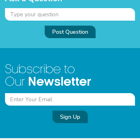
Post Question
Subscribe to
Newsletter
Our
Sign Up