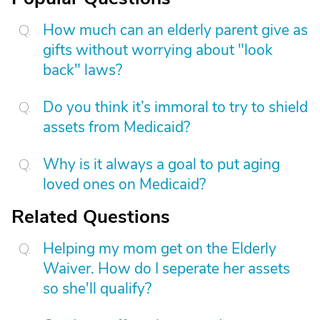
How much can an elderly parent give as
gifts without worrying about "look
back" laws?
Do you think it’s immoral to try to shield
assets from Medicaid?
Why is it always a goal to put aging
loved ones on Medicaid?
Related Questions
Helping my mom get on the Elderly
Waiver. How do I seperate her assets
so she'll qualify?