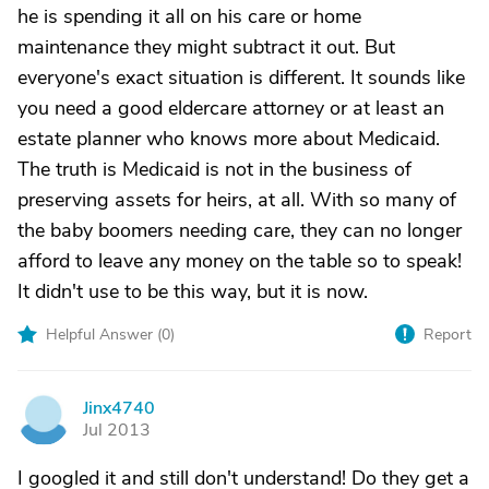
he is spending it all on his care or home
maintenance they might subtract it out. But
everyone's exact situation is different. It sounds like
you need a good eldercare attorney or at least an
estate planner who knows more about Medicaid.
The truth is Medicaid is not in the business of
preserving assets for heirs, at all. With so many of
the baby boomers needing care, they can no longer
afford to leave any money on the table so to speak!
It didn't use to be this way, but it is now.
Helpful Answer (
0
)
Report
Jinx4740
J
Jul 2013
I googled it and still don't understand! Do they get a