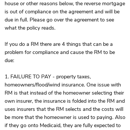
house or other reasons below, the reverse mortgage
is out of compliance on the agreement and will be
due in full. Please go over the agreement to see
what the policy reads.
If you do a RM there are 4 things that can be a
problem for compliance and cause the RM to be
due:
1. FAILURE TO PAY - property taxes,
homeowners/flood/wind insurance. One issue with
RM is that instead of the homeowner selecting their
own insurer, the insurance is folded into the RM and
uses insurers that the RM selects and the costs will
be more that the homeowner is used to paying. Also
if they go onto Medicaid, they are fully expected to