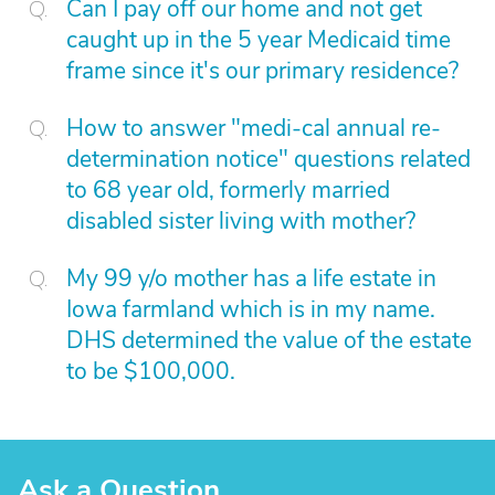
Can I pay off our home and not get
caught up in the 5 year Medicaid time
frame since it's our primary residence?
How to answer "medi-cal annual re-
determination notice" questions related
to 68 year old, formerly married
disabled sister living with mother?
My 99 y/o mother has a life estate in
Iowa farmland which is in my name.
DHS determined the value of the estate
to be $100,000.
Ask a Question