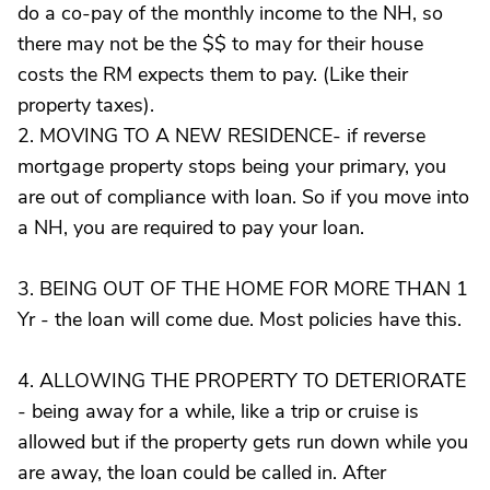
do a co-pay of the monthly income to the NH, so
there may not be the $$ to may for their house
costs the RM expects them to pay. (Like their
property taxes).
2. MOVING TO A NEW RESIDENCE- if reverse
mortgage property stops being your primary, you
are out of compliance with loan. So if you move into
a NH, you are required to pay your loan.
3. BEING OUT OF THE HOME FOR MORE THAN 1
Yr - the loan will come due. Most policies have this.
4. ALLOWING THE PROPERTY TO DETERIORATE
- being away for a while, like a trip or cruise is
allowed but if the property gets run down while you
are away, the loan could be called in. After