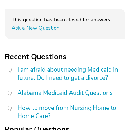
This question has been closed for answers.
Ask a New Question
.
Recent Questions
I am afraid about needing Medicaid in
future. Do I need to get a divorce?
Alabama Medicaid Audit Questions
How to move from Nursing Home to
Home Care?
Popular Questions