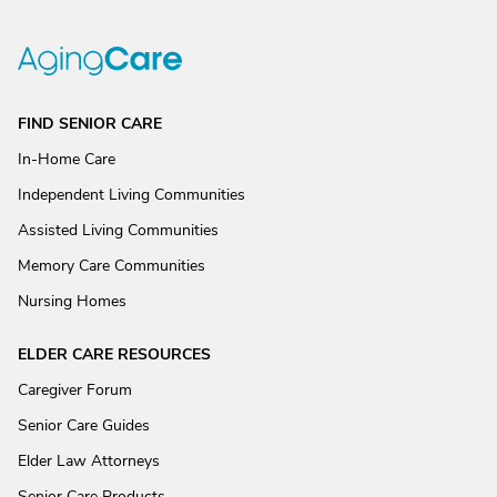
FIND SENIOR CARE
In-Home Care
Independent Living Communities
Assisted Living Communities
Memory Care Communities
Nursing Homes
ELDER CARE RESOURCES
Caregiver Forum
Senior Care Guides
Elder Law Attorneys
Senior Care Products