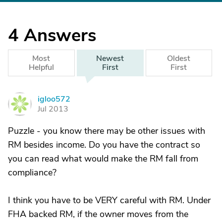
4
Answers
Most
Newest
Oldest
Helpful
First
First
igloo572
I
Jul 2013
Puzzle - you know there may be other issues with
RM besides income. Do you have the contract so
you can read what would make the RM fall from
compliance?
I think you have to be VERY careful with RM. Under
FHA backed RM, if the owner moves from the