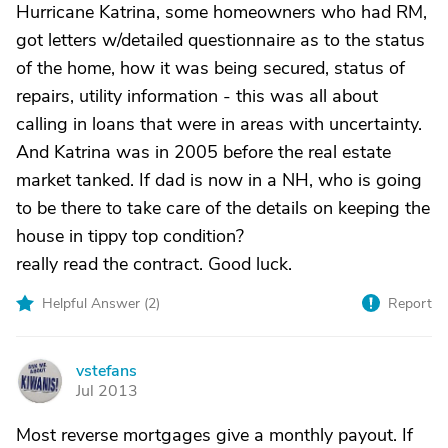
Hurricane Katrina, some homeowners who had RM,
got letters w/detailed questionnaire as to the status
of the home, how it was being secured, status of
repairs, utility information - this was all about
calling in loans that were in areas with uncertainty.
And Katrina was in 2005 before the real estate
market tanked. If dad is now in a NH, who is going
to be there to take care of the details on keeping the
house in tippy top condition?
really read the contract. Good luck.
Helpful Answer (
2
)
Report
vstefans
V
Jul 2013
Most reverse mortgages give a monthly payout. If