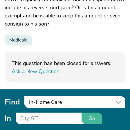
include his reverse mortgage? Or is this amount
exempt and he is able to keep this amount or even
consign to his son?
Medicaid
This question has been closed for answers.
Ask a New Question
.
Find
In-Home Care
In
Go