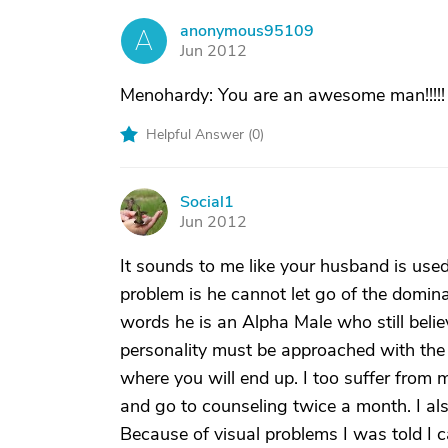
anonymous95109
A
Jun 2012
Menohardy: You are an awesome man!!!!! 
Helpful Answer (
0
)
Social1
S
Jun 2012
It sounds to me like your husband is used
problem is he cannot let go of the dominant
words he is an Alpha Male who still beli
personality must be approached with the 
where you will end up. I too suffer from
and go to counseling twice a month. I als
Because of visual problems I was told I can