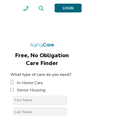
LOGIN
Free, No Obligation
Care Finder
What type of care do you need?
In-Home Care
Senior Housing