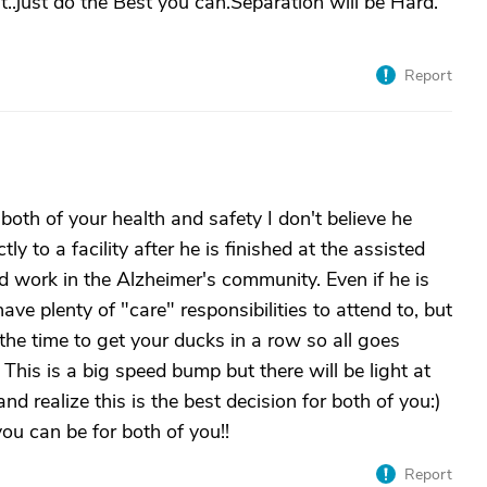
hat..just do the Best you can.Separation will be Hard.
Report
both of your health and safety I don't believe he
y to a facility after he is finished at the assisted
nd work in the Alzheimer's community. Even if he is
have plenty of "care" responsibilities to attend to, but
 the time to get your ducks in a row so all goes
 This is a big speed bump but there will be light at
and realize this is the best decision for both of you:)
you can be for both of you!!
Report