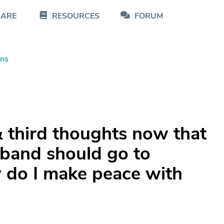
CARE
RESOURCES
FORUM
ons
 third thoughts now that
sband should go to
w do I make peace with