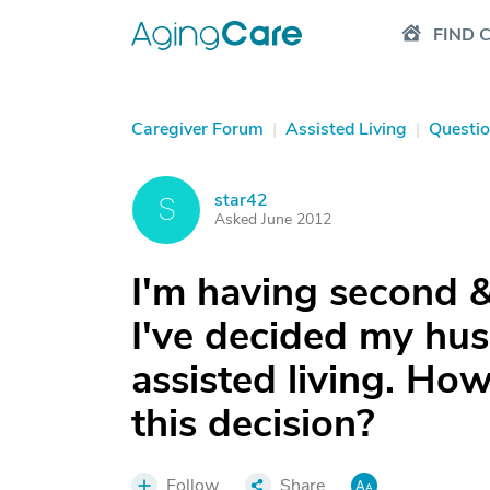
FIND 
Caregiver Forum
|
Assisted Living
|
Questi
star42
S
Asked June 2012
I'm having second &
I've decided my hu
assisted living. Ho
this decision?
Follow
Share