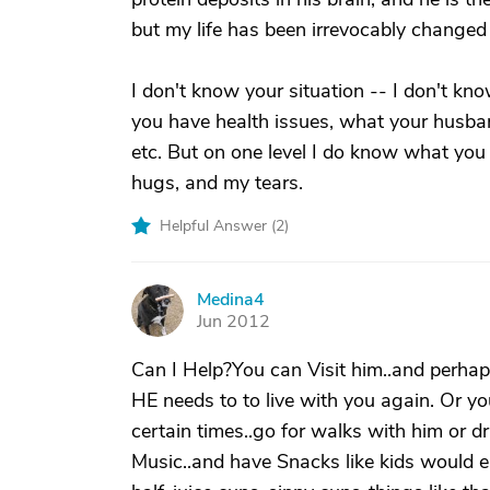
but my life has been irrevocably changed 
I don't know your situation -- I don't kn
you have health issues, what your husban
etc. But on one level I do know what you
hugs, and my tears.
Helpful Answer (
2
)
Medina4
M
Jun 2012
Can I Help?You can Visit him..and perhaps
HE needs to to live with you again. Or y
certain times..go for walks with him or dr
Music..and have Snacks like kids would ea