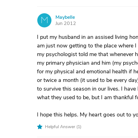
Maybelle
M
Jun 2012
I put my husband in an assised living hom
am just now getting to the place where I 
my psychologist told me that whenever h
my primary physician and him (my psycho
for my physical and emotional health if h
or twice a month (it used to be every day)
to survive this season in our lives. I have
what they used to be, but I am thankful fo
I hope this helps. My heart goes out to y
Helpful Answer (
1
)