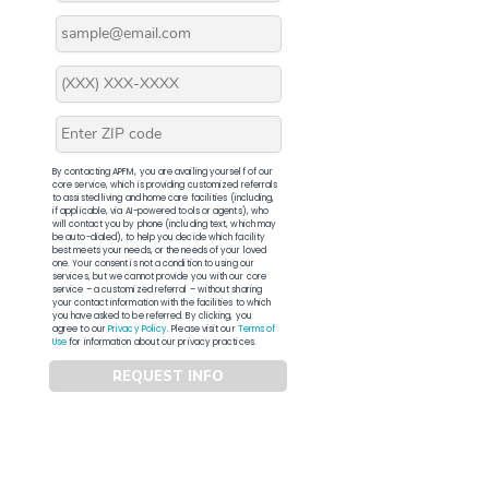
By contacting APFM, you are availing yourself of our
core service, which is providing customized referrals
to assisted living and home care facilities (including,
if applicable, via AI-powered tools or agents), who
will contact you by phone (including text, which may
be auto-dialed), to help you decide which facility
best meets your needs, or the needs of your loved
one. Your consent is not a condition to using our
services, but we cannot provide you with our core
service – a customized referral – without sharing
your contact information with the facilities to which
you have asked to be referred. By clicking, you
agree to our
Privacy Policy
. Please visit our
Terms of
Use
for information about our privacy practices.
REQUEST INFO