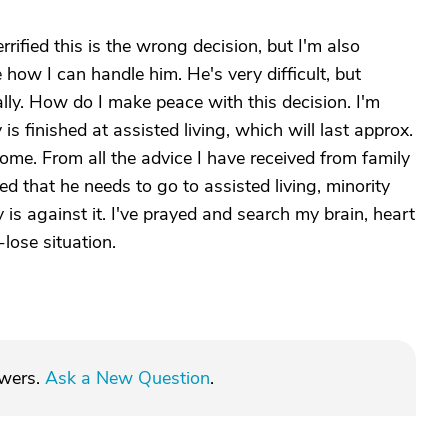
rified this is the wrong decision, but I'm also
e how I can handle him. He's very difficult, but
ally. How do I make peace with this decision. I'm
 is finished at assisted living, which will last approx.
home. From all the advice I have received from family
ed that he needs to go to assisted living, minority
y is against it. I've prayed and search my brain, heart
e-lose situation.
swers.
Ask a New Question
.