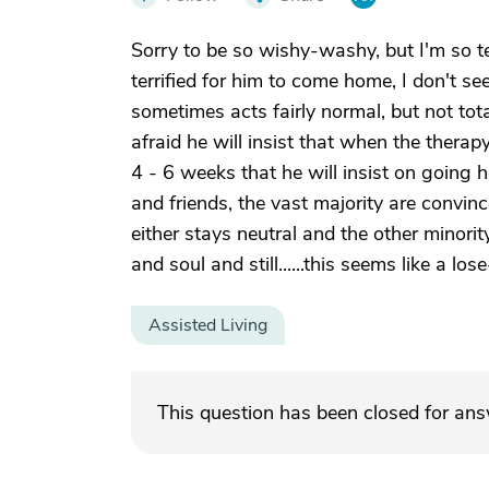
Sorry to be so wishy-washy, but I'm so ter
terrified for him to come home, I don't se
sometimes acts fairly normal, but not tot
afraid he will insist that when the therapy
4 - 6 weeks that he will insist on going 
and friends, the vast majority are convinc
either stays neutral and the other minorit
and soul and still......this seems like a los
Assisted Living
This question has been closed for an