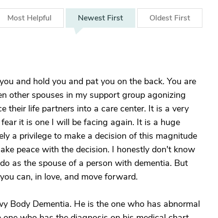
Most
Helpful
Newest
First
Oldest
First
 you and hold you and pat you on the back. You are
 seen other spouses in my support group agonizing
their life partners into a care center. It is a very
ear it is one I will be facing again. It is a huge
ely a privilege to make a decision of this magnitude
ke peace with the decision. I honestly don't know
 do as the spouse of a person with dementia. But
ou can, in love, and move forward.
ewy Body Dementia. He is the one who has abnormal
the one who has the diagnosis on his medical chart,