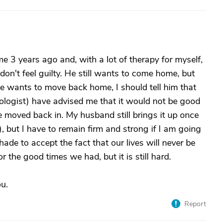
e 3 years ago and, with a lot of therapy for myself,
don't feel guilty. He still wants to come home, but
e wants to move back home, I should tell him that
logist) have advised me that it would not be good
e moved back in. My husband still brings it up once
, but I have to remain firm and strong if I am going
 hade to accept the fact that our lives will never be
r the good times we had, but it is still hard.
ou.
Report