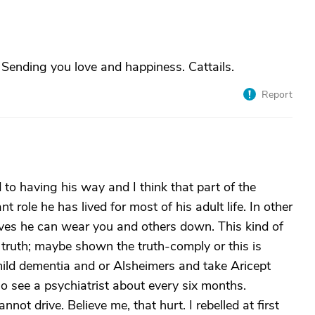
Sending you love and happiness. Cattails.
Report
 to having his way and I think that part of the
 role he has lived for most of his adult life. In other
eves he can wear you and others down. This kind of
truth; maybe shown the truth-comply or this is
 mild dementia and or Alsheimers and take Aricept
o see a psychiatrist about every six months.
not drive. Believe me, that hurt. I rebelled at first