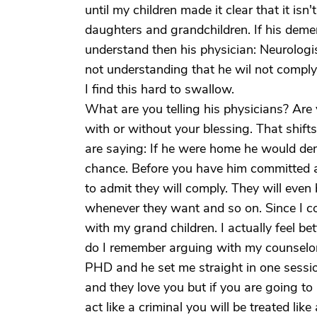
until my children made it clear that it isn
daughters and grandchildren. If his demen
understand then his physician: Neurologis
not understanding that he wil not comply.
I find this hard to swallow.
What are you telling his physicians? Are 
with or without your blessing. That shifts
are saying: If he were home he would dem
chance. Before you have him committed at 
to admit they will comply. They will even 
whenever they want and so on. Since I com
with my grand children. I actually feel bett
do I remember arguing with my counselors
PHD and he set me straight in one session
and they love you but if you are going to a
act like a criminal you will be treated lik