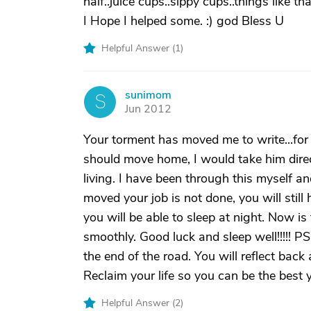
half..juice cups..sippy cups..things like t
I Hope I helped some. :) god Bless U
Helpful Answer (
1
)
sunimom
S
Jun 2012
Your torment has moved me to write...for 
should move home, I would take him directl
living. I have been through this myself a
moved your job is not done, you will still 
you will be able to sleep at night. Now is
smoothly. Good luck and sleep well!!!!! PS
the end of the road. You will reflect back 
Reclaim your life so you can be the best 
Helpful Answer (
2
)