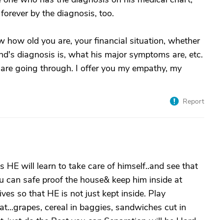
forever by the diagnosis, too.
ow how old you are, your financial situation, whether
d's diagnosis is, what his major symptoms are, etc.
 are going through. I offer you my empathy, my
Report
 HE will learn to take care of himself..and see that
ou can safe proof the house& keep him inside at
ives so that HE is not just kept inside. Play
t...grapes, cereal in baggies, sandwiches cut in