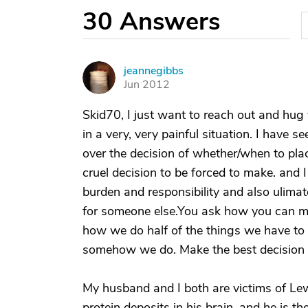
30
Answers
jeannegibbs
J
Jun 2012
Skid70, I just want to reach out and hug
in a very, very painful situation. I have
over the decision of whether/when to place 
cruel decision to be forced to make. and I f
burden and responsibility and also ulimat
for someone else.You ask how you can ma
how we do half of the things we have to
somehow we do. Make the best decision y
My husband and I both are victims of L
protein deposits in his brain, and he is 