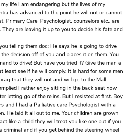
't my life I am endangering but the lives of my
tia has advanced to the point he will not or cannot
t, Primary Care, Psychologist, counselors etc., are
 They are leaving it up to you to decide his fate and
you telling them doc: He says he is going to drive
 the decision off of you and places it on them. You
and to drive! But have you tried it? Give the man a
least see if he will comply. It is hard for some men
brag that they will not and will go to the Mall
plied I rather enjoy sitting in the back seat now
er letting go of the reiins. But I resisted at first. Boy
 and I had a Palliative care Psychologist with a
. He laid it all out to me. Your children are grown
ct like a child they will treat you like one but if you
e a criminal and if you get behind the steering wheel