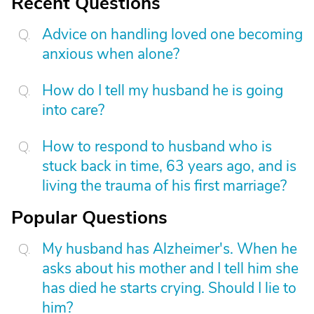
Recent Questions
Advice on handling loved one becoming
anxious when alone?
How do I tell my husband he is going
into care?
How to respond to husband who is
stuck back in time, 63 years ago, and is
living the trauma of his first marriage?
Popular Questions
My husband has Alzheimer's. When he
asks about his mother and I tell him she
has died he starts crying. Should I lie to
him?