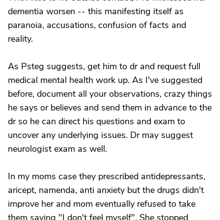
dementia worsen -- this manifesting itself as
paranoia, accusations, confusion of facts and
reality.
As Psteg suggests, get him to dr and request full
medical mental health work up. As I've suggested
before, document all your observations, crazy things
he says or believes and send them in advance to the
dr so he can direct his questions and exam to
uncover any underlying issues. Dr may suggest
neurologist exam as well.
In my moms case they prescribed antidepressants,
aricept, namenda, anti anxiety but the drugs didn't
improve her and mom eventually refused to take
them saying "I don't feel myself". She stopped