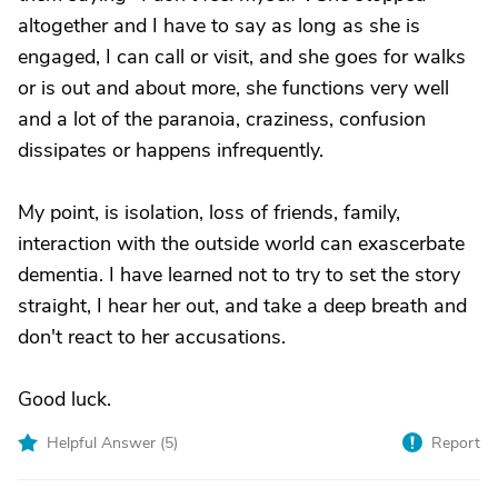
altogether and I have to say as long as she is
engaged, I can call or visit, and she goes for walks
or is out and about more, she functions very well
and a lot of the paranoia, craziness, confusion
dissipates or happens infrequently.
My point, is isolation, loss of friends, family,
interaction with the outside world can exascerbate
dementia. I have learned not to try to set the story
straight, I hear her out, and take a deep breath and
don't react to her accusations.
Good luck.
Helpful Answer (
5
)
Report