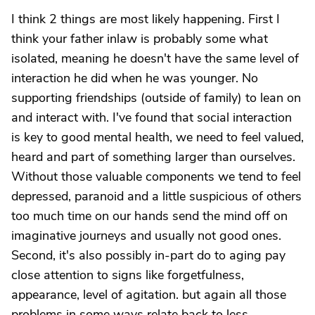
I think 2 things are most likely happening. First I
think your father inlaw is probably some what
isolated, meaning he doesn't have the same level of
interaction he did when he was younger. No
supporting friendships (outside of family) to lean on
and interact with. I've found that social interaction
is key to good mental health, we need to feel valued,
heard and part of something larger than ourselves.
Without those valuable components we tend to feel
depressed, paranoid and a little suspicious of others
too much time on our hands send the mind off on
imaginative journeys and usually not good ones.
Second, it's also possibly in-part do to aging pay
close attention to signs like forgetfulness,
appearance, level of agitation. but again all those
problems in some ways relate back to less