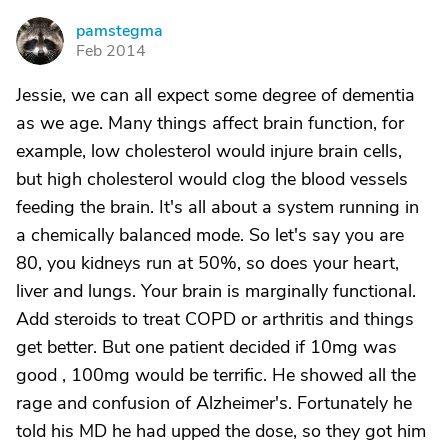
pamstegma
P
Feb 2014
Jessie, we can all expect some degree of dementia
as we age. Many things affect brain function, for
example, low cholesterol would injure brain cells,
but high cholesterol would clog the blood vessels
feeding the brain. It's all about a system running in
a chemically balanced mode. So let's say you are
80, you kidneys run at 50%, so does your heart,
liver and lungs. Your brain is marginally functional.
Add steroids to treat COPD or arthritis and things
get better. But one patient decided if 10mg was
good , 100mg would be terrific. He showed all the
rage and confusion of Alzheimer's. Fortunately he
told his MD he had upped the dose, so they got him