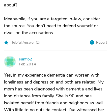
about?
Meanwhile, if you are a targeted in-law, consider
the source. You don't need to defend yourself or
dwell on the accusations.
Helpful Answer (
2
)
Report
sunflo2
S
Feb 2014
Yes, in my experience dementia can worsen with
loneliness and depression and both are related. My
mom has been diagnosed with dementia and lives
long distance from family. She is 90 and has
isolated herself from friends and neighbors as well.
With little to no outside contact, I've witnessed her