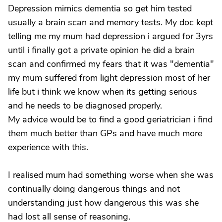
Depression mimics dementia so get him tested
usually a brain scan and memory tests. My doc kept
telling me my mum had depression i argued for 3yrs
until i finally got a private opinion he did a brain
scan and confirmed my fears that it was "dementia"
my mum suffered from light depression most of her
life but i think we know when its getting serious
and he needs to be diagnosed properly.
My advice would be to find a good geriatrician i find
them much better than GPs and have much more
experience with this.
I realised mum had something worse when she was
continually doing dangerous things and not
understanding just how dangerous this was she
had lost all sense of reasoning.