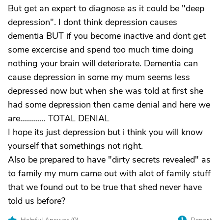
But get an expert to diagnose as it could be "deep
depression". I dont think depression causes
dementia BUT if you become inactive and dont get
some excercise and spend too much time doing
nothing your brain will deteriorate. Dementia can
cause depression in some my mum seems less
depressed now but when she was told at first she
had some depression then came denial and here we
are............. TOTAL DENIAL
I hope its just depression but i think you will know
yourself that somethings not right.
Also be prepared to have "dirty secrets revealed" as
to family my mum came out with alot of family stuff
that we found out to be true that shed never have
told us before?