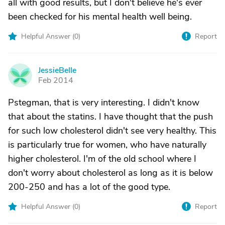
all with good results, but I don't believe he's ever
been checked for his mental health well being.
Helpful Answer (
0
)
Report
JessieBelle
J
Feb 2014
Pstegman, that is very interesting. I didn't know
that about the statins. I have thought that the push
for such low cholesterol didn't see very healthy. This
is particularly true for women, who have naturally
higher cholesterol. I'm of the old school where I
don't worry about cholesterol as long as it is below
200-250 and has a lot of the good type.
Helpful Answer (
0
)
Report