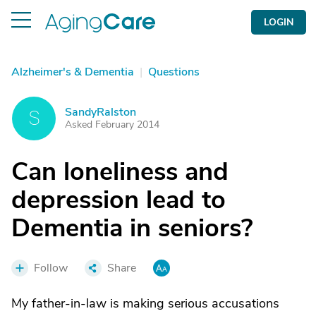
LOGIN
Alzheimer's & Dementia
|
Questions
SandyRalston
S
Asked February 2014
Can loneliness and
depression lead to
Dementia in seniors?
Follow
Share
My father-in-law is making serious accusations