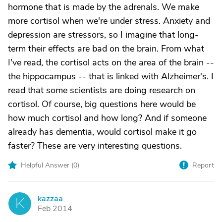
hormone that is made by the adrenals. We make
more cortisol when we're under stress. Anxiety and
depression are stressors, so I imagine that long-
term their effects are bad on the brain. From what
I've read, the cortisol acts on the area of the brain --
the hippocampus -- that is linked with Alzheimer's. I
read that some scientists are doing research on
cortisol. Of course, big questions here would be
how much cortisol and how long? And if someone
already has dementia, would cortisol make it go
faster? These are very interesting questions.
Helpful Answer (
0
)
Report
kazzaa
K
Feb 2014