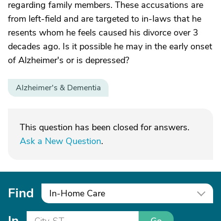
regarding family members. These accusations are
from left-field and are targeted to in-laws that he
resents whom he feels caused his divorce over 3
decades ago. Is it possible he may in the early onset
of Alzheimer's or is depressed?
Alzheimer's & Dementia
This question has been closed for answers.
Ask a New Question
.
Find
In-Home Care
In