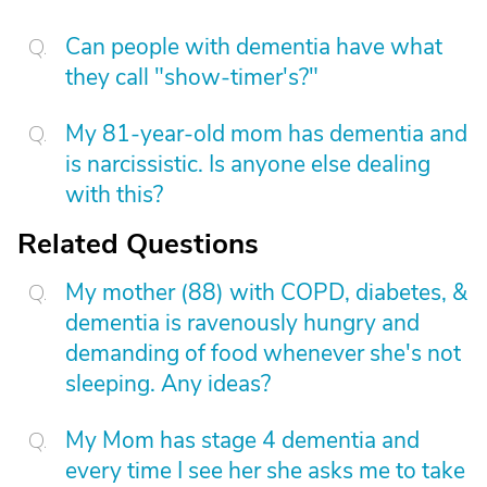
Can people with dementia have what
they call "show-timer's?"
My 81-year-old mom has dementia and
is narcissistic. Is anyone else dealing
with this?
Related Questions
My mother (88) with COPD, diabetes, &
dementia is ravenously hungry and
demanding of food whenever she's not
sleeping. Any ideas?
My Mom has stage 4 dementia and
every time I see her she asks me to take