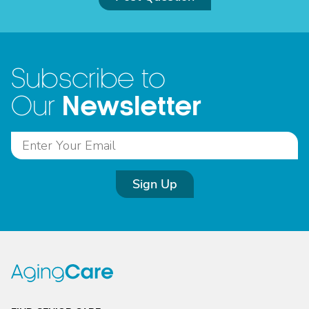
Subscribe to
Newsletter
Our
Sign Up