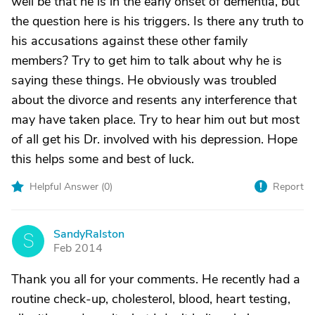
well be that he is in the early onset of dementia, but
the question here is his triggers. Is there any truth to
his accusations against these other family
members? Try to get him to talk about why he is
saying these things. He obviously was troubled
about the divorce and resents any interference that
may have taken place. Try to hear him out but most
of all get his Dr. involved with his depression. Hope
this helps some and best of luck.
Helpful Answer (
0
)
Report
SandyRalston
S
Feb 2014
Thank you all for your comments. He recently had a
routine check-up, cholesterol, blood, heart testing,