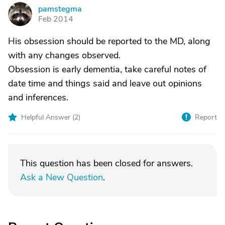
pamstegma
P
Feb 2014
His obsession should be reported to the MD, along
with any changes observed.
Obsession is early dementia, take careful notes of
date time and things said and leave out opinions
and inferences.
Helpful Answer (
2
)
Report
This question has been closed for answers.
Ask a New Question
.