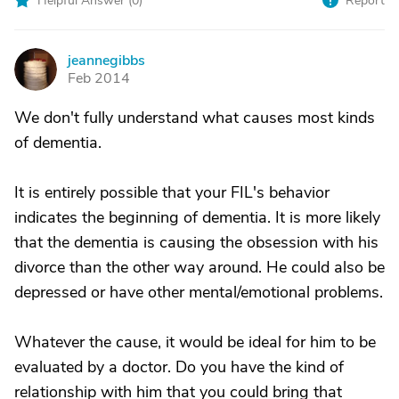
Helpful Answer (
0
)
Report
jeannegibbs
J
Feb 2014
We don't fully understand what causes most kinds
of dementia.
It is entirely possible that your FIL's behavior
indicates the beginning of dementia. It is more likely
that the dementia is causing the obsession with his
divorce than the other way around. He could also be
depressed or have other mental/emotional problems.
Whatever the cause, it would be ideal for him to be
evaluated by a doctor. Do you have the kind of
relationship with him that you could bring that