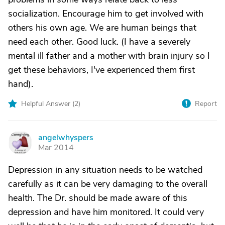
socialization. Encourage him to get involved with
others his own age. We are human beings that
need each other. Good luck. (I have a severely
mental ill father and a mother with brain injury so I
get these behaviors, I've experienced them first
hand).
Helpful Answer (
2
)
Report
angelwhyspers
A
Mar 2014
Depression in any situation needs to be watched
carefully as it can be very damaging to the overall
health. The Dr. should be made aware of this
depression and have him monitored. It could very