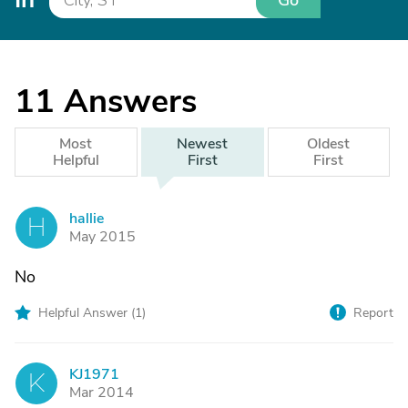
Go
11
Answers
Most
Newest
Oldest
Helpful
First
First
hallie
H
May 2015
No
Helpful Answer (
1
)
Report
KJ1971
K
Mar 2014