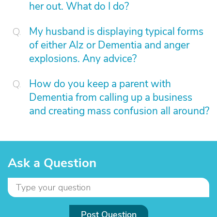
her out. What do I do?
My husband is displaying typical forms
of either Alz or Dementia and anger
explosions. Any advice?
How do you keep a parent with
Dementia from calling up a business
and creating mass confusion all around?
Ask a Question
Post Question