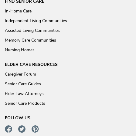
FIND SENIOR CARE
In-Home Care
Independent Living Communities
Assisted Living Communities
Memory Care Communities
Nursing Homes
ELDER CARE RESOURCES
Caregiver Forum
Senior Care Guides
Elder Law Attorneys
Senior Care Products
FOLLOW US