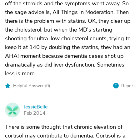
off the steroids and the symptoms went away. So
the sage advice is, All Things in Moderation. Then
there is the problem with statins. OK, they clear up
the cholesterol, but when the MD's starting
shooting for ultra-low cholesterol counts, trying to
keep it at 140 by doubling the statins, they had an
AHA! moment because dementia cases shot up
dramatically as did liver dysfunction. Sometimes
less is more.
Helpful Answer (
0
)
Report
JessieBelle
J
Feb 2014
There is some thought that chronic elevation of
cortisol may contribute to dementia. Cortisol is a