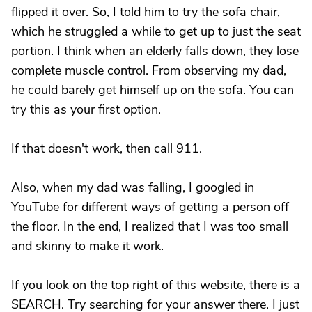
flipped it over. So, I told him to try the sofa chair,
which he struggled a while to get up to just the seat
portion. I think when an elderly falls down, they lose
complete muscle control. From observing my dad,
he could barely get himself up on the sofa. You can
try this as your first option.
If that doesn't work, then call 911.
Also, when my dad was falling, I googled in
YouTube for different ways of getting a person off
the floor. In the end, I realized that I was too small
and skinny to make it work.
If you look on the top right of this website, there is a
SEARCH. Try searching for your answer there. I just