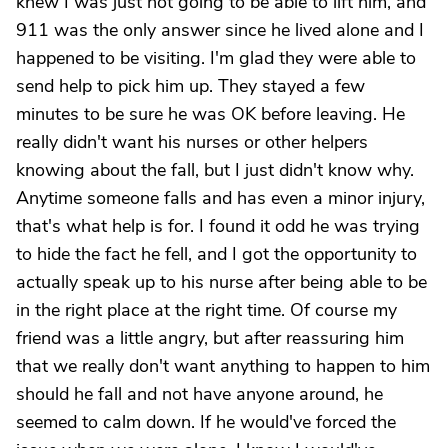
knew I was just not going to be able to lift him, and
911 was the only answer since he lived alone and I
happened to be visiting. I'm glad they were able to
send help to pick him up. They stayed a few
minutes to be sure he was OK before leaving. He
really didn't want his nurses or other helpers
knowing about the fall, but I just didn't know why.
Anytime someone falls and has even a minor injury,
that's what help is for. I found it odd he was trying
to hide the fact he fell, and I got the opportunity to
actually speak up to his nurse after being able to be
in the right place at the right time. Of course my
friend was a little angry, but after reassuring him
that we really don't want anything to happen to him
should he fall and not have anyone around, he
seemed to calm down. If he would've forced the