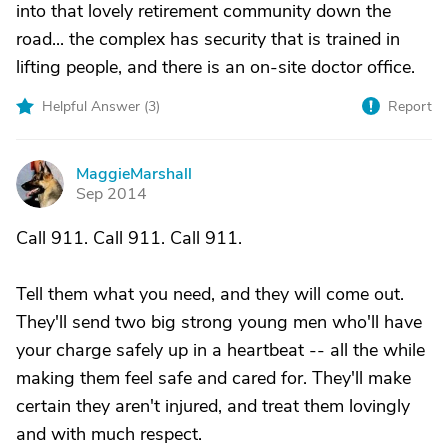
into that lovely retirement community down the
road... the complex has security that is trained in
lifting people, and there is an on-site doctor office.
Helpful Answer (
3
)
Report
MaggieMarshall
M
Sep 2014
Call 911. Call 911. Call 911.
Tell them what you need, and they will come out.
They'll send two big strong young men who'll have
your charge safely up in a heartbeat -- all the while
making them feel safe and cared for. They'll make
certain they aren't injured, and treat them lovingly
and with much respect.