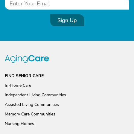
Sign Up
FIND SENIOR CARE
In-Home Care
Independent Living Communities
Assisted Living Communities
Memory Care Communities
Nursing Homes