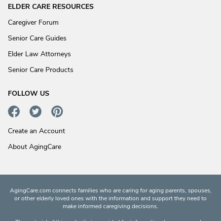
ELDER CARE RESOURCES
Caregiver Forum
Senior Care Guides
Elder Law Attorneys
Senior Care Products
FOLLOW US
Create an Account
About AgingCare
AgingCare.com connects families who are caring for aging parents, spouses,
or other elderly loved ones with the information and support they need to
make informed caregiving decisions.