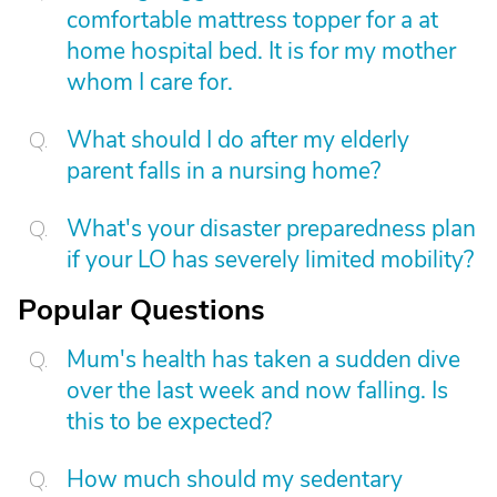
comfortable mattress topper for a at
home hospital bed. It is for my mother
whom I care for.
What should I do after my elderly
parent falls in a nursing home?
What's your disaster preparedness plan
if your LO has severely limited mobility?
Popular Questions
Mum's health has taken a sudden dive
over the last week and now falling. Is
this to be expected?
How much should my sedentary