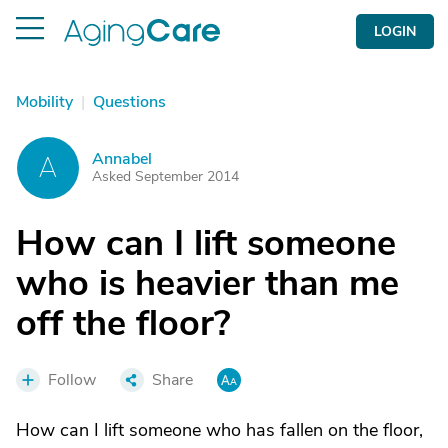
LOGIN
Mobility
|
Questions
Annabel
A
Asked September 2014
How can I lift someone
who is heavier than me
off the floor?
Follow
Share
How can I lift someone who has fallen on the floor,