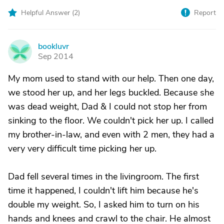
Helpful Answer (
2
)
Report
bookluvr
B
Sep 2014
My mom used to stand with our help. Then one day,
we stood her up, and her legs buckled. Because she
was dead weight, Dad & I could not stop her from
sinking to the floor. We couldn't pick her up. I called
my brother-in-law, and even with 2 men, they had a
very very difficult time picking her up.
Dad fell several times in the livingroom. The first
time it happened, I couldn't lift him because he's
double my weight. So, I asked him to turn on his
hands and knees and crawl to the chair. He almost