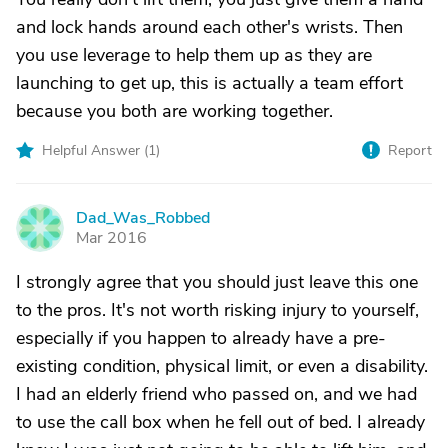
and lock hands around each other's wrists. Then
you use leverage to help them up as they are
launching to get up, this is actually a team effort
because you both are working together.
Helpful Answer (
1
)
Report
Dad_Was_Robbed
D
Mar 2016
I strongly agree that you should just leave this one
to the pros. It's not worth risking injury to yourself,
especially if you happen to already have a pre-
existing condition, physical limit, or even a disability.
I had an elderly friend who passed on, and we had
to use the call box when he fell out of bed. I already