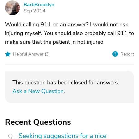
BarbBrooklyn
B
Sep 2014
Would calling 911 be an answer? I would not risk
injuring myself. You should also probably call 911 to
make sure that the patient in not injured.
Helpful Answer (
3
)
Report
This question has been closed for answers.
Ask a New Question
.
Recent Questions
Seeking suggestions for a nice