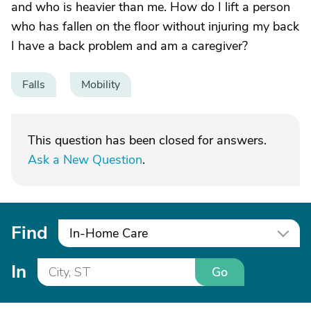
and who is heavier than me. How do I lift a person
who has fallen on the floor without injuring my back
I have a back problem and am a caregiver?
Falls
Mobility
This question has been closed for answers.
Ask a New Question
.
Find
In-Home Care
In
Go