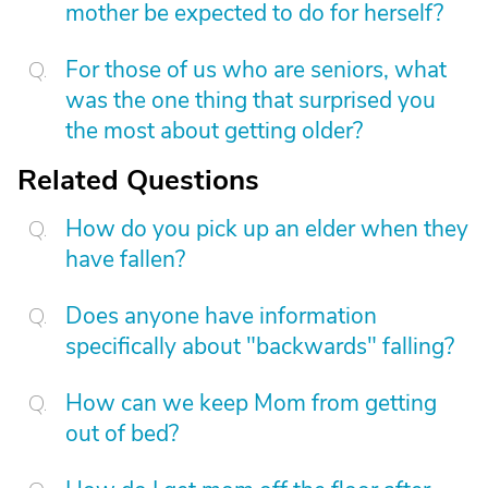
mother be expected to do for herself?
For those of us who are seniors, what
was the one thing that surprised you
the most about getting older?
Related Questions
How do you pick up an elder when they
have fallen?
Does anyone have information
specifically about "backwards" falling?
How can we keep Mom from getting
out of bed?