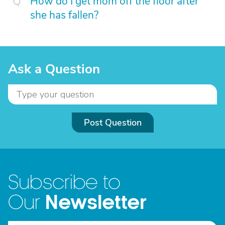
How do I get mom off the floor after
she has fallen?
Ask a Question
Post Question
Subscribe to
Newsletter
Our