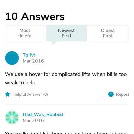
10
Answers
Most
Newest
Oldest
Helpful
First
First
Tgifvt
T
Mar 2016
We use a hoyer for complicated lifts when bil is too
weak to help.
Helpful Answer (
0
)
Report
Dad_Was_Robbed
D
Mar 2016
You really don't lift them, you just give them a hand