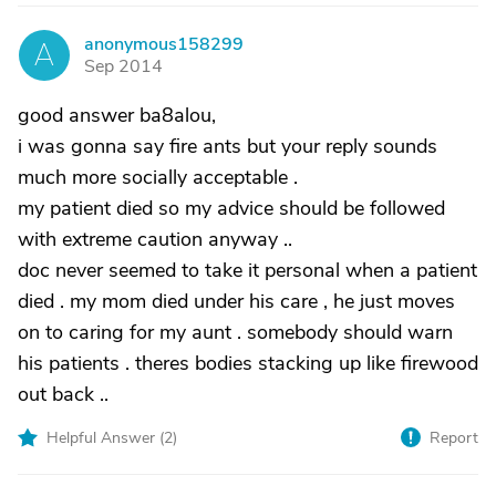
anonymous158299
A
Sep 2014
good answer ba8alou,
i was gonna say fire ants but your reply sounds
much more socially acceptable .
my patient died so my advice should be followed
with extreme caution anyway ..
doc never seemed to take it personal when a patient
died . my mom died under his care , he just moves
on to caring for my aunt . somebody should warn
his patients . theres bodies stacking up like firewood
out back ..
Helpful Answer (
2
)
Report