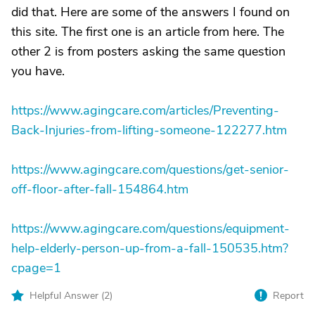
did that. Here are some of the answers I found on
this site. The first one is an article from here. The
other 2 is from posters asking the same question
you have.
https://www.agingcare.com/articles/Preventing-
Back-Injuries-from-lifting-someone-122277.htm
https://www.agingcare.com/questions/get-senior-
off-floor-after-fall-154864.htm
https://www.agingcare.com/questions/equipment-
help-elderly-person-up-from-a-fall-150535.htm?
cpage=1
Helpful Answer (
2
)
Report