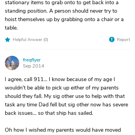
stationary items to grab onto to get back into a
standing position. A person should never try to
hoist themselves up by grabbing onto a chair or a
table.
Helpful Answer (
0
)
Report
freqflyer
F
Sep 2014
I agree, call 911... I know because of my age I
wouldn't be able to pick up either of my parents
should they fall. My sig other use to help with that
task any time Dad fell but sig other now has severe
back issues... so that ship has sailed.
Oh how I wished my parents would have moved