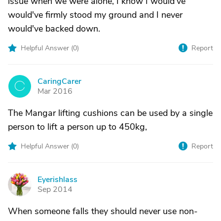
issue when we were alone, I know I would've
would've firmly stood my ground and I never
would've backed down.
Helpful Answer (
0
)
Report
CaringCarer
C
Mar 2016
The Mangar lifting cushions can be used by a single
person to lift a person up to 450kg,
Helpful Answer (
0
)
Report
Eyerishlass
E
Sep 2014
When someone falls they should never use non-