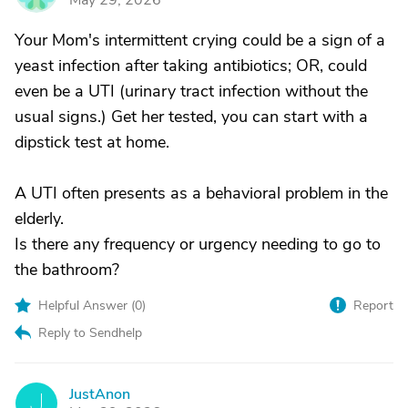
May 29, 2026
Your Mom's intermittent crying could be a sign of a
yeast infection after taking antibiotics; OR, could
even be a UTI (urinary tract infection without the
usual signs.) Get her tested, you can start with a
dipstick test at home.
A UTI often presents as a behavioral problem in the
elderly.
Is there any frequency or urgency needing to go to
the bathroom?
Helpful Answer (
0
)
Report
Reply to Sendhelp
JustAnon
J