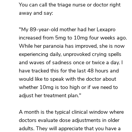
You can call the triage nurse or doctor right
away and say:
"My 89-year-old mother had her Lexapro
increased from 5mg to 10mg four weeks ago.
While her paranoia has improved, she is now
experiencing daily, unprovoked crying spells
and waves of sadness once or twice a day. I
have tracked this for the last 48 hours and
would like to speak with the doctor about
whether 10mg is too high or if we need to
adjust her treatment plan."
A month is the typical clinical window where
doctors evaluate dose adjustments in older
adults. They will appreciate that you have a