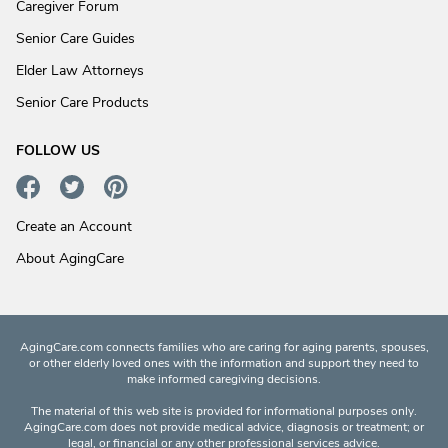
Caregiver Forum
Senior Care Guides
Elder Law Attorneys
Senior Care Products
FOLLOW US
Create an Account
About AgingCare
AgingCare.com connects families who are caring for aging parents, spouses,
or other elderly loved ones with the information and support they need to
make informed caregiving decisions.
The material of this web site is provided for informational purposes only.
AgingCare.com does not provide medical advice, diagnosis or treatment; or
legal, or financial or any other professional services advice.