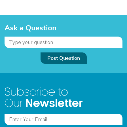
Ask a Question
Post Question
Subscribe to
Newsletter
Our