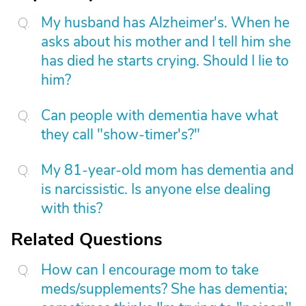
My husband has Alzheimer's. When he
asks about his mother and I tell him she
has died he starts crying. Should I lie to
him?
Can people with dementia have what
they call "show-timer's?"
My 81-year-old mom has dementia and
is narcissistic. Is anyone else dealing
with this?
Related Questions
How can I encourage mom to take
meds/supplements? She has dementia;