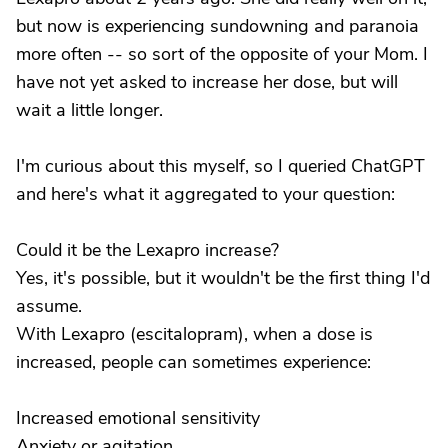
but now is experiencing sundowning and paranoia
more often -- so sort of the opposite of your Mom. I
have not yet asked to increase her dose, but will
wait a little longer.
I'm curious about this myself, so I queried ChatGPT
and here's what it aggregated to your question:
Could it be the Lexapro increase?
Yes, it's possible, but it wouldn't be the first thing I'd
assume.
With Lexapro (escitalopram), when a dose is
increased, people can sometimes experience:
Increased emotional sensitivity
Anxiety or agitation