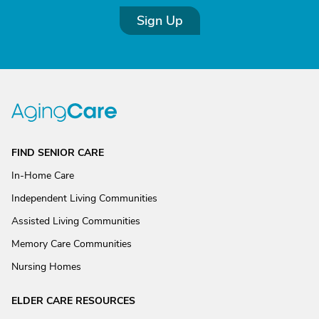
Sign Up
FIND SENIOR CARE
In-Home Care
Independent Living Communities
Assisted Living Communities
Memory Care Communities
Nursing Homes
ELDER CARE RESOURCES