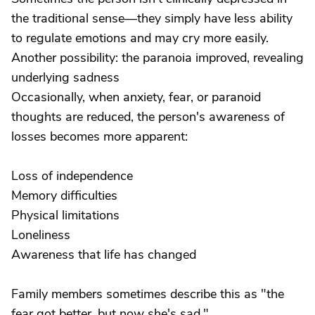
the traditional sense—they simply have less ability
to regulate emotions and may cry more easily.
Another possibility: the paranoia improved, revealing
underlying sadness
Occasionally, when anxiety, fear, or paranoid
thoughts are reduced, the person's awareness of
losses becomes more apparent:
Loss of independence
Memory difficulties
Physical limitations
Loneliness
Awareness that life has changed
Family members sometimes describe this as "the
fear got better, but now she's sad."