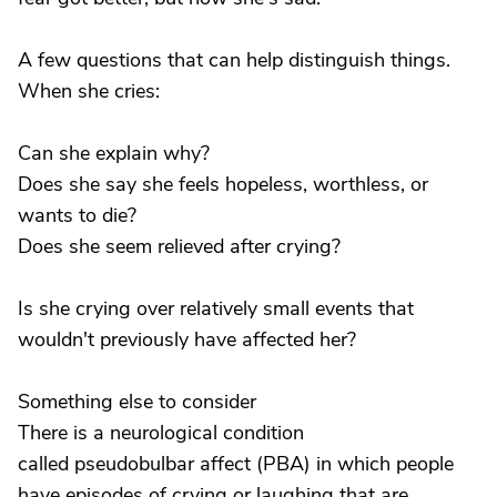
A few questions that can help distinguish things.
When she cries:
Can she explain why?
Does she say she feels hopeless, worthless, or
wants to die?
Does she seem relieved after crying?
Is she crying over relatively small events that
wouldn't previously have affected her?
Something else to consider
There is a neurological condition
called pseudobulbar affect (PBA) in which people
have episodes of crying or laughing that are