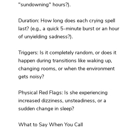
"sundowning" hours?).
Duration: How long does each crying spell
last? (e.g., a quick 5-minute burst or an hour
of unyielding sadness?).
Triggers: Is it completely random, or does it
happen during transitions like waking up,
changing rooms, or when the environment
gets noisy?
Physical Red Flags: Is she experiencing
increased dizziness, unsteadiness, or a
sudden change in sleep?
What to Say When You Call