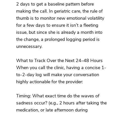
2 days to get a baseline pattern before
making the call. In geriatric care, the rule of
thumb is to monitor new emotional volatility
for a few days to ensure it isn’t a fleeting
issue, but since she is already a month into
the change, a prolonged logging period is
unnecessary.
What to Track Over the Next 24–48 Hours
When you call the clinic, having a concise 1-
to-2-day log will make your conversation
highly actionable for the provider:
Timing: What exact time do the waves of
sadness occur? (e.g., 2 hours after taking the
medication, or late afternoon during