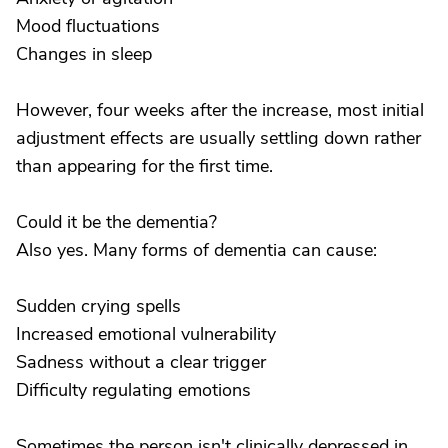
Mood fluctuations
Changes in sleep
However, four weeks after the increase, most initial
adjustment effects are usually settling down rather
than appearing for the first time.
Could it be the dementia?
Also yes. Many forms of dementia can cause:
Sudden crying spells
Increased emotional vulnerability
Sadness without a clear trigger
Difficulty regulating emotions
Sometimes the person isn't clinically depressed in