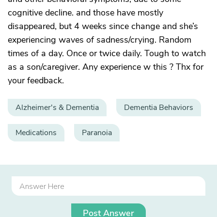
cognitive decline. and those have mostly
disappeared, but 4 weeks since change and she’s
experiencing waves of sadness/crying. Random
times of a day. Once or twice daily. Tough to watch
as a son/caregiver. Any experience w this ? Thx for
your feedback.
Alzheimer's & Dementia
Dementia Behaviors
Medications
Paranoia
Post Answer