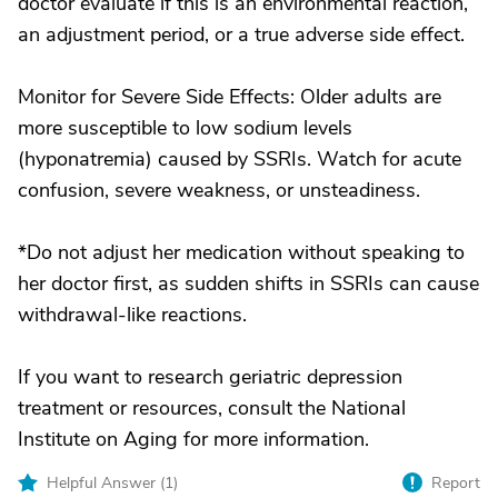
doctor evaluate if this is an environmental reaction,
an adjustment period, or a true adverse side effect.
Monitor for Severe Side Effects: Older adults are
more susceptible to low sodium levels
(hyponatremia) caused by SSRIs. Watch for acute
confusion, severe weakness, or unsteadiness.
*Do not adjust her medication without speaking to
her doctor first, as sudden shifts in SSRIs can cause
withdrawal-like reactions.
If you want to research geriatric depression
treatment or resources, consult the National
Institute on Aging for more information.
Helpful Answer (
1
)
Report