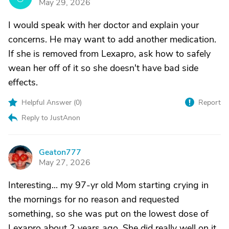
May 29, 2026
I would speak with her doctor and explain your
concerns. He may want to add another medication.
If she is removed from Lexapro, ask how to safely
wean her off of it so she doesn't have bad side
effects.
Helpful Answer (
0
)
Report
Reply to JustAnon
Geaton777
G
May 27, 2026
Interesting... my 97-yr old Mom starting crying in
the mornings for no reason and requested
something, so she was put on the lowest dose of
Lexapro about 2 years ago. She did really well on it,