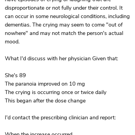
disproportionate or not fully under their control. It
can occur in some neurological conditions, including
dementias. The crying may seem to come "out of
nowhere" and may not match the person's actual
mood.
What I'd discuss with her physician Given that:
She's 89
The paranoia improved on 10 mg
The crying is occurring once or twice daily
This began after the dose change
I'd contact the prescribing clinician and report:
When the increase occurred