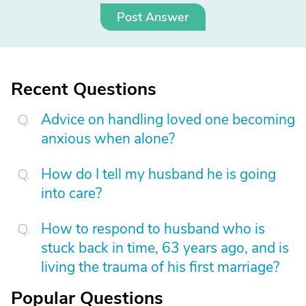
Post Answer
Recent Questions
Advice on handling loved one becoming
anxious when alone?
How do I tell my husband he is going
into care?
How to respond to husband who is
stuck back in time, 63 years ago, and is
living the trauma of his first marriage?
Popular Questions