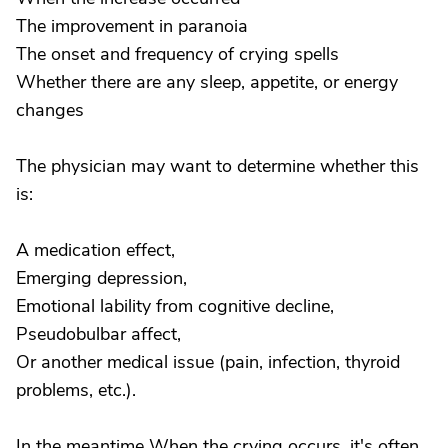
The improvement in paranoia
The onset and frequency of crying spells
Whether there are any sleep, appetite, or energy
changes
The physician may want to determine whether this
is:
A medication effect,
Emerging depression,
Emotional lability from cognitive decline,
Pseudobulbar affect,
Or another medical issue (pain, infection, thyroid
problems, etc.).
In the meantime When the crying occurs, it's often