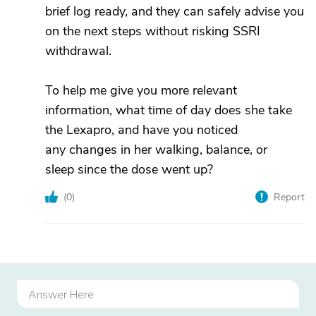
brief log ready, and they can safely advise you
on the next steps without risking SSRI
withdrawal.
To help me give you more relevant
information, what time of day does she take
the Lexapro, and have you noticed
any changes in her walking, balance, or
sleep since the dose went up?
(
0
)
Report