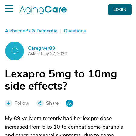
LOGIN
Alzheimer's & Dementia
|
Questions
Caregiver89
C
Asked May 27, 2026
Lexapro 5mg to 10mg
side effects?
Follow
Share
My 89 yo Mom recently had her lexipro dose
increased from 5 to 10 to combat some paranoia
and other behavioral symptoms, due to some