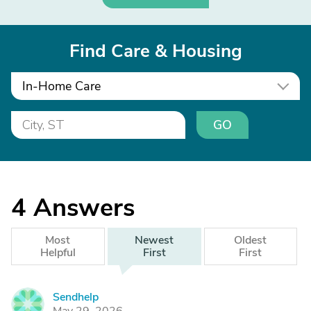
Find Care & Housing
In-Home Care
GO
4
Answers
Most
Newest
Oldest
Helpful
First
First
Sendhelp
S