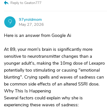
Reply to Geaton777
97yroldmom
9
May 27, 2026
Here is an answer from Google Ai
At 89, your mom's brain is significantly more
sensitive to neurotransmitter changes than a
younger adult's, making the 10mg dose of Lexapro
potentially too stimulating or causing "emotional
blunting". Crying spells and waves of sadness can
be common side effects of an altered SSRI dose.
Why This Is Happening
Several factors could explain why she is
experiencing these waves of sadness: