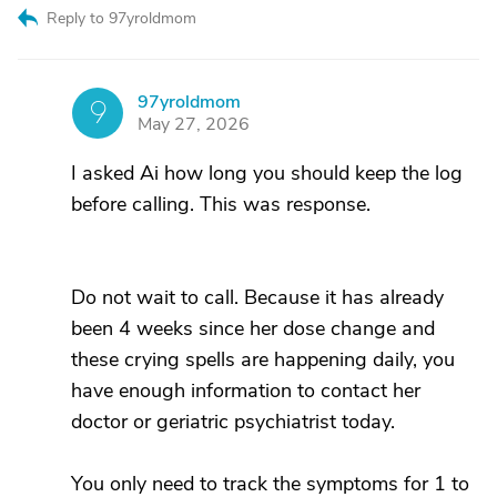
Reply to 97yroldmom
97yroldmom
9
May 27, 2026
I asked Ai how long you should keep the log
before calling. This was response.
Do not wait to call. Because it has already
been 4 weeks since her dose change and
these crying spells are happening daily, you
have enough information to contact her
doctor or geriatric psychiatrist today.
You only need to track the symptoms for 1 to