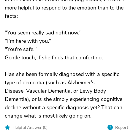
more helpful to respond to the emotion than to the
facts:
"You seem really sad right now."
"I'm here with you."
"You're safe."
Gentle touch, if she finds that comforting.
Has she been formally diagnosed with a specific
type of dementia (such as Alzheimer's
Disease, Vascular Dementia, or Lewy Body
Dementia), or is she simply experiencing cognitive
decline without a specific diagnosis yet? That can
change what is most likely going on.
Helpful Answer (
0
)
Report