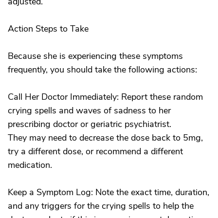
adjusted.
Action Steps to Take
Because she is experiencing these symptoms
frequently, you should take the following actions:
Call Her Doctor Immediately: Report these random
crying spells and waves of sadness to her
prescribing doctor or geriatric psychiatrist.
They may need to decrease the dose back to 5mg,
try a different dose, or recommend a different
medication.
Keep a Symptom Log: Note the exact time, duration,
and any triggers for the crying spells to help the