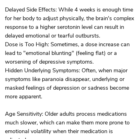
Delayed Side Effects: While 4 weeks is enough time
for her body to adjust physically, the brain's complex
response to a higher serotonin level can result in
delayed emotional or tearful outbursts.
Dose is Too High: Sometimes, a dose increase can
lead to "emotional blunting" (feeling flat) or a
worsening of depressive symptoms.
Hidden Underlying Symptoms: Often, when major
symptoms like paranoia disappear, underlying or
masked feelings of depression or sadness become
more apparent.
Age Sensitivity: Older adults process medications
much slower, which can make them more prone to
emotional volatility when their medication is