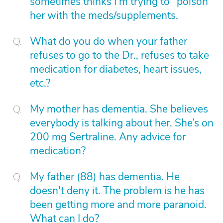
sometimes thinks I'm trying to "poison"
her with the meds/supplements.
What do you do when your father
refuses to go to the Dr., refuses to take
medication for diabetes, heart issues,
etc.?
My mother has dementia. She believes
everybody is talking about her. She’s on
200 mg Sertraline. Any advice for
medication?
My father (88) has dementia. He
doesn't deny it. The problem is he has
been getting more and more paranoid.
What can I do?