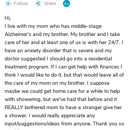
Follow
Share
Hi,
I live with my mom who has middle-stage
Alzheimer's and my brother. My brother and I take
care of her and at least one of us is with her 24/7. I
have an anxiety disorder that is severe and my
doctor suggested I should go into a residential
treatment program. If I can get help with finances I
think I would like to do it, but that would leave all of
the care of my mom on my brother. I suppose
maybe we could get home care for a while to help
with showering, but we've had that before and it
REALLY bothered mom to have a stranger give her
a shower. I would really appreciate any
input/suggestions/ideas from anyone. Thank you so