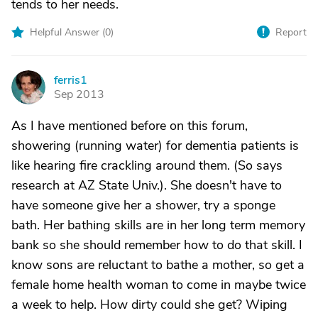
tends to her needs.
Helpful Answer (
0
)
Report
ferris1
F
Sep 2013
As I have mentioned before on this forum,
showering (running water) for dementia patients is
like hearing fire crackling around them. (So says
research at AZ State Univ.). She doesn't have to
have someone give her a shower, try a sponge
bath. Her bathing skills are in her long term memory
bank so she should remember how to do that skill. I
know sons are reluctant to bathe a mother, so get a
female home health woman to come in maybe twice
a week to help. How dirty could she get? Wiping