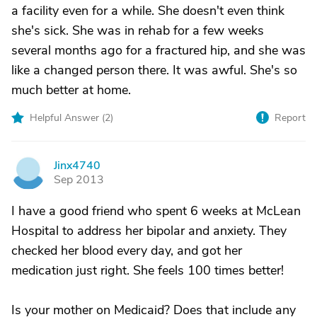
a facility even for a while. She doesn't even think
she's sick. She was in rehab for a few weeks
several months ago for a fractured hip, and she was
like a changed person there. It was awful. She's so
much better at home.
Helpful Answer (
2
)
Report
Jinx4740
J
Sep 2013
I have a good friend who spent 6 weeks at McLean
Hospital to address her bipolar and anxiety. They
checked her blood every day, and got her
medication just right. She feels 100 times better!
Is your mother on Medicaid? Does that include any