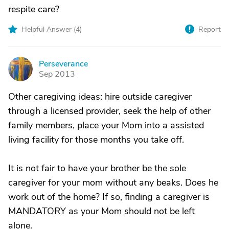
respite care?
Helpful Answer (
4
)
Report
Perseverance
P
Sep 2013
Other caregiving ideas: hire outside caregiver
through a licensed provider, seek the help of other
family members, place your Mom into a assisted
living facility for those months you take off.
It is not fair to have your brother be the sole
caregiver for your mom without any beaks. Does he
work out of the home? If so, finding a caregiver is
MANDATORY as your Mom should not be left
alone.