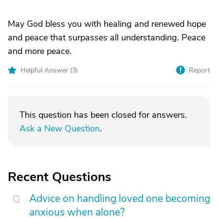
May God bless you with healing and renewed hope
and peace that surpasses all understanding. Peace
and more peace.
Helpful Answer (
3
)
Report
This question has been closed for answers.
Ask a New Question
.
Recent Questions
Advice on handling loved one becoming
anxious when alone?