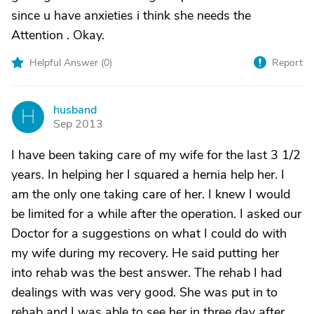
since u have anxieties i think she needs the
Attention . Okay.
Helpful Answer (
0
)
Report
husband
H
Sep 2013
I have been taking care of my wife for the last 3 1/2
years. In helping her I squared a hernia help her. I
am the only one taking care of her. I knew I would
be limited for a while after the operation. I asked our
Doctor for a suggestions on what I could do with
my wife during my recovery. He said putting her
into rehab was the best answer. The rehab I had
dealings with was very good. She was put in to
rehab and I was able to see her in three day after