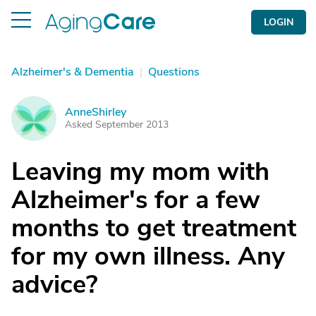
LOGIN
Alzheimer's & Dementia
|
Questions
AnneShirley
A
Asked September 2013
Leaving my mom with
Alzheimer's for a few
months to get treatment
for my own illness. Any
advice?