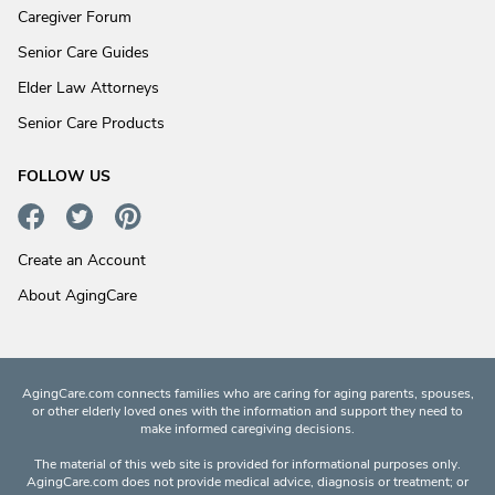
Caregiver Forum
Senior Care Guides
Elder Law Attorneys
Senior Care Products
FOLLOW US
Create an Account
About AgingCare
AgingCare.com connects families who are caring for aging parents, spouses,
or other elderly loved ones with the information and support they need to
make informed caregiving decisions.
The material of this web site is provided for informational purposes only.
AgingCare.com does not provide medical advice, diagnosis or treatment; or