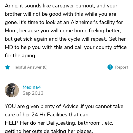
Anne, it sounds like caregiver burnout, and your
brother will not be good with this while you are
gone. It's time to look at an Alzheimer's facility for
Mom, because you will come home feeling better,
but get sick again and the cycle will repeat. Get her
MD to help you with this and call your county office
for the aging.
Helpful Answer (
0
)
Report
Medina4
M
Sep 2013
YOU are given plenty of Advice..if you cannot take
care of her 24 Hr Facilities that can
HELP Her do her Daily..eating, bathroom , etc.
getting her outside..taking her places.