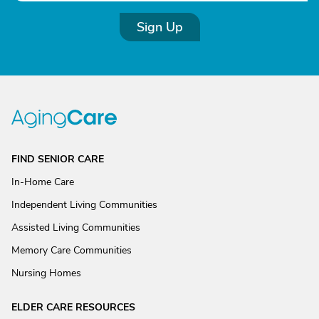
Sign Up
FIND SENIOR CARE
In-Home Care
Independent Living Communities
Assisted Living Communities
Memory Care Communities
Nursing Homes
ELDER CARE RESOURCES