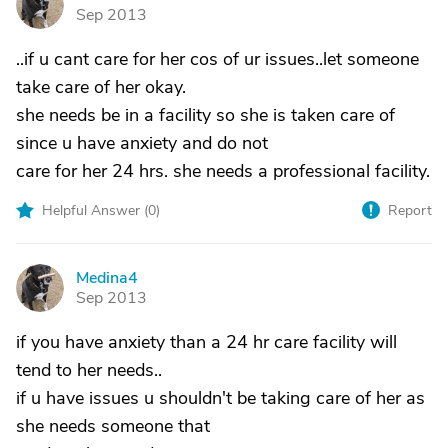
M
Sep 2013
..if u cant care for her cos of ur issues..let someone
take care of her okay.
she needs be in a facility so she is taken care of
since u have anxiety and do not
care for her 24 hrs. she needs a professional facility.
Helpful Answer (
0
)
Report
Medina4
M
Sep 2013
if you have anxiety than a 24 hr care facility will
tend to her needs..
if u have issues u shouldn't be taking care of her as
she needs someone that