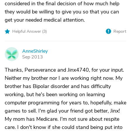
considered in the final decision of how much help
they would be willing to give you so that you can
get your needed medical attention.
Helpful Answer (
3
)
Report
AnneShirley
A
Sep 2013
Thanks, Perseverance and Jinx4740, for your input.
Neither my brother nor I are working right now. My
brother has Bipolar disorder and has difficulty
working, but he's been working on learning
computer programming for years to, hopefully, make
games to sell. I'm glad your friend got better, Jinx!
My mom has Medicare. I'm not sure about respite
care. I don't know if she could stand being put into