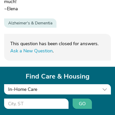
much!
~Elena
Alzheimer's & Dementia
This question has been closed for answers.
Ask a New Question
.
Find Care & Housing
In-Home Care
GO