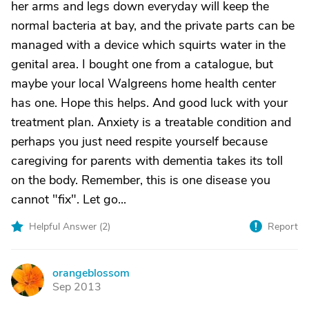
her arms and legs down everyday will keep the
normal bacteria at bay, and the private parts can be
managed with a device which squirts water in the
genital area. I bought one from a catalogue, but
maybe your local Walgreens home health center
has one. Hope this helps. And good luck with your
treatment plan. Anxiety is a treatable condition and
perhaps you just need respite yourself because
caregiving for parents with dementia takes its toll
on the body. Remember, this is one disease you
cannot "fix". Let go...
Helpful Answer (
2
)
Report
orangeblossom
O
Sep 2013