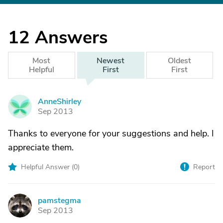
12
Answers
Most
Newest
Oldest
Helpful
First
First
AnneShirley
A
Sep 2013
Thanks to everyone for your suggestions and help. I
appreciate them.
Helpful Answer (
0
)
Report
pamstegma
P
Sep 2013