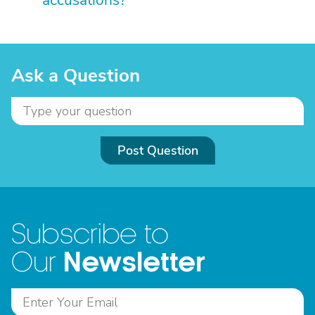
accusations?
Ask a Question
Post Question
Subscribe to
Newsletter
Our