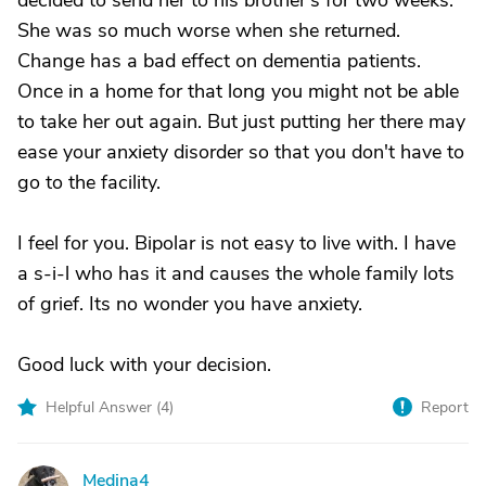
decided to send her to his brother's for two weeks.
She was so much worse when she returned.
Change has a bad effect on dementia patients.
Once in a home for that long you might not be able
to take her out again. But just putting her there may
ease your anxiety disorder so that you don't have to
go to the facility.
I feel for you. Bipolar is not easy to live with. I have
a s-i-l who has it and causes the whole family lots
of grief. Its no wonder you have anxiety.
Good luck with your decision.
Helpful Answer (
4
)
Report
Medina4