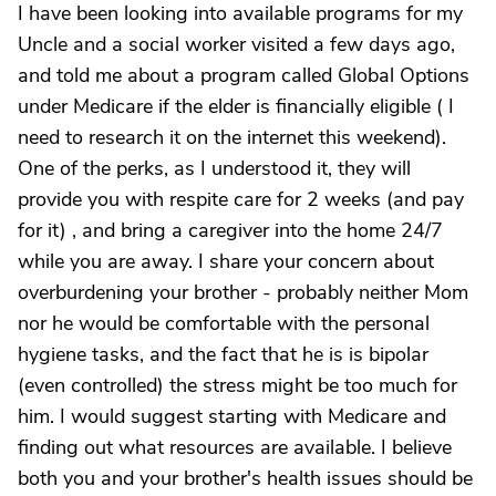
I have been looking into available programs for my
Uncle and a social worker visited a few days ago,
and told me about a program called Global Options
under Medicare if the elder is financially eligible ( I
need to research it on the internet this weekend).
One of the perks, as I understood it, they will
provide you with respite care for 2 weeks (and pay
for it) , and bring a caregiver into the home 24/7
while you are away. I share your concern about
overburdening your brother - probably neither Mom
nor he would be comfortable with the personal
hygiene tasks, and the fact that he is is bipolar
(even controlled) the stress might be too much for
him. I would suggest starting with Medicare and
finding out what resources are available. I believe
both you and your brother's health issues should be