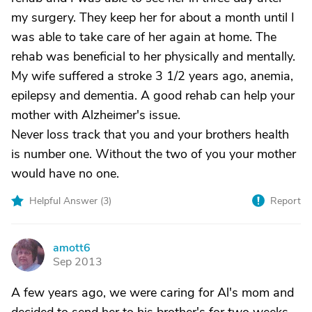
my surgery. They keep her for about a month until I
was able to take care of her again at home. The
rehab was beneficial to her physically and mentally.
My wife suffered a stroke 3 1/2 years ago, anemia,
epilepsy and dementia. A good rehab can help your
mother with Alzheimer's issue.
Never loss track that you and your brothers health
is number one. Without the two of you your mother
would have no one.
Helpful Answer (
3
)
Report
amott6
A
Sep 2013
A few years ago, we were caring for Al's mom and