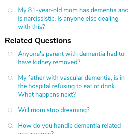
My 81-year-old mom has dementia and
is narcissistic. Is anyone else dealing
with this?
Related Questions
Anyone's parent with dementia had to
have kidney removed?
My father with vascular dementia, is in
the hospital refusing to eat or drink.
What happens next?
Will mom stop dreaming?
How do you handle dementia related