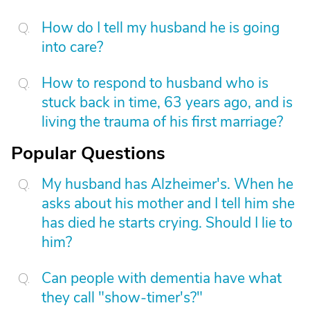
How do I tell my husband he is going
into care?
How to respond to husband who is
stuck back in time, 63 years ago, and is
living the trauma of his first marriage?
Popular Questions
My husband has Alzheimer's. When he
asks about his mother and I tell him she
has died he starts crying. Should I lie to
him?
Can people with dementia have what
they call "show-timer's?"