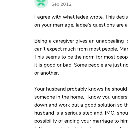
J
Sep 2012
I agree with what ladee wrote. This deci
on your marriage. ladee's questions are a
Being a caregiver gives an unappealing l
can't expect much from most people. Many
This seems to be the norm for most people,
it is good or bad. Some people are just no
or another.
Your husband probably knows he should be
someone in the home. I know you understa
down and work out a good solution so th
husband is a serious step and, IMO, shoul
possibility of ending your marriage to him