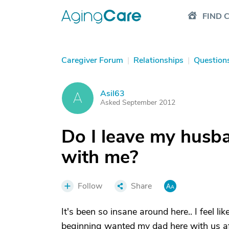
FIND 
Caregiver Forum
|
Relationships
|
Question
Asil63
A
Asked September 2012
Do I leave my husb
with me?
Follow
Share
It's been so insane around here.. I feel l
beginning wanted my dad here with us afte