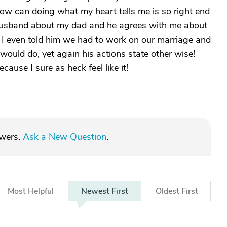
How can doing what my heart tells me is so right end
 husband about my dad and he agrees with me about
! I even told him we had to work on our marriage and
would do, yet again his actions state other wise!
ause I sure as heck feel like it!
swers.
Ask a New Question
.
Most
Helpful
Newest
First
Oldest
First