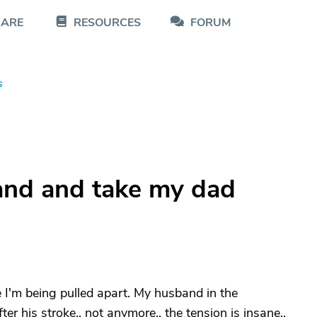
CARE
RESOURCES
FORUM
s
and and take my dad
ike I'm being pulled apart. My husband in the
r his stroke.. not anymore.. the tension is insane..