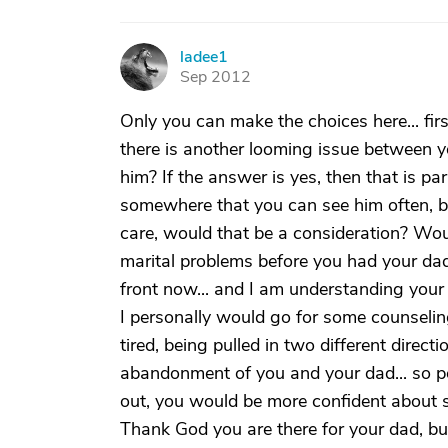
ladee1
L
Sep 2012
Only you can make the choices here... fir
there is another looming issue between y
him? If the answer is yes, then that is pa
somewhere that you can see him often, be
care, would that be a consideration? Wou
marital problems before you had your dad
front now... and I am understanding you
I personally would go for some counselin
tired, being pulled in two different direct
abandonment of you and your dad... so po
out, you would be more confident about st
Thank God you are there for your dad, but