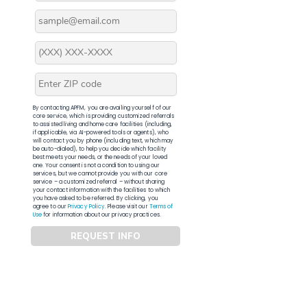
By contacting APFM, you are availing yourself of our
core service, which is providing customized referrals
to assisted living and home care facilities (including,
if applicable, via AI-powered tools or agents), who
will contact you by phone (including text, which may
be auto-dialed), to help you decide which facility
best meets your needs, or the needs of your loved
one. Your consent is not a condition to using our
services, but we cannot provide you with our core
service – a customized referral – without sharing
your contact information with the facilities to which
you have asked to be referred. By clicking, you
agree to our
Privacy Policy
. Please visit our
Terms of
Use
for information about our privacy practices.
REQUEST INFO