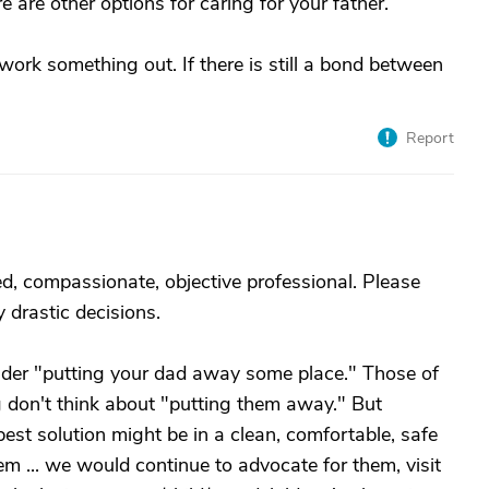
e are other options for caring for your father.
ork something out. If there is still a bond between
Report
ned, compassionate, objective professional. Please
 drastic decisions.
onsider "putting your dad away some place." Those of
 don't think about "putting them away." But
est solution might be in a clean, comfortable, safe
 ... we would continue to advocate for them, visit