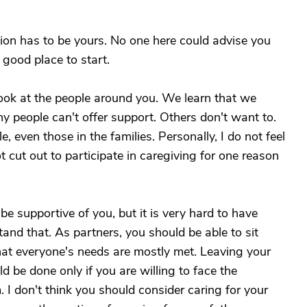
sion has to be yours. No one here could advise you
 good place to start.
ook at the people around you. We learn that we
 people can't offer support. Others don't want to.
 even those in the families. Personally, I do not feel
t cut out to participate in caregiving for one reason
 supportive of you, but it is very hard to have
nd that. As partners, you should be able to sit
at everyone's needs are mostly met. Leaving your
d be done only if you are willing to face the
. I don't think you should consider caring for your