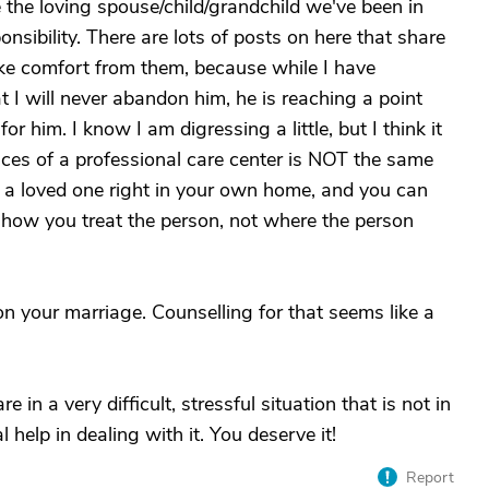
e the loving spouse/child/grandchild we've been in
nsibility. There are lots of posts on here that share
 take comfort from them, because while I have
I will never abandon him, he is reaching a point
r him. I know I am digressing a little, but I think it
vices of a professional care center is NOT the same
a loved one right in your own home, and you can
t how you treat the person, not where the person
n your marriage. Counselling for that seems like a
 in a very difficult, stressful situation that is not in
help in dealing with it. You deserve it!
Report