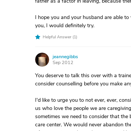
father as a factor in leaving, because ther
I hope you and your husband are able to w
you, I would definitely try.
Helpful Answer (
1
)
jeannegibbs
J
Sep 2012
You deserve to talk this over with a trai
consider counselling before you make any
I'd like to urge you to not ever, ever, c
us who love the people we are caregiving
sometimes we need to consider that the b
care center. We would never abandon them