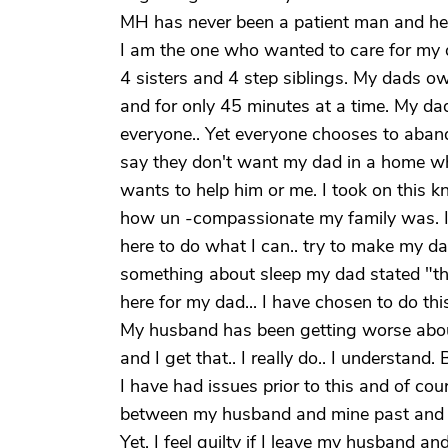
MH has never been a patient man and he i
I am the one who wanted to care for my 
4 sisters and 4 step siblings. My dads 
and for only 45 minutes at a time. My da
everyone.. Yet everyone chooses to abandon
say they don't want my dad in a home whe
wants to help him or me. I took on this 
how un -compassionate my family was. It
here to do what I can.. try to make my d
something about sleep my dad stated "ther
here for my dad... I have chosen to do this.
My husband has been getting worse about 
and I get that.. I really do.. I understan
I have had issues prior to this and of cours
between my husband and mine past and the
Yet, I feel guilty if I leave my husband and I