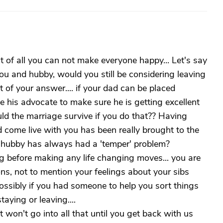
st of all you can not make everyone happy... Let's say
ou and hubby, would you still be considering leaving
rt of your answer.... if your dad can be placed
 his advocate to make sure he is getting excellent
ld the marriage survive if you do that?? Having
 come live with you has been really brought to the
r hubby has always had a 'temper' problem?
g before making any life changing moves... you are
ions, not to mention your feelings about your sibs
ssibly if you had someone to help you sort things
aying or leaving....
 won't go into all that until you get back with us