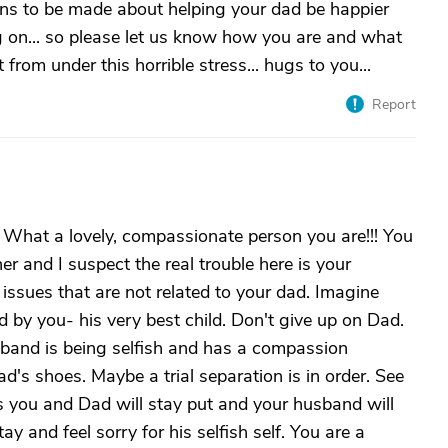
ions to be made about helping your dad be happier
g on... so please let us know how you are and what
from under this horrible stress... hugs to you...
Report
g. What a lovely, compassionate person you are!!! You
her and I suspect the real trouble here is your
ssues that are not related to your dad. Imagine
by you- his very best child. Don't give up on Dad.
sband is being selfish and has a compassion
d's shoes. Maybe a trial separation is in order. See
s you and Dad will stay put and your husband will
ay and feel sorry for his selfish self. You are a