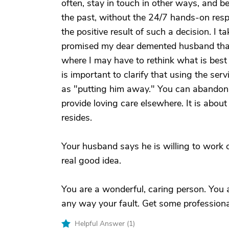
often, stay in touch in other ways, and b
the past, without the 24/7 hands-on respo
the positive result of such a decision. I
promised my dear demented husband that 
where I may have to rethink what is best fo
is important to clarify that using the ser
as "putting him away." You can abandon 
provide loving care elsewhere. It is abou
resides.
Your husband says he is willing to work o
real good idea.
You are a wonderful, caring person. You are
any way your fault. Get some professional 
Helpful Answer (
1
)