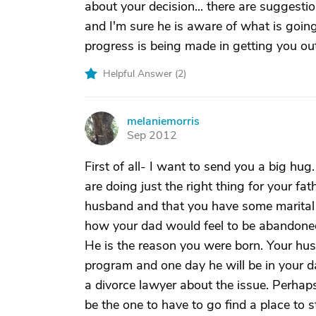
about your decision... there are suggest
and I'm sure he is aware of what is goin
progress is being made in getting you out 
Helpful Answer (
2
)
melaniemorris
M
Sep 2012
First of all- I want to send you a big hu
are doing just the right thing for your fat
husband and that you have some marital i
how your dad would feel to be abandoned 
He is the reason you were born. Your hu
program and one day he will be in your da
a divorce lawyer about the issue. Perhap
be the one to have to go find a place to st