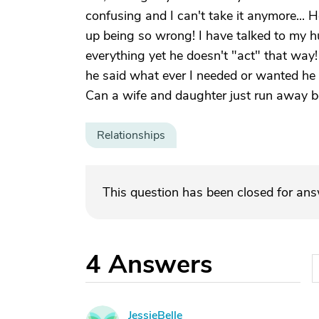
confusing and I can't take it anymore... 
up being so wrong! I have talked to my
everything yet he doesn't "act" that way
he said what ever I needed or wanted he 
Can a wife and daughter just run away bec
Relationships
This question has been closed for an
4
Answers
JessieBelle