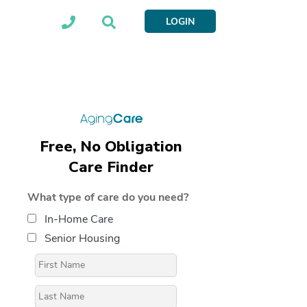
LOGIN
Free, No Obligation
Care Finder
What type of care do you need?
In-Home Care
Senior Housing