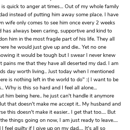
s quick to anger at times... Out of my whole family
dad instead of putting him away some place. I have
own wife only comes to see him once every 2 weeks
d has always been caring, supportive and kind to
 him in the most fragile part of his life. They all
re he would just give up and die.. Yet no one
knowing it would be tough but I swear I never knew
 pains me that they have all deserted my dad. I am
ads day worth living.. Just today when I mentioned
e is nothing left in the world to do" :( I want to be
. Why is this so hard and I feel all alone...
him being here.. he just can't handle it anymore
d. But that doesn't make me accept it.. My husband and
e this doesn't make it easier.. I get that too.... But
 things going on now, I am just ready to leave....
 feel guilty if I give up on my dad.... It's all so