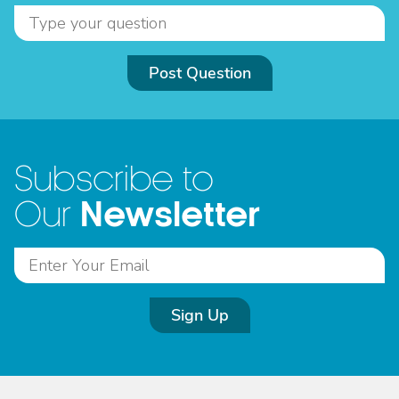
Post Question
Subscribe to
Newsletter
Our
Sign Up