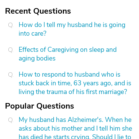
Recent Questions
How do I tell my husband he is going
into care?
Effects of Caregiving on sleep and
aging bodies
How to respond to husband who is
stuck back in time, 63 years ago, and is
living the trauma of his first marriage?
Popular Questions
My husband has Alzheimer's. When he
asks about his mother and I tell him she
has died he starts crying. Should I lie to