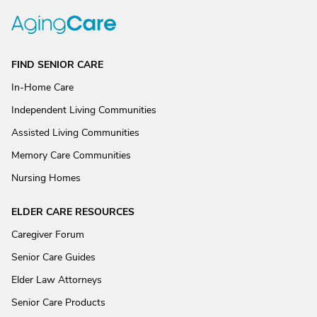
FIND SENIOR CARE
In-Home Care
Independent Living Communities
Assisted Living Communities
Memory Care Communities
Nursing Homes
ELDER CARE RESOURCES
Caregiver Forum
Senior Care Guides
Elder Law Attorneys
Senior Care Products