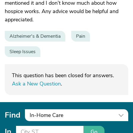
mentioned it and I don’t know much about how
hospice works. Any advice would be helpful and
appreciated.
Alzheimer's & Dementia
Pain
Sleep Issues
This question has been closed for answers.
Ask a New Question
.
Find
In-Home Care
In
Go