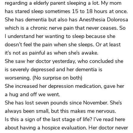
regarding a elderly parent sleeping a lot. My mom
has stared sleep sometimes 15 to 18 hours at once.
She has dementia but also has Anesthesia Dolorosa
which is a chronic nerve pain that never ceases. So
I understand her wanting to sleep because she
doesn’t feel the pain when she sleeps. Or at least
it’s not as painful as when she’s awake.
She saw her doctor yesterday, who concluded she
is severely depressed and her dementia is
worsening. (No surprise on both)
She increased her depression medication, gave her
a hug and off we went.
She has lost seven pounds since November. She’s
always been small, but this makes me nervous.
Is this a sign of the last stage of life? I’ve read here
about having a hospice evaluation. Her doctor never