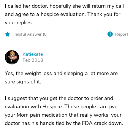
I called her doctor, hopefully she will return my call
and agree to a hospice evaluation. Thank you for
your replies.
Helpful Answer (
0
)
Report
Katiekate
K
Feb 2018
Yes, the weight loss and sleeping a lot more are
sure signs of it.
I suggest that you get the doctor to order and
evaluation with Hospice. Those people can give
your Mom pain medication that really works, your
doctor has his hands tied by the FDA crack down.