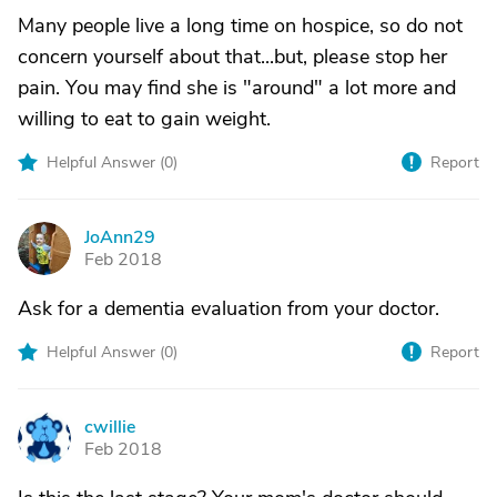
Many people live a long time on hospice, so do not
concern yourself about that...but, please stop her
pain. You may find she is "around" a lot more and
willing to eat to gain weight.
Helpful Answer (
0
)
Report
JoAnn29
J
Feb 2018
Ask for a dementia evaluation from your doctor.
Helpful Answer (
0
)
Report
cwillie
C
Feb 2018