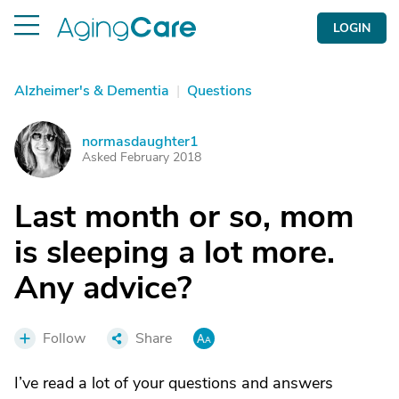
LOGIN
Alzheimer's & Dementia
|
Questions
normasdaughter1
N
Asked February 2018
Last month or so, mom
is sleeping a lot more.
Any advice?
Follow
Share
I’ve read a lot of your questions and answers