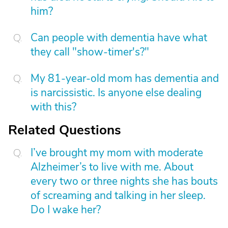
him?
Can people with dementia have what
they call "show-timer's?"
My 81-year-old mom has dementia and
is narcissistic. Is anyone else dealing
with this?
Related Questions
I’ve brought my mom with moderate
Alzheimer’s to live with me. About
every two or three nights she has bouts
of screaming and talking in her sleep.
Do I wake her?