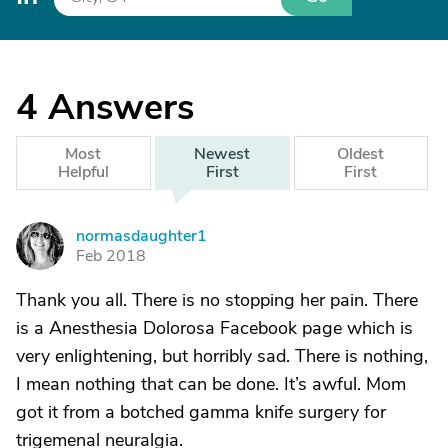
4
Answers
Most
Newest
Oldest
Helpful
First
First
normasdaughter1
N
Feb 2018
Thank you all. There is no stopping her pain. There
is a Anesthesia Dolorosa Facebook page which is
very enlightening, but horribly sad. There is nothing,
I mean nothing that can be done. It’s awful. Mom
got it from a botched gamma knife surgery for
trigemenal neuralgia.