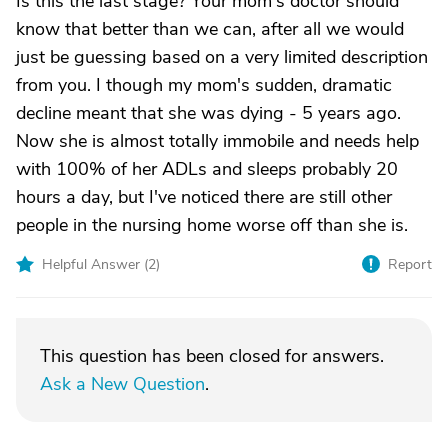
Is this the last stage? Your mom's doctor should
know that better than we can, after all we would
just be guessing based on a very limited description
from you. I though my mom's sudden, dramatic
decline meant that she was dying - 5 years ago.
Now she is almost totally immobile and needs help
with 100% of her ADLs and sleeps probably 20
hours a day, but I've noticed there are still other
people in the nursing home worse off than she is.
Helpful Answer (
2
)
Report
This question has been closed for answers.
Ask a New Question
.