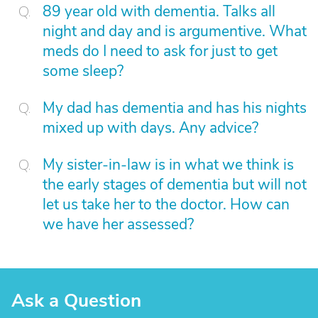
89 year old with dementia. Talks all
night and day and is argumentive. What
meds do I need to ask for just to get
some sleep?
My dad has dementia and has his nights
mixed up with days. Any advice?
My sister-in-law is in what we think is
the early stages of dementia but will not
let us take her to the doctor. How can
we have her assessed?
Ask a Question