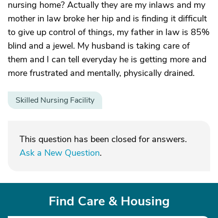
nursing home? Actually they are my inlaws and my
mother in law broke her hip and is finding it difficult
to give up control of things, my father in law is 85%
blind and a jewel. My husband is taking care of
them and I can tell everyday he is getting more and
more frustrated and mentally, physically drained.
Skilled Nursing Facility
This question has been closed for answers.
Ask a New Question
.
Find Care & Housing