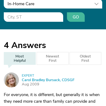
In-Home Care
GO
4
Answers
Most
Newest
Oldest
Helpful
First
First
EXPERT
C
Carol Bradley Bursack, CDSGF
Aug 2009
For everyone, it is different, but generally it is when
they need more care than family can provide and