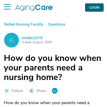
LOGIN
Skilled Nursing Facility
|
Questions
kliddle1979
K
Asked August 2009
How do you know when
your parents need a
nursing home?
Follow
Share
How do you know when your parents need a