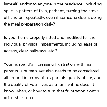
himself, and/or to anyone in the residence, including
spills, a pattern of falls, perhaps, turning the stove
off and on repeatedly, even if someone else is doing
the meal preparation daily?
Is your home properly fitted and modified for the
individual physical impairments, including ease of
access, clear hallways, etc.?
Your husband's increasing frustration with his
parents is human, yet also needs to be considered
all around in terms of his parents quality of life, and
the quality of your lives as a family if he doesn't
know when, or how to turn that frustration switch
off in short order.