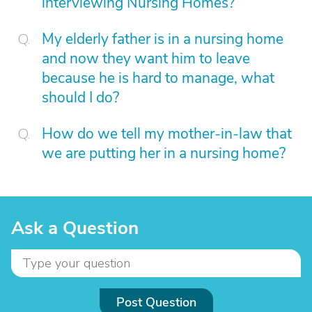
interviewing Nursing Homes?
My elderly father is in a nursing home
and now they want him to leave
because he is hard to manage, what
should I do?
How do we tell my mother-in-law that
we are putting her in a nursing home?
Ask a Question
Post Question