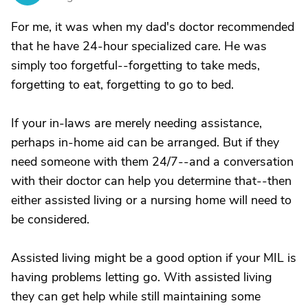
For me, it was when my dad's doctor recommended
that he have 24-hour specialized care. He was
simply too forgetful--forgetting to take meds,
forgetting to eat, forgetting to go to bed.
If your in-laws are merely needing assistance,
perhaps in-home aid can be arranged. But if they
need someone with them 24/7--and a conversation
with their doctor can help you determine that--then
either assisted living or a nursing home will need to
be considered.
Assisted living might be a good option if your MIL is
having problems letting go. With assisted living
they can get help while still maintaining some