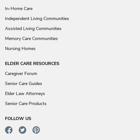
In-Home Care
Independent Living Communities
Assisted Living Communities
Memory Care Communities
Nursing Homes
ELDER CARE RESOURCES
Caregiver Forum
Senior Care Guides
Elder Law Attorneys
Senior Care Products
FOLLOW US