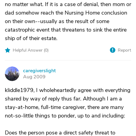
no matter what. If it is a case of denial, then mom or
dad somehow reach the Nursing Home conclusion
on their own--usually as the result of some
catastrophic event that threatens to sink the entire
ship of of their estate.
Helpful Answer (
0
)
Report
caregiverslight
C
Aug 2009
kliddle1979, I wholeheartedly agree with everything
shared by way of reply thus far. Although I am a
stay-at-home, full-time caregiver, there are many
not-so-little things to ponder, up to and including:
Does the person pose a direct safety threat to