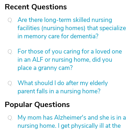
Recent Questions
Are there long-term skilled nursing
facilities (nursing homes) that specialize
in memory care for dementia?
For those of you caring for a loved one
in an ALF or nursing home, did you
place a granny cam?
What should I do after my elderly
parent falls in a nursing home?
Popular Questions
My mom has Alzheimer's and she is in a
nursing home. I get physically ill at the