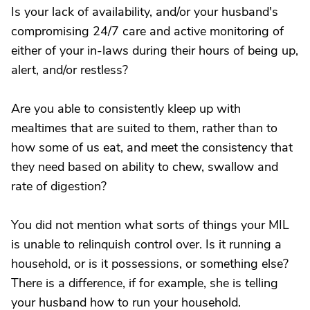
Is your lack of availability, and/or your husband's
compromising 24/7 care and active monitoring of
either of your in-laws during their hours of being up,
alert, and/or restless?
Are you able to consistently kleep up with
mealtimes that are suited to them, rather than to
how some of us eat, and meet the consistency that
they need based on ability to chew, swallow and
rate of digestion?
You did not mention what sorts of things your MIL
is unable to relinquish control over. Is it running a
household, or is it possessions, or something else?
There is a difference, if for example, she is telling
your husband how to run your household.