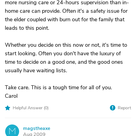
more nursing care or 24-hours supervision than in-
home care can provide. Often it's a safety issue for
the elder coupled with burn out for the family that
leads to this point.
Whether you decide on this now or not, it's time to
start looking. Often you don't have the luxury of
time to decide on a good one, and the good ones
usually have waiting lists.
Take care. This is a tough time for all of you.
Carol
Helpful Answer (
0
)
Report
magstheaxe
M
Aug 2009