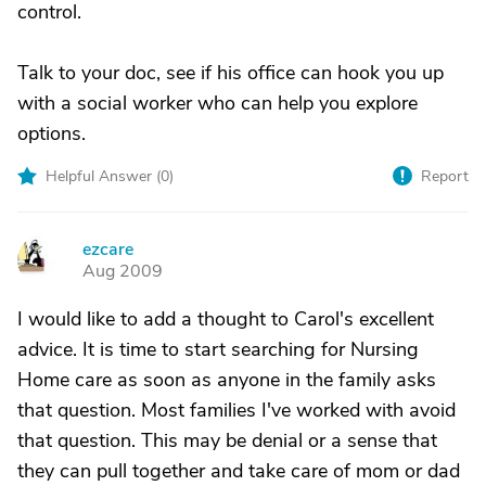
control.
Talk to your doc, see if his office can hook you up
with a social worker who can help you explore
options.
Helpful Answer (
0
)
Report
ezcare
E
Aug 2009
I would like to add a thought to Carol's excellent
advice. It is time to start searching for Nursing
Home care as soon as anyone in the family asks
that question. Most families I've worked with avoid
that question. This may be denial or a sense that
they can pull together and take care of mom or dad