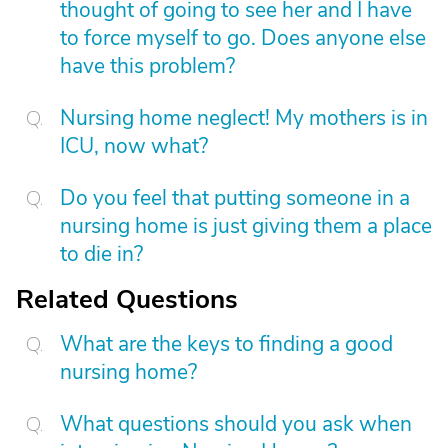
thought of going to see her and I have
to force myself to go. Does anyone else
have this problem?
Nursing home neglect! My mothers is in
ICU, now what?
Do you feel that putting someone in a
nursing home is just giving them a place
to die in?
Related Questions
What are the keys to finding a good
nursing home?
What questions should you ask when