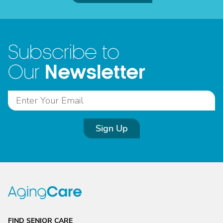
Subscribe to
Newsletter
Our
Sign Up
FIND SENIOR CARE