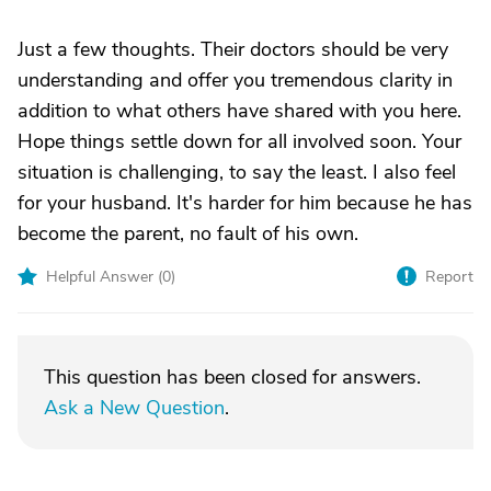
Just a few thoughts. Their doctors should be very
understanding and offer you tremendous clarity in
addition to what others have shared with you here.
Hope things settle down for all involved soon. Your
situation is challenging, to say the least. I also feel
for your husband. It's harder for him because he has
become the parent, no fault of his own.
Helpful Answer (
0
)
Report
This question has been closed for answers.
Ask a New Question
.