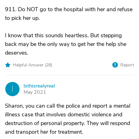
911. Do NOT go to the hospital with her and refuse
to pick her up.
I know that this sounds heartless. But stepping
back may be the only way to get her the help she
deserves.
Helpful Answer (
28
)
Report
Isthisrealyreal
I
May 2021
Sharon, you can call the police and report a mental
illness case that involves domestic violence and
destruction of personal property. They will respond
and transport her for treatment.