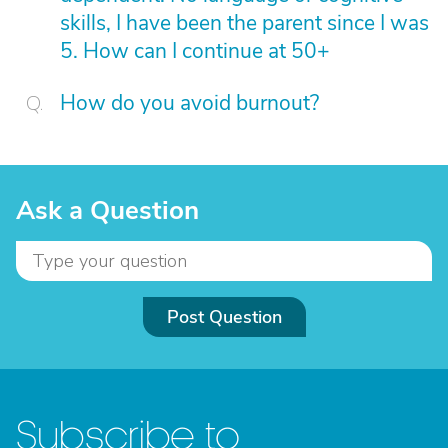
skills, I have been the parent since I was
5. How can I continue at 50+
How do you avoid burnout?
Ask a Question
Post Question
Subscribe to