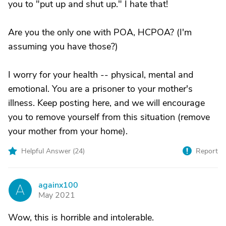
you to "put up and shut up." I hate that!
Are you the only one with POA, HCPOA? (I'm
assuming you have those?)
I worry for your health -- physical, mental and
emotional. You are a prisoner to your mother's
illness. Keep posting here, and we will encourage
you to remove yourself from this situation (remove
your mother from your home).
Helpful Answer (
24
)
Report
againx100
A
May 2021
Wow, this is horrible and intolerable.