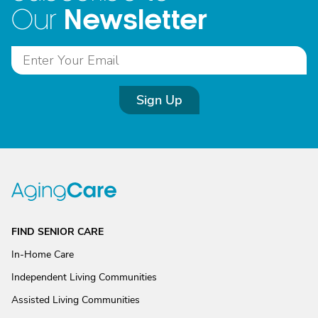
Newsletter
Our
Sign Up
FIND SENIOR CARE
In-Home Care
Independent Living Communities
Assisted Living Communities