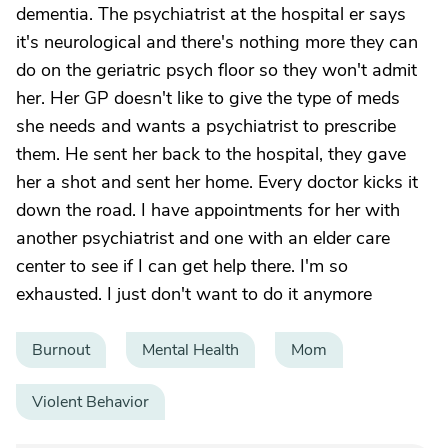
dementia. The psychiatrist at the hospital er says
it's neurological and there's nothing more they can
do on the geriatric psych floor so they won't admit
her. Her GP doesn't like to give the type of meds
she needs and wants a psychiatrist to prescribe
them. He sent her back to the hospital, they gave
her a shot and sent her home. Every doctor kicks it
down the road. I have appointments for her with
another psychiatrist and one with an elder care
center to see if I can get help there. I'm so
exhausted. I just don't want to do it anymore
Burnout
Mental Health
Mom
Violent Behavior