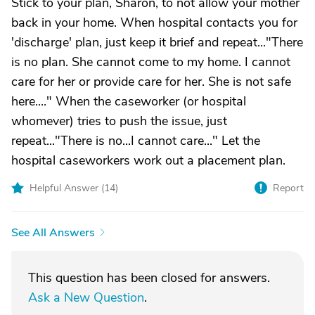
Stick to your plan, Sharon, to not allow your mother
back in your home. When hospital contacts you for
'discharge' plan, just keep it brief and repeat..."There
is no plan. She cannot come to my home. I cannot
care for her or provide care for her. She is not safe
here...." When the caseworker (or hospital
whomever) tries to push the issue, just
repeat..."There is no...I cannot care..." Let the
hospital caseworkers work out a placement plan.
Helpful Answer (
14
)
Report
See All Answers
This question has been closed for answers.
Ask a New Question
.