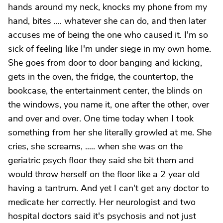
hands around my neck, knocks my phone from my
hand, bites .... whatever she can do, and then later
accuses me of being the one who caused it. I'm so
sick of feeling like I'm under siege in my own home.
She goes from door to door banging and kicking,
gets in the oven, the fridge, the countertop, the
bookcase, the entertainment center, the blinds on
the windows, you name it, one after the other, over
and over and over. One time today when I took
something from her she literally growled at me. She
cries, she screams, ..... when she was on the
geriatric psych floor they said she bit them and
would throw herself on the floor like a 2 year old
having a tantrum. And yet I can't get any doctor to
medicate her correctly. Her neurologist and two
hospital doctors said it's psychosis and not just