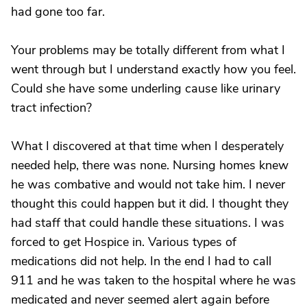
had gone too far.
Your problems may be totally different from what I
went through but I understand exactly how you feel.
Could she have some underling cause like urinary
tract infection?
What I discovered at that time when I desperately
needed help, there was none. Nursing homes knew
he was combative and would not take him. I never
thought this could happen but it did. I thought they
had staff that could handle these situations. I was
forced to get Hospice in. Various types of
medications did not help. In the end I had to call
911 and he was taken to the hospital where he was
medicated and never seemed alert again before