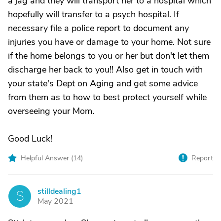
a jag and they will transport her to a hospital which
hopefully will transfer to a psych hospital. If
necessary file a police report to document any
injuries you have or damage to your home. Not sure
if the home belongs to you or her but don't let them
discharge her back to you!! Also get in touch with
your state's Dept on Aging and get some advice
from them as to how to best protect yourself while
overseeing your Mom.
Good Luck!
Helpful Answer (
14
)
Report
stilldealing1
S
May 2021