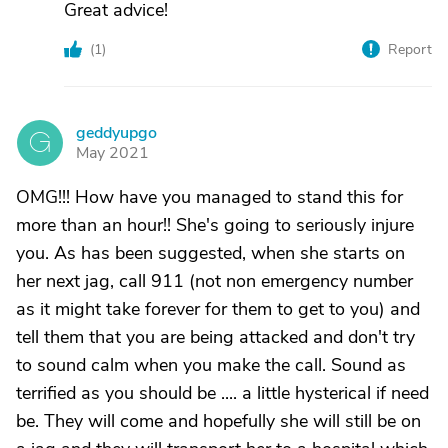
Great advice!
(
1
)
Report
geddyupgo
G
May 2021
OMG!!! How have you managed to stand this for
more than an hour!! She's going to seriously injure
you. As has been suggested, when she starts on
her next jag, call 911 (not non emergency number
as it might take forever for them to get to you) and
tell them that you are being attacked and don't try
to sound calm when you make the call. Sound as
terrified as you should be .... a little hysterical if need
be. They will come and hopefully she will still be on