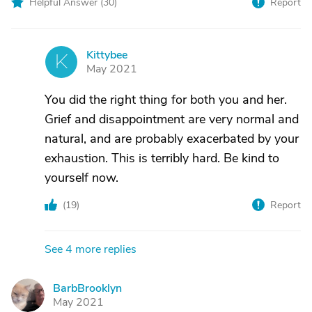
Helpful Answer (
30
)
Report
Kittybee
K
May 2021
You did the right thing for both you and her.
Grief and disappointment are very normal and
natural, and are probably exacerbated by your
exhaustion. This is terribly hard. Be kind to
yourself now.
(
19
)
Report
See 4 more replies
BarbBrooklyn
B
May 2021