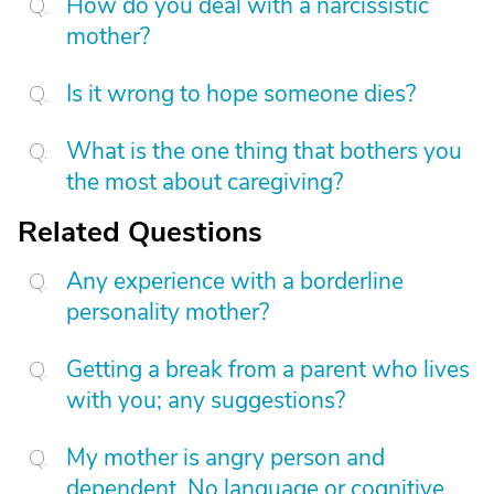
How do you deal with a narcissistic
mother?
Is it wrong to hope someone dies?
What is the one thing that bothers you
the most about caregiving?
Related Questions
Any experience with a borderline
personality mother?
Getting a break from a parent who lives
with you; any suggestions?
My mother is angry person and
dependent. No language or cognitive