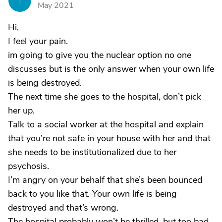
Y
May 2021
Hi,
I feel your pain.
im going to give you the nuclear option no one
discusses but is the only answer when your own life
is being destroyed.
The next time she goes to the hospital, don’t pick
her up.
Talk to a social worker at the hospital and explain
that you’re not safe in your house with her and that
she needs to be institutionalized due to her
psychosis.
I’m angry on your behalf that she’s been bounced
back to you like that. Your own life is being
destroyed and that’s wrong.
The hospital probably won’t be thrilled, but too bad.