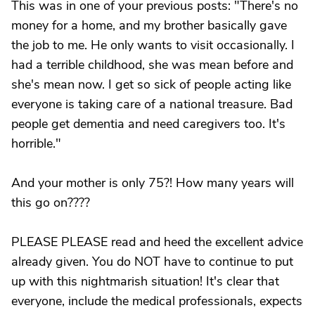
This was in one of your previous posts: "There's no
money for a home, and my brother basically gave
the job to me. He only wants to visit occasionally. I
had a terrible childhood, she was mean before and
she's mean now. I get so sick of people acting like
everyone is taking care of a national treasure. Bad
people get dementia and need caregivers too. It's
horrible."
And your mother is only 75?! How many years will
this go on????
PLEASE PLEASE read and heed the excellent advice
already given. You do NOT have to continue to put
up with this nightmarish situation! It's clear that
everyone, include the medical professionals, expects