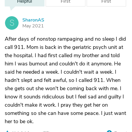
Helpful
First
First
SharonAS
S
May 2021
After days of nonstop rampaging and no sleep I did
call 911. Mom is back in the geriatric psych unit at
the hospital. I had first called my brother and told
him I was burnout and couldn't do it anymore. He
said he needed a week. I couldn't wait a week. I
hadn't slept and felt awful, so I called 911. When
she gets out she won't be coming back with me. I
know it sounds ridiculous but I feel sad and guilty I
couldn't make it work. I pray they get her on
something so she can have some peace. I just want
her to be ok.