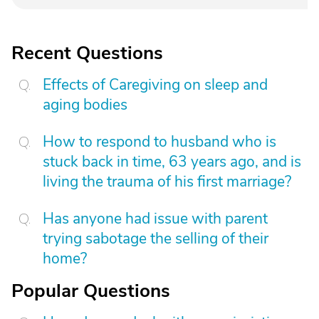
Recent Questions
Effects of Caregiving on sleep and
aging bodies
How to respond to husband who is
stuck back in time, 63 years ago, and is
living the trauma of his first marriage?
Has anyone had issue with parent
trying sabotage the selling of their
home?
Popular Questions