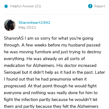
Helpful Answer (
21
)
Report
Sharonheart1942
S
May 2021
SharonAS I am so sorry for what you're going
through. A few weeks before my husband passed
he was moving furniture and just trying to destroy
everything. He was already on all sorts of
medication for Alzheimers. His doctor increased
Seroquel but it didn't help as it had in the past. Later
I found out that he had pneumonia when it
progressed. At that point though he would fight
everyone and nothing was really done for him to
fight the infection partly because he wouldn't let
them and partly because they felt the Alzheimers