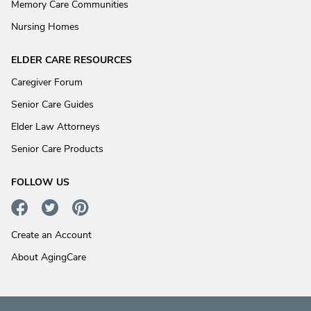
Memory Care Communities
Nursing Homes
ELDER CARE RESOURCES
Caregiver Forum
Senior Care Guides
Elder Law Attorneys
Senior Care Products
FOLLOW US
Create an Account
About AgingCare