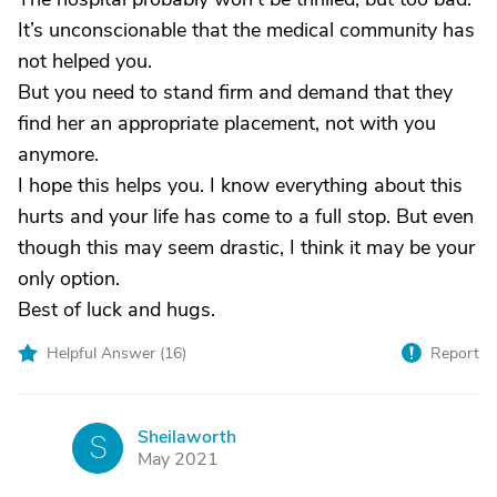
It’s unconscionable that the medical community has
not helped you.
But you need to stand firm and demand that they
find her an appropriate placement, not with you
anymore.
I hope this helps you. I know everything about this
hurts and your life has come to a full stop. But even
though this may seem drastic, I think it may be your
only option.
Best of luck and hugs.
Helpful Answer (
16
)
Report
Sheilaworth
S
May 2021