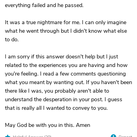
everything failed and he passed.
It was a true nightmare for me. I can only imagine
what he went through but I didn't know what else
to do.
I am sorry if this answer doesn't help but I just
related to the experiences you are having and how
you're feeling. I read a few comments questioning
what you meant by wanting out. If you haven't been
there like I was, you probably aren't able to
understand the desperation in your post. I guess
that is really all I wanted to convey to you.
May God be with you in this. Amen