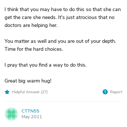
I think that you may have to do this so that she can
get the care she needs. It's just atrocious that no
doctors are helping her.
You matter as well and you are out of your depth.
Time for the hard choices.
I pray that you find a way to do this.
Great big warm hug!
Helpful Answer (
27
)
Report
CTTN55
C
May 2021