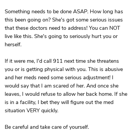
Something needs to be done ASAP. How long has
this been going on? She's got some serious issues
that these doctors need to address! You can NOT
live like this. She's going to seriously hurt you or
herself.
If it were me, I'd call 911 next time she threatens
you or is getting physical with you. This is abusive
and her meds need some serious adjustment! I
would say that I am scared of her. And once she
leaves, I would refuse to allow her back home. If she
is in a facility, I bet they will figure out the med
situation VERY quickly.
Be careful and take care of yourself.