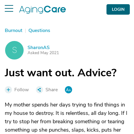
LOGIN
Burnout
|
Questions
SharonAS
S
Asked May 2021
Just want out. Advice?
Follow
Share
My mother spends her days trying to find things in
my house to destroy. It is relentless, all day long. If I
try to stop her from breaking something or tearing
something up she punches, slaps, kicks, puts her