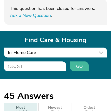
This question has been closed for answers.
Ask a New Question
.
Find Care & Housing
In-Home Care
GO
45
Answers
Most
Newest
Oldest