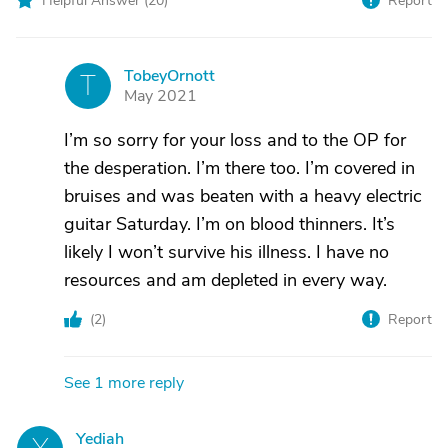
Helpful Answer (
20
)
Report
TobeyOrnott
T
May 2021
I’m so sorry for your loss and to the OP for
the desperation. I’m there too. I’m covered in
bruises and was beaten with a heavy electric
guitar Saturday. I’m on blood thinners. It’s
likely I won’t survive his illness. I have no
resources and am depleted in every way.
(
2
)
Report
See 1 more reply
Yediah