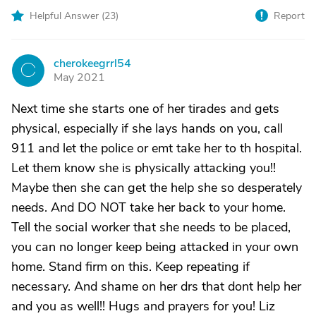
Helpful Answer (
23
)
Report
cherokeegrrl54
C
May 2021
Next time she starts one of her tirades and gets
physical, especially if she lays hands on you, call
911 and let the police or emt take her to th hospital.
Let them know she is physically attacking you!!
Maybe then she can get the help she so desperately
needs. And DO NOT take her back to your home.
Tell the social worker that she needs to be placed,
you can no longer keep being attacked in your own
home. Stand firm on this. Keep repeating if
necessary. And shame on her drs that dont help her
and you as well!! Hugs and prayers for you! Liz