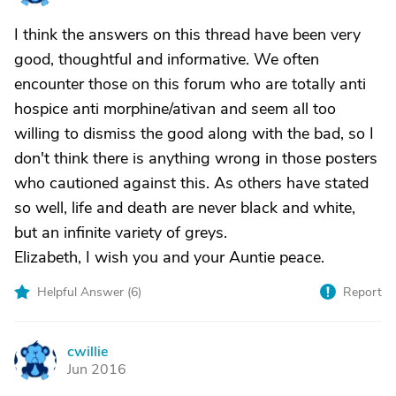
I think the answers on this thread have been very
good, thoughtful and informative. We often
encounter those on this forum who are totally anti
hospice anti morphine/ativan and seem all too
willing to dismiss the good along with the bad, so I
don't think there is anything wrong in those posters
who cautioned against this. As others have stated
so well, life and death are never black and white,
but an infinite variety of greys.
Elizabeth, I wish you and your Auntie peace.
Helpful Answer (
6
)
Report
cwillie
C
Jun 2016