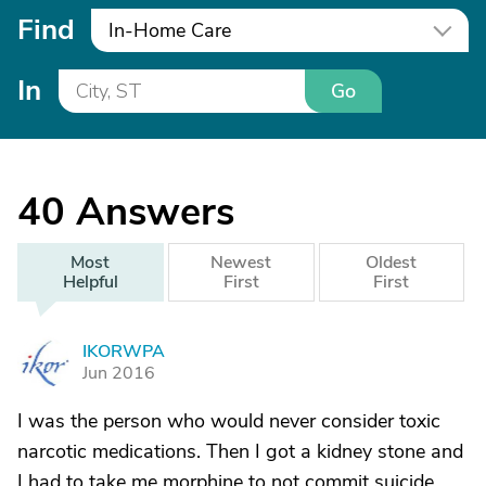
Find
In-Home Care
In
Go
40
Answers
Most
Newest
Oldest
Helpful
First
First
IKORWPA
I
Jun 2016
I was the person who would never consider toxic
narcotic medications. Then I got a kidney stone and
I had to take me morphine to not commit suicide.