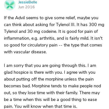
JessieBelle
J
Jun 2016
If the Advil seems to give some relief, maybe you
can think about asking for Tylenol III. It has 300 mg
Tylenol and 30 mg codeine. It is good for pain of
inflammation, e.g. arthritis, and is fairly mild. It isn't
so good for circulatory pain -- the type that comes
with vascular disease.
I am sorry that you are going through this. I am
glad hospice is there with you. I agree with you
about putting off the morphine unless the pain
becomes bad. Morphine tends to make people nod
out, so they lose time with their family. There may
be a time when this will be a good thing to ease
pain. You will know when that time is.