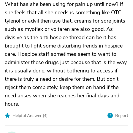
What has she been using for pain up until now? If
she feels that all she needs is something like OTC
tylenol or advil then use that, creams for sore joints
such as myoflex or voltaren are also good. As
divisive as the anti hospice thread can be it has
brought to light some disturbing trends in hospice
care. Hospice staff sometimes seem to want to
administer these drugs just because that is the way
it is usually done, without bothering to access if
there is truly a need or desire for them. But don't
reject them completely, keep them on hand if the
need arises when she reaches her final days and
hours.
Helpful Answer (
4
)
Report