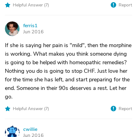
Helpful Answer (
7
)
Report
ferris1
F
Jun 2016
If she is saying her pain is "mild", then the morphine
is working. What makes you think someone dying
is going to be helped with homeopathic remedies?
Nothing you do is going to stop CHF. Just love her
for the time she has left, and start preparing for the
end. Someone in their 90s deserves a rest. Let her
go.
Helpful Answer (
7
)
Report
cwillie
C
Jun 2016