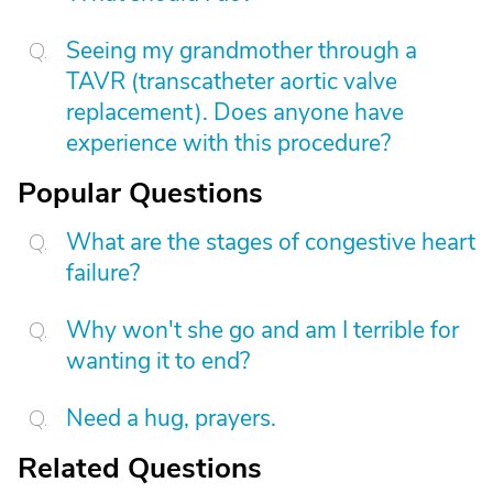
Seeing my grandmother through a
TAVR (transcatheter aortic valve
replacement). Does anyone have
experience with this procedure?
Popular Questions
What are the stages of congestive heart
failure?
Why won't she go and am I terrible for
wanting it to end?
Need a hug, prayers.
Related Questions