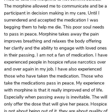
The morphine allowed me to communicate and be a
participant in decision making in my care. Until I
surrendered and accepted the medication I was
begging them to help me die. This poor soul needs
to pass in peace. Morphine takes away the pain
improves breathing and relaxes the body offering
her clarify and the ability to engage with loved ones
in their passing. I am not a fan of medication. I have
experienced people in hospice refuse narcotics over
and over again in my job. I have also experienced
those who have taken the medication. Those who
take the medications pass in peace. My experience
with morphine is that it really improved end of life.
Especially when passing away is inevitable. The will
only offer the dose that will give her peace. Hospice
is not about being out of it, they are about quality of