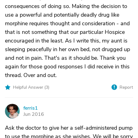
consequences of doing so. Making the decision to
use a powerful and potentially deadly drug like
morphine requires thought and consideration - and
that is not something that our particular Hospice
encouraged in the least. As I write this, my aunt is
sleeping peacefully in her own bed, not drugged up
and not in pain. That's as it should be. Thank you
again for those good responses I did receive in this
thread. Over and out.
Helpful Answer (
3
)
Report
ferris1
F
Jun 2016
Ask the doctor to give her a self-administered pump
to use the morphine as she wishes. We will be sorry