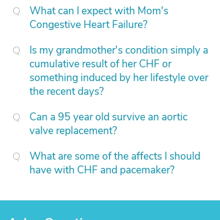
What can I expect with Mom's
Congestive Heart Failure?
Is my grandmother's condition simply a
cumulative result of her CHF or
something induced by her lifestyle over
the recent days?
Can a 95 year old survive an aortic
valve replacement?
What are some of the affects I should
have with CHF and pacemaker?