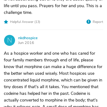
life until you pass. Prayers for her and you. This is a
challenge time.
Helpful Answer (
13
)
Report
nkdhospice
N
Jun 2016
As a hospice worker and one who has cared for
four family members through end of life, please
know that morphine can make a huge difference for
the better when used wisely. Most hospices use
concentrated liquid morphine, which can be given in
tiny doses if that's all it takes. You mentioned that
codeine has helped her in the past. Codeine is
actually converted to morphine in the body; that's
why it relieves pain. A small dose of morphine has