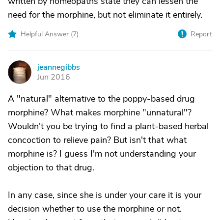
written by homeopaths state they can lessen the
need for the morphine, but not eliminate it entirely.
Helpful Answer (
7
)
Report
jeannegibbs
J
Jun 2016
A "natural" alternative to the poppy-based drug
morphine? What makes morphine "unnatural"?
Wouldn't you be trying to find a plant-based herbal
concoction to relieve pain? But isn't that what
morphine is? I guess I'm not understanding your
objection to that drug.
In any case, since she is under your care it is your
decision whether to use the morphine or not.