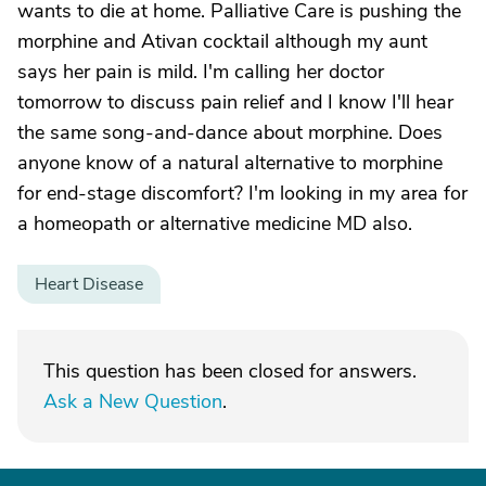
wants to die at home. Palliative Care is pushing the
morphine and Ativan cocktail although my aunt
says her pain is mild. I'm calling her doctor
tomorrow to discuss pain relief and I know I'll hear
the same song-and-dance about morphine. Does
anyone know of a natural alternative to morphine
for end-stage discomfort? I'm looking in my area for
a homeopath or alternative medicine MD also.
Heart Disease
This question has been closed for answers.
Ask a New Question
.