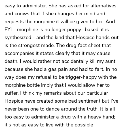
easy to administer. She has asked for alternatives
and knows that if she changes her mind and
requests the morphine it will be given to her. And
FYI - morphine is no longer poppy- based, it is
synthesized - and the kind that Hospice hands out
is the strongest made. The drug fact sheet that
accompanies it states clearly that it may cause
death. I would rather not accidentally kill my aunt
because she had a gas pain and had to fart. In no
way does my refusal to be trigger-happy with the
morphine bottle imply that I would allow her to
suffer. I think my remarks about our particular
Hospice have created some bad sentiment but I've
never been one to dance around the truth. It is all
too easy to administer a drug with a heavy hand;
it's not as easy to live with the possible