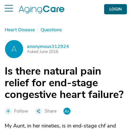
LOGIN
Heart Disease
|
Questions
anonymous312924
A
Asked June 2016
Is there natural pain
relief for end-stage
congestive heart failure?
Follow
Share
My Aunt, in her nineties, is in end-stage chf and