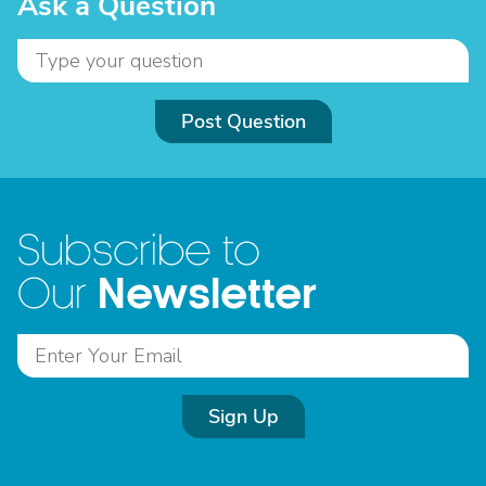
Ask a Question
Post Question
Subscribe to
Newsletter
Our
Sign Up