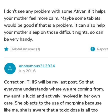
I don't see any problem with some Ativan if it helps
your mother feel more calm. Maybe some tablets
would be good if that is a problem. It can also help
your mother sleep on those difficult nights, so can
be very handy.
Helpful Answer (
3
)
Report
anonymous312924
A
Jun 2016
Correction: THIS will be my last post. So that
everyone understands where we are coming from,
my aunt is lucid and actively involved in her own
care. She objects to the use of morphine because
like me, she is aware that a toxic dose is all too