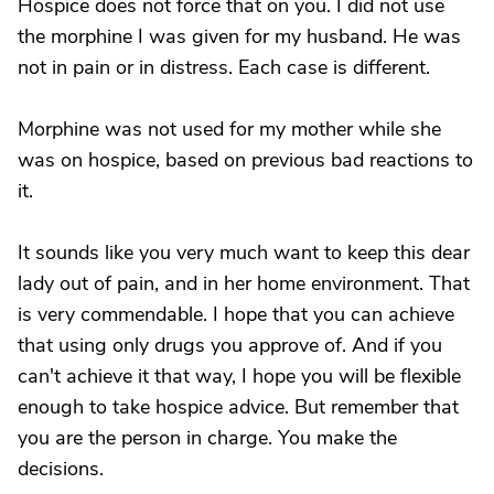
Hospice does not force that on you. I did not use
the morphine I was given for my husband. He was
not in pain or in distress. Each case is different.
Morphine was not used for my mother while she
was on hospice, based on previous bad reactions to
it.
It sounds like you very much want to keep this dear
lady out of pain, and in her home environment. That
is very commendable. I hope that you can achieve
that using only drugs you approve of. And if you
can't achieve it that way, I hope you will be flexible
enough to take hospice advice. But remember that
you are the person in charge. You make the
decisions.