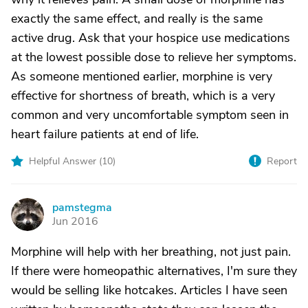
exactly the same effect, and really is the same
active drug. Ask that your hospice use medications
at the lowest possible dose to relieve her symptoms.
As someone mentioned earlier, morphine is very
effective for shortness of breath, which is a very
common and very uncomfortable symptom seen in
heart failure patients at end of life.
Helpful Answer (
10
)
Report
pamstegma
P
Jun 2016
Morphine will help with her breathing, not just pain.
If there were homeopathic alternatives, I'm sure they
would be selling like hotcakes. Articles I have seen