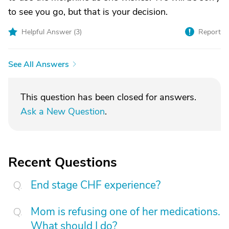
to see you go, but that is your decision.
Helpful Answer (
3
)
Report
See All Answers
This question has been closed for answers.
Ask a New Question
.
Recent Questions
End stage CHF experience?
Mom is refusing one of her medications.
What should I do?