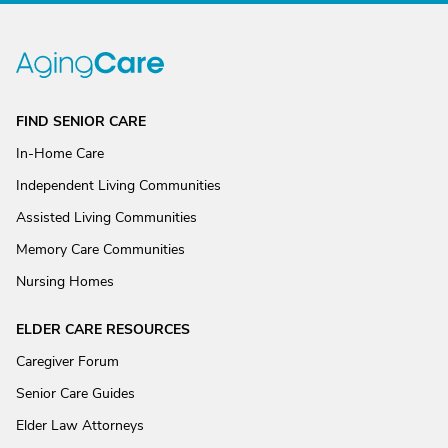
FIND SENIOR CARE
In-Home Care
Independent Living Communities
Assisted Living Communities
Memory Care Communities
Nursing Homes
ELDER CARE RESOURCES
Caregiver Forum
Senior Care Guides
Elder Law Attorneys