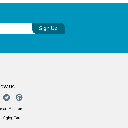
Sign Up
LOW US
te an Account
t AgingCare