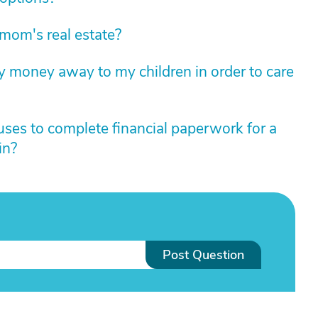
mom's real estate?
 my money away to my children in order to care
uses to complete financial paperwork for a
in?
Post Question