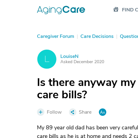
FIND 
Caregiver Forum
|
Care Decisions
|
Questio
LouiseN
L
Asked December 2020
Is there anyway my
care bills?
Follow
Share
My 89 year old dad has been very careful 
care bills as he is at home and needs 2 car