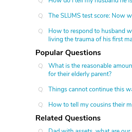
How do I tell my husband he is
The SLUMS test score: Now w
How to respond to husband who
living the trauma of his first m
Popular Questions
What is the reasonable amount 
for their elderly parent?
Things cannot continue this 
How to tell my cousins their m
Related Questions
Dad with assets, what are our