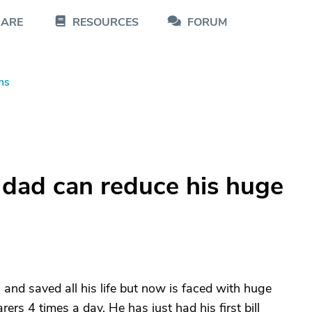
CARE
RESOURCES
FORUM
ns
 dad can reduce his huge
and saved all his life but now is faced with huge
ers 4 times a day. He has just had his first bill