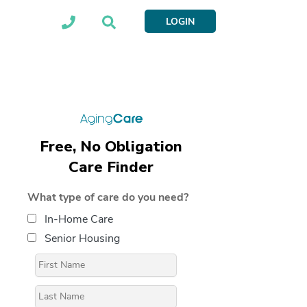
LOGIN
Free, No Obligation
Care Finder
What type of care do you need?
In-Home Care
Senior Housing