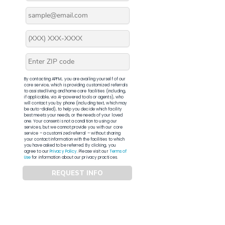
By contacting APFM, you are availing yourself of our
core service, which is providing customized referrals
to assisted living and home care facilities (including,
if applicable, via AI-powered tools or agents), who
will contact you by phone (including text, which may
be auto-dialed), to help you decide which facility
best meets your needs, or the needs of your loved
one. Your consent is not a condition to using our
services, but we cannot provide you with our core
service – a customized referral – without sharing
your contact information with the facilities to which
you have asked to be referred. By clicking, you
agree to our
Privacy Policy
. Please visit our
Terms of
Use
for information about our privacy practices.
REQUEST INFO