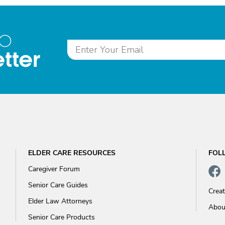
to
tter
ELDER CARE RESOURCES
FOL
Caregiver Forum
Senior Care Guides
Crea
Elder Law Attorneys
Abou
Senior Care Products