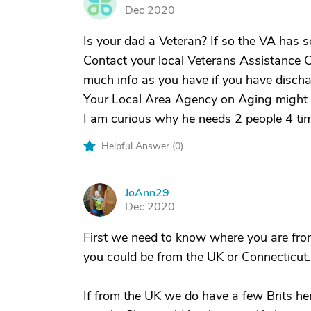
G
Dec 2020
Is your dad a Veteran? If so the VA has
Contact your local Veterans Assistance C
much info as you have if you have discha
Your Local Area Agency on Aging might a
I am curious why he needs 2 people 4 ti
Helpful Answer (
0
)
JoAnn29
J
Dec 2020
First we need to know where you are from
you could be from the UK or Connecticut.
If from the UK we do have a few Brits her