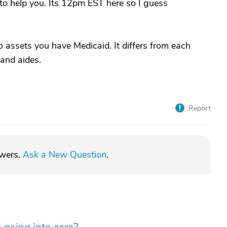
 to help you. Its 12pm EST here so I guess
o assets you have Medicaid. It differs from each
 and aides.
Report
swers.
Ask a New Question
.