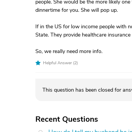
people. She would be the more likely one
dinnertime for you. She will pop up.
If in the US for low income people with n
State. They provide healthcare insurance
So, we really need more info.
Helpful Answer (
2
)
This question has been closed for an
Recent Questions