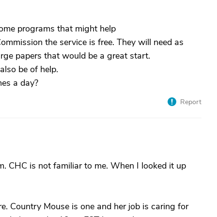
 some programs that might help
ommission the service is free. They will need as
rge papers that would be a great start.
lso be of help.
mes a day?
Report
. CHC is not familiar to me. When I looked it up
e. Country Mouse is one and her job is caring for