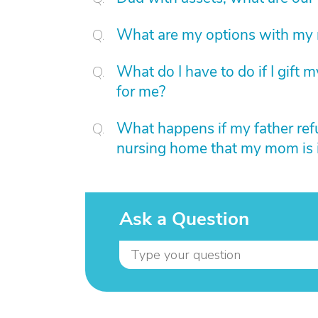
What are my options with my 
What do I have to do if I gift
for me?
What happens if my father ref
nursing home that my mom is 
Ask a Question