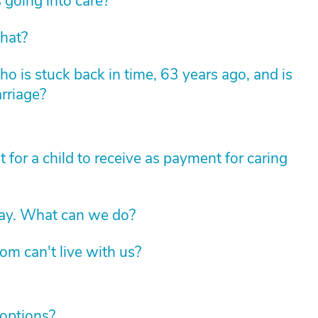
 going into care?
hat?
 is stuck back in time, 63 years ago, and is
arriage?
for a child to receive as payment for caring
way. What can we do?
om can't live with us?
 options?