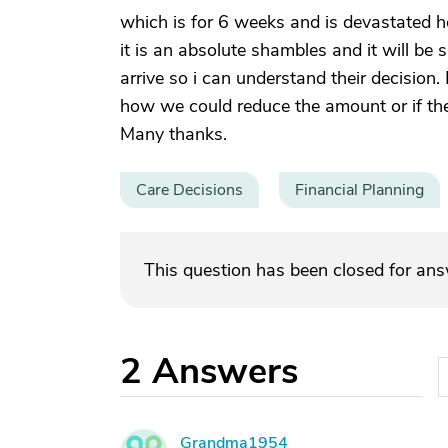
which is for 6 weeks and is devastated ho
it is an absolute shambles and it will be s
arrive so i can understand their decisio
how we could reduce the amount or if th
Many thanks.
Care Decisions
Financial Planning
This question has been closed for an
2
Answers
Grandma1954