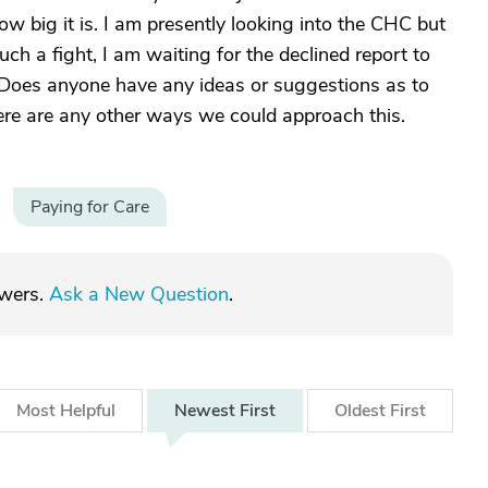
w big it is. I am presently looking into the CHC but
uch a fight, I am waiting for the declined report to
n. Does anyone have any ideas or suggestions as to
ere are any other ways we could approach this.
Paying for Care
swers.
Ask a New Question
.
Most
Helpful
Newest
First
Oldest
First