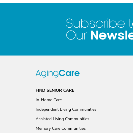
Subscribe 
Newsle
Our
FIND SENIOR CARE
In-Home Care
Independent Living Communities
Assisted Living Communities
Memory Care Communities