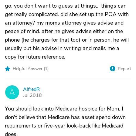
go. you don't want to guess at things... things can
get really complicated. did she set up the POA with
an attorney? my moms attorney gives advise and
peace of mind. after he gives advise either on the
phone (he charges for that too) or in person. he will
usually put his advise in writing and mails me a
copy for future reference.
Helpful Answer (
1
)
Report
AlfredR
A
Jul 2018
You should look into Medicare hospice for Mom. I
don't believe that Medicare has asset spend down
requirements or five-year look-back like Medicaid
does.