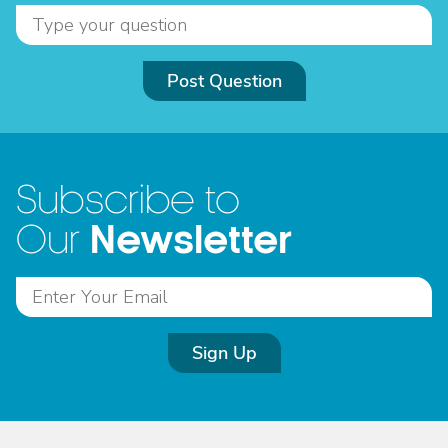
Post Question
Subscribe to
Newsletter
Our
Sign Up