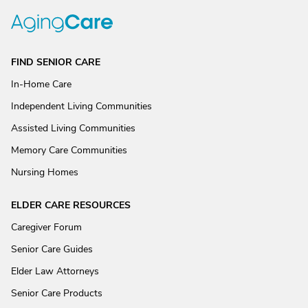
FIND SENIOR CARE
In-Home Care
Independent Living Communities
Assisted Living Communities
Memory Care Communities
Nursing Homes
ELDER CARE RESOURCES
Caregiver Forum
Senior Care Guides
Elder Law Attorneys
Senior Care Products