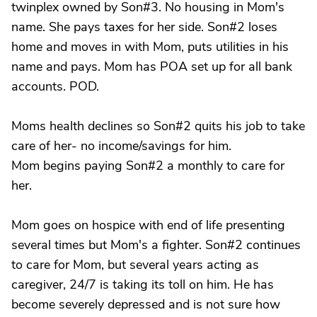
twinplex owned by Son#3. No housing in Mom's
name. She pays taxes for her side. Son#2 loses
home and moves in with Mom, puts utilities in his
name and pays. Mom has POA set up for all bank
accounts. POD.
Moms health declines so Son#2 quits his job to take
care of her- no income/savings for him.
Mom begins paying Son#2 a monthly to care for
her.
Mom goes on hospice with end of life presenting
several times but Mom's a fighter. Son#2 continues
to care for Mom, but several years acting as
caregiver, 24/7 is taking its toll on him. He has
become severely depressed and is not sure how