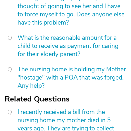
thought of going to see her and I have
to force myself to go. Does anyone else
have this problem?
What is the reasonable amount for a
child to receive as payment for caring
for their elderly parent?
The nursing home is holding my Mother
"hostage" with a POA that was forged.
Any help?
Related Questions
I recently received a bill from the
nursing home my mother died in 5
years ago. They are trying to collect