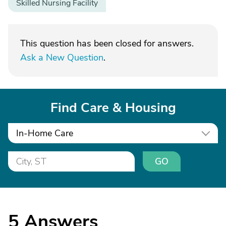
Skilled Nursing Facility
This question has been closed for answers.
Ask a New Question
.
Find Care & Housing
In-Home Care
GO
5
Answers