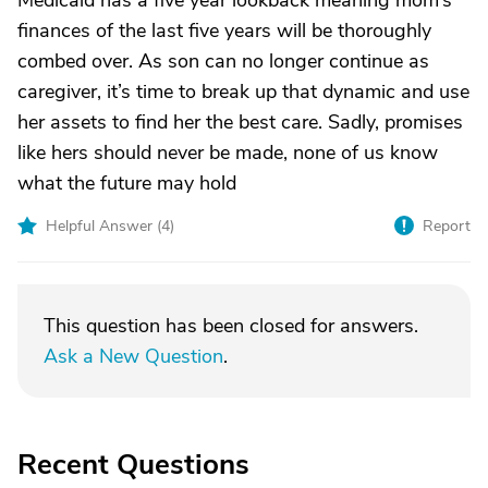
Medicaid has a five year lookback meaning mom’s
finances of the last five years will be thoroughly
combed over. As son can no longer continue as
caregiver, it’s time to break up that dynamic and use
her assets to find her the best care. Sadly, promises
like hers should never be made, none of us know
what the future may hold
Helpful Answer (
4
)
Report
This question has been closed for answers.
Ask a New Question
.
Recent Questions