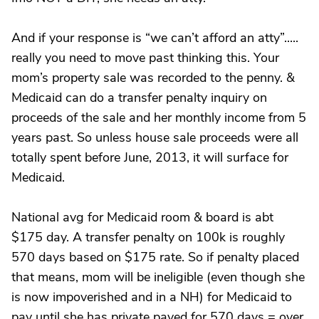
And if your response is “we can’t afford an atty”.....
really you need to move past thinking this. Your
mom’s property sale was recorded to the penny. &
Medicaid can do a transfer penalty inquiry on
proceeds of the sale and her monthly income from 5
years past. So unless house sale proceeds were all
totally spent before June, 2013, it will surface for
Medicaid.
National avg for Medicaid room & board is abt
$175 day. A transfer penalty on 100k is roughly
570 days based on $175 rate. So if penalty placed
that means, mom will be ineligible (even though she
is now impoverished and in a NH) for Medicaid to
pay until she has private payed for 570 days = over