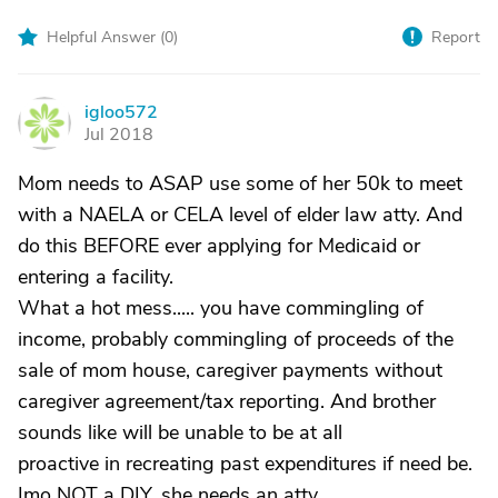
Helpful Answer (
0
)
Report
igloo572
I
Jul 2018
Mom needs to ASAP use some of her 50k to meet
with a NAELA or CELA level of elder law atty. And
do this BEFORE ever applying for Medicaid or
entering a facility.
What a hot mess..... you have commingling of
income, probably commingling of proceeds of the
sale of mom house, caregiver payments without
caregiver agreement/tax reporting. And brother
sounds like will be unable to be at all
proactive in recreating past expenditures if need be.
Imo NOT a DIY, she needs an atty.