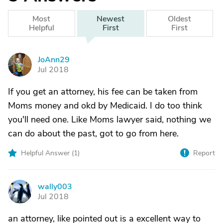
Most
Newest
Oldest
Helpful
First
First
JoAnn29
J
Jul 2018
If you get an attorney, his fee can be taken from
Moms money and okd by Medicaid. I do too think
you'll need one. Like Moms lawyer said, nothing we
can do about the past, got to go from here.
Helpful Answer (
1
)
Report
wally003
W
Jul 2018
an attorney, like pointed out is a excellent way to