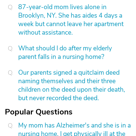
87-year-old mom lives alone in
Brooklyn, NY. She has aides 4 days a
week but cannot leave her apartment
without assistance.
What should I do after my elderly
parent falls in a nursing home?
Our parents signed a quitclaim deed
naming themselves and their three
children on the deed upon their death,
but never recorded the deed.
Popular Questions
My mom has Alzheimer's and she is in a
nursing home. I get physically ill at the