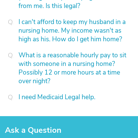
from me. Is this legal?
I can't afford to keep my husband in a
nursing home. My income wasn't as
high as his. How do I get him home?
What is a reasonable hourly pay to sit
with someone in a nursing home?
Possibly 12 or more hours at a time
over night?
I need Medicaid Legal help.
Ask a Question