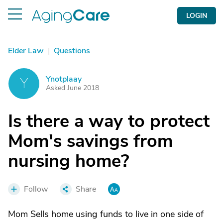
LOGIN
Elder Law
|
Questions
Ynotplaay
Y
Asked June 2018
Is there a way to protect
Mom's savings from
nursing home?
Follow
Share
Mom Sells home using funds to live in one side of