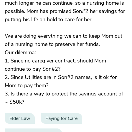
much longer he can continue, so a nursing home is
possible. Mom has promised Son#2 her savings for
putting his life on hold to care for her.
We are doing everything we can to keep Mom out
of a nursing home to preserve her funds.
Our dilemma:
1. Since no caregiver contract, should Mom
continue to pay Son#2?
2. Since Utilities are in Son#2 names, is it ok for
Mom to pay them?
3. Is there a way to protect the savings account of
~ $50k?
Elder Law
Paying for Care