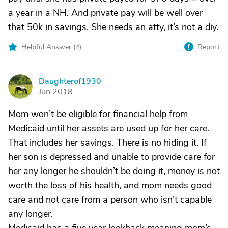
a year in a NH. And private pay will be well over
that 50k in savings. She needs an atty, it’s not a diy.
Helpful Answer (
4
)
Report
Daughterof1930
D
Jun 2018
Mom won’t be eligible for financial help from
Medicaid until her assets are used up for her care.
That includes her savings. There is no hiding it. If
her son is depressed and unable to provide care for
her any longer he shouldn’t be doing it, money is not
worth the loss of his health, and mom needs good
care and not care from a person who isn’t capable
any longer.