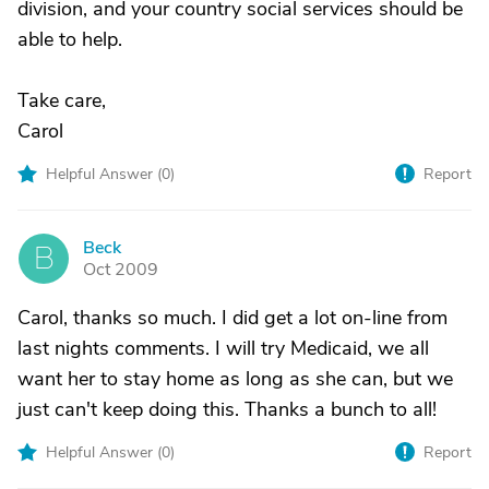
division, and your country social services should be
able to help.
Take care,
Carol
Helpful Answer (
0
)
Report
Beck
B
Oct 2009
Carol, thanks so much. I did get a lot on-line from
last nights comments. I will try Medicaid, we all
want her to stay home as long as she can, but we
just can't keep doing this. Thanks a bunch to all!
Helpful Answer (
0
)
Report