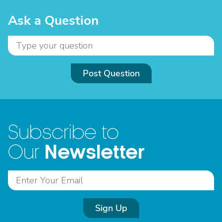
Ask a Question
Post Question
Subscribe to
Newsletter
Our
Sign Up