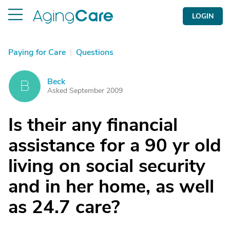
LOGIN
Paying for Care
|
Questions
Beck
B
Asked September 2009
Is their any financial
assistance for a 90 yr old
living on social security
and in her home, as well
as 24.7 care?