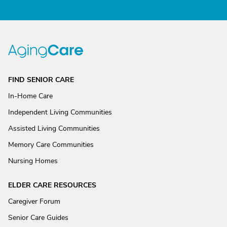
FIND SENIOR CARE
In-Home Care
Independent Living Communities
Assisted Living Communities
Memory Care Communities
Nursing Homes
ELDER CARE RESOURCES
Caregiver Forum
Senior Care Guides