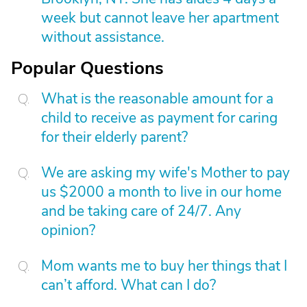
week but cannot leave her apartment
without assistance.
Popular Questions
What is the reasonable amount for a
child to receive as payment for caring
for their elderly parent?
We are asking my wife's Mother to pay
us $2000 a month to live in our home
and be taking care of 24/7. Any
opinion?
Mom wants me to buy her things that I
can’t afford. What can I do?