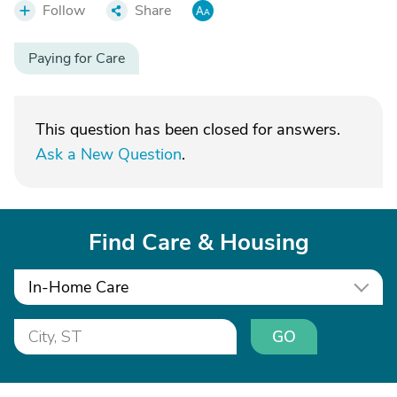
Follow
Share
Paying for Care
This question has been closed for answers.
Ask a New Question
.
Find Care & Housing
In-Home Care
GO