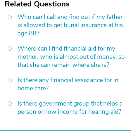
Related Questions
Who can I call and find out if my father
is allowed to get burial insurance at his
age 88?
Where can I find financial aid for my
mother, who is almost out of money, so
that she can remain where she is?
Is there any financial assistance for in
home care?
Is there government group that helps a
person on low income for hearing aid?