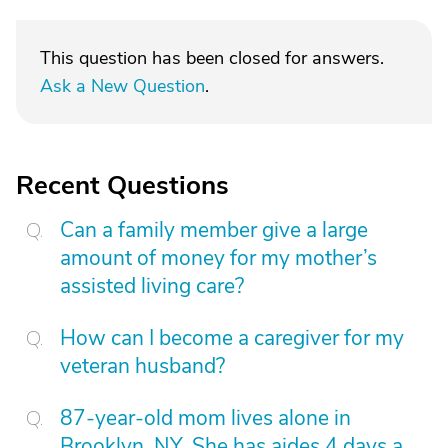
This question has been closed for answers.
Ask a New Question
.
Recent Questions
Can a family member give a large
amount of money for my mother’s
assisted living care?
How can I become a caregiver for my
veteran husband?
87-year-old mom lives alone in
Brooklyn, NY. She has aides 4 days a