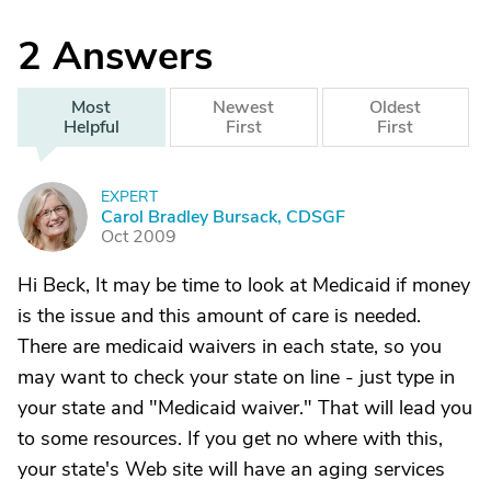
2
Answers
Most
Newest
Oldest
Helpful
First
First
EXPERT
C
Carol Bradley Bursack, CDSGF
Oct 2009
Hi Beck, It may be time to look at Medicaid if money
is the issue and this amount of care is needed.
There are medicaid waivers in each state, so you
may want to check your state on line - just type in
your state and "Medicaid waiver." That will lead you
to some resources. If you get no where with this,
your state's Web site will have an aging services