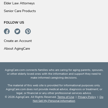
Elder Law Attorneys
Senior Care Products
FOLLOW US
Create an Account
About AgingCare
AgingCare.com connects families who are caring for aging parents, spouses,
or other elderly loved ones with the information and support they need to
make informed caregiving decisions.
The material of this web site is provided for informational purposes only.
AgingCare.com does not provide medical advice, diagnosis or treatment; or
legal, or financial or any other professional services advice.
© 2026 AgingCare. All Rights Reserved.
Terms of Use
|
Privacy Policy
|
Do
Not Sell My Personal Information