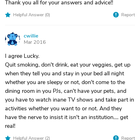
Thank you all for your answers and advice!!
Helpful Answer (
0
)
Report
cwillie
C
Mar 2016
I agree Lucky.
Quit smoking, don't drink, eat your veggies, get up
when they tell you and stay in your bed all night
whether you are sleepy or not, don't come to the
dining room in you PJs, can't have your pets, and
you have to watch inane TV shows and take part in
activities whether you want to or not. And they
have the nerve to insist it isn't an institution.... get
real!
Helpful Answer (
2
)
Report