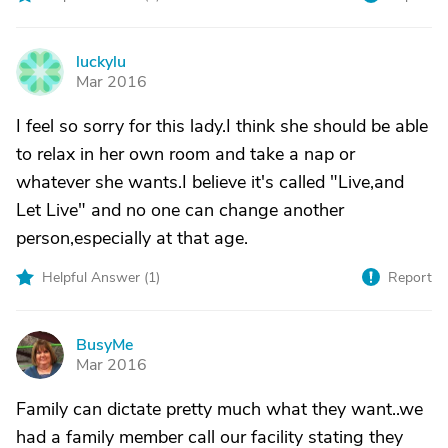
luckylu
L
Mar 2016
I feel so sorry for this lady.I think she should be able
to relax in her own room and take a nap or
whatever she wants.I believe it's called "Live,and
Let Live" and no one can change another
person,especially at that age.
Helpful Answer (
1
)
Report
BusyMe
B
Mar 2016
Family can dictate pretty much what they want..we
had a family member call our facility stating they