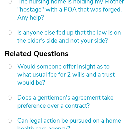
The nursing home is holding my Mother
"hostage" with a POA that was forged.
Any help?
Is anyone else fed up that the law is on
the elder's side and not your side?
Related Questions
Would someone offer insight as to
what usual fee for 2 wills and a trust
would be?
Does a gentlemen's agreement take
preference over a contract?
Can legal action be pursued on a home
health care agency?