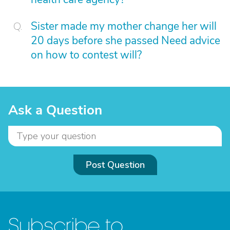
Sister made my mother change her will
20 days before she passed Need advice
on how to contest will?
Ask a Question
Post Question
Subscribe to