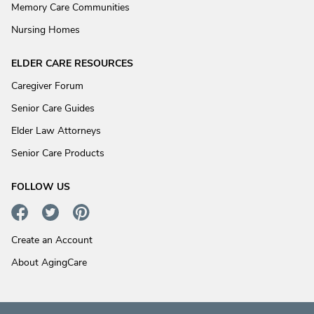
Memory Care Communities
Nursing Homes
ELDER CARE RESOURCES
Caregiver Forum
Senior Care Guides
Elder Law Attorneys
Senior Care Products
FOLLOW US
Create an Account
About AgingCare