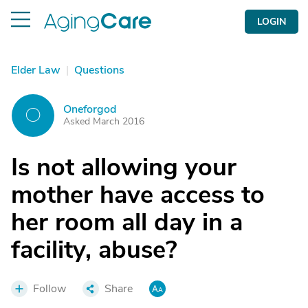
LOGIN
Elder Law
|
Questions
Oneforgod
O
Asked March 2016
Is not allowing your
mother have access to
her room all day in a
facility, abuse?
Follow
Share