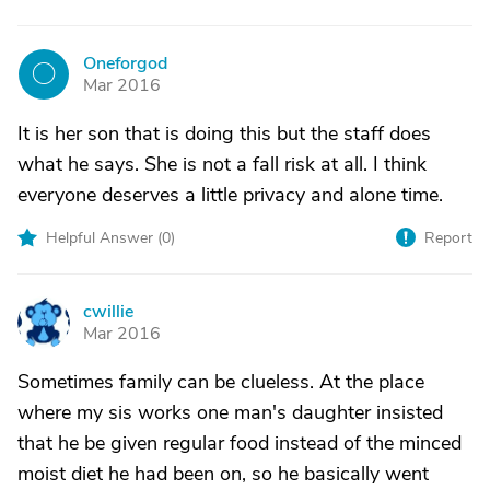
Oneforgod
O
Mar 2016
It is her son that is doing this but the staff does
what he says. She is not a fall risk at all. I think
everyone deserves a little privacy and alone time.
Helpful Answer (
0
)
Report
cwillie
C
Mar 2016
Sometimes family can be clueless. At the place
where my sis works one man's daughter insisted
that he be given regular food instead of the minced
moist diet he had been on, so he basically went