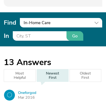
Find
In-Home Care
In
Go
13
Answers
Most
Newest
Oldest
Helpful
First
First
Oneforgod
O
Mar 2016