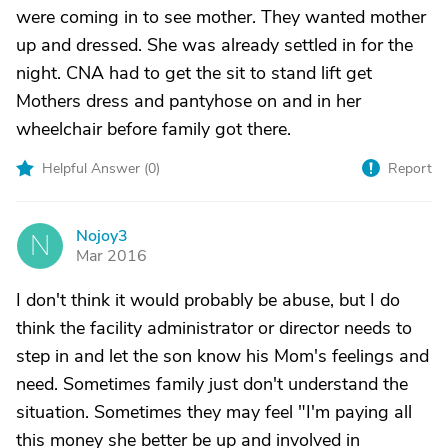
were coming in to see mother. They wanted mother
up and dressed. She was already settled in for the
night. CNA had to get the sit to stand lift get
Mothers dress and pantyhose on and in her
wheelchair before family got there.
Helpful Answer (
0
)
Report
Nojoy3
N
Mar 2016
I don't think it would probably be abuse, but I do
think the facility administrator or director needs to
step in and let the son know his Mom's feelings and
need. Sometimes family just don't understand the
situation. Sometimes they may feel "I'm paying all
this money she better be up and involved in