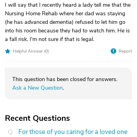
I will say that I recently heard a lady tell me that the
Nursing Home Rehab where her dad was staying
(he has advanced dementia) refused to let him go
into his room because they had to watch him. He is
a fall risk. I'm not sure if that is legal.
Helpful Answer (
0
)
Report
This question has been closed for answers.
Ask a New Question
.
Recent Questions
For those of you caring for a loved one