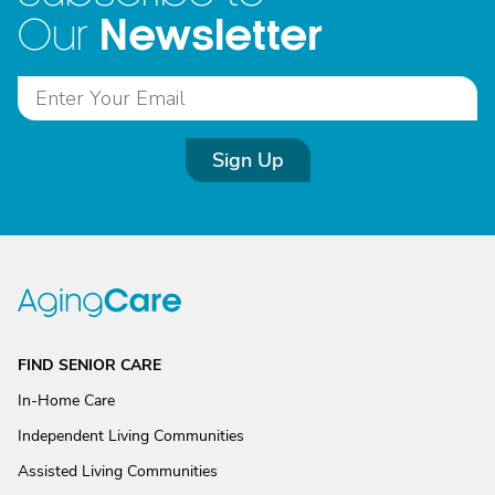
Newsletter
Our
Sign Up
FIND SENIOR CARE
In-Home Care
Independent Living Communities
Assisted Living Communities