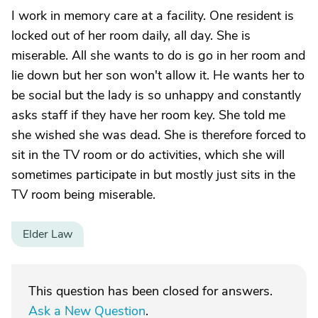
I work in memory care at a facility. One resident is
locked out of her room daily, all day. She is
miserable. All she wants to do is go in her room and
lie down but her son won't allow it. He wants her to
be social but the lady is so unhappy and constantly
asks staff if they have her room key. She told me
she wished she was dead. She is therefore forced to
sit in the TV room or do activities, which she will
sometimes participate in but mostly just sits in the
TV room being miserable.
Elder Law
This question has been closed for answers.
Ask a New Question
.