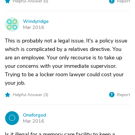
Helpful Answer (
0
)
Report
Windyridge
W
Mar 2016
This is probably not a legal issue. It's a policy issue
which is complicated by a relatives directive. You
are an employee. Your only recourse is to take up
your concerns with your immediate supervisor.
Trying to be a locker room lawyer could cost your
your job.
Helpful Answer (
3
)
Report
Oneforgod
O
Mar 2016
Is it illegal for a memory care facility to keep a