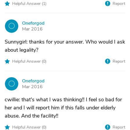
Helpful Answer (
1
)
Report
Oneforgod
O
Mar 2016
Sunnygirl: thanks for your answer. Who would I ask
about legality?
Helpful Answer (
0
)
Report
Oneforgod
O
Mar 2016
cwillie: that's what I was thinking!! I feel so bad for
her and I will report him if this falls under elderly
abuse. And the facility!!
Helpful Answer (
0
)
Report