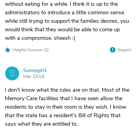
without eating for a while. I think it is up to the
administrators to introduce a little common sense
while still trying to support the families desires, you
would think that they would be able to come up
with a compromise, sheesh :(
Helpful Answer (
2
)
Report
Sunnygirl1
S
Mar 2016
I don't know what the rules are on that. Most of the
Memory Care facilities that I have seen allow the
residents to stay in their room is they wish. I know
that the state has a resident's Bill of Rights that
says what they are entitled to.