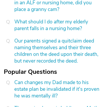
in an ALF or nursing home, did you
place a granny cam?
What should I do after my elderly
parent falls in a nursing home?
Our parents signed a quitclaim deed
naming themselves and their three
children on the deed upon their death,
but never recorded the deed.
Popular Questions
Can changes my Dad made to his
estate plan be invalidated if it's proven
he was mentally ill?