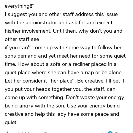
everything!!"
I suggest you and other staff address this issue
with the administrator and ask for and expect
his/her involvement. Until then, why don't you and
other staff see
if you can't come up with some way to follow her
sons demand and yet meet her need for some quiet
time. How about a sofa or a recliner placed in a
quiet place where she can have a nap or be alone.
Let her consider it "her place". Be creative, I'll bet if
you put your heads together you, the staff, can
come up with something. Don't waste your energy
being angry with the son. Use your energy being
creative and help this lady have some peace and
quiet!