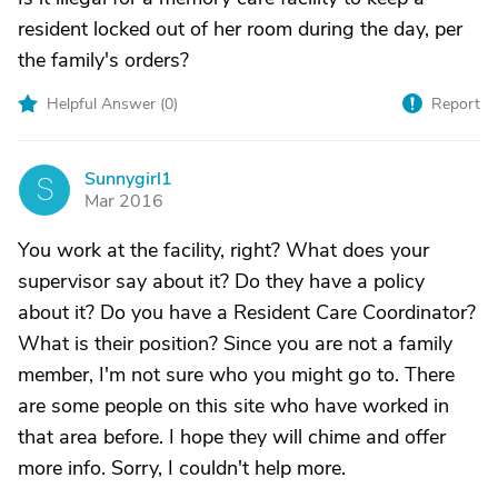
resident locked out of her room during the day, per
the family's orders?
Helpful Answer (
0
)
Report
Sunnygirl1
S
Mar 2016
You work at the facility, right? What does your
supervisor say about it? Do they have a policy
about it? Do you have a Resident Care Coordinator?
What is their position? Since you are not a family
member, I'm not sure who you might go to. There
are some people on this site who have worked in
that area before. I hope they will chime and offer
more info. Sorry, I couldn't help more.