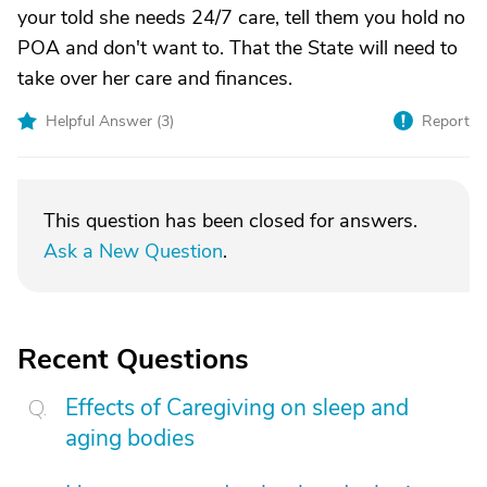
your told she needs 24/7 care, tell them you hold no
POA and don't want to. That the State will need to
take over her care and finances.
Helpful Answer (
3
)
Report
This question has been closed for answers.
Ask a New Question
.
Recent Questions
Effects of Caregiving on sleep and
aging bodies