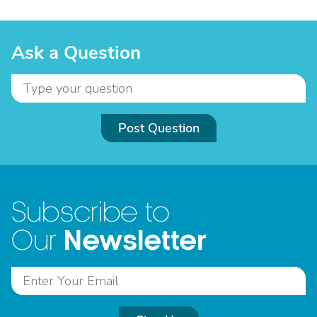
Ask a Question
Post Question
Subscribe to
Newsletter
Our