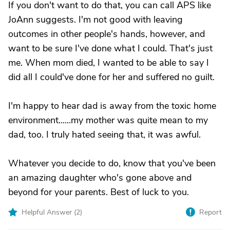
If you don't want to do that, you can call APS like
JoAnn suggests. I'm not good with leaving
outcomes in other people's hands, however, and
want to be sure I've done what I could. That's just
me. When mom died, I wanted to be able to say I
did all I could've done for her and suffered no guilt.
I'm happy to hear dad is away from the toxic home
environment......my mother was quite mean to my
dad, too. I truly hated seeing that, it was awful.
Whatever you decide to do, know that you've been
an amazing daughter who's gone above and
beyond for your parents. Best of luck to you.
Helpful Answer (
2
)
Report