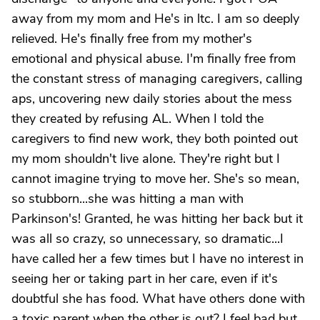
away from my mom and He's in ltc. I am so deeply
relieved. He's finally free from my mother's
emotional and physical abuse. I'm finally free from
the constant stress of managing caregivers, calling
aps, uncovering new daily stories about the mess
they created by refusing AL. When I told the
caregivers to find new work, they both pointed out
my mom shouldn't live alone. They're right but I
cannot imagine trying to move her. She's so mean,
so stubborn...she was hitting a man with
Parkinson's! Granted, he was hitting her back but it
was all so crazy, so unnecessary, so dramatic...I
have called her a few times but I have no interest in
seeing her or taking part in her care, even if it's
doubtful she has food. What have others done with
a toxic parent when the other is out? I feel bad but