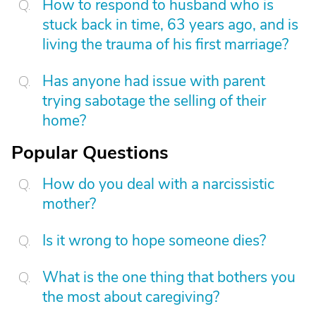
How to respond to husband who is
stuck back in time, 63 years ago, and is
living the trauma of his first marriage?
Has anyone had issue with parent
trying sabotage the selling of their
home?
Popular Questions
How do you deal with a narcissistic
mother?
Is it wrong to hope someone dies?
What is the one thing that bothers you
the most about caregiving?