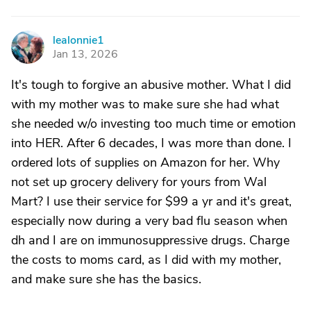
lealonnie1
L
Jan 13, 2026
It's tough to forgive an abusive mother. What I did
with my mother was to make sure she had what
she needed w/o investing too much time or emotion
into HER. After 6 decades, I was more than done. I
ordered lots of supplies on Amazon for her. Why
not set up grocery delivery for yours from Wal
Mart? I use their service for $99 a yr and it's great,
especially now during a very bad flu season when
dh and I are on immunosuppressive drugs. Charge
the costs to moms card, as I did with my mother,
and make sure she has the basics.