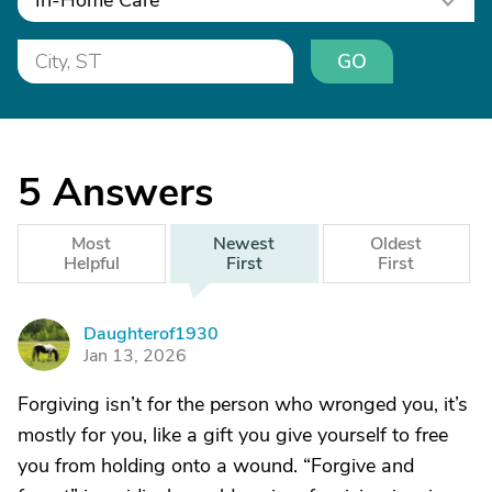
In-Home Care
GO
5
Answers
Most
Newest
Oldest
Helpful
First
First
Daughterof1930
D
Jan 13, 2026
Forgiving isn’t for the person who wronged you, it’s
mostly for you, like a gift you give yourself to free
you from holding onto a wound. “Forgive and