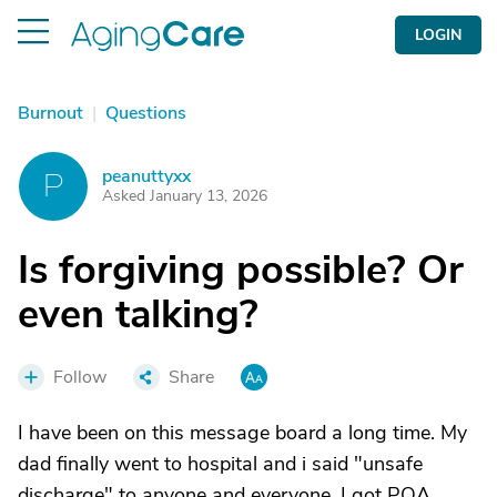
LOGIN
Burnout
|
Questions
peanuttyxx
P
Asked January 13, 2026
Is forgiving possible? Or
even talking?
Follow
Share
I have been on this message board a long time. My
dad finally went to hospital and i said "unsafe
discharge" to anyone and everyone. I got POA