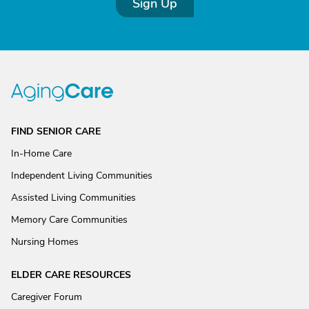
Sign Up
FIND SENIOR CARE
In-Home Care
Independent Living Communities
Assisted Living Communities
Memory Care Communities
Nursing Homes
ELDER CARE RESOURCES
Caregiver Forum