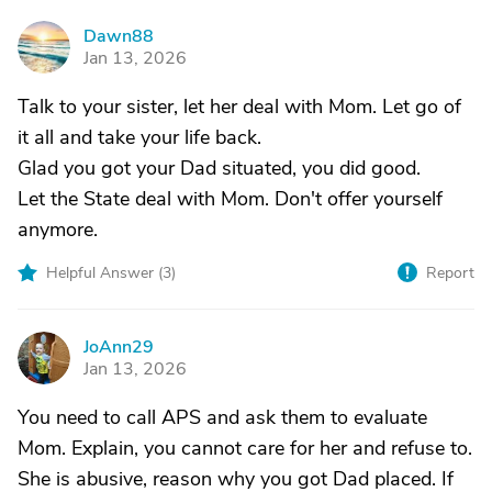
Dawn88
D
Jan 13, 2026
Talk to your sister, let her deal with Mom. Let go of
it all and take your life back.
Glad you got your Dad situated, you did good.
Let the State deal with Mom. Don't offer yourself
anymore.
Helpful Answer (
3
)
Report
JoAnn29
J
Jan 13, 2026
You need to call APS and ask them to evaluate
Mom. Explain, you cannot care for her and refuse to.
She is abusive, reason why you got Dad placed. If