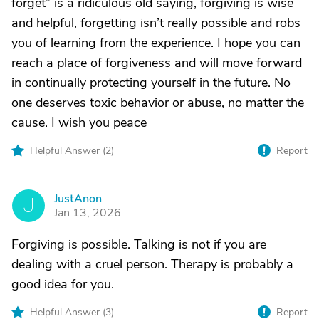
forget” is a ridiculous old saying, forgiving is wise
and helpful, forgetting isn’t really possible and robs
you of learning from the experience. I hope you can
reach a place of forgiveness and will move forward
in continually protecting yourself in the future. No
one deserves toxic behavior or abuse, no matter the
cause. I wish you peace
Helpful Answer (
2
)
Report
JustAnon
J
Jan 13, 2026
Forgiving is possible. Talking is not if you are
dealing with a cruel person. Therapy is probably a
good idea for you.
Helpful Answer (
3
)
Report