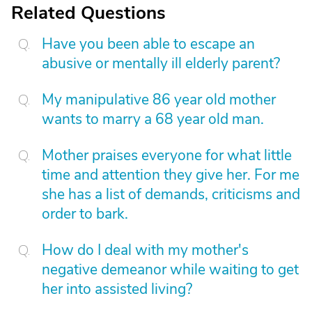
Related Questions
Have you been able to escape an
abusive or mentally ill elderly parent?
My manipulative 86 year old mother
wants to marry a 68 year old man.
Mother praises everyone for what little
time and attention they give her. For me
she has a list of demands, criticisms and
order to bark.
How do I deal with my mother's
negative demeanor while waiting to get
her into assisted living?