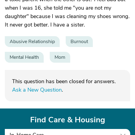
when I was 16, she told me "you are not my
daughter" because I was cleaning my shoes wrong.
It never got better. I have a sister.
Abusive Relationship
Burnout
Mental Health
Mom
This question has been closed for answers.
Ask a New Question
.
Find Care & Housing