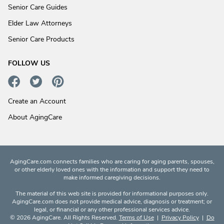
Senior Care Guides
Elder Law Attorneys
Senior Care Products
FOLLOW US
Create an Account
About AgingCare
AgingCare.com connects families who are caring for aging parents, spouses,
or other elderly loved ones with the information and support they need to
make informed caregiving decisions.
The material of this web site is provided for informational purposes only.
AgingCare.com does not provide medical advice, diagnosis or treatment; or
legal, or financial or any other professional services advice.
© 2026 AgingCare. All Rights Reserved.
Terms of Use
|
Privacy Policy
|
Do