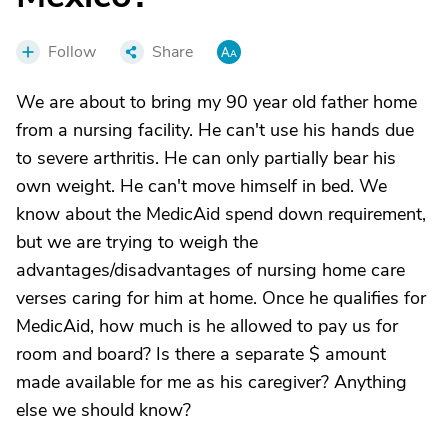
Follow
Share
We are about to bring my 90 year old father home
from a nursing facility. He can't use his hands due
to severe arthritis. He can only partially bear his
own weight. He can't move himself in bed. We
know about the MedicAid spend down requirement,
but we are trying to weigh the
advantages/disadvantages of nursing home care
verses caring for him at home. Once he qualifies for
MedicAid, how much is he allowed to pay us for
room and board? Is there a separate $ amount
made available for me as his caregiver? Anything
else we should know?