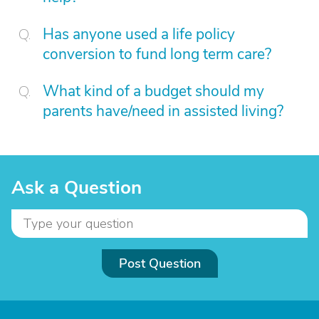
Has anyone used a life policy
conversion to fund long term care?
What kind of a budget should my
parents have/need in assisted living?
Ask a Question
Post Question