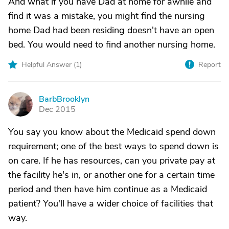
And what if you have Dad at home for awhile and
find it was a mistake, you might find the nursing
home Dad had been residing doesn't have an open
bed. You would need to find another nursing home.
Helpful Answer (
1
)
Report
BarbBrooklyn
B
Dec 2015
You say you know about the Medicaid spend down
requirement; one of the best ways to spend down is
on care. If he has resources, can you private pay at
the facility he's in, or another one for a certain time
period and then have him continue as a Medicaid
patient? You'll have a wider choice of facilities that
way.