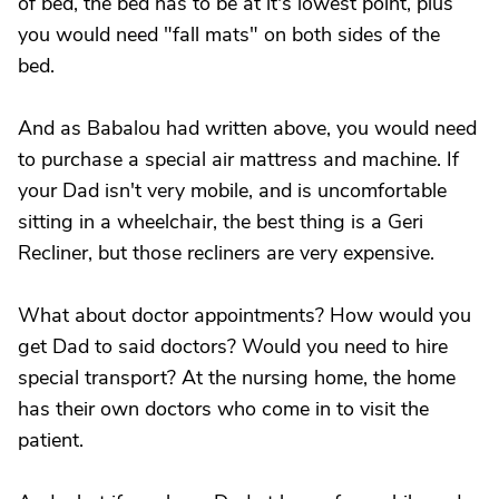
of bed, the bed has to be at it's lowest point, plus
you would need "fall mats" on both sides of the
bed.
And as Babalou had written above, you would need
to purchase a special air mattress and machine. If
your Dad isn't very mobile, and is uncomfortable
sitting in a wheelchair, the best thing is a Geri
Recliner, but those recliners are very expensive.
What about doctor appointments? How would you
get Dad to said doctors? Would you need to hire
special transport? At the nursing home, the home
has their own doctors who come in to visit the
patient.