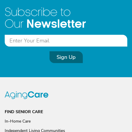
Subscribe to
Newsletter
Our
Sign Up
FIND SENIOR CARE
In-Home Care
Independent Living Communities