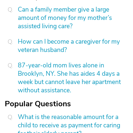
Can a family member give a large
amount of money for my mother’s
assisted living care?
How can I become a caregiver for my
veteran husband?
87-year-old mom lives alone in
Brooklyn, NY. She has aides 4 days a
week but cannot leave her apartment
without assistance.
Popular Questions
What is the reasonable amount for a
child to receive as payment for caring