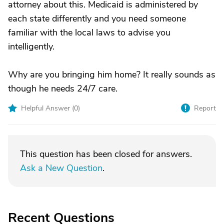
attorney about this. Medicaid is administered by
each state differently and you need someone
familiar with the local laws to advise you
intelligently.
Why are you bringing him home? It really sounds as
though he needs 24/7 care.
Helpful Answer (
0
)
Report
This question has been closed for answers.
Ask a New Question
.
Recent Questions