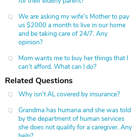
for their elderly parent?
We are asking my wife's Mother to pay
us $2000 a month to live in our home
and be taking care of 24/7. Any
opinion?
Mom wants me to buy her things that I
can’t afford. What can I do?
Related Questions
Why isn't AL covered by insurance?
Grandma has humana and she was told
by the department of human services
she does not qualify for a caregiver. Any
help?