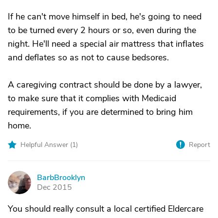
If he can't move himself in bed, he's going to need
to be turned every 2 hours or so, even during the
night. He'll need a special air mattress that inflates
and deflates so as not to cause bedsores.
A caregiving contract should be done by a lawyer,
to make sure that it complies with Medicaid
requirements, if you are determined to bring him
home.
Helpful Answer (
1
)
Report
BarbBrooklyn
B
Dec 2015
You should really consult a local certified Eldercare