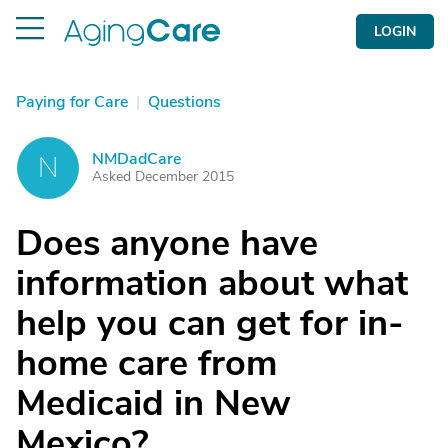
LOGIN
Paying for Care
|
Questions
NMDadCare
N
Asked December 2015
Does anyone have
information about what
help you can get for in-
home care from
Medicaid in New
Mexico?