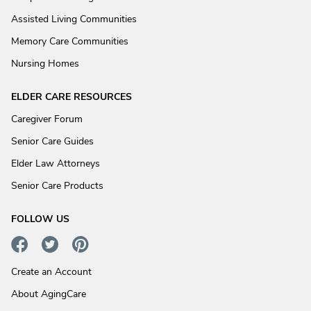
Assisted Living Communities
Memory Care Communities
Nursing Homes
ELDER CARE RESOURCES
Caregiver Forum
Senior Care Guides
Elder Law Attorneys
Senior Care Products
FOLLOW US
Create an Account
About AgingCare