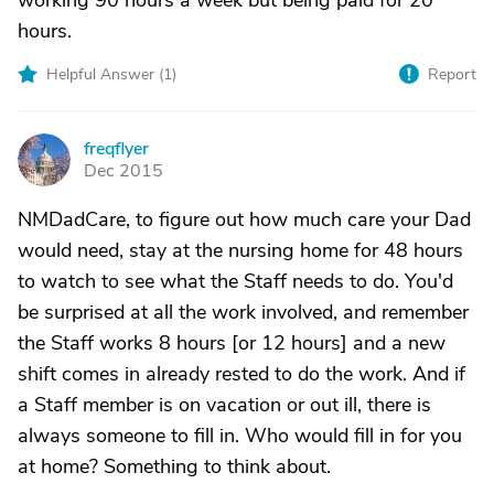
working 90 hours a week but being paid for 20
hours.
Helpful Answer (
1
)
Report
freqflyer
F
Dec 2015
NMDadCare, to figure out how much care your Dad
would need, stay at the nursing home for 48 hours
to watch to see what the Staff needs to do. You'd
be surprised at all the work involved, and remember
the Staff works 8 hours [or 12 hours] and a new
shift comes in already rested to do the work. And if
a Staff member is on vacation or out ill, there is
always someone to fill in. Who would fill in for you
at home? Something to think about.