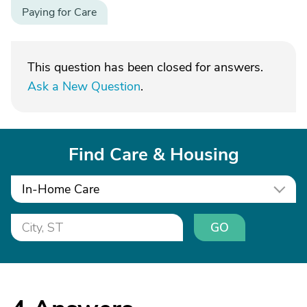
Paying for Care
This question has been closed for answers.
Ask a New Question
.
Find Care & Housing
In-Home Care
GO