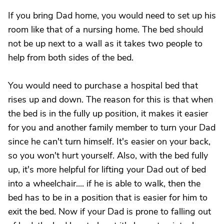
If you bring Dad home, you would need to set up his
room like that of a nursing home. The bed should
not be up next to a wall as it takes two people to
help from both sides of the bed.
You would need to purchase a hospital bed that
rises up and down. The reason for this is that when
the bed is in the fully up position, it makes it easier
for you and another family member to turn your Dad
since he can't turn himself. It's easier on your back,
so you won't hurt yourself. Also, with the bed fully
up, it's more helpful for lifting your Dad out of bed
into a wheelchair.... if he is able to walk, then the
bed has to be in a position that is easier for him to
exit the bed. Now if your Dad is prone to falling out