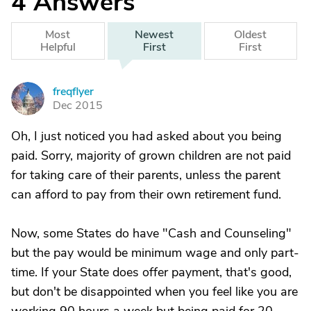
4
Answers
Most
Newest
Oldest
Helpful
First
First
freqflyer
F
Dec 2015
Oh, I just noticed you had asked about you being
paid. Sorry, majority of grown children are not paid
for taking care of their parents, unless the parent
can afford to pay from their own retirement fund.
Now, some States do have "Cash and Counseling"
but the pay would be minimum wage and only part-
time. If your State does offer payment, that's good,
but don't be disappointed when you feel like you are