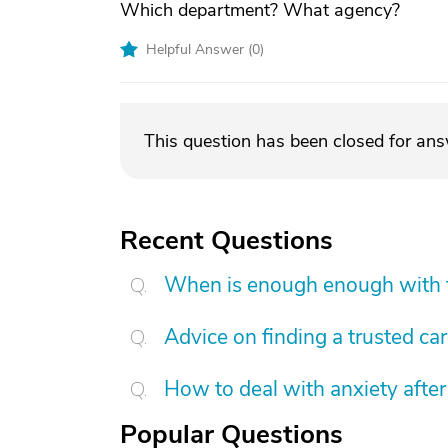
Which department? What agency?
Helpful Answer (
0
)
This question has been closed for an
Recent Questions
When is enough enough with t
Advice on finding a trusted ca
How to deal with anxiety after
Popular Questions