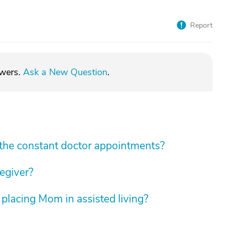
Report
swers.
Ask a New Question
.
he constant doctor appointments?
regiver?
 placing Mom in assisted living?