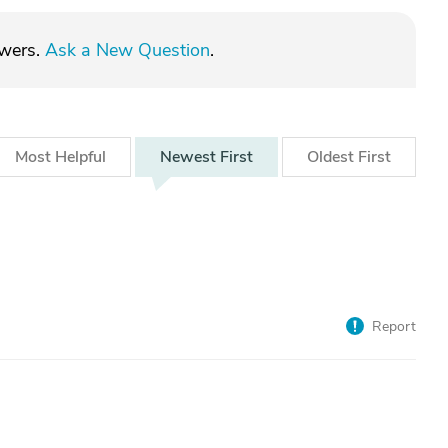
swers.
Ask a New Question
.
Most
Helpful
Newest
First
Oldest
First
Report