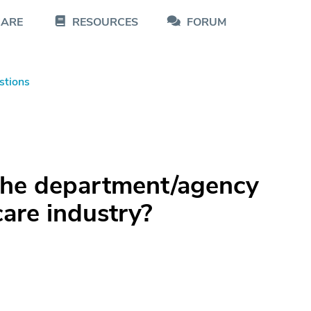
CARE
RESOURCES
FORUM
stions
the department/agency
care industry?