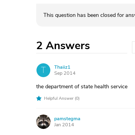
This question has been closed for an
2
Answers
Thaiiz1
T
Sep 2014
the department of state health service
Helpful Answer (
0
)
pamstegma
P
Jan 2014