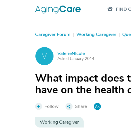
FIND 
Caregiver Forum
|
Working Caregiver
|
Que
ValerieNIcole
V
Asked January 2014
What impact does 
have on the health 
Follow
Share
Working Caregiver