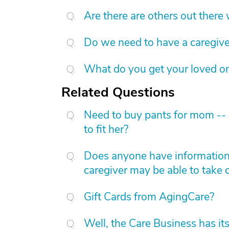
Are there are others out there
Do we need to have a caregive
What do you get your loved on
Related Questions
Need to buy pants for mom -- s
to fit her?
Does anyone have information 
caregiver may be able to take 
Gift Cards from AgingCare?
Well, the Care Business has it