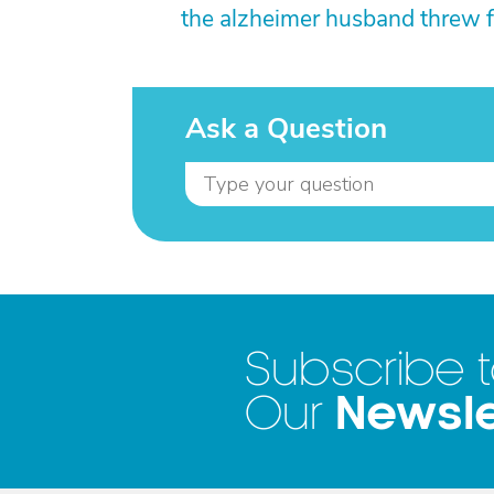
the alzheimer husband threw f
Ask a Question
Subscribe 
Newsle
Our