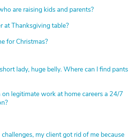
 who are raising kids and parents?
r at Thanksgiving table?
e for Christmas?
hort lady, huge belly. Where can I find pants
on legitimate work at home careers a 24/7
on?
s challenges, my client got rid of me because