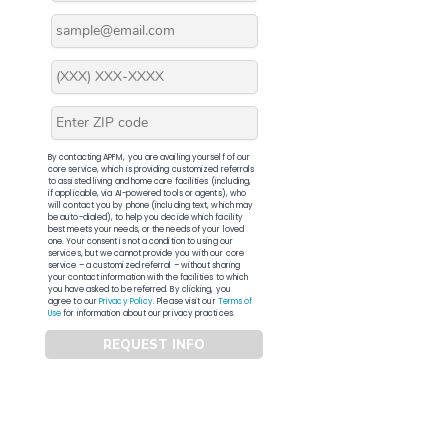
By contacting APFM, you are availing yourself of our
core service, which is providing customized referrals
to assisted living and home care facilities (including,
if applicable, via AI-powered tools or agents), who
will contact you by phone (including text, which may
be auto-dialed), to help you decide which facility
best meets your needs, or the needs of your loved
one. Your consent is not a condition to using our
services, but we cannot provide you with our core
service – a customized referral – without sharing
your contact information with the facilities to which
you have asked to be referred. By clicking, you
agree to our
Privacy Policy
. Please visit our
Terms of
Use
for information about our privacy practices.
REQUEST INFO