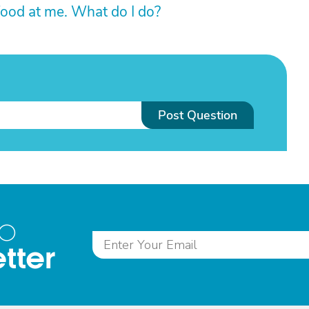
ood at me. What do I do?
Post Question
to
tter