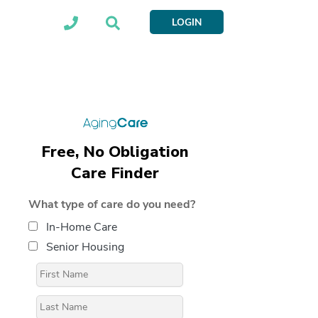
LOGIN
Free, No Obligation
Care Finder
What type of care do you need?
In-Home Care
Senior Housing