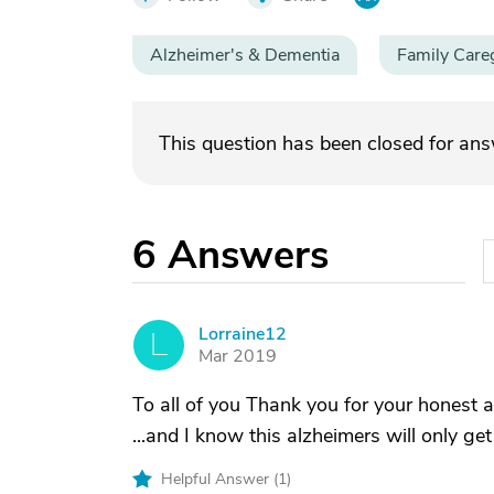
Alzheimer's & Dementia
Family Care
This question has been closed for an
6
Answers
Lorraine12
L
Mar 2019
To all of you Thank you for your honest a
...and I know this alzheimers will only get 
Helpful Answer (
1
)