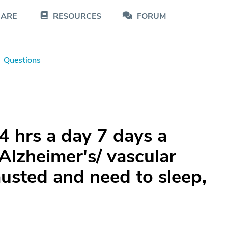
CARE
RESOURCES
FORUM
Questions
4 hrs a day 7 days a
Alzheimer's/ vascular
usted and need to sleep,