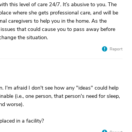
h this level of care 24/7. It’s abusive to you. The
 place where she gets professional care, and will be
onal caregivers to help you in the home. As the
lth issues that could cause you to pass away before
change the situation.
Report
on. I'm afraid I don't see how any "ideas" could help
able (i.e., one person, that person's need for sleep,
nd worse).
laced in a facility?