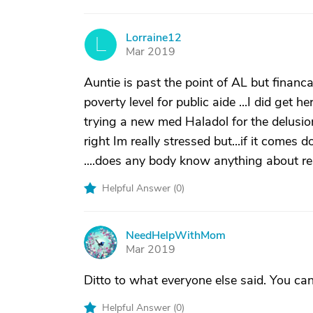
Lorraine12
L
Mar 2019
Auntie is past the point of AL but financ
poverty level for public aide ...I did get 
trying a new med Haladol for the delusio
right Im really stressed but...if it comes d
....does any body know anything about r
Helpful Answer (
0
)
NeedHelpWithMom
N
Mar 2019
Ditto to what everyone else said. You can’t
Helpful Answer (
0
)