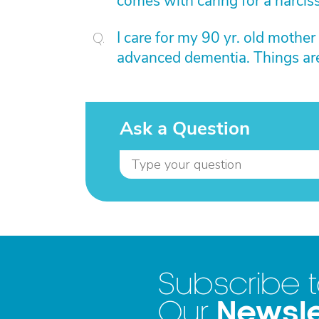
comes with caring for a narcis
I care for my 90 yr. old mother
advanced dementia. Things are
Ask a Question
Subscribe 
Newsle
Our