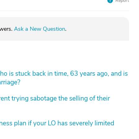
Report
swers.
Ask a New Question
.
 is stuck back in time, 63 years ago, and is
arriage?
nt trying sabotage the selling of their
ess plan if your LO has severely limited