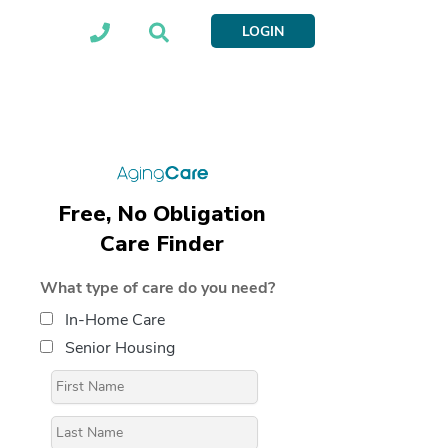
LOGIN
Free, No Obligation
Care Finder
What type of care do you need?
In-Home Care
Senior Housing