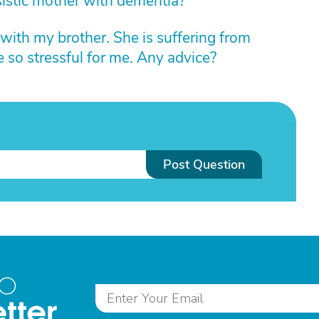
sistic mother with dementia?
 with my brother. She is suffering from
 so stressful for me. Any advice?
Post Question
to
tter