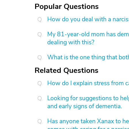
Popular Questions
How do you deal with a narcis
My 81-year-old mom has dement
dealing with this?
What is the one thing that bot
Related Questions
How do I explain stress from c
Looking for suggestions to he
and early signs of dementia.
Has anyone taken Xanax to hel