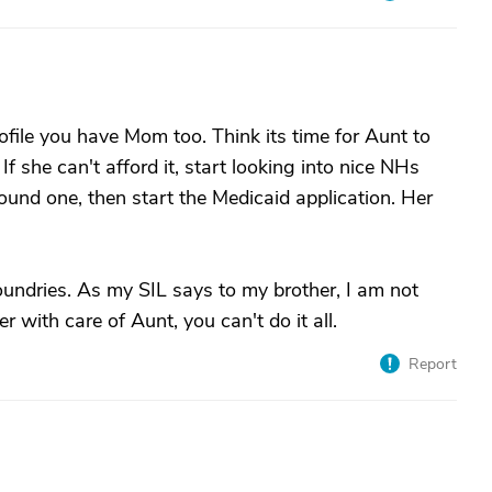
file you have Mom too. Think its time for Aunt to
 If she can't afford it, start looking into nice NHs
ound one, then start the Medicaid application. Her
ndries. As my SIL says to my brother, I am not
 with care of Aunt, you can't do it all.
Report