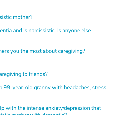
sistic mother?
ia and is narcissistic. Is anyone else
hers you the most about caregiving?
aregiving to friends?
lp 99-year-old granny with headaches, stress
p with the intense anxiety/depression that