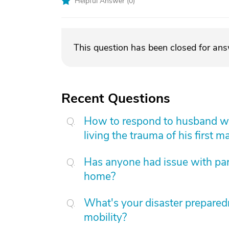
Helpful Answer (
0
)
This question has been closed for an
Recent Questions
How to respond to husband who
living the trauma of his first m
Has anyone had issue with pare
home?
What's your disaster preparedn
mobility?