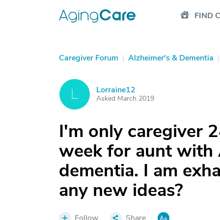
FIND 
Caregiver Forum
|
Alzheimer's & Dementia
|
Lorraine12
L
Asked March 2019
I'm only caregiver 2
week for aunt with 
dementia. I am exha
any new ideas?
Follow
Share