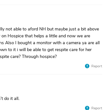
ally not able to aford NH but maybe just a bit above
her on Hospice that helps a little and now we are
ns Also I bought a monitor with a camera ya are all
own to it i will be able to get respite care for her
espite care? Through hospice?
Report
 do it all.
Report