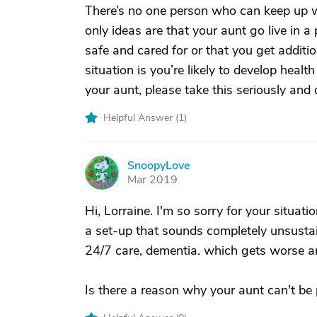
There’s no one person who can keep up wit
only ideas are that your aunt go live in a
safe and cared for or that you get additi
situation is you’re likely to develop hea
your aunt, please take this seriously and 
Helpful Answer (
1
)
SnoopyLove
S
Mar 2019
Hi, Lorraine. I'm so sorry for your situati
a set-up that sounds completely unsustain
24/7 care, dementia. which gets worse a
Is there a reason why your aunt can't be p