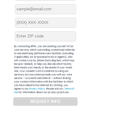
By contacting APFM, you are availing yourself of our
core service, which is providing customized referrals
to assisted living and home care facilities (including,
if applicable, via AI-powered tools or agents), who
will contact you by phone (including text, which may
be auto-dialed), to help you decide which facility
best meets your needs, or the needs of your loved
one. Your consent is not a condition to using our
services, but we cannot provide you with our core
service – a customized referral – without sharing
your contact information with the facilities to which
you have asked to be referred. By clicking, you
agree to our
Privacy Policy
. Please visit our
Terms of
Use
for information about our privacy practices.
REQUEST INFO