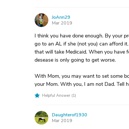
JoAnn29
J
Mar 2019
I think you have done enough. By your pro
go to an AL if she (not you) can afford it.
that will take Medicaid. When you have f
desease is only going to get worse.
With Mom, you may want to set some bou
your Mom. With you, I am not Dad. Tell her
Helpful Answer (
1
)
Daughterof1930
D
Mar 2019