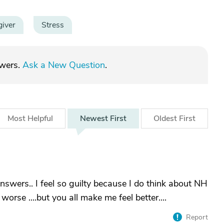
giver
Stress
swers.
Ask a New Question
.
Most
Helpful
Newest
First
Oldest
First
nswers.. I feel so guilty because I do think about NH
worse ....but you all make me feel better....
Report