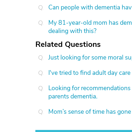
Can people with dementia have
My 81-year-old mom has dement
dealing with this?
Related Questions
Just looking for some moral su
I've tried to find adult day care
Looking for recommendations fo
parents dementia.
Mom’s sense of time has gone