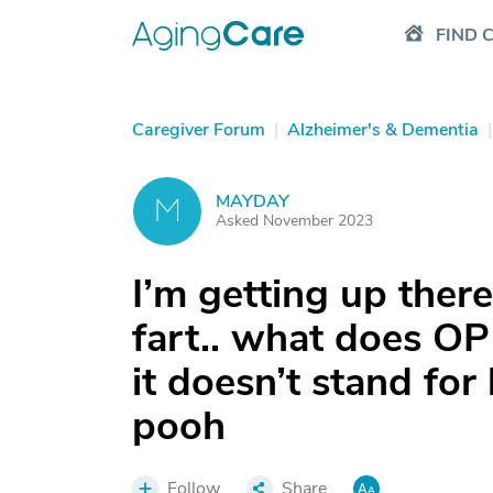
FIND 
Caregiver Forum
|
Alzheimer's & Dementia
|
MAYDAY
M
Asked November 2023
I’m getting up there
fart.. what does OP
it doesn’t stand f
pooh
Follow
Share