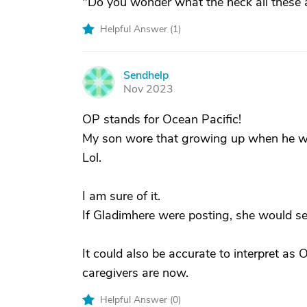
"Do you wonder what the heck all these
Helpful Answer (
1
)
Sendhelp
S
Nov 2023
OP stands for Ocean Pacific!
My son wore that growing up when he we
Lol.
I am sure of it.
If Gladimhere were posting, she would se
It could also be accurate to interpret as
caregivers are now.
Helpful Answer (
0
)