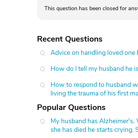
This question has been closed for an
Recent Questions
Advice on handling loved one
How do I tell my husband he is
How to respond to husband who
living the trauma of his first m
Popular Questions
My husband has Alzheimer's. W
she has died he starts crying. S