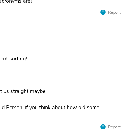
 acronyms are?"
Report
nt surfing!
t us straight maybe.
 Old Person, if you think about how old some
Report