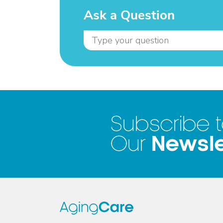
Ask a Question
Subscribe 
Newsle
Our