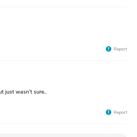
Report
ut just wasn’t sure..
Report