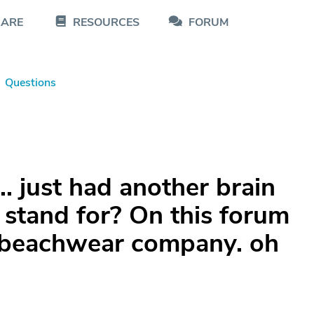
CARE
RESOURCES
FORUM
Questions
.. just had another brain
 stand for? On this forum
or beachwear company. oh