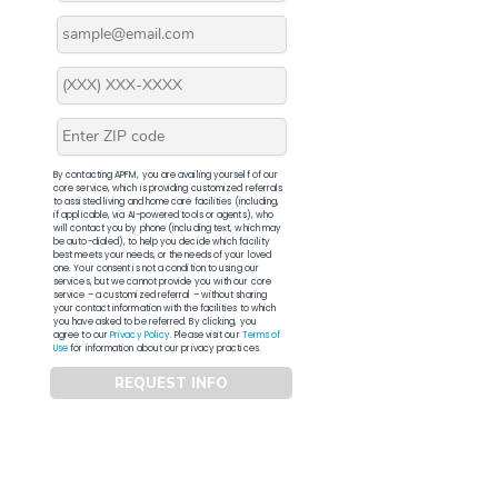
By contacting APFM, you are availing yourself of our
core service, which is providing customized referrals
to assisted living and home care facilities (including,
if applicable, via AI-powered tools or agents), who
will contact you by phone (including text, which may
be auto-dialed), to help you decide which facility
best meets your needs, or the needs of your loved
one. Your consent is not a condition to using our
services, but we cannot provide you with our core
service – a customized referral – without sharing
your contact information with the facilities to which
you have asked to be referred. By clicking, you
agree to our
Privacy Policy
. Please visit our
Terms of
Use
for information about our privacy practices.
REQUEST INFO