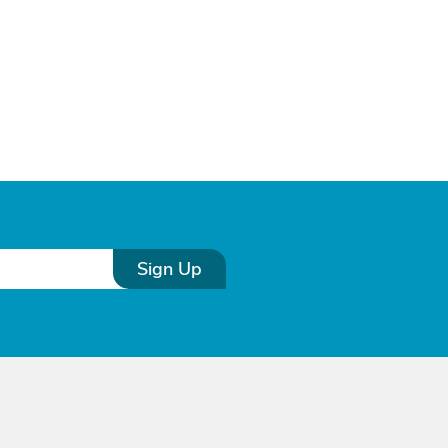
Sign Up