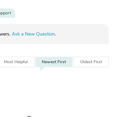
upport
swers.
Ask a New Question
.
Most
Helpful
Newest
First
Oldest
First