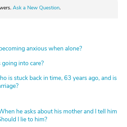
swers.
Ask a New Question
.
 becoming anxious when alone?
 going into care?
 is stuck back in time, 63 years ago, and is
arriage?
hen he asks about his mother and I tell him
hould I lie to him?