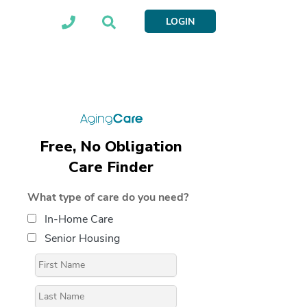
LOGIN
Free, No Obligation
Care Finder
What type of care do you need?
In-Home Care
Senior Housing