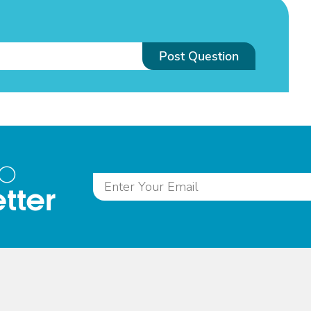
Post Question
to
tter