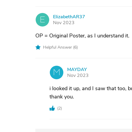
ElizabethAR37
E
Nov 2023
OP = Original Poster, as I understand it.
Helpful Answer (
6
)
MAYDAY
M
Nov 2023
i looked it up, and I saw that too, b
thank you.
(
2
)