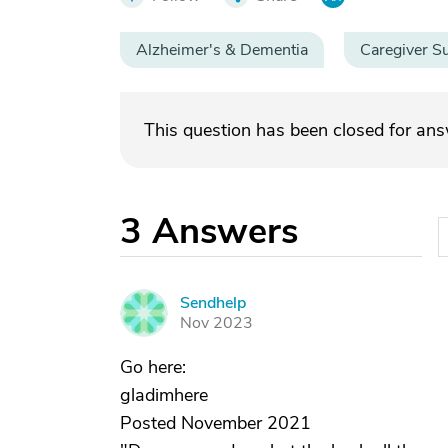
Alzheimer's & Dementia
Caregiver S
This question has been closed for an
3
Answers
Sendhelp
S
Nov 2023
Go here:
gladimhere
Posted November 2021