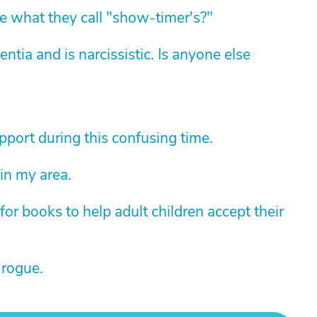
 what they call "show-timer's?"
ia and is narcissistic. Is anyone else
pport during this confusing time.
 in my area.
r books to help adult children accept their
 rogue.