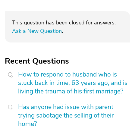
This question has been closed for answers.
Ask a New Question
.
Recent Questions
How to respond to husband who is
stuck back in time, 63 years ago, and is
living the trauma of his first marriage?
Has anyone had issue with parent
trying sabotage the selling of their
home?