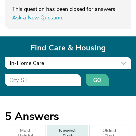
This question has been closed for answers.
Ask a New Question
.
Find Care & Housing
In-Home Care
GO
5
Answers
Most
Newest
Oldest