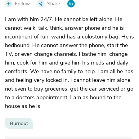
Follow
Share
I am with him 24/7. He cannot be left alone. He
cannot walk, talk, think, answer phone and he is
incontinent of ruin wand has a colostomy bag. He is
bedbound. He cannot answer the phone, start the
TV, or even change channels. I bathe him, change
him, cook for him and give him his meds and daily
comforts. We have no family to help. I am all he has
and feeling very locked in. I cannot leave him alone,
not even to buy groceries, get the car serviced or go
to a doctors appointment. I am as bound to the
house as he is.
Burnout