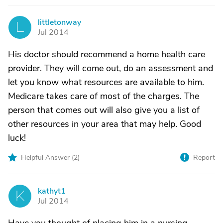
littletonway
L
Jul 2014
His doctor should recommend a home health care
provider. They will come out, do an assessment and
let you know what resources are available to him.
Medicare takes care of most of the charges. The
person that comes out will also give you a list of
other resources in your area that may help. Good
luck!
Helpful Answer (
2
)
Report
kathyt1
K
Jul 2014