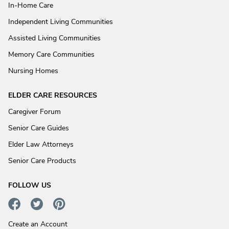
In-Home Care
Independent Living Communities
Assisted Living Communities
Memory Care Communities
Nursing Homes
ELDER CARE RESOURCES
Caregiver Forum
Senior Care Guides
Elder Law Attorneys
Senior Care Products
FOLLOW US
Create an Account