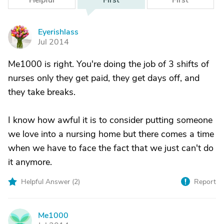
Helpful
First
First
Eyerishlass
E
Jul 2014
Me1000 is right. You're doing the job of 3 shifts of
nurses only they get paid, they get days off, and
they take breaks.
I know how awful it is to consider putting someone
we love into a nursing home but there comes a time
when we have to face the fact that we just can't do
it anymore.
Helpful Answer (
2
)
Report
Me1000
M