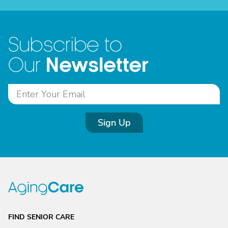
Subscribe to
Newsletter
Our
Sign Up
FIND SENIOR CARE