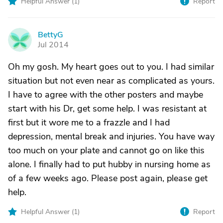
Helpful Answer (
1
)
Report
BettyG
B
Jul 2014
Oh my gosh. My heart goes out to you. I had similar
situation but not even near as complicated as yours.
I have to agree with the other posters and maybe
start with his Dr, get some help. I was resistant at
first but it wore me to a frazzle and I had
depression, mental break and injuries. You have way
too much on your plate and cannot go on like this
alone. I finally had to put hubby in nursing home as
of a few weeks ago. Please post again, please get
help.
Helpful Answer (
1
)
Report