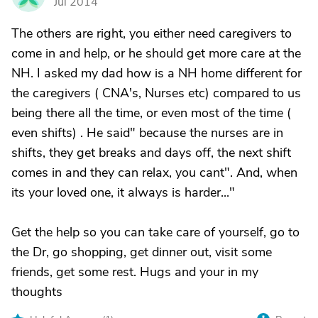
Jul 2014
The others are right, you either need caregivers to
come in and help, or he should get more care at the
NH. I asked my dad how is a NH home different for
the caregivers ( CNA's, Nurses etc) compared to us
being there all the time, or even most of the time (
even shifts) . He said" because the nurses are in
shifts, they get breaks and days off, the next shift
comes in and they can relax, you cant". And, when
its your loved one, it always is harder..."
Get the help so you can take care of yourself, go to
the Dr, go shopping, get dinner out, visit some
friends, get some rest. Hugs and your in my
thoughts