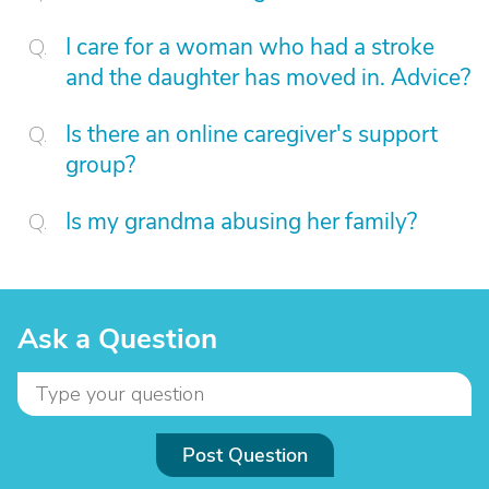
I care for a woman who had a stroke
and the daughter has moved in. Advice?
Is there an online caregiver's support
group?
Is my grandma abusing her family?
Ask a Question
Post Question