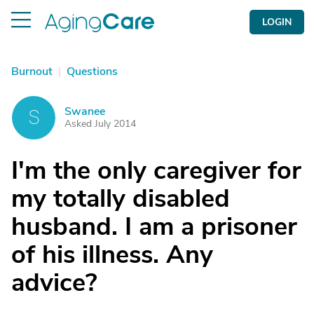
LOGIN
Burnout
|
Questions
Swanee
S
Asked July 2014
I'm the only caregiver for
my totally disabled
husband. I am a prisoner
of his illness. Any
advice?