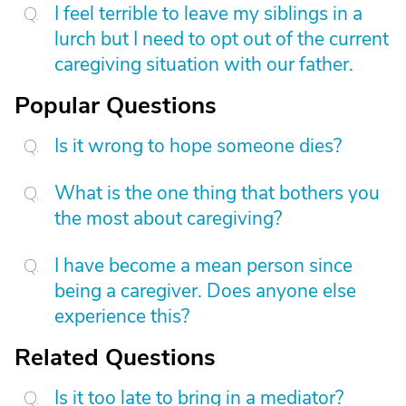
I feel terrible to leave my siblings in a
lurch but I need to opt out of the current
caregiving situation with our father.
Popular Questions
Is it wrong to hope someone dies?
What is the one thing that bothers you
the most about caregiving?
I have become a mean person since
being a caregiver. Does anyone else
experience this?
Related Questions
Is it too late to bring in a mediator?