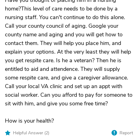
Have you thought of placing him in a nursing
home?This level of care needs to be done by a
nursing staff. You can't continue to do this alone.
Call your county council of aging. Google your
county name and aging and you will get how to
contact them. They will help you place him, and
explain your options. At the very least they will help
you get respite care. Is he a veteran? Then he is
entitled to aid and attendence. They will supply
some respite care, and give a caregiver allowance.
Call your local VA clinic and set up an appt with
social worker. Can you afford to pay for someone to
sit with him, and give you some free time?
How is your health?
Helpful Answer (
2
)
Report