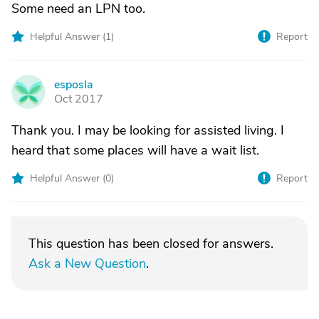
Some need an LPN too.
Helpful Answer (
1
)
Report
esposla
E
Oct 2017
Thank you. I may be looking for assisted living. I
heard that some places will have a wait list.
Helpful Answer (
0
)
Report
This question has been closed for answers.
Ask a New Question
.