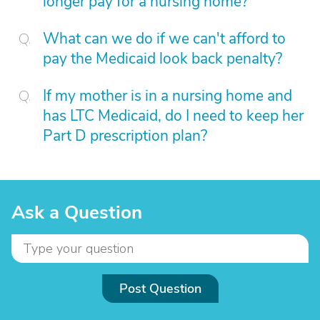
longer pay for a nursing home?
What can we do if we can't afford to
pay the Medicaid look back penalty?
If my mother is in a nursing home and
has LTC Medicaid, do I need to keep her
Part D prescription plan?
Ask a Question
Post Question