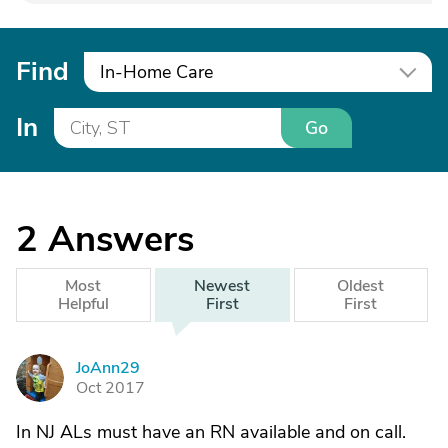
Find
In-Home Care
In
Go
2
Answers
Most
Newest
Oldest
Helpful
First
First
JoAnn29
J
Oct 2017
In NJ ALs must have an RN available and on call.