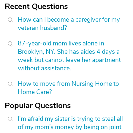
Recent Questions
How can I become a caregiver for my
veteran husband?
87-year-old mom lives alone in
Brooklyn, NY. She has aides 4 days a
week but cannot leave her apartment
without assistance.
How to move from Nursing Home to
Home Care?
Popular Questions
I'm afraid my sister is trying to steal all
of my mom’s money by being on joint