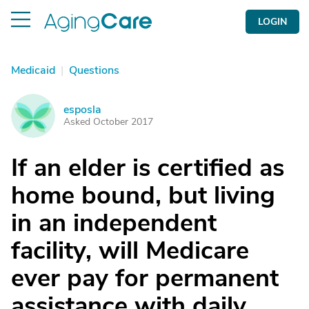
LOGIN
Medicaid
|
Questions
esposla
E
Asked October 2017
If an elder is certified as
home bound, but living
in an independent
facility, will Medicare
ever pay for permanent
assistance with daily