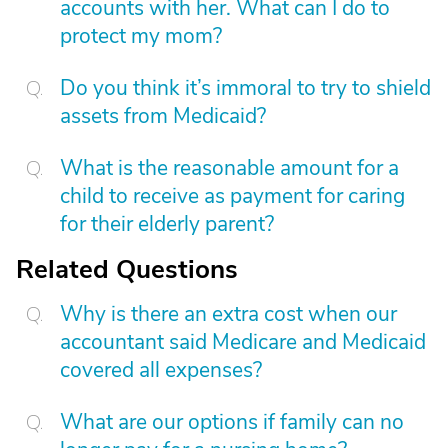
accounts with her. What can I do to
protect my mom?
Do you think it’s immoral to try to shield
assets from Medicaid?
What is the reasonable amount for a
child to receive as payment for caring
for their elderly parent?
Related Questions
Why is there an extra cost when our
accountant said Medicare and Medicaid
covered all expenses?
What are our options if family can no