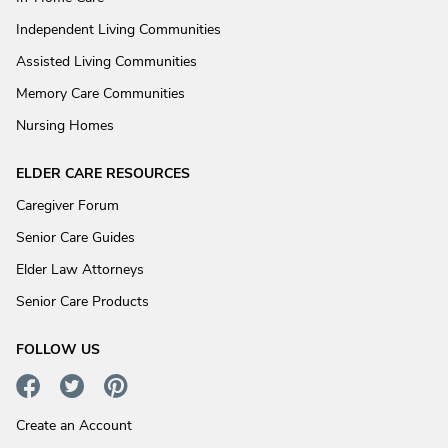
Independent Living Communities
Assisted Living Communities
Memory Care Communities
Nursing Homes
ELDER CARE RESOURCES
Caregiver Forum
Senior Care Guides
Elder Law Attorneys
Senior Care Products
FOLLOW US
Create an Account