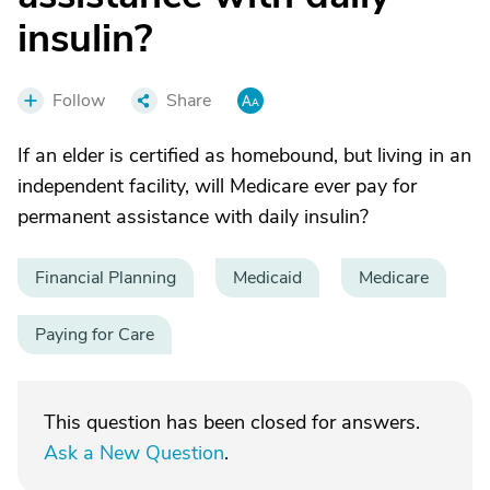
insulin?
Follow
Share
If an elder is certified as homebound, but living in an
independent facility, will Medicare ever pay for
permanent assistance with daily insulin?
Financial Planning
Medicaid
Medicare
Paying for Care
This question has been closed for answers.
Ask a New Question
.