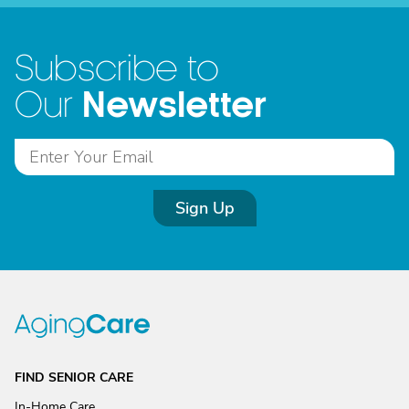
Subscribe to
Newsletter
Our
Sign Up
FIND SENIOR CARE
In-Home Care