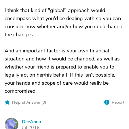
I think that kind of "global" approach would
encompass what you'd be dealing with so you can
consider now whether and/or how you could handle
the changes.
And an important factor is your own financial
situation and how it would be changed, as well as
whether your friend is prepared to enable you to
legally act on her/his behalf. If this isn't possible,
your hands and scope of care would really be
compromised.
Helpful Answer (
0
)
Report
DeeAnna
D
Jul 2018