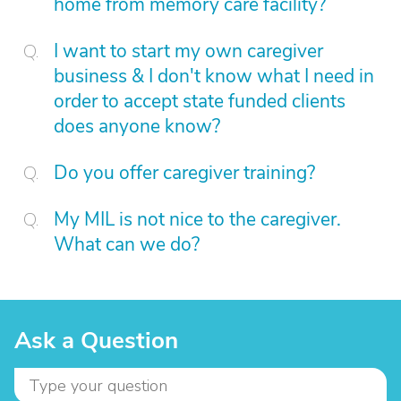
home from memory care facility?
I want to start my own caregiver
business & I don't know what I need in
order to accept state funded clients
does anyone know?
Do you offer caregiver training?
My MIL is not nice to the caregiver.
What can we do?
Ask a Question