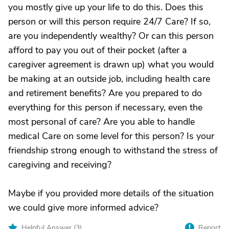
you mostly give up your life to do this. Does this
person or will this person require 24/7 Care? If so,
are you independently wealthy? Or can this person
afford to pay you out of their pocket (after a
caregiver agreement is drawn up) what you would
be making at an outside job, including health care
and retirement benefits? Are you prepared to do
everything for this person if necessary, even the
most personal of care? Are you able to handle
medical Care on some level for this person? Is your
friendship strong enough to withstand the stress of
caregiving and receiving?
Maybe if you provided more details of the situation
we could give more informed advice?
Helpful Answer (
3
)
Report