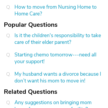
How to move from Nursing Home to
Home Care?
Popular Questions
Is it the children's responsibility to take
care of their elder parent?
Starting chemo tomorrow---need all
your support!
My husband wants a divorce because I
don’t want his mom to move in!
Related Questions
Any suggestions on bringing mom