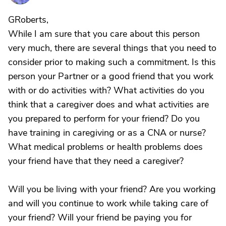
GRoberts,
While I am sure that you care about this person
very much, there are several things that you need to
consider prior to making such a commitment. Is this
person your Partner or a good friend that you work
with or do activities with? What activities do you
think that a caregiver does and what activities are
you prepared to perform for your friend? Do you
have training in caregiving or as a CNA or nurse?
What medical problems or health problems does
your friend have that they need a caregiver?
Will you be living with your friend? Are you working
and will you continue to work while taking care of
your friend? Will your friend be paying you for