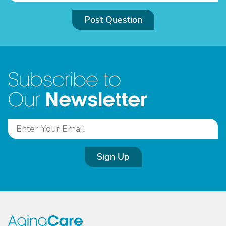
Post Question
Subscribe to
Newsletter
Our
Sign Up