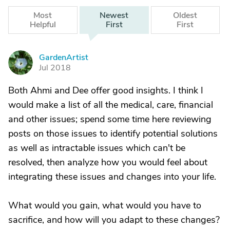
Most
Newest
Oldest
Helpful
First
First
GardenArtist
G
Jul 2018
Both Ahmi and Dee offer good insights. I think I
would make a list of all the medical, care, financial
and other issues; spend some time here reviewing
posts on those issues to identify potential solutions
as well as intractable issues which can't be
resolved, then analyze how you would feel about
integrating these issues and changes into your life.
What would you gain, what would you have to
sacrifice, and how will you adapt to these changes?