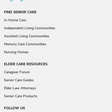
FIND SENIOR CARE
In-Home Care
Independent Living Communities
Assisted Living Communities
Memory Care Communities
Nursing Homes
ELDER CARE RESOURCES
Caregiver Forum
Senior Care Guides
Elder Law Attorneys
Senior Care Products
FOLLOW US