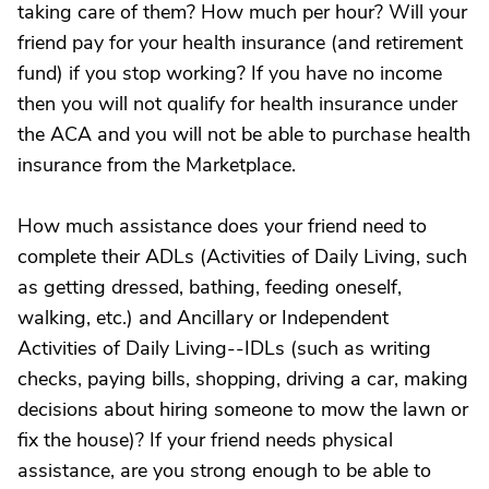
taking care of them? How much per hour? Will your
friend pay for your health insurance (and retirement
fund) if you stop working? If you have no income
then you will not qualify for health insurance under
the ACA and you will not be able to purchase health
insurance from the Marketplace.
How much assistance does your friend need to
complete their ADLs (Activities of Daily Living, such
as getting dressed, bathing, feeding oneself,
walking, etc.) and Ancillary or Independent
Activities of Daily Living--IDLs (such as writing
checks, paying bills, shopping, driving a car, making
decisions about hiring someone to mow the lawn or
fix the house)? If your friend needs physical
assistance, are you strong enough to be able to