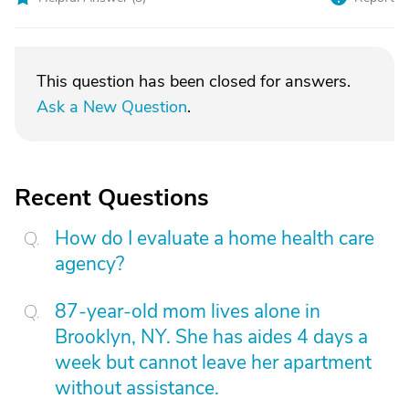
This question has been closed for answers.
Ask a New Question
.
Recent Questions
How do I evaluate a home health care
agency?
87-year-old mom lives alone in
Brooklyn, NY. She has aides 4 days a
week but cannot leave her apartment
without assistance.