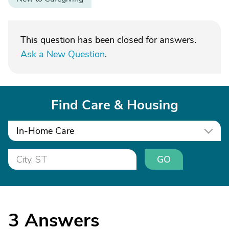
This question has been closed for answers.
Ask a New Question
.
Find Care & Housing
In-Home Care
GO
3
Answers