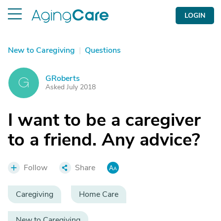
LOGIN
New to Caregiving
|
Questions
GRoberts
G
Asked July 2018
I want to be a caregiver
to a friend. Any advice?
Follow
Share
Caregiving
Home Care
New to Caregiving