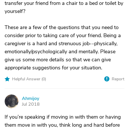
transfer your friend from a chair to a bed or toilet by
yourself?
These are a few of the questions that you need to
consider prior to taking care of your friend. Being a
caregiver is a hard and strenuous job--physically,
emotionally/psychologically and mentally. Please
give us some more details so that we can give
appropriate suggestions for your situation.
Helpful Answer (
0
)
Report
Ahmijoy
A
Jul 2018
If you’re speaking if moving in with them or having
them move in with you, think long and hard before