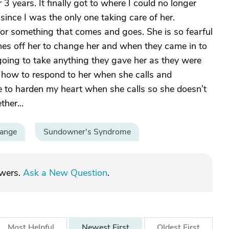
3 years. It finally got to where I could no longer
 since I was the only one taking care of her.
or something that comes and goes. She is so fearful
hes off her to change her and when they came in to
going to take anything they gave her as they were
 how to respond to her when she calls and
 to harden my heart when she calls so she doesn’t
ther...
hange
Sundowner's Syndrome
swers.
Ask a New Question
.
Most
Helpful
Newest
First
Oldest
First