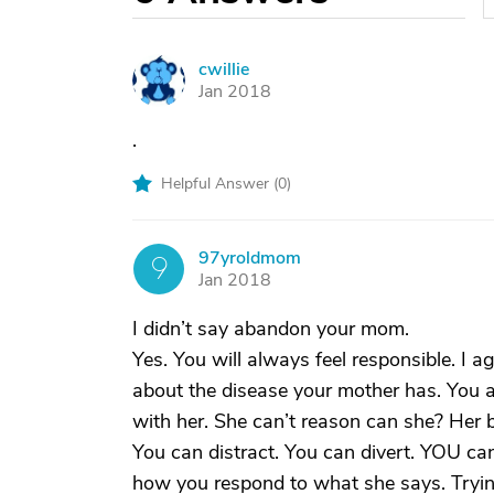
cwillie
C
Jan 2018
.
Helpful Answer (
0
)
97yroldmom
9
Jan 2018
I didn’t say abandon your mom.
Yes. You will always feel responsible. I ag
about the disease your mother has. You ar
with her. She can’t reason can she? Her b
You can distract. You can divert. YOU can
how you respond to what she says. Tryin