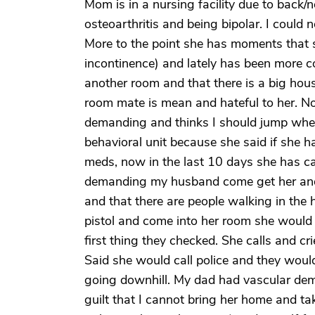
Mom is in a nursing facility due to back
osteoarthritis and being bipolar. I could
More to the point she has moments that s
incontinence) and lately has been more c
another room and that there is a big hous
room mate is mean and hateful to her. N
demanding and thinks I should jump whe
behavioral unit because she said if she 
meds, now in the last 10 days she has ca
demanding my husband come get her and h
and that there are people walking in the 
pistol and come into her room she would
first thing they checked. She calls and c
Said she would call police and they would
going downhill. My dad had vascular deme
guilt that I cannot bring her home and ta