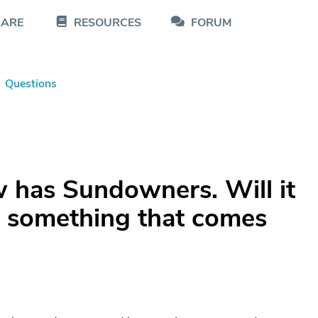
CARE
RESOURCES
FORUM
Questions
 has Sundowners. Will it
 it something that comes