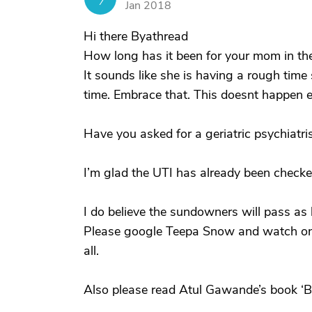
Jan 2018
Hi there Byathread
How long has it been for your mom in t
It sounds like she is having a rough time 
time. Embrace that. This doesnt happen ev
Have you asked for a geriatric psychiatri
I’m glad the UTI has already been checke
I do believe the sundowners will pass as
Please google Teepa Snow and watch one
all.
Also please read Atul Gawande’s book ‘Be