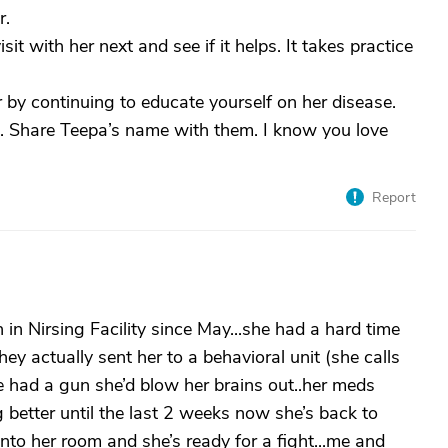
r.
t with her next and see if it helps. It takes practice
by continuing to educate yourself on her disease.
u. Share Teepa’s name with them. I know you love
Report
 Nirsing Facility since May...she had a hard time
hey actually sent her to a behavioral unit (she calls
he had a gun she’d blow her brains out..her meds
better until the last 2 weeks now she’s back to
nto her room and she’s ready for a fight...me and