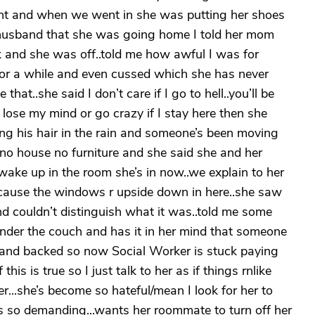
ght and when we went in she was putting her shoes
y husband that she was going home I told her mom
ok and she was off..told me how awful I was for
for a while and even cussed which she has never
 that..she said I don’t care if I go to hell..you’ll be
 lose my mind or go crazy if I stay here then she
ing his hair in the rain and someone’s been moving
..no house no furniture and she said she and her
wake up in the room she’s in now..we explain to her
ecause the windows r upside down in here..she saw
and couldn’t distinguish what it was..told me some
nder the couch and has it in her mind that someone
 and backed so now Social Worker is stuck paying
is is true so I just talk to her as if things rnlike
er...she’s become so hateful/mean I look for her to
he’s so demanding...wants her roommate to turn off her