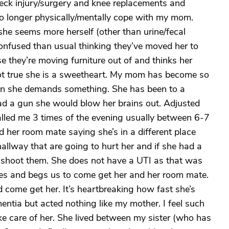
/neck injury/surgery and knee replacements and
 no longer physically/mentally cope with my mom.
he seems more herself (other than urine/fecal
onfused than usual thinking they’ve moved her to
e they’re moving furniture out of and thinks her
ot true she is a sweetheart. My mom has become so
n she demands something. She has been to a
had a gun she would blow her brains out. Adjusted
lled me 3 times of the evening usually between 6-7
er room mate saying she’s in a different place
hallway that are going to hurt her and if she had a
 shoot them. She does not have a UTI as that was
ries and begs us to come get her and her room mate.
 come get her. It’s heartbreaking how fast she’s
ntia but acted nothing like my mother. I feel such
ke care of her. She lived between my sister (who has