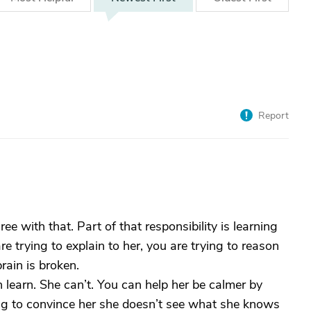
Report
ree with that. Part of that responsibility is learning
e trying to explain to her, you are trying to reason
rain is broken.
 learn. She can’t. You can help her be calmer by
g to convince her she doesn’t see what she knows