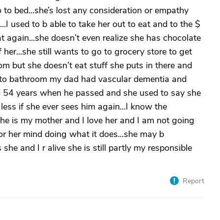
o to bed...she’s lost any consideration or empathy
I used to b able to take her out to eat and to the $
hat again...she doesn’t even realize she has chocolate
 her...she still wants to go to grocery store to get
oom but she doesn’t eat stuff she puts in there and
 go to bathroom my dad had vascular dementia and
ied 54 years when he passed and she used to say she
ess if she ever sees him again...I know the
she is my mother and I love her and I am not going
for her mind doing what it does...she may b
he and I r alive she is still partly my responsible
Report