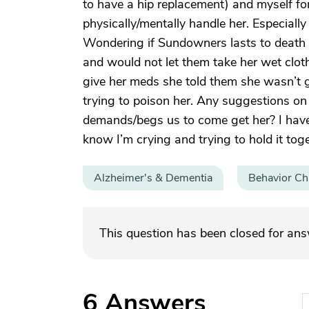
to have a hip replacement) and myself for 
physically/mentally handle her. Especially
Wondering if Sundowners lasts to death 
and would not let them take her wet clot
give her meds she told them she wasn’t 
trying to poison her. Any suggestions on
demands/begs us to come get her? I have
know I’m crying and trying to hold it toge
Alzheimer's & Dementia
Behavior C
This question has been closed for an
6
Answers