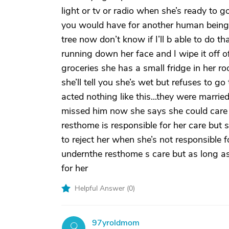
light or tv or radio when she’s ready to g
you would have for another human being...
tree now don’t know if I’ll b able to do t
running down her face and I wipe it off of
groceries she has a small fridge in her r
she’ll tell you she’s wet but refuses to
acted nothing like this...they were marr
missed him now she says she could care l
resthome is responsible for her care but 
to reject her when she’s not responsible 
undernthe resthome s care but as long as s
for her
Helpful Answer (
0
)
97yroldmom
9