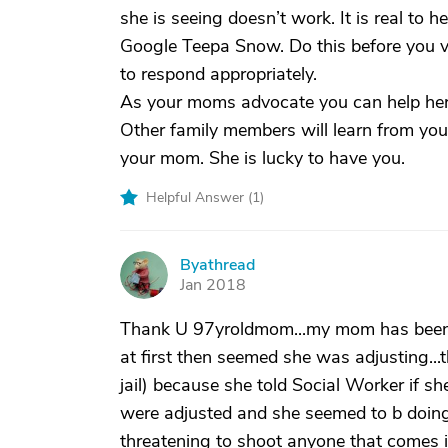
she is seeing doesn’t work. It is real to he
Google Teepa Snow. Do this before you visi
to respond appropriately.
As your moms advocate you can help her 
Other family members will learn from yo
your mom. She is lucky to have you.
Helpful Answer (
1
)
Byathread
B
Jan 2018
Thank U 97yroldmom...my mom has been in
at first then seemed she was adjusting...t
jail) because she told Social Worker if s
were adjusted and she seemed to b doing 
threatening to shoot anyone that comes i