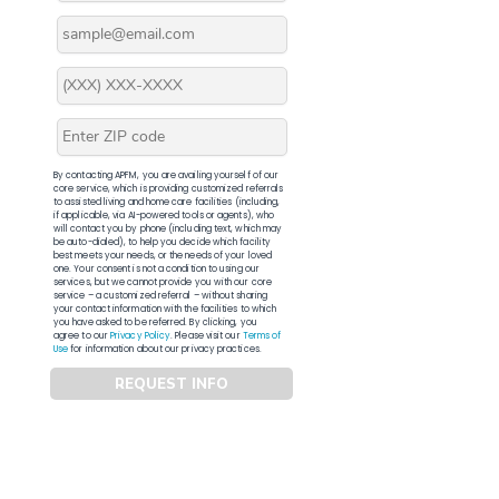
By contacting APFM, you are availing yourself of our
core service, which is providing customized referrals
to assisted living and home care facilities (including,
if applicable, via AI-powered tools or agents), who
will contact you by phone (including text, which may
be auto-dialed), to help you decide which facility
best meets your needs, or the needs of your loved
one. Your consent is not a condition to using our
services, but we cannot provide you with our core
service – a customized referral – without sharing
your contact information with the facilities to which
you have asked to be referred. By clicking, you
agree to our
Privacy Policy
. Please visit our
Terms of
Use
for information about our privacy practices.
REQUEST INFO