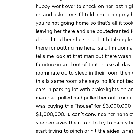
hubby went over to check on her last ni
on and asked me if I told him...being m
you’re not going home so that’s all it to
leaving her there and she pouted/ranted 
done...I told her she shouldn’t b talking like
there for putting me here...said I’m gonna
tells me look at that man out there wash
furniture in and out of that house all day
roommate go to sleep in their room then 
this is same room she says no it’s not b
cars in parking lot with brake lights on 
man had pulled had pulled her out from u
was buying this “house” for $3,000,000
$1,000,000...u can’t convince her none of th
she perceives them to b to try to pacify h
start trying to pinch or hit the aides...s