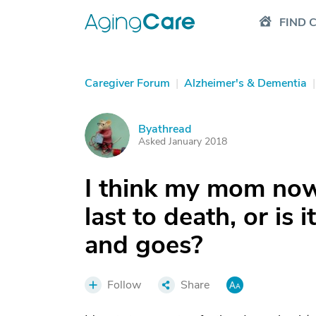
FIND 
Caregiver Forum
|
Alzheimer's & Dementia
|
Byathread
B
Asked January 2018
I think my mom now
last to death, or is
and goes?
Follow
Share