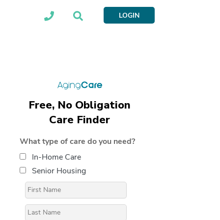
LOGIN
Free, No Obligation
Care Finder
What type of care do you need?
In-Home Care
Senior Housing