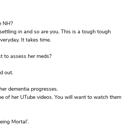
he NH?
settling in and so are you. This is a tough tough
eryday. It takes time.
st to assess her meds?
d out.
 her dementia progresses.
 of her UTube videos. You will want to watch them
ing Mortal’.